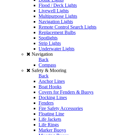
Flood / Deck Lights
Livewell Lights
Multipurpose Lights
Navigation Lights
Remote Control Search Lights
Replacement Bulbs
Spotlights
Strip Lights
Underwater Lights
Navigation
Back
Compass
Safety & Mooring
Back
Anchor Lines
Boat Hooks
Covers for Fenders & Buoys
Docking Lines
Fenders
Fire Safety Accessories
Floating Line
Life Jackets
Life Rings
Marker Buoys