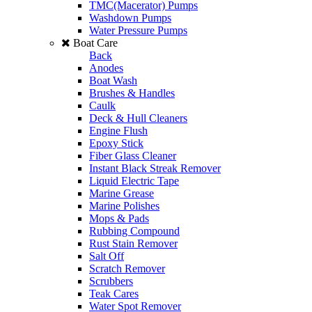
TMC(Macerator) Pumps
Washdown Pumps
Water Pressure Pumps
Boat Care
Back
Anodes
Boat Wash
Brushes & Handles
Caulk
Deck & Hull Cleaners
Engine Flush
Epoxy Stick
Fiber Glass Cleaner
Instant Black Streak Remover
Liquid Electric Tape
Marine Grease
Marine Polishes
Mops & Pads
Rubbing Compound
Rust Stain Remover
Salt Off
Scratch Remover
Scrubbers
Teak Cares
Water Spot Remover