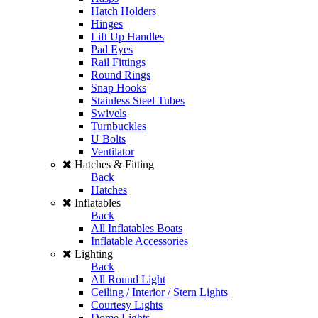
Hatch Holders
Hinges
Lift Up Handles
Pad Eyes
Rail Fittings
Round Rings
Snap Hooks
Stainless Steel Tubes
Swivels
Turnbuckles
U Bolts
Ventilator
Hatches & Fitting
Back
Hatches
Inflatables
Back
All Inflatables Boats
Inflatable Accessories
Lighting
Back
All Round Light
Ceiling / Interior / Stern Lights
Courtesy Lights
Dome Lights