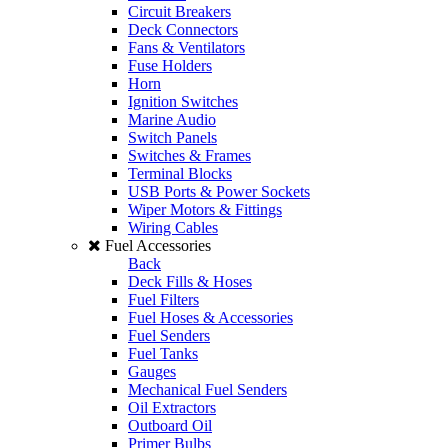
Circuit Breakers
Deck Connectors
Fans & Ventilators
Fuse Holders
Horn
Ignition Switches
Marine Audio
Switch Panels
Switches & Frames
Terminal Blocks
USB Ports & Power Sockets
Wiper Motors & Fittings
Wiring Cables
Fuel Accessories
Back
Deck Fills & Hoses
Fuel Filters
Fuel Hoses & Accessories
Fuel Senders
Fuel Tanks
Gauges
Mechanical Fuel Senders
Oil Extractors
Outboard Oil
Primer Bulbs