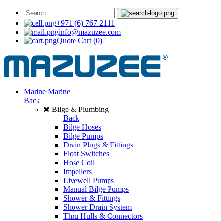
+971 (6) 767 2111
info@mazuzee.com
Quote Cart
(0)
Marine
Marine
Back
Bilge & Plumbing
Back
Bilge Hoses
Bilge Pumps
Drain Plugs & Fittings
Float Switches
Hose Coil
Impellers
Livewell Pumps
Manual Bilge Pumps
Shower & Fittings
Shower Drain System
Thru Hulls & Connectors