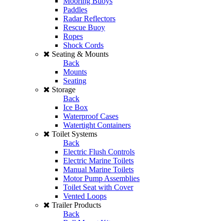
Mooring Buoys
Paddles
Radar Reflectors
Rescue Buoy
Ropes
Shock Cords
Seating & Mounts
Back
Mounts
Seating
Storage
Back
Ice Box
Waterproof Cases
Watertight Containers
Toilet Systems
Back
Electric Flush Controls
Electric Marine Toilets
Manual Marine Toilets
Motor Pump Assemblies
Toilet Seat with Cover
Vented Loops
Trailer Products
Back