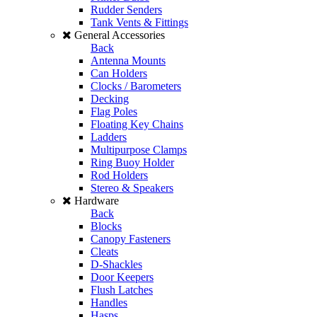
Rudder Senders
Tank Vents & Fittings
General Accessories
Back
Antenna Mounts
Can Holders
Clocks / Barometers
Decking
Flag Poles
Floating Key Chains
Ladders
Multipurpose Clamps
Ring Buoy Holder
Rod Holders
Stereo & Speakers
Hardware
Back
Blocks
Canopy Fasteners
Cleats
D-Shackles
Door Keepers
Flush Latches
Handles
Hasps