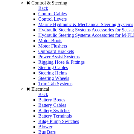
Control & Steering
Back
Control Cables
Control Levers
Marine Hydraulic & Mechanical Steering Systems
Hydraulic Steering Systems Accessories for Seasta
Hydraulic Steering Systems Accessories for M-F
Motor Boots
Motor Flushers
Outboard Brackets
Power Assist Systems
Rigging Hose & Fittings
Steering Cables
Steering Helms
Steering Wheels
Trim Tab Systems
Electrical
Back
Battery Boxes
Battery Cables
Battery Switches
Battery Terminals
Bilge Pump Switches
Blower
Bus Bars