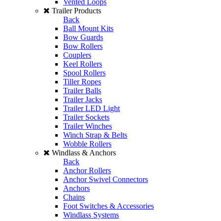
Vented Loops
Trailer Products
Back
Ball Mount Kits
Bow Guards
Bow Rollers
Couplers
Keel Rollers
Spool Rollers
Tiller Ropes
Trailer Balls
Trailer Jacks
Trailer LED Light
Trailer Sockets
Trailer Winches
Winch Strap & Belts
Wobble Rollers
Windlass & Anchors
Back
Anchor Rollers
Anchor Swivel Connectors
Anchors
Chains
Foot Switches & Accessories
Windlass Systems