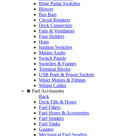
Bilge Pump Switches
Blower
Bus Bars
Circuit Breakers
Deck Connectors
Fans & Ventilators
Fuse Holders
Horn
Ignition Switches
Marine Audio
Switch Panels
Switches & Frames
Terminal Blocks
USB Ports & Power Sockets
Wiper Motors & Fittings
Wiring Cables
Fuel Accessories
Back
Deck Fills & Hoses
Fuel Filters
Fuel Hoses & Accessories
Fuel Senders
Fuel Tanks
Gauges
Mechanical Fuel Senders