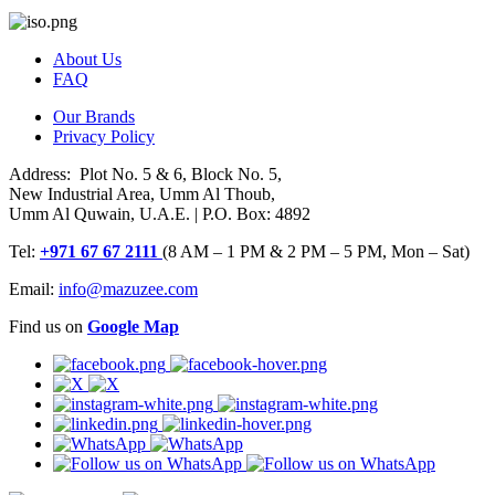
About Us
FAQ
Our Brands
Privacy Policy
Address: Plot No. 5 & 6, Block No. 5,
New Industrial Area, Umm Al Thoub,
Umm Al Quwain, U.A.E. | P.O. Box: 4892
Tel:
+971 67 67 2111
(8 AM – 1 PM & 2 PM – 5 PM, Mon – Sat)
Email:
info@mazuzee.com
Find us on
Google Map