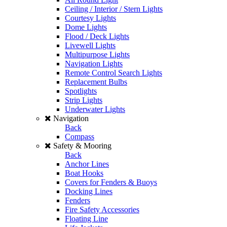
Ceiling / Interior / Stern Lights
Courtesy Lights
Dome Lights
Flood / Deck Lights
Livewell Lights
Multipurpose Lights
Navigation Lights
Remote Control Search Lights
Replacement Bulbs
Spotlights
Strip Lights
Underwater Lights
Navigation
Back
Compass
Safety & Mooring
Back
Anchor Lines
Boat Hooks
Covers for Fenders & Buoys
Docking Lines
Fenders
Fire Safety Accessories
Floating Line