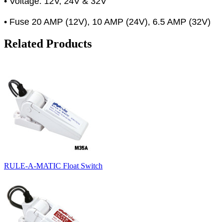
• Voltage: 12V, 24V & 32V
• Fuse 20 AMP (12V), 10 AMP (24V), 6.5 AMP (32V)
Related Products
RULE-A-MATIC Float Switch