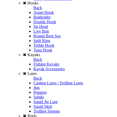
Hooks
Back
Assist Hook
Baitholder
Double Hook
Jig Head
Live Bait
Round Bent Sea
Split Ring
Treble Hook
Tuna Hook
Kayaks
Back
Fishing Kayaks
Kayak Accessories
Lures
Back
Casting Lures / Trolling Lures
Jigs
Poppers
Sabiki
Squid Jig Lure
Squid Skirt
Trolling Spoons
Reels