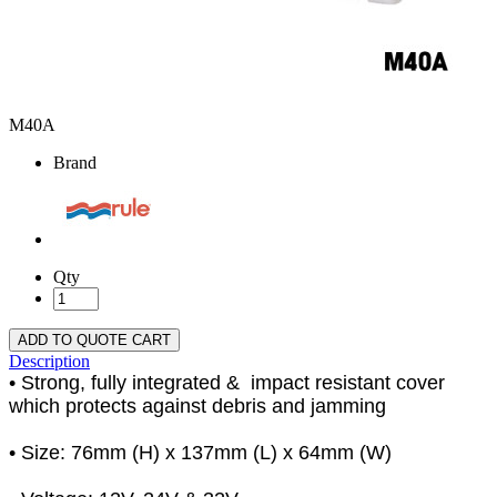
M40A
Brand
Qty
ADD TO QUOTE CART
Description
• Strong, fully integrated & impact resistant cover
which protects against debris and jamming
• Size: 76mm (H) x 137mm (L) x 64mm (W)