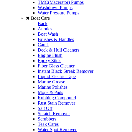
TMC(Macerator) Pumps
Washdown Pumps
Water Pressure Pumps
Boat Care
Back
Anodes
Boat Wash
Brushes & Handles
Caulk
Deck & Hull Cleaners
Engine Flush
Epoxy Stick
Fiber Glass Cleaner
Instant Black Streak Remover
Liquid Electric Tape
Marine Grease
Marine Polishes
Mops & Pads
Rubbing Compound
Rust Stain Remover
Salt Off
Scratch Remover
Scrubbers
Teak Cares
Water Spot Remover