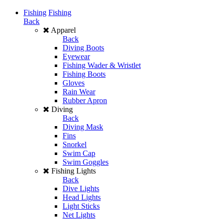
Fishing
Fishing
Back
Apparel
Back
Diving Boots
Eyewear
Fishing Wader & Wristlet
Fishing Boots
Gloves
Rain Wear
Rubber Apron
Diving
Back
Diving Mask
Fins
Snorkel
Swim Cap
Swim Goggles
Fishing Lights
Back
Dive Lights
Head Lights
Light Sticks
Net Lights