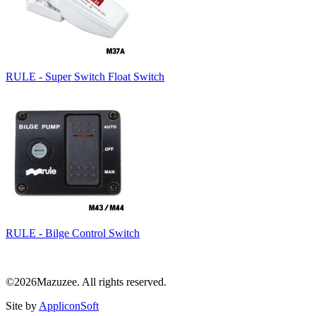
RULE - Super Switch Float Switch
RULE - Bilge Control Switch
©2026Mazuzee. All rights reserved.
Site by
AppliconSoft