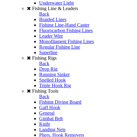
Underwater Light
Fishing Line & Leaders
Back
Braided Lines
Fishing Line-Hand Caster
Fluorocarbon Fishing Lines
Leader Wire
Monofilament Fishing Lines
Regular Fishing Line
Superline
Fishing Rigs
Back
Drop Rig
Running Sinker
Snelled Hook
Triple Hook Rig
Fishing Tools
Back
Fishing Diving Board
Gaff Hook
General
Gimbal Belt
Knife
Landing Nets
Pliers, Hook Removers