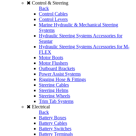
Control & Steering
Back
Control Cables
Control Levers
Marine Hydraulic & Mechanical Steering
Systems
Hydraulic Steering Systems Accessories for
Seastar
Hydraulic Steering Systems Accessories for M-
FLEX
Motor Boots
Motor Flushers
Outboard Brackets
Power Assist Systems
Rigging Hose & Fittings
Steering Cables
Steering Helms
Steering Wheels
Trim Tab Systems
Electrical
Back
Battery Boxes
Battery Cables
Battery Switches
Battery Terminals