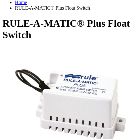
Home
RULE-A-MATIC® Plus Float Switch
RULE-A-MATIC® Plus Float
Switch