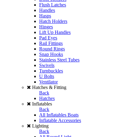
Flush Latches
Handles
Hasps
Hatch Holders
Hinges
Lift Up Handles
Pad Eyes
Rail Fittings
Round Rings
Snap Hooks
Stainless Steel Tubes
Swivels
Turnbuckles
U Bolts
Ventilator
Hatches & Fitting
Back
Hatches
Inflatables
Back
All Inflatables Boats
Inflatable Accessories
Lighting
Back
All Round Light