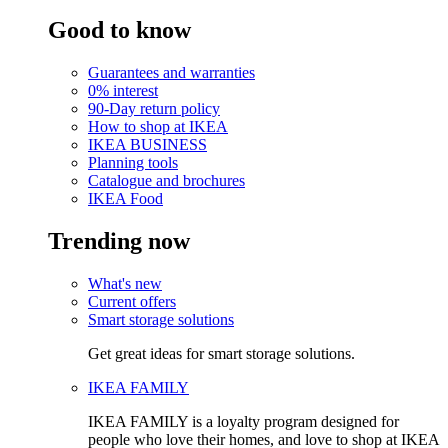
Good to know
Guarantees and warranties
0% interest
90-Day return policy
How to shop at IKEA
IKEA BUSINESS
Planning tools
Catalogue and brochures
IKEA Food
Trending now
What's new
Current offers
Smart storage solutions
Get great ideas for smart storage solutions.
IKEA FAMILY
IKEA FAMILY is a loyalty program designed for
people who love their homes, and love to shop at IKEA