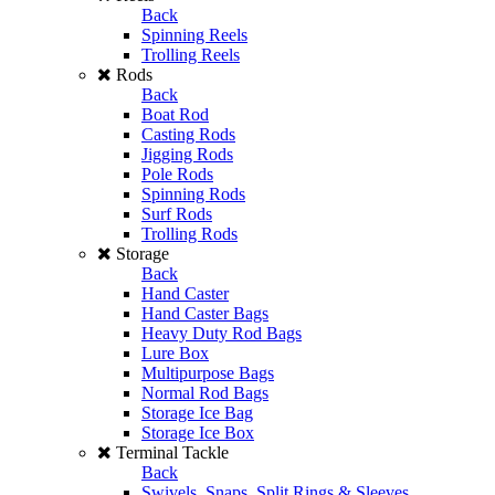
Back
Spinning Reels
Trolling Reels
Rods
Back
Boat Rod
Casting Rods
Jigging Rods
Pole Rods
Spinning Rods
Surf Rods
Trolling Rods
Storage
Back
Hand Caster
Hand Caster Bags
Heavy Duty Rod Bags
Lure Box
Multipurpose Bags
Normal Rod Bags
Storage Ice Bag
Storage Ice Box
Terminal Tackle
Back
Swivels, Snaps, Split Rings & Sleeves