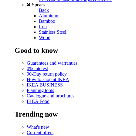
Spears
Back
Aluminum
Bamboo
Iron
Stainless Steel
Wood
Good to know
Guarantees and warranties
0% interest
90-Day return policy
How to shop at IKEA
IKEA BUSINESS
Planning tools
Catalogue and brochures
IKEA Food
Trending now
What's new
Current offers