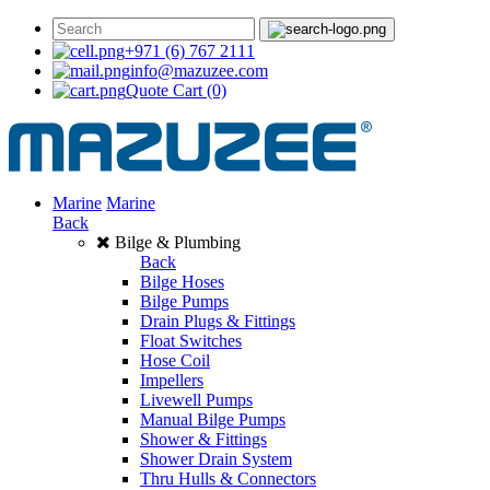
+971 (6) 767 2111
info@mazuzee.com
Quote Cart
(0)
Marine
Marine
Back
Bilge & Plumbing
Back
Bilge Hoses
Bilge Pumps
Drain Plugs & Fittings
Float Switches
Hose Coil
Impellers
Livewell Pumps
Manual Bilge Pumps
Shower & Fittings
Shower Drain System
Thru Hulls & Connectors