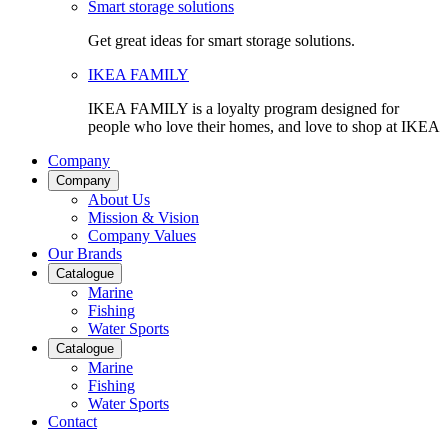
Smart storage solutions
Get great ideas for smart storage solutions.
IKEA FAMILY
IKEA FAMILY is a loyalty program designed for
people who love their homes, and love to shop at IKEA
Company
Company
About Us
Mission & Vision
Company Values
Our Brands
Catalogue
Marine
Fishing
Water Sports
Catalogue
Marine
Fishing
Water Sports
Contact