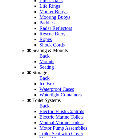
Life Jackets
Life Rings
Marker Buoys
Mooring Buoys
Paddles
Radar Reflectors
Rescue Buoy
Ropes
Shock Cords
Seating & Mounts
Back
Mounts
Seating
Storage
Back
Ice Box
Waterproof Cases
Watertight Containers
Toilet Systems
Back
Electric Flush Controls
Electric Marine Toilets
Manual Marine Toilets
Motor Pump Assemblies
Toilet Seat with Cover