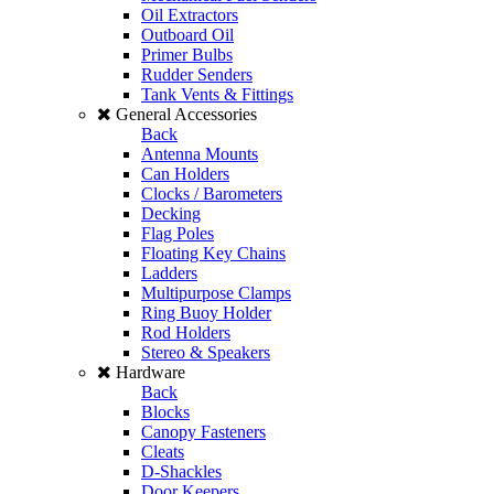
Oil Extractors
Outboard Oil
Primer Bulbs
Rudder Senders
Tank Vents & Fittings
General Accessories
Back
Antenna Mounts
Can Holders
Clocks / Barometers
Decking
Flag Poles
Floating Key Chains
Ladders
Multipurpose Clamps
Ring Buoy Holder
Rod Holders
Stereo & Speakers
Hardware
Back
Blocks
Canopy Fasteners
Cleats
D-Shackles
Door Keepers