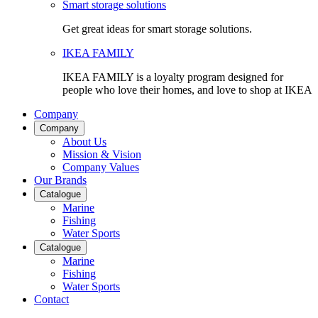
Smart storage solutions
Get great ideas for smart storage solutions.
IKEA FAMILY
IKEA FAMILY is a loyalty program designed for
people who love their homes, and love to shop at IKEA
Company
Company
About Us
Mission & Vision
Company Values
Our Brands
Catalogue
Marine
Fishing
Water Sports
Catalogue
Marine
Fishing
Water Sports
Contact