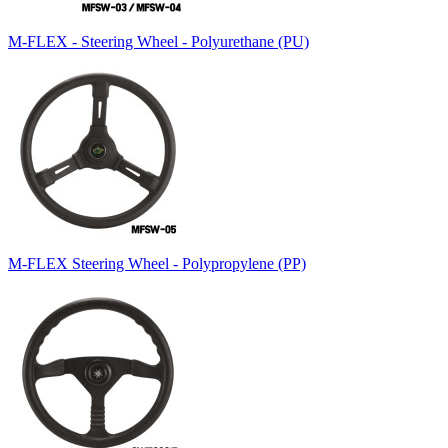
M-FLEX - Steering Wheel - Polyurethane (PU)
M-FLEX Steering Wheel - Polypropylene (PP)