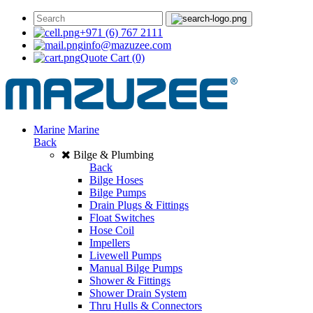
+971 (6) 767 2111
info@mazuzee.com
Quote Cart
(0)
Marine
Marine
Back
Bilge & Plumbing
Back
Bilge Hoses
Bilge Pumps
Drain Plugs & Fittings
Float Switches
Hose Coil
Impellers
Livewell Pumps
Manual Bilge Pumps
Shower & Fittings
Shower Drain System
Thru Hulls & Connectors