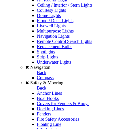
Ceiling / Interior / Stern Lights
Courtesy Lights
Dome Lights
Flood / Deck Lights
Livewell Lights
Multipurpose Lights
Navigation Lights
Remote Control Search Lights
Replacement Bulbs
Spotlights
Strip Lights
Underwater Lights
Navigation
Back
Compass
Safety & Mooring
Back
Anchor Lines
Boat Hooks
Covers for Fenders & Buoys
Docking Lines
Fenders
Fire Safety Accessories
Floating Line