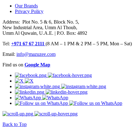
Our Brands
Privacy Policy
Address: Plot No. 5 & 6, Block No. 5,
New Industrial Area, Umm Al Thoub,
Umm Al Quwain, U.A.E. | P.O. Box: 4892
Tel:
+971 67 67 2111
(8 AM – 1 PM & 2 PM – 5 PM, Mon – Sat)
Email:
info@mazuzee.com
Find us on
Google Map
Back to Top