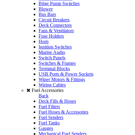
Bilge Pump Switches
Blower
Bus Bars
Circuit Breakers
Deck Connectors
Fans & Ventilators
Fuse Holders
Horn
Ignition Switches
Marine Audio
Switch Panels
Switches & Frames
Terminal Blocks
USB Ports & Power Sockets
Wiper Motors & Fittings
Wiring Cables
Fuel Accessories
Back
Deck Fills & Hoses
Fuel Filters
Fuel Hoses & Accessories
Fuel Senders
Fuel Tanks
Gauges
Mechanical Fuel Senders