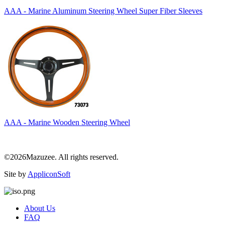
AAA - Marine Aluminum Steering Wheel Super Fiber Sleeves
AAA - Marine Wooden Steering Wheel
©2026Mazuzee. All rights reserved.
Site by
AppliconSoft
About Us
FAQ