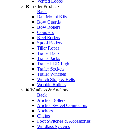
Vented Loops
Trailer Products
Back
Ball Mount Kits
Bow Guards
Bow Rollers
Couplers
Keel Rollers
Spool Rollers
Tiller Ropes
Trailer Balls
Trailer Jacks
Trailer LED Light
Trailer Sockets
Trailer Winches
Winch Strap & Belts
Wobble Rollers
Windlass & Anchors
Back
Anchor Rollers
Anchor Swivel Connectors
Anchors
Chains
Foot Switches & Accessories
Windlass Systems