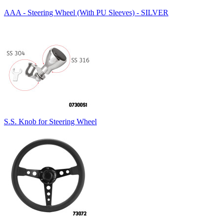
AAA - Steering Wheel (With PU Sleeves) - SILVER
S.S. Knob for Steering Wheel