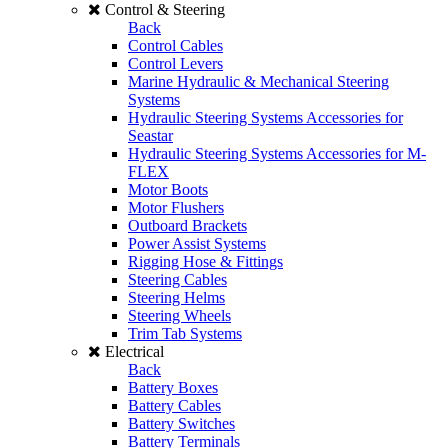
Control & Steering
Back
Control Cables
Control Levers
Marine Hydraulic & Mechanical Steering
Systems
Hydraulic Steering Systems Accessories for
Seastar
Hydraulic Steering Systems Accessories for M-
FLEX
Motor Boots
Motor Flushers
Outboard Brackets
Power Assist Systems
Rigging Hose & Fittings
Steering Cables
Steering Helms
Steering Wheels
Trim Tab Systems
Electrical
Back
Battery Boxes
Battery Cables
Battery Switches
Battery Terminals