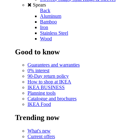
Spears
Back
Aluminum
Bamboo
Iron
Stainless Steel
Wood
Good to know
Guarantees and warranties
0% interest
90-Day return policy
How to shop at IKEA
IKEA BUSINESS
Planning tools
Catalogue and brochures
IKEA Food
Trending now
What's new
Current offers