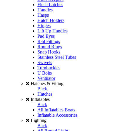
Flush Latches
Handles
Hasps
Hatch Holders
Hinges
Lift Up Handles
Pad Eyes
Rail Fittings
Round Rings
Snap Hooks
Stainless Steel Tubes
Swivels
Turnbuckles
U Bolts
Ventilator
Hatches & Fitting
Back
Hatches
Inflatables
Back
All Inflatables Boats
Inflatable Accessories
Lighting
Back
All Round Light