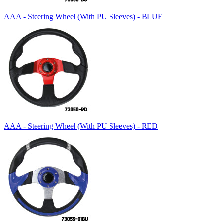
AAA - Steering Wheel (With PU Sleeves) - BLUE
AAA - Steering Wheel (With PU Sleeves) - RED