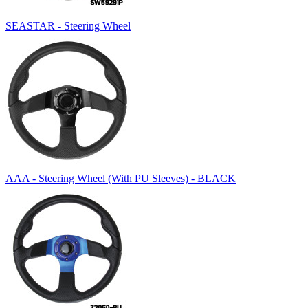
SEASTAR - Steering Wheel
AAA - Steering Wheel (With PU Sleeves) - BLACK