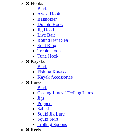
Hooks
Back
Assist Hook
Baitholder
Double Hook
Jig Head
Live Bait
Round Bent Sea
Split Ring
Treble Hook
Tuna Hook
Kayaks
Back
Fishing Kayaks
Kayak Accessories
Lures
Back
Casting Lures / Trolling Lures
Jigs
Poppers
Sabiki
Squid Jig Lure
Squid Skirt
Trolling Spoons
Reels