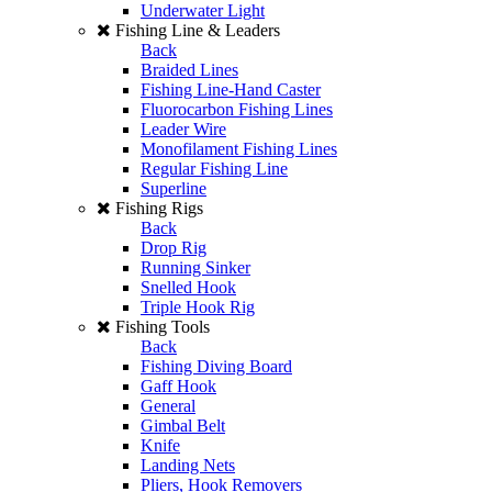
Underwater Light
Fishing Line & Leaders
Back
Braided Lines
Fishing Line-Hand Caster
Fluorocarbon Fishing Lines
Leader Wire
Monofilament Fishing Lines
Regular Fishing Line
Superline
Fishing Rigs
Back
Drop Rig
Running Sinker
Snelled Hook
Triple Hook Rig
Fishing Tools
Back
Fishing Diving Board
Gaff Hook
General
Gimbal Belt
Knife
Landing Nets
Pliers, Hook Removers