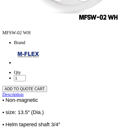
MFSW-02 WH
Brand
Qty
ADD TO QUOTE CART
Description
• Non-magnetic
• size: 13.5″ (Dia.)
• Helm tapered shaft 3/4″