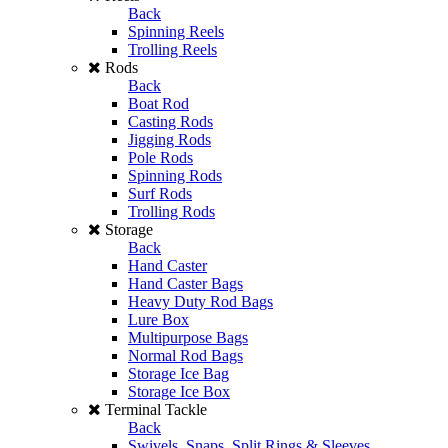
Back
Spinning Reels
Trolling Reels
Rods
Back
Boat Rod
Casting Rods
Jigging Rods
Pole Rods
Spinning Rods
Surf Rods
Trolling Rods
Storage
Back
Hand Caster
Hand Caster Bags
Heavy Duty Rod Bags
Lure Box
Multipurpose Bags
Normal Rod Bags
Storage Ice Bag
Storage Ice Box
Terminal Tackle
Back
Swivels, Snaps, Split Rings & Sleeves