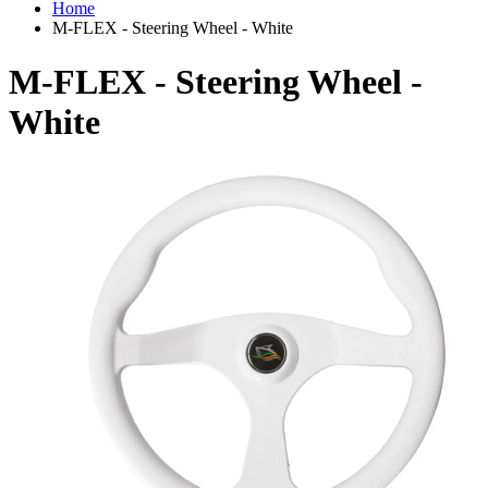
Home
M-FLEX - Steering Wheel - White
M-FLEX - Steering Wheel -
White