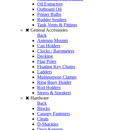
Oil Extractors
Outboard Oil
Primer Bulbs
Rudder Senders
Tank Vents & Fittings
General Accessories
Back
Antenna Mounts
Can Holders
Clocks / Barometers
Decking
Flag Poles
Floating Key Chains
Ladders
Multipurpose Clamps
Ring Buoy Holder
Rod Holders
Stereo & Speakers
Hardware
Back
Blocks
Canopy Fasteners
Cleats
D-Shackles
Door Keepers