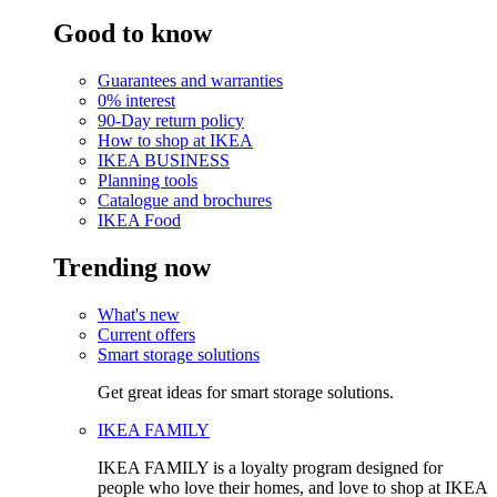
Good to know
Guarantees and warranties
0% interest
90-Day return policy
How to shop at IKEA
IKEA BUSINESS
Planning tools
Catalogue and brochures
IKEA Food
Trending now
What's new
Current offers
Smart storage solutions
Get great ideas for smart storage solutions.
IKEA FAMILY
IKEA FAMILY is a loyalty program designed for
people who love their homes, and love to shop at IKEA