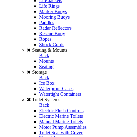
Life Jackets
Life Rings
Marker Buoys
Mooring Buoys
Paddles
Radar Reflectors
Rescue Buoy
Ropes
Shock Cords
Seating & Mounts
Back
Mounts
Seating
Storage
Back
Ice Box
Waterproof Cases
Watertight Containers
Toilet Systems
Back
Electric Flush Controls
Electric Marine Toilets
Manual Marine Toilets
Motor Pump Assemblies
Toilet Seat with Cover