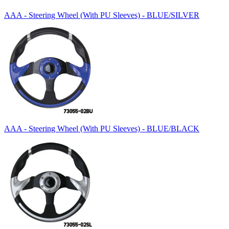
AAA - Steering Wheel (With PU Sleeves) - BLUE/SILVER
AAA - Steering Wheel (With PU Sleeves) - BLUE/BLACK