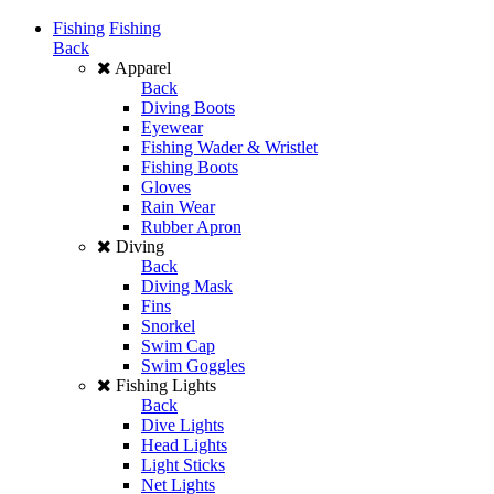
Fishing
Fishing
Back
Apparel
Back
Diving Boots
Eyewear
Fishing Wader & Wristlet
Fishing Boots
Gloves
Rain Wear
Rubber Apron
Diving
Back
Diving Mask
Fins
Snorkel
Swim Cap
Swim Goggles
Fishing Lights
Back
Dive Lights
Head Lights
Light Sticks
Net Lights