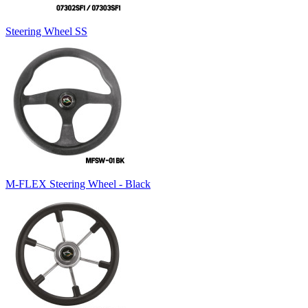
Steering Wheel SS
M-FLEX Steering Wheel - Black