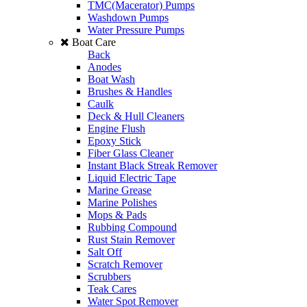
TMC(Macerator) Pumps
Washdown Pumps
Water Pressure Pumps
Boat Care
Back
Anodes
Boat Wash
Brushes & Handles
Caulk
Deck & Hull Cleaners
Engine Flush
Epoxy Stick
Fiber Glass Cleaner
Instant Black Streak Remover
Liquid Electric Tape
Marine Grease
Marine Polishes
Mops & Pads
Rubbing Compound
Rust Stain Remover
Salt Off
Scratch Remover
Scrubbers
Teak Cares
Water Spot Remover