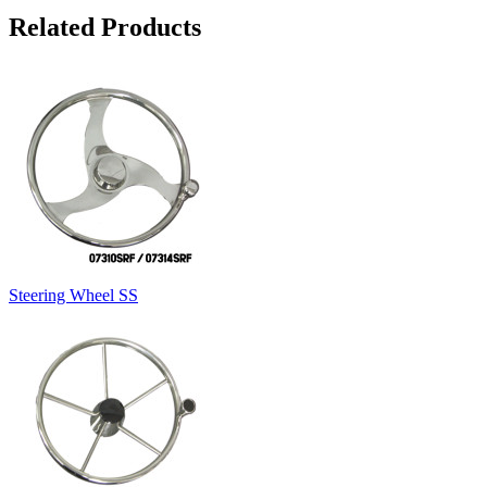
Related Products
Steering Wheel SS