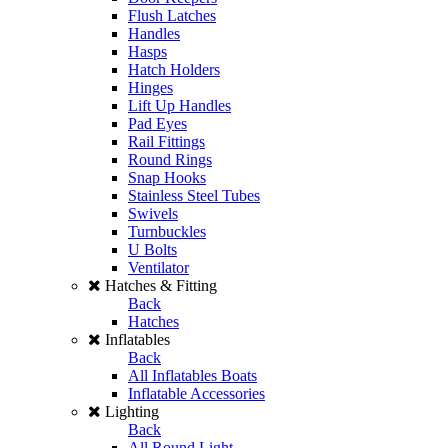
Flush Latches
Handles
Hasps
Hatch Holders
Hinges
Lift Up Handles
Pad Eyes
Rail Fittings
Round Rings
Snap Hooks
Stainless Steel Tubes
Swivels
Turnbuckles
U Bolts
Ventilator
Hatches & Fitting
Back
Hatches
Inflatables
Back
All Inflatables Boats
Inflatable Accessories
Lighting
Back
All Round Light