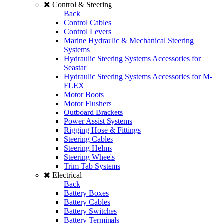
Control & Steering
Back
Control Cables
Control Levers
Marine Hydraulic & Mechanical Steering
Systems
Hydraulic Steering Systems Accessories for
Seastar
Hydraulic Steering Systems Accessories for M-
FLEX
Motor Boots
Motor Flushers
Outboard Brackets
Power Assist Systems
Rigging Hose & Fittings
Steering Cables
Steering Helms
Steering Wheels
Trim Tab Systems
Electrical
Back
Battery Boxes
Battery Cables
Battery Switches
Battery Terminals