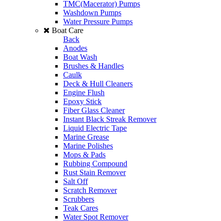
TMC(Macerator) Pumps
Washdown Pumps
Water Pressure Pumps
Boat Care
Back
Anodes
Boat Wash
Brushes & Handles
Caulk
Deck & Hull Cleaners
Engine Flush
Epoxy Stick
Fiber Glass Cleaner
Instant Black Streak Remover
Liquid Electric Tape
Marine Grease
Marine Polishes
Mops & Pads
Rubbing Compound
Rust Stain Remover
Salt Off
Scratch Remover
Scrubbers
Teak Cares
Water Spot Remover