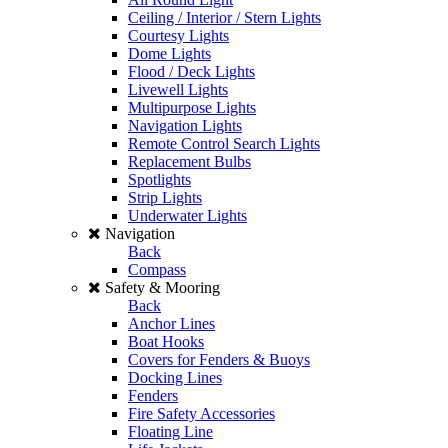
Ceiling / Interior / Stern Lights
Courtesy Lights
Dome Lights
Flood / Deck Lights
Livewell Lights
Multipurpose Lights
Navigation Lights
Remote Control Search Lights
Replacement Bulbs
Spotlights
Strip Lights
Underwater Lights
Navigation
Back
Compass
Safety & Mooring
Back
Anchor Lines
Boat Hooks
Covers for Fenders & Buoys
Docking Lines
Fenders
Fire Safety Accessories
Floating Line