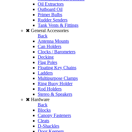
Oil Extractors
Outboard Oil
Primer Bulbs
Rudder Senders
Tank Vents & Fittings
General Accessories
Back
Antenna Mounts
Can Holders
Clocks / Barometers
Decking
Flag Poles
Floating Key Chains
Ladders
Multipurpose Clamps
Ring Buoy Holder
Rod Holders
Stereo & Speakers
Hardware
Back
Blocks
Canopy Fasteners
Cleats
D-Shackles
Door Keepers