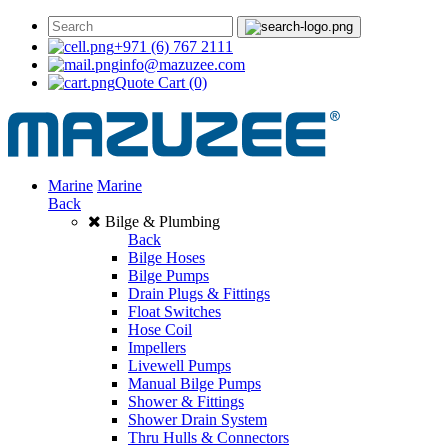
+971 (6) 767 2111
info@mazuzee.com
Quote Cart
(0)
Marine
Marine
Back
Bilge & Plumbing
Back
Bilge Hoses
Bilge Pumps
Drain Plugs & Fittings
Float Switches
Hose Coil
Impellers
Livewell Pumps
Manual Bilge Pumps
Shower & Fittings
Shower Drain System
Thru Hulls & Connectors