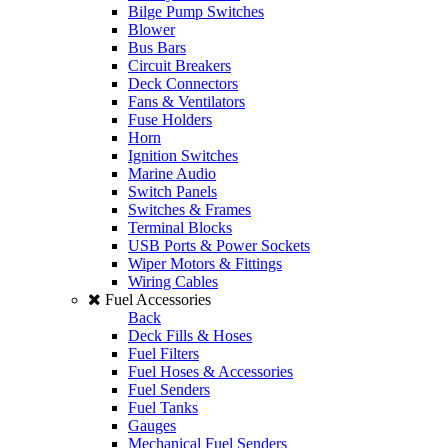
Bilge Pump Switches
Blower
Bus Bars
Circuit Breakers
Deck Connectors
Fans & Ventilators
Fuse Holders
Horn
Ignition Switches
Marine Audio
Switch Panels
Switches & Frames
Terminal Blocks
USB Ports & Power Sockets
Wiper Motors & Fittings
Wiring Cables
Fuel Accessories
Back
Deck Fills & Hoses
Fuel Filters
Fuel Hoses & Accessories
Fuel Senders
Fuel Tanks
Gauges
Mechanical Fuel Senders