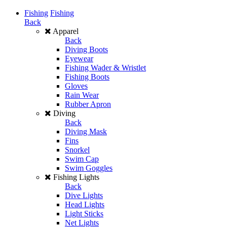
Fishing
Fishing
Back
Apparel
Back
Diving Boots
Eyewear
Fishing Wader & Wristlet
Fishing Boots
Gloves
Rain Wear
Rubber Apron
Diving
Back
Diving Mask
Fins
Snorkel
Swim Cap
Swim Goggles
Fishing Lights
Back
Dive Lights
Head Lights
Light Sticks
Net Lights