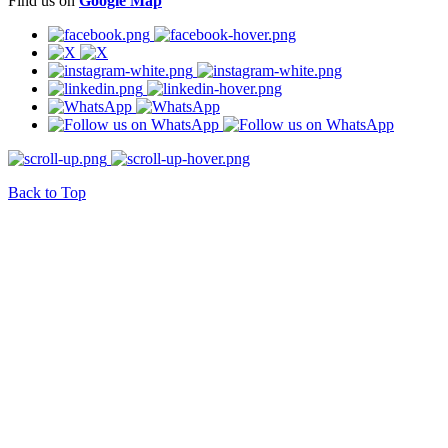
Find us on
Google Map
Back to Top