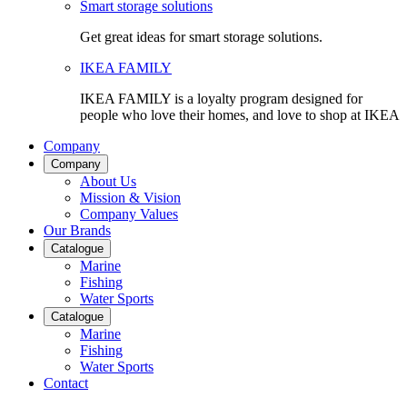
Smart storage solutions
Get great ideas for smart storage solutions.
IKEA FAMILY
IKEA FAMILY is a loyalty program designed for
people who love their homes, and love to shop at IKEA
Company
Company
About Us
Mission & Vision
Company Values
Our Brands
Catalogue
Marine
Fishing
Water Sports
Catalogue
Marine
Fishing
Water Sports
Contact