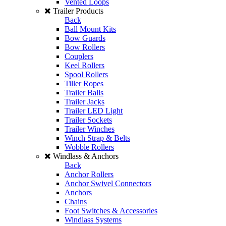
Vented Loops
Trailer Products
Back
Ball Mount Kits
Bow Guards
Bow Rollers
Couplers
Keel Rollers
Spool Rollers
Tiller Ropes
Trailer Balls
Trailer Jacks
Trailer LED Light
Trailer Sockets
Trailer Winches
Winch Strap & Belts
Wobble Rollers
Windlass & Anchors
Back
Anchor Rollers
Anchor Swivel Connectors
Anchors
Chains
Foot Switches & Accessories
Windlass Systems