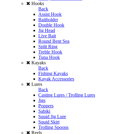
Hooks
Back
Assist Hook
Baitholder
Double Hook
Jig Head
Live Bait
Round Bent Sea
Split Ring
Treble Hook
Tuna Hook
Kayaks
Back
Fishing Kayaks
Kayak Accessories
Lures
Back
Casting Lures / Trolling Lures
Jigs
Poppers
Sabiki
Squid Jig Lure
Squid Skirt
Trolling Spoons
Reels