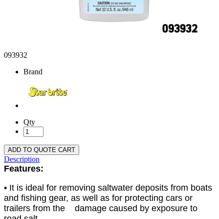
093932
Brand
Qty
ADD TO QUOTE CART
Description
Features:
• It is ideal for removing saltwater deposits from boats
and fishing gear, as well as for protecting cars or
trailers from the damage caused by exposure to
road salt.