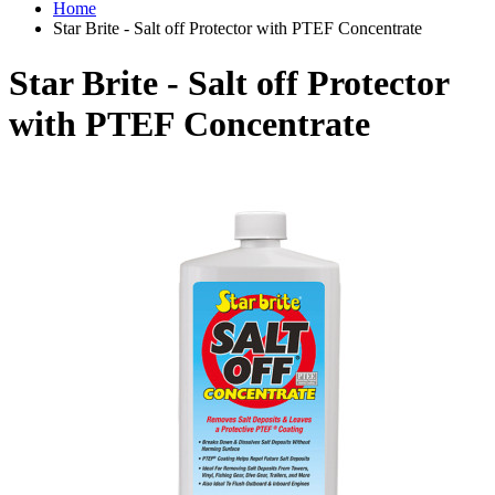
Home
Star Brite - Salt off Protector with PTEF Concentrate
Star Brite - Salt off Protector
with PTEF Concentrate