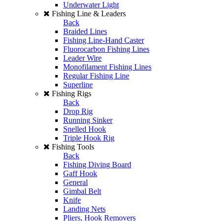
Underwater Light
Fishing Line & Leaders
Back
Braided Lines
Fishing Line-Hand Caster
Fluorocarbon Fishing Lines
Leader Wire
Monofilament Fishing Lines
Regular Fishing Line
Superline
Fishing Rigs
Back
Drop Rig
Running Sinker
Snelled Hook
Triple Hook Rig
Fishing Tools
Back
Fishing Diving Board
Gaff Hook
General
Gimbal Belt
Knife
Landing Nets
Pliers, Hook Removers