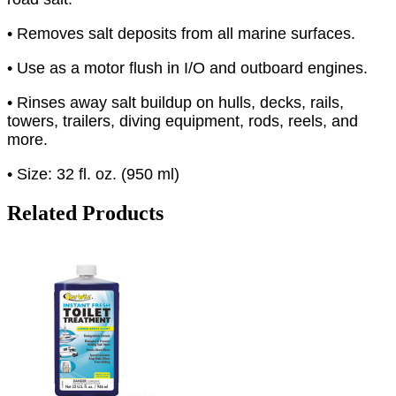
• Removes salt deposits from all marine surfaces.
• Use as a motor flush in I/O and outboard engines.
• Rinses away salt buildup on hulls, decks, rails,
towers, trailers, diving equipment, rods, reels, and
more.
• Size: 32 fl. oz. (950 ml)
Related Products