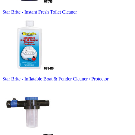
Star Brite - Instant Fresh Toilet Cleaner
Star Brite - Inflatable Boat & Fender Cleaner / Protector