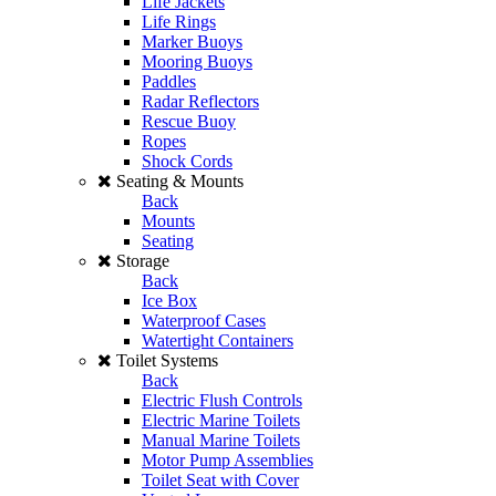
Life Jackets
Life Rings
Marker Buoys
Mooring Buoys
Paddles
Radar Reflectors
Rescue Buoy
Ropes
Shock Cords
Seating & Mounts
Back
Mounts
Seating
Storage
Back
Ice Box
Waterproof Cases
Watertight Containers
Toilet Systems
Back
Electric Flush Controls
Electric Marine Toilets
Manual Marine Toilets
Motor Pump Assemblies
Toilet Seat with Cover