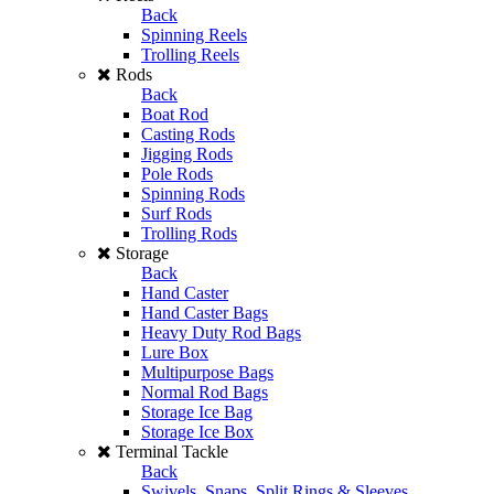
Back
Spinning Reels
Trolling Reels
Rods
Back
Boat Rod
Casting Rods
Jigging Rods
Pole Rods
Spinning Rods
Surf Rods
Trolling Rods
Storage
Back
Hand Caster
Hand Caster Bags
Heavy Duty Rod Bags
Lure Box
Multipurpose Bags
Normal Rod Bags
Storage Ice Bag
Storage Ice Box
Terminal Tackle
Back
Swivels, Snaps, Split Rings & Sleeves