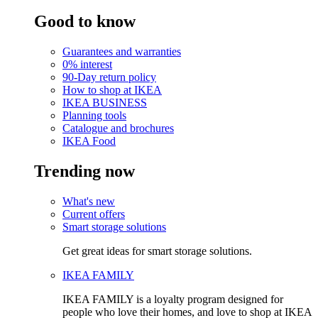
Good to know
Guarantees and warranties
0% interest
90-Day return policy
How to shop at IKEA
IKEA BUSINESS
Planning tools
Catalogue and brochures
IKEA Food
Trending now
What's new
Current offers
Smart storage solutions
Get great ideas for smart storage solutions.
IKEA FAMILY
IKEA FAMILY is a loyalty program designed for
people who love their homes, and love to shop at IKEA