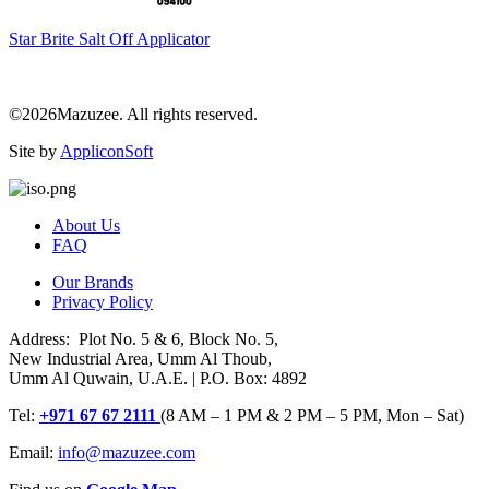
Star Brite Salt Off Applicator
©2026Mazuzee. All rights reserved.
Site by
AppliconSoft
About Us
FAQ
Our Brands
Privacy Policy
Address: Plot No. 5 & 6, Block No. 5,
New Industrial Area, Umm Al Thoub,
Umm Al Quwain, U.A.E. | P.O. Box: 4892
Tel:
+971 67 67 2111
(8 AM – 1 PM & 2 PM – 5 PM, Mon – Sat)
Email:
info@mazuzee.com