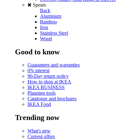
Spears
Back
Aluminum
Bamboo
Iron
Stainless Steel
Wood
Good to know
Guarantees and warranties
0% interest
90-Day return policy
How to shop at IKEA
IKEA BUSINESS
Planning tools
Catalogue and brochures
IKEA Food
Trending now
What's new
Current offers