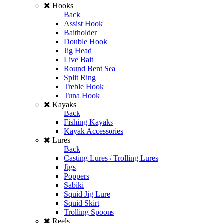
Hooks
Back
Assist Hook
Baitholder
Double Hook
Jig Head
Live Bait
Round Bent Sea
Split Ring
Treble Hook
Tuna Hook
Kayaks
Back
Fishing Kayaks
Kayak Accessories
Lures
Back
Casting Lures / Trolling Lures
Jigs
Poppers
Sabiki
Squid Jig Lure
Squid Skirt
Trolling Spoons
Reels