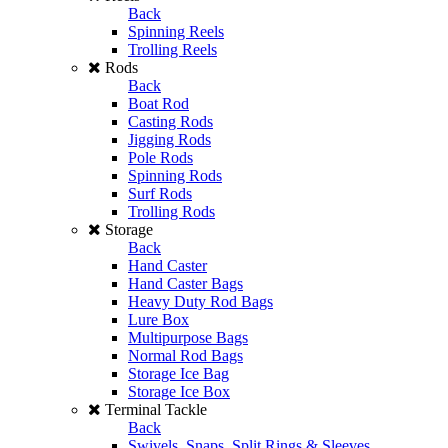
Back
Spinning Reels
Trolling Reels
Rods
Back
Boat Rod
Casting Rods
Jigging Rods
Pole Rods
Spinning Rods
Surf Rods
Trolling Rods
Storage
Back
Hand Caster
Hand Caster Bags
Heavy Duty Rod Bags
Lure Box
Multipurpose Bags
Normal Rod Bags
Storage Ice Bag
Storage Ice Box
Terminal Tackle
Back
Swivels, Snaps, Split Rings & Sleeves