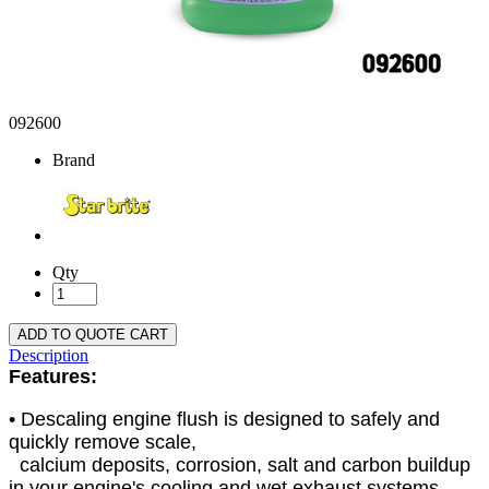
092600
Brand
Qty
ADD TO QUOTE CART
Description
Features:
• Descaling engine flush is designed to safely and
quickly remove scale,
calcium deposits, corrosion, salt and carbon buildup
in your engine's cooling and wet exhaust systems.