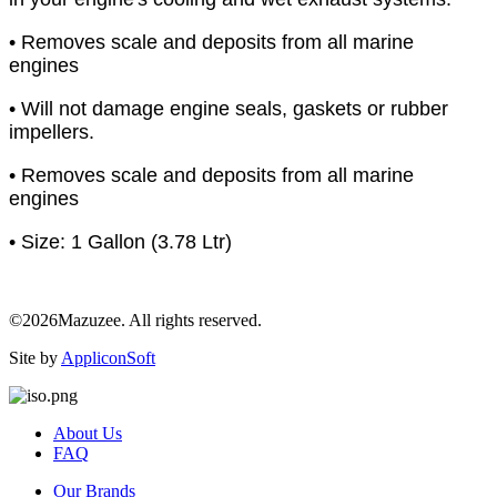
• Removes scale and deposits from all marine
engines
• Will not damage engine seals, gaskets or rubber
impellers.
• Removes scale and deposits from all marine
engines
• Size: 1 Gallon (3.78 Ltr)
©2026Mazuzee. All rights reserved.
Site by
AppliconSoft
About Us
FAQ
Our Brands