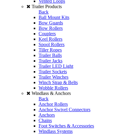
Vented Loops
Trailer Products
Back
Ball Mount Kits
Bow Guards
Bow Rollers
Couplers
Keel Rollers
Spool Rollers
Tiller Ropes
Trailer Balls
Trailer Jacks
Trailer LED Light
Trailer Sockets
Trailer Winches
Winch Strap & Belts
Wobble Rollers
Windlass & Anchors
Back
Anchor Rollers
Anchor Swivel Connectors
Anchors
Chains
Foot Switches & Accessories
Windlass Systems