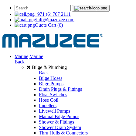
+971 (6) 767 2111
info@mazuzee.com
Quote Cart
(0)
Marine
Marine
Back
Bilge & Plumbing
Back
Bilge Hoses
Bilge Pumps
Drain Plugs & Fittings
Float Switches
Hose Coil
Impellers
Livewell Pumps
Manual Bilge Pumps
Shower & Fittings
Shower Drain System
Thru Hulls & Connectors