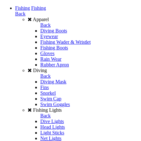
Fishing
Fishing
Back
Apparel
Back
Diving Boots
Eyewear
Fishing Wader & Wristlet
Fishing Boots
Gloves
Rain Wear
Rubber Apron
Diving
Back
Diving Mask
Fins
Snorkel
Swim Cap
Swim Goggles
Fishing Lights
Back
Dive Lights
Head Lights
Light Sticks
Net Lights