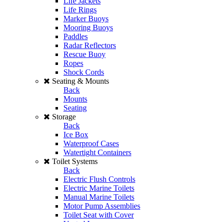
Life Jackets
Life Rings
Marker Buoys
Mooring Buoys
Paddles
Radar Reflectors
Rescue Buoy
Ropes
Shock Cords
Seating & Mounts
Back
Mounts
Seating
Storage
Back
Ice Box
Waterproof Cases
Watertight Containers
Toilet Systems
Back
Electric Flush Controls
Electric Marine Toilets
Manual Marine Toilets
Motor Pump Assemblies
Toilet Seat with Cover