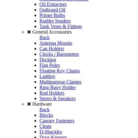
Oil Extractors
Outboard Oil
Primer Bulbs
Rudder Senders
Tank Vents & Fittings
General Accessories
Back
Antenna Mounts
Can Holders
Clocks / Barometers
Decking
Flag Poles
Floating Key Chains
Ladders
Multipurpose Clamps
Ring Buoy Holder
Rod Holders
Stereo & Speakers
Hardware
Back
Blocks
Canopy Fasteners
Cleats
D-Shackles
Door Keepers