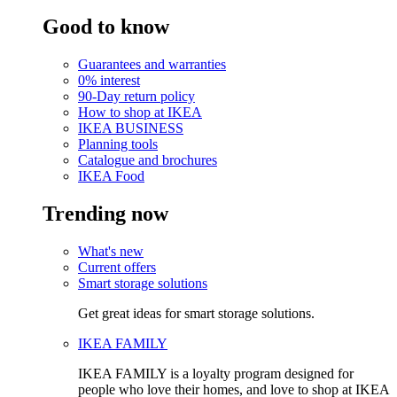
Good to know
Guarantees and warranties
0% interest
90-Day return policy
How to shop at IKEA
IKEA BUSINESS
Planning tools
Catalogue and brochures
IKEA Food
Trending now
What's new
Current offers
Smart storage solutions
Get great ideas for smart storage solutions.
IKEA FAMILY
IKEA FAMILY is a loyalty program designed for
people who love their homes, and love to shop at IKEA