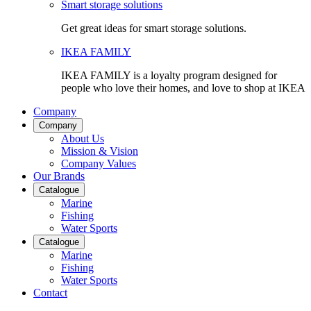
Smart storage solutions
Get great ideas for smart storage solutions.
IKEA FAMILY
IKEA FAMILY is a loyalty program designed for
people who love their homes, and love to shop at IKEA
Company
Company
About Us
Mission & Vision
Company Values
Our Brands
Catalogue
Marine
Fishing
Water Sports
Catalogue
Marine
Fishing
Water Sports
Contact