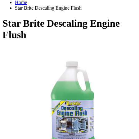
Home
Star Brite Descaling Engine Flush
Star Brite Descaling Engine
Flush