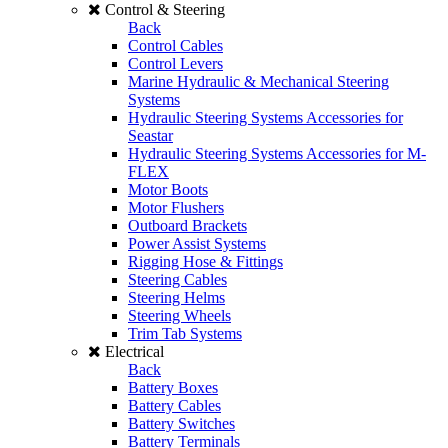
Control & Steering
Back
Control Cables
Control Levers
Marine Hydraulic & Mechanical Steering
Systems
Hydraulic Steering Systems Accessories for
Seastar
Hydraulic Steering Systems Accessories for M-
FLEX
Motor Boots
Motor Flushers
Outboard Brackets
Power Assist Systems
Rigging Hose & Fittings
Steering Cables
Steering Helms
Steering Wheels
Trim Tab Systems
Electrical
Back
Battery Boxes
Battery Cables
Battery Switches
Battery Terminals