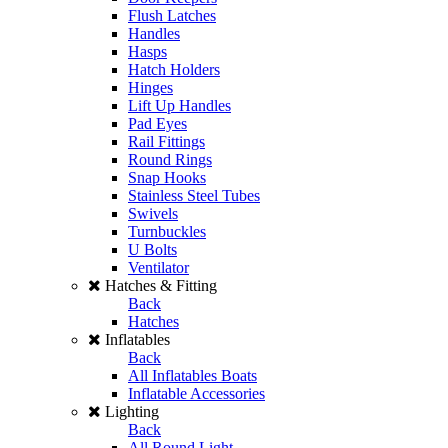
Flush Latches
Handles
Hasps
Hatch Holders
Hinges
Lift Up Handles
Pad Eyes
Rail Fittings
Round Rings
Snap Hooks
Stainless Steel Tubes
Swivels
Turnbuckles
U Bolts
Ventilator
Hatches & Fitting
Back
Hatches
Inflatables
Back
All Inflatables Boats
Inflatable Accessories
Lighting
Back
All Round Light