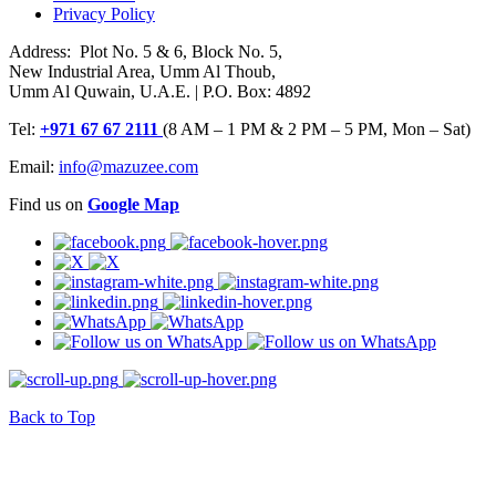
Privacy Policy
Address: Plot No. 5 & 6, Block No. 5,
New Industrial Area, Umm Al Thoub,
Umm Al Quwain, U.A.E. | P.O. Box: 4892
Tel:
+971 67 67 2111
(8 AM – 1 PM & 2 PM – 5 PM, Mon – Sat)
Email:
info@mazuzee.com
Find us on
Google Map
Back to Top