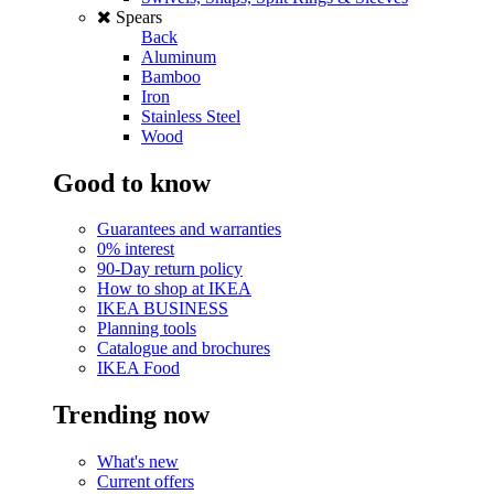
Spears
Back
Aluminum
Bamboo
Iron
Stainless Steel
Wood
Good to know
Guarantees and warranties
0% interest
90-Day return policy
How to shop at IKEA
IKEA BUSINESS
Planning tools
Catalogue and brochures
IKEA Food
Trending now
What's new
Current offers