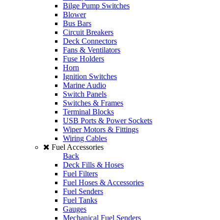
Bilge Pump Switches
Blower
Bus Bars
Circuit Breakers
Deck Connectors
Fans & Ventilators
Fuse Holders
Horn
Ignition Switches
Marine Audio
Switch Panels
Switches & Frames
Terminal Blocks
USB Ports & Power Sockets
Wiper Motors & Fittings
Wiring Cables
Fuel Accessories
Back
Deck Fills & Hoses
Fuel Filters
Fuel Hoses & Accessories
Fuel Senders
Fuel Tanks
Gauges
Mechanical Fuel Senders