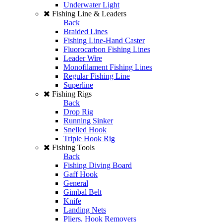
Underwater Light
Fishing Line & Leaders
Back
Braided Lines
Fishing Line-Hand Caster
Fluorocarbon Fishing Lines
Leader Wire
Monofilament Fishing Lines
Regular Fishing Line
Superline
Fishing Rigs
Back
Drop Rig
Running Sinker
Snelled Hook
Triple Hook Rig
Fishing Tools
Back
Fishing Diving Board
Gaff Hook
General
Gimbal Belt
Knife
Landing Nets
Pliers, Hook Removers