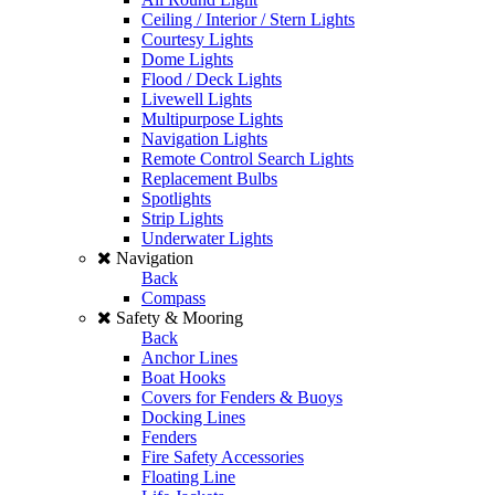
Ceiling / Interior / Stern Lights
Courtesy Lights
Dome Lights
Flood / Deck Lights
Livewell Lights
Multipurpose Lights
Navigation Lights
Remote Control Search Lights
Replacement Bulbs
Spotlights
Strip Lights
Underwater Lights
Navigation
Back
Compass
Safety & Mooring
Back
Anchor Lines
Boat Hooks
Covers for Fenders & Buoys
Docking Lines
Fenders
Fire Safety Accessories
Floating Line