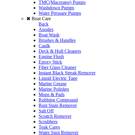
TMC(Macerator) Pumps
Washdown Pumps
Water Pressure Pumps
Boat Care
Back
Anodes
Boat Wash
Brushes & Handles
Caulk
Deck & Hull Cleaners
Engine Flush
Epoxy Stick
Fiber Glass Cleaner
Instant Black Streak Remover
Liquid Electric Tape
Marine Grease
Marine Polishes
Mops & Pads
Rubbing Compound
Rust Stain Remover
Salt Off
Scratch Remover
Scrubbers
Teak Cares
Water Spot Remover