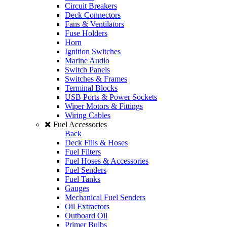
Circuit Breakers
Deck Connectors
Fans & Ventilators
Fuse Holders
Horn
Ignition Switches
Marine Audio
Switch Panels
Switches & Frames
Terminal Blocks
USB Ports & Power Sockets
Wiper Motors & Fittings
Wiring Cables
Fuel Accessories
Back
Deck Fills & Hoses
Fuel Filters
Fuel Hoses & Accessories
Fuel Senders
Fuel Tanks
Gauges
Mechanical Fuel Senders
Oil Extractors
Outboard Oil
Primer Bulbs