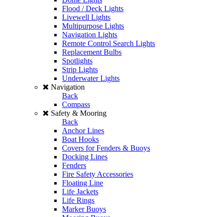
Flood / Deck Lights
Livewell Lights
Multipurpose Lights
Navigation Lights
Remote Control Search Lights
Replacement Bulbs
Spotlights
Strip Lights
Underwater Lights
Navigation
Back
Compass
Safety & Mooring
Back
Anchor Lines
Boat Hooks
Covers for Fenders & Buoys
Docking Lines
Fenders
Fire Safety Accessories
Floating Line
Life Jackets
Life Rings
Marker Buoys