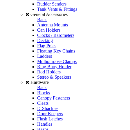
Rudder Senders
Tank Vents & Fittings
General Accessories
Back
Antenna Mounts
Can Holders
Clocks / Barometers
Decking
Flag Poles
Floating Key Chains
Ladders
Multipurpose Clamps
Ring Buoy Holder
Rod Holders
Stereo & Speakers
Hardware
Back
Blocks
Canopy Fasteners
Cleats
D-Shackles
Door Keepers
Flush Latches
Handles
Hasps