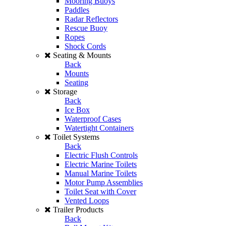
Mooring Buoys
Paddles
Radar Reflectors
Rescue Buoy
Ropes
Shock Cords
Seating & Mounts
Back
Mounts
Seating
Storage
Back
Ice Box
Waterproof Cases
Watertight Containers
Toilet Systems
Back
Electric Flush Controls
Electric Marine Toilets
Manual Marine Toilets
Motor Pump Assemblies
Toilet Seat with Cover
Vented Loops
Trailer Products
Back