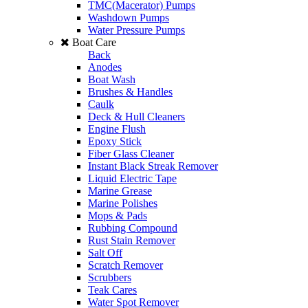
TMC(Macerator) Pumps
Washdown Pumps
Water Pressure Pumps
Boat Care
Back
Anodes
Boat Wash
Brushes & Handles
Caulk
Deck & Hull Cleaners
Engine Flush
Epoxy Stick
Fiber Glass Cleaner
Instant Black Streak Remover
Liquid Electric Tape
Marine Grease
Marine Polishes
Mops & Pads
Rubbing Compound
Rust Stain Remover
Salt Off
Scratch Remover
Scrubbers
Teak Cares
Water Spot Remover