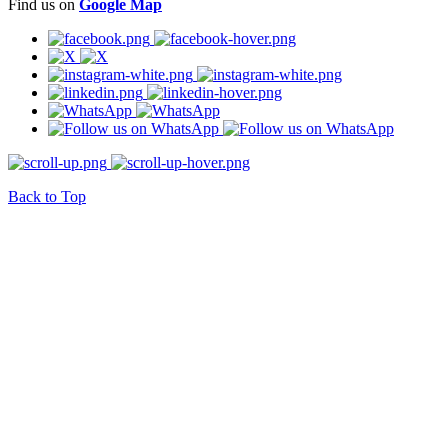
Find us on
Google Map
Back to Top