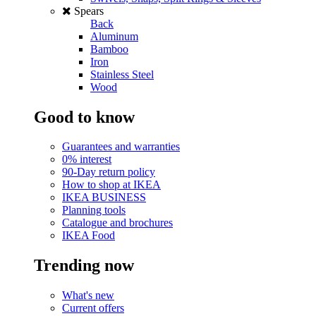
Spears
Back
Aluminum
Bamboo
Iron
Stainless Steel
Wood
Good to know
Guarantees and warranties
0% interest
90-Day return policy
How to shop at IKEA
IKEA BUSINESS
Planning tools
Catalogue and brochures
IKEA Food
Trending now
What's new
Current offers