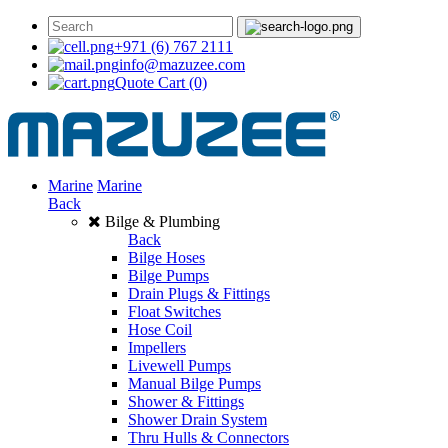
+971 (6) 767 2111
info@mazuzee.com
Quote Cart
(0)
Marine
Marine
Back
Bilge & Plumbing
Back
Bilge Hoses
Bilge Pumps
Drain Plugs & Fittings
Float Switches
Hose Coil
Impellers
Livewell Pumps
Manual Bilge Pumps
Shower & Fittings
Shower Drain System
Thru Hulls & Connectors