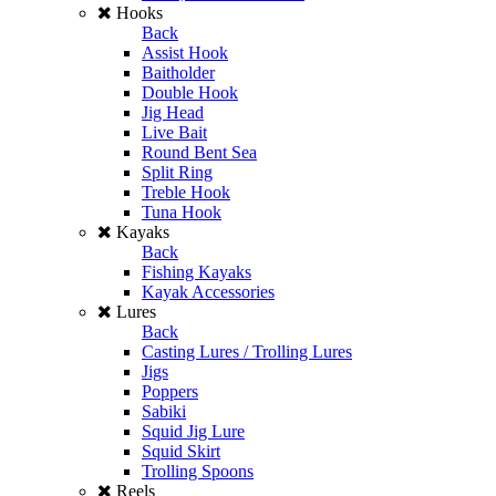
Hooks
Back
Assist Hook
Baitholder
Double Hook
Jig Head
Live Bait
Round Bent Sea
Split Ring
Treble Hook
Tuna Hook
Kayaks
Back
Fishing Kayaks
Kayak Accessories
Lures
Back
Casting Lures / Trolling Lures
Jigs
Poppers
Sabiki
Squid Jig Lure
Squid Skirt
Trolling Spoons
Reels