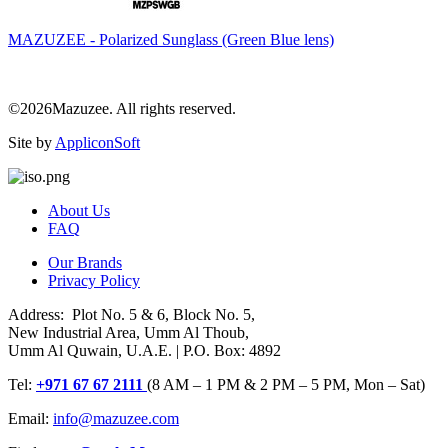
MAZUZEE - Polarized Sunglass (Green Blue lens)
©2026Mazuzee. All rights reserved.
Site by
AppliconSoft
About Us
FAQ
Our Brands
Privacy Policy
Address: Plot No. 5 & 6, Block No. 5,
New Industrial Area, Umm Al Thoub,
Umm Al Quwain, U.A.E. | P.O. Box: 4892
Tel:
+971 67 67 2111
(8 AM – 1 PM & 2 PM – 5 PM, Mon – Sat)
Email:
info@mazuzee.com