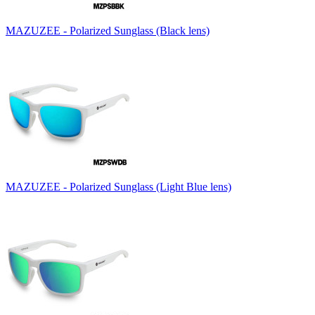
MAZUZEE - Polarized Sunglass (Black lens)
MAZUZEE - Polarized Sunglass (Light Blue lens)