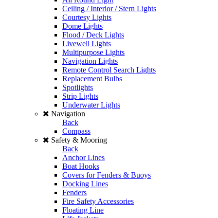
Ceiling / Interior / Stern Lights
Courtesy Lights
Dome Lights
Flood / Deck Lights
Livewell Lights
Multipurpose Lights
Navigation Lights
Remote Control Search Lights
Replacement Bulbs
Spotlights
Strip Lights
Underwater Lights
Navigation
Back
Compass
Safety & Mooring
Back
Anchor Lines
Boat Hooks
Covers for Fenders & Buoys
Docking Lines
Fenders
Fire Safety Accessories
Floating Line