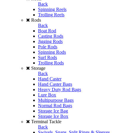
Back
Spinning Reels
Trolling Reels
Rods
Back
Boat Rod
Casting Rods
Jigging Rods
Pole Rods
Spinning Rods
Surf Rods
Trolling Rods
Storage
Back
Hand Caster
Hand Caster Bags
Heavy Duty Rod Bags
Lure Box
Multipurpose Bags
Normal Rod Bags
Storage Ice Bag
Storage Ice Box
Terminal Tackle
Back
Swivels, Snaps, Split Rings & Sleeves