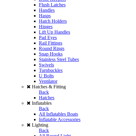
Flush Latches
Handles
Hasps
Hatch Holders
Hinges
Lift Up Handles
Pad Eyes
Rail Fittings
Round Rings
Snap Hooks
Stainless Steel Tubes
Swivels
Turnbuckles
U Bolts
Ventilator
Hatches & Fitting
Back
Hatches
Inflatables
Back
All Inflatables Boats
Inflatable Accessories
Lighting
Back
All Round Light