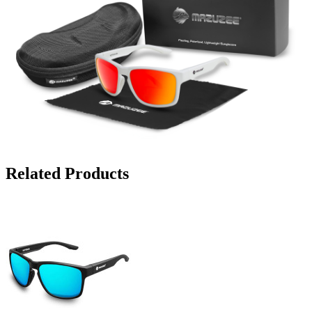
Related Products