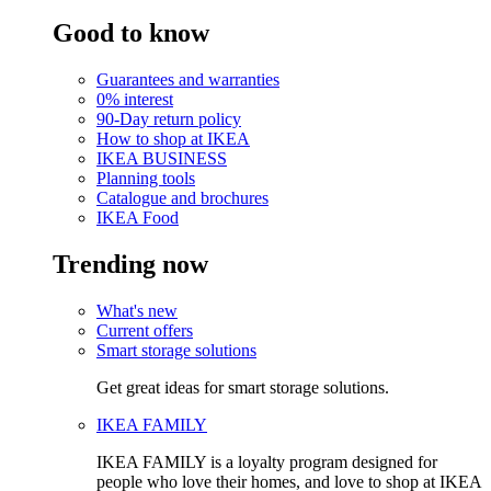
Good to know
Guarantees and warranties
0% interest
90-Day return policy
How to shop at IKEA
IKEA BUSINESS
Planning tools
Catalogue and brochures
IKEA Food
Trending now
What's new
Current offers
Smart storage solutions
Get great ideas for smart storage solutions.
IKEA FAMILY
IKEA FAMILY is a loyalty program designed for
people who love their homes, and love to shop at IKEA