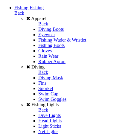
Fishing
Fishing
Back
Apparel
Back
Diving Boots
Eyewear
Fishing Wader & Wristlet
Fishing Boots
Gloves
Rain Wear
Rubber Apron
Diving
Back
Diving Mask
Fins
Snorkel
Swim Cap
Swim Goggles
Fishing Lights
Back
Dive Lights
Head Lights
Light Sticks
Net Lights