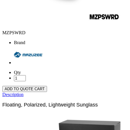
MZPSWRD
Brand
Qty
ADD TO QUOTE CART
Description
Floating, Polarized, Lightweight Sunglass