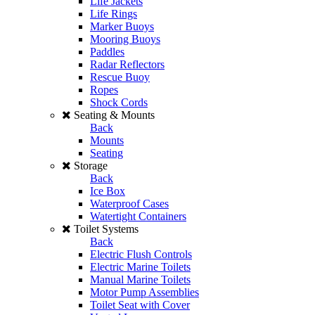
Life Jackets
Life Rings
Marker Buoys
Mooring Buoys
Paddles
Radar Reflectors
Rescue Buoy
Ropes
Shock Cords
Seating & Mounts
Back
Mounts
Seating
Storage
Back
Ice Box
Waterproof Cases
Watertight Containers
Toilet Systems
Back
Electric Flush Controls
Electric Marine Toilets
Manual Marine Toilets
Motor Pump Assemblies
Toilet Seat with Cover