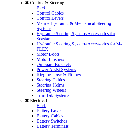
Control & Steering
Back
Control Cables
Control Levers
Marine Hydraulic & Mechanical Steering
Systems
Hydraulic Steering Systems Accessories for
Seastar
Hydraulic Steering Systems Accessories for M-
FLEX
Motor Boots
Motor Flushers
Outboard Brackets
Power Assist Systems
Rigging Hose & Fittings
Steering Cables
Steering Helms
Steering Wheels
Trim Tab Systems
Electrical
Back
Battery Boxes
Battery Cables
Battery Switches
Battery Terminals