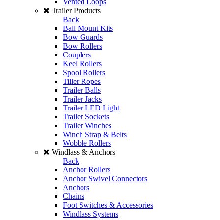
Vented Loops
Trailer Products
Back
Ball Mount Kits
Bow Guards
Bow Rollers
Couplers
Keel Rollers
Spool Rollers
Tiller Ropes
Trailer Balls
Trailer Jacks
Trailer LED Light
Trailer Sockets
Trailer Winches
Winch Strap & Belts
Wobble Rollers
Windlass & Anchors
Back
Anchor Rollers
Anchor Swivel Connectors
Anchors
Chains
Foot Switches & Accessories
Windlass Systems