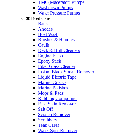
TMC(Macerator) Pumps
Washdown Pumps
Water Pressure Pumps
Boat Care
Back
Anodes
Boat Wash
Brushes & Handles
Caulk
Deck & Hull Cleaners
Engine Flush
Epoxy Stick
Fiber Glass Cleaner
Instant Black Streak Remover
Liquid Electric Tape
Marine Grease
Marine Polishes
Mops & Pads
Rubbing Compound
Rust Stain Remover
Salt Off
Scratch Remover
Scrubbers
Teak Cares
Water Spot Remover