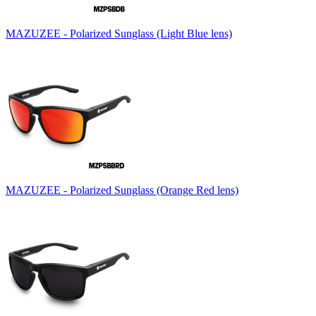
MAZUZEE - Polarized Sunglass (Light Blue lens)
MAZUZEE - Polarized Sunglass (Orange Red lens)