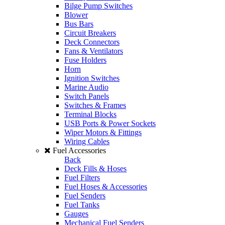
Bilge Pump Switches
Blower
Bus Bars
Circuit Breakers
Deck Connectors
Fans & Ventilators
Fuse Holders
Horn
Ignition Switches
Marine Audio
Switch Panels
Switches & Frames
Terminal Blocks
USB Ports & Power Sockets
Wiper Motors & Fittings
Wiring Cables
Fuel Accessories
Back
Deck Fills & Hoses
Fuel Filters
Fuel Hoses & Accessories
Fuel Senders
Fuel Tanks
Gauges
Mechanical Fuel Senders