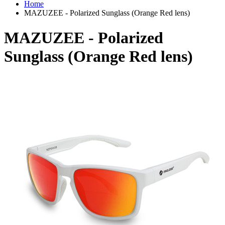
Home
MAZUZEE - Polarized Sunglass (Orange Red lens)
MAZUZEE - Polarized
Sunglass (Orange Red lens)