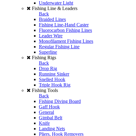
Underwater Light
Fishing Line & Leaders
Back
Braided Lines
Fishing Line-Hand Caster
Fluorocarbon Fishing Lines
Leader Wire
Monofilament Fishing Lines
Regular Fishing Line
Superline
Fishing Rigs
Back
Drop Rig
Running Sinker
Snelled Hook
Triple Hook Rig
Fishing Tools
Back
Fishing Diving Board
Gaff Hook
General
Gimbal Belt
Knife
Landing Nets
Pliers, Hook Removers