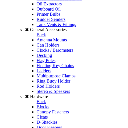
Oil Extractors
Outboard Oil
Primer Bulbs
Rudder Senders
Tank Vents & Fittings
General Accessories
Back
Antenna Mounts
Can Holders
Clocks / Barometers
Decking
Flag Poles
Floating Key Chains
Ladders
Multipurpose Clamps
Ring Buoy Holder
Rod Holders
Stereo & Speakers
Hardware
Back
Blocks
Canopy Fasteners
Cleats
D-Shackles
Door Keepers