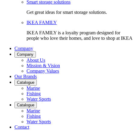
Smart storage solutions
Get great ideas for smart storage solutions.
IKEA FAMILY
IKEA FAMILY is a loyalty program designed for
people who love their homes, and love to shop at IKEA
Company
Company
About Us
Mission & Vision
Company Values
Our Brands
Catalogue
Marine
Fishing
Water Sports
Catalogue
Marine
Fishing
Water Sports
Contact