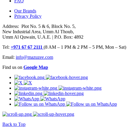
FAQ
Our Brands
Privacy Policy
Address: Plot No. 5 & 6, Block No. 5,
New Industrial Area, Umm Al Thoub,
Umm Al Quwain, U.A.E. | P.O. Box: 4892
Tel:
+971 67 67 2111
(8 AM – 1 PM & 2 PM – 5 PM, Mon – Sat)
Email:
info@mazuzee.com
Find us on
Google Map
Back to Top