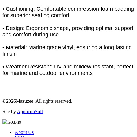
• Cushioning: Comfortable compression foam padding
for superior seating comfort
• Design: Ergonomic shape, providing optimal support
and comfort during use
• Material: Marine grade vinyl, ensuring a long-lasting
finish
• Weather Resistant: UV and mildew resistant, perfect
for marine and outdoor environments
©2026Mazuzee. All rights reserved.
Site by
AppliconSoft
About Us