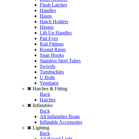
Flush Latches
Handles
Hasps
Hatch Holders
Hinges
Lift Up Handles
Pad Eyes
Rail Fittings
Round Rings
Snap Hooks
Stainless Steel Tubes
Swivels
Turnbuckles
U Bolts
Ventilator
Hatches & Fitting
Back
Hatches
Inflatables
Back
All Inflatables Boats
Inflatable Accessories
Lighting
Back
All Round Light