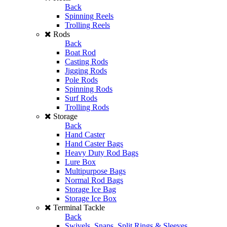
Back
Spinning Reels
Trolling Reels
Rods
Back
Boat Rod
Casting Rods
Jigging Rods
Pole Rods
Spinning Rods
Surf Rods
Trolling Rods
Storage
Back
Hand Caster
Hand Caster Bags
Heavy Duty Rod Bags
Lure Box
Multipurpose Bags
Normal Rod Bags
Storage Ice Bag
Storage Ice Box
Terminal Tackle
Back
Swivels, Snaps, Split Rings & Sleeves