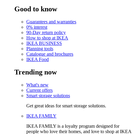
Good to know
Guarantees and warranties
0% interest
90-Day return policy
How to shop at IKEA
IKEA BUSINESS
Planning tools
Catalogue and brochures
IKEA Food
Trending now
What's new
Current offers
Smart storage solutions
Get great ideas for smart storage solutions.
IKEA FAMILY
IKEA FAMILY is a loyalty program designed for
people who love their homes, and love to shop at IKEA