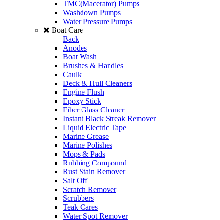
TMC(Macerator) Pumps
Washdown Pumps
Water Pressure Pumps
Boat Care
Back
Anodes
Boat Wash
Brushes & Handles
Caulk
Deck & Hull Cleaners
Engine Flush
Epoxy Stick
Fiber Glass Cleaner
Instant Black Streak Remover
Liquid Electric Tape
Marine Grease
Marine Polishes
Mops & Pads
Rubbing Compound
Rust Stain Remover
Salt Off
Scratch Remover
Scrubbers
Teak Cares
Water Spot Remover