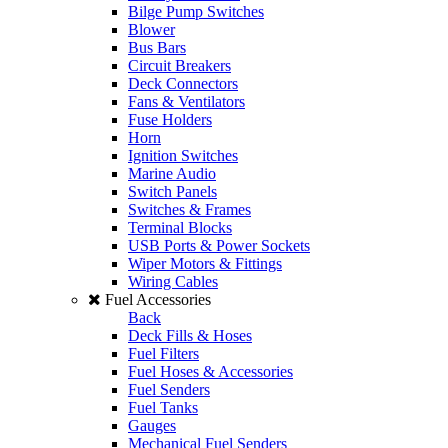
Bilge Pump Switches
Blower
Bus Bars
Circuit Breakers
Deck Connectors
Fans & Ventilators
Fuse Holders
Horn
Ignition Switches
Marine Audio
Switch Panels
Switches & Frames
Terminal Blocks
USB Ports & Power Sockets
Wiper Motors & Fittings
Wiring Cables
Fuel Accessories
Back
Deck Fills & Hoses
Fuel Filters
Fuel Hoses & Accessories
Fuel Senders
Fuel Tanks
Gauges
Mechanical Fuel Senders