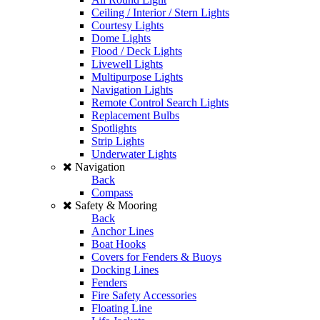
Ceiling / Interior / Stern Lights
Courtesy Lights
Dome Lights
Flood / Deck Lights
Livewell Lights
Multipurpose Lights
Navigation Lights
Remote Control Search Lights
Replacement Bulbs
Spotlights
Strip Lights
Underwater Lights
Navigation
Back
Compass
Safety & Mooring
Back
Anchor Lines
Boat Hooks
Covers for Fenders & Buoys
Docking Lines
Fenders
Fire Safety Accessories
Floating Line