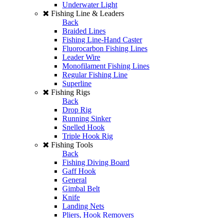
Underwater Light
Fishing Line & Leaders
Back
Braided Lines
Fishing Line-Hand Caster
Fluorocarbon Fishing Lines
Leader Wire
Monofilament Fishing Lines
Regular Fishing Line
Superline
Fishing Rigs
Back
Drop Rig
Running Sinker
Snelled Hook
Triple Hook Rig
Fishing Tools
Back
Fishing Diving Board
Gaff Hook
General
Gimbal Belt
Knife
Landing Nets
Pliers, Hook Removers