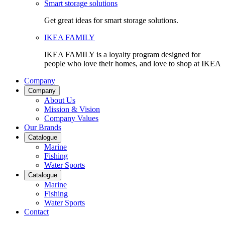
Smart storage solutions
Get great ideas for smart storage solutions.
IKEA FAMILY
IKEA FAMILY is a loyalty program designed for
people who love their homes, and love to shop at IKEA
Company
Company
About Us
Mission & Vision
Company Values
Our Brands
Catalogue
Marine
Fishing
Water Sports
Catalogue
Marine
Fishing
Water Sports
Contact