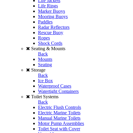
Life Jackets
Life Rings
Marker Buoys
Mooring Buoys
Paddles
Radar Reflectors
Rescue Buoy
Ropes
Shock Cords
Seating & Mounts
Back
Mounts
Seating
Storage
Back
Ice Box
Waterproof Cases
Watertight Containers
Toilet Systems
Back
Electric Flush Controls
Electric Marine Toilets
Manual Marine Toilets
Motor Pump Assemblies
Toilet Seat with Cover