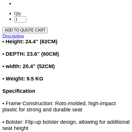
Qty
ADD TO QUOTE CART
Description
• Height: 24.4" (62CM)
• DEPTH: 23.6" (60CM)
• width: 20.4" (52CM)
• Weight: 9.5 KG
Specification
• Frame Construction: Roto-molded, high-impact
plastic for strong and durable seat
• Bolster: Flip-up bolster design, allowing for additional
seat height