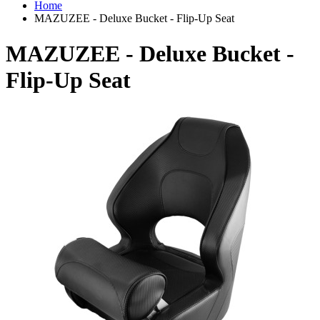
Home
MAZUZEE - Deluxe Bucket - Flip-Up Seat
MAZUZEE - Deluxe Bucket -
Flip-Up Seat