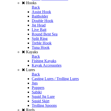
Hooks
Back
Assist Hook
Baitholder
Double Hook
Jig Head
Live Bait
Round Bent Sea
Split Ring
Treble Hook
Tuna Hook
Kayaks
Back
Fishing Kayaks
Kayak Accessories
Lures
Back
Casting Lures / Trolling Lures
Jigs
Poppers
Sabiki
Squid Jig Lure
Squid Skirt
Trolling Spoons
Reels