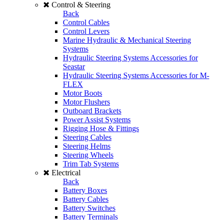
Control & Steering
Back
Control Cables
Control Levers
Marine Hydraulic & Mechanical Steering
Systems
Hydraulic Steering Systems Accessories for
Seastar
Hydraulic Steering Systems Accessories for M-
FLEX
Motor Boots
Motor Flushers
Outboard Brackets
Power Assist Systems
Rigging Hose & Fittings
Steering Cables
Steering Helms
Steering Wheels
Trim Tab Systems
Electrical
Back
Battery Boxes
Battery Cables
Battery Switches
Battery Terminals