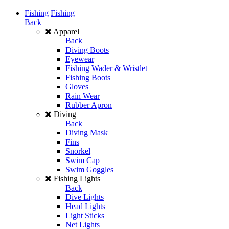
Fishing
Fishing
Back
Apparel
Back
Diving Boots
Eyewear
Fishing Wader & Wristlet
Fishing Boots
Gloves
Rain Wear
Rubber Apron
Diving
Back
Diving Mask
Fins
Snorkel
Swim Cap
Swim Goggles
Fishing Lights
Back
Dive Lights
Head Lights
Light Sticks
Net Lights