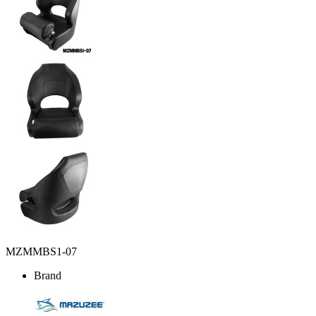
MZMMBS1-07
Brand