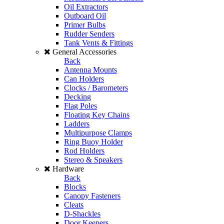
Oil Extractors
Outboard Oil
Primer Bulbs
Rudder Senders
Tank Vents & Fittings
General Accessories
Back
Antenna Mounts
Can Holders
Clocks / Barometers
Decking
Flag Poles
Floating Key Chains
Ladders
Multipurpose Clamps
Ring Buoy Holder
Rod Holders
Stereo & Speakers
Hardware
Back
Blocks
Canopy Fasteners
Cleats
D-Shackles
Door Keepers