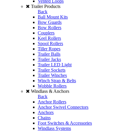
Vented Loops
Trailer Products
Back
Ball Mount Kits
Bow Guards
Bow Rollers
Couplers
Keel Rollers
Spool Rollers
Tiller Ropes
Trailer Balls
Trailer Jacks
Trailer LED Light
Trailer Sockets
Trailer Winches
Winch Strap & Belts
Wobble Rollers
Windlass & Anchors
Back
Anchor Rollers
Anchor Swivel Connectors
Anchors
Chains
Foot Switches & Accessories
Windlass Systems