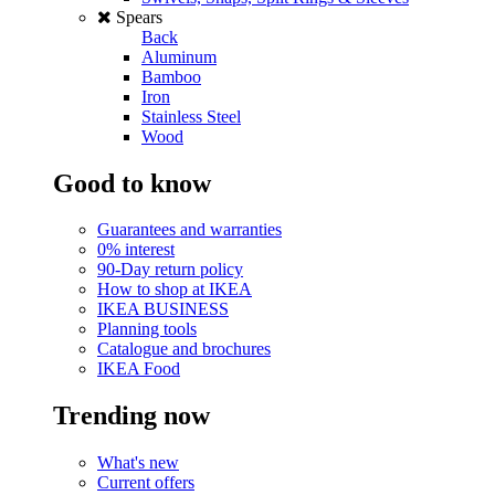
Spears
Back
Aluminum
Bamboo
Iron
Stainless Steel
Wood
Good to know
Guarantees and warranties
0% interest
90-Day return policy
How to shop at IKEA
IKEA BUSINESS
Planning tools
Catalogue and brochures
IKEA Food
Trending now
What's new
Current offers