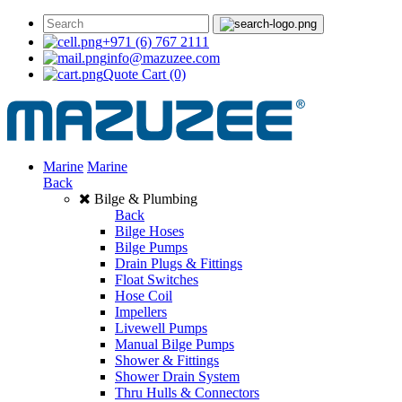
+971 (6) 767 2111
info@mazuzee.com
Quote Cart
(0)
Marine
Marine
Back
Bilge & Plumbing
Back
Bilge Hoses
Bilge Pumps
Drain Plugs & Fittings
Float Switches
Hose Coil
Impellers
Livewell Pumps
Manual Bilge Pumps
Shower & Fittings
Shower Drain System
Thru Hulls & Connectors