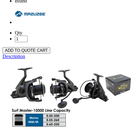
Brand
Qty
ADD TO QUOTE CART
Description