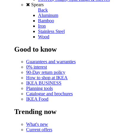
Spears
Back
Aluminum
Bamboo
Iron
Stainless Steel
Wood
Good to know
Guarantees and warranties
0% interest
90-Day return policy
How to shop at IKEA
IKEA BUSINESS
Planning tools
Catalogue and brochures
IKEA Food
Trending now
What's new
Current offers