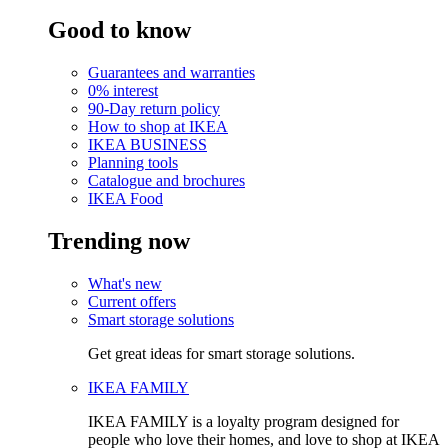
Good to know
Guarantees and warranties
0% interest
90-Day return policy
How to shop at IKEA
IKEA BUSINESS
Planning tools
Catalogue and brochures
IKEA Food
Trending now
What's new
Current offers
Smart storage solutions
Get great ideas for smart storage solutions.
IKEA FAMILY
IKEA FAMILY is a loyalty program designed for
people who love their homes, and love to shop at IKEA