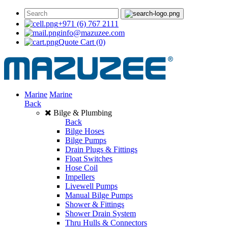
+971 (6) 767 2111
info@mazuzee.com
Quote Cart
(0)
Marine
Marine
Back
Bilge & Plumbing
Back
Bilge Hoses
Bilge Pumps
Drain Plugs & Fittings
Float Switches
Hose Coil
Impellers
Livewell Pumps
Manual Bilge Pumps
Shower & Fittings
Shower Drain System
Thru Hulls & Connectors