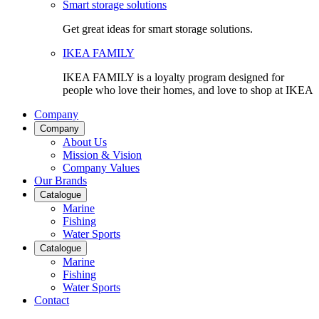
Smart storage solutions
Get great ideas for smart storage solutions.
IKEA FAMILY
IKEA FAMILY is a loyalty program designed for
people who love their homes, and love to shop at IKEA
Company
Company
About Us
Mission & Vision
Company Values
Our Brands
Catalogue
Marine
Fishing
Water Sports
Catalogue
Marine
Fishing
Water Sports
Contact