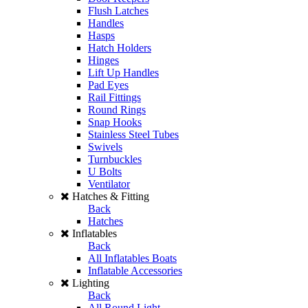
Flush Latches
Handles
Hasps
Hatch Holders
Hinges
Lift Up Handles
Pad Eyes
Rail Fittings
Round Rings
Snap Hooks
Stainless Steel Tubes
Swivels
Turnbuckles
U Bolts
Ventilator
Hatches & Fitting
Back
Hatches
Inflatables
Back
All Inflatables Boats
Inflatable Accessories
Lighting
Back
All Round Light