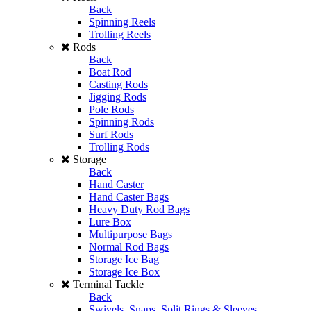
Back
Spinning Reels
Trolling Reels
Rods
Back
Boat Rod
Casting Rods
Jigging Rods
Pole Rods
Spinning Rods
Surf Rods
Trolling Rods
Storage
Back
Hand Caster
Hand Caster Bags
Heavy Duty Rod Bags
Lure Box
Multipurpose Bags
Normal Rod Bags
Storage Ice Bag
Storage Ice Box
Terminal Tackle
Back
Swivels, Snaps, Split Rings & Sleeves