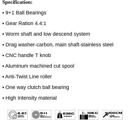
Specification:
• 9+1 Ball Bearings
• Gear Ration 4.4:1
• Worm shaft and low descend system
• Drag washer-carbon, main shaft-stainless steel
• CNC handle T knob
• Aluminum machined cut spool
• Anti-Twist Line roller
• One way clutch ball bearing
• High Intensity material