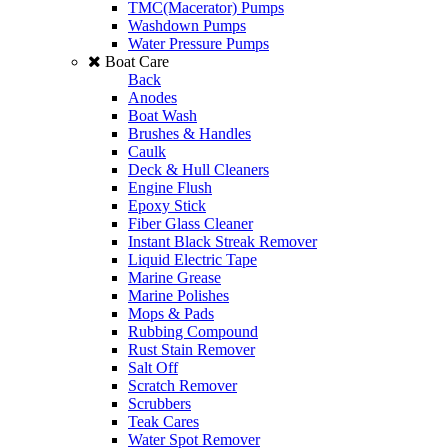
TMC(Macerator) Pumps
Washdown Pumps
Water Pressure Pumps
Boat Care
Back
Anodes
Boat Wash
Brushes & Handles
Caulk
Deck & Hull Cleaners
Engine Flush
Epoxy Stick
Fiber Glass Cleaner
Instant Black Streak Remover
Liquid Electric Tape
Marine Grease
Marine Polishes
Mops & Pads
Rubbing Compound
Rust Stain Remover
Salt Off
Scratch Remover
Scrubbers
Teak Cares
Water Spot Remover