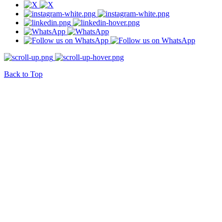
Back to Top