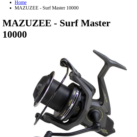
Home
MAZUZEE - Surf Master 10000
MAZUZEE - Surf Master
10000