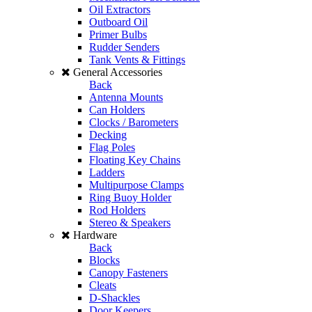
Oil Extractors
Outboard Oil
Primer Bulbs
Rudder Senders
Tank Vents & Fittings
General Accessories
Back
Antenna Mounts
Can Holders
Clocks / Barometers
Decking
Flag Poles
Floating Key Chains
Ladders
Multipurpose Clamps
Ring Buoy Holder
Rod Holders
Stereo & Speakers
Hardware
Back
Blocks
Canopy Fasteners
Cleats
D-Shackles
Door Keepers