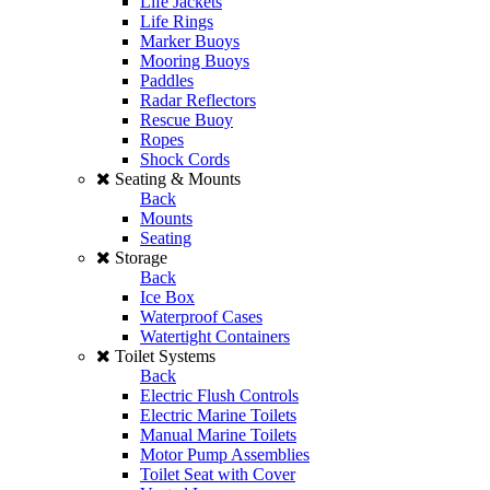
Life Jackets
Life Rings
Marker Buoys
Mooring Buoys
Paddles
Radar Reflectors
Rescue Buoy
Ropes
Shock Cords
Seating & Mounts
Back
Mounts
Seating
Storage
Back
Ice Box
Waterproof Cases
Watertight Containers
Toilet Systems
Back
Electric Flush Controls
Electric Marine Toilets
Manual Marine Toilets
Motor Pump Assemblies
Toilet Seat with Cover