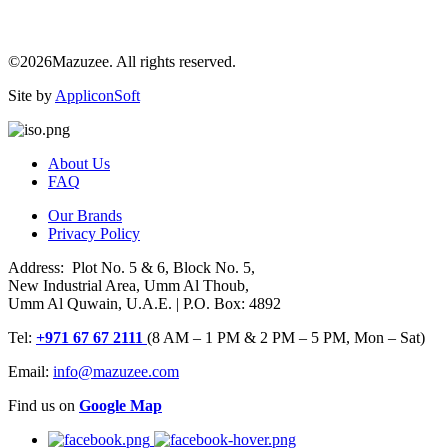
©2026Mazuzee. All rights reserved.
Site by
AppliconSoft
About Us
FAQ
Our Brands
Privacy Policy
Address: Plot No. 5 & 6, Block No. 5,
New Industrial Area, Umm Al Thoub,
Umm Al Quwain, U.A.E. | P.O. Box: 4892
Tel:
+971 67 67 2111
(8 AM – 1 PM & 2 PM – 5 PM, Mon – Sat)
Email:
info@mazuzee.com
Find us on
Google Map