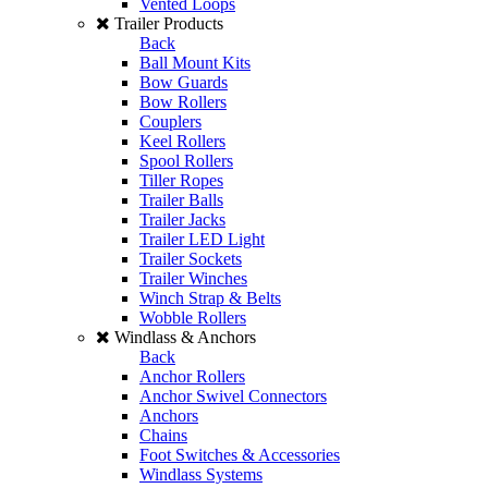
Vented Loops
Trailer Products
Back
Ball Mount Kits
Bow Guards
Bow Rollers
Couplers
Keel Rollers
Spool Rollers
Tiller Ropes
Trailer Balls
Trailer Jacks
Trailer LED Light
Trailer Sockets
Trailer Winches
Winch Strap & Belts
Wobble Rollers
Windlass & Anchors
Back
Anchor Rollers
Anchor Swivel Connectors
Anchors
Chains
Foot Switches & Accessories
Windlass Systems