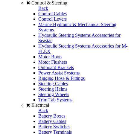
Control & Steering
Back
Control Cables
Control Levers
Marine Hydraulic & Mechanical Steering
Systems
Hydraulic Steering Systems Accessories for
Seastar
Hydraulic Steering Systems Accessories for M-
FLEX
Motor Boots
Motor Flushers
Outboard Brackets
Power Assist Systems
Rigging Hose & Fittings
Steering Cables
Steering Helms
Steering Wheels
Trim Tab Systems
Electrical
Back
Battery Boxes
Battery Cables
Battery Switches
Battery Terminals