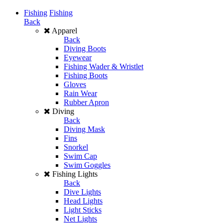
Fishing
Fishing
Back
Apparel
Back
Diving Boots
Eyewear
Fishing Wader & Wristlet
Fishing Boots
Gloves
Rain Wear
Rubber Apron
Diving
Back
Diving Mask
Fins
Snorkel
Swim Cap
Swim Goggles
Fishing Lights
Back
Dive Lights
Head Lights
Light Sticks
Net Lights