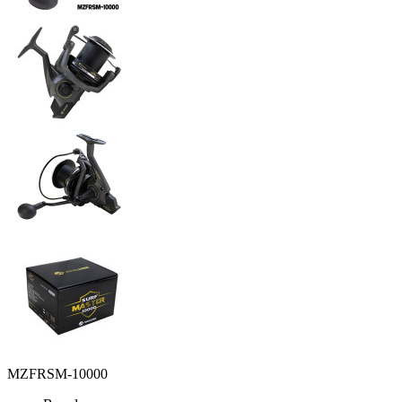
MZFRSM-10000