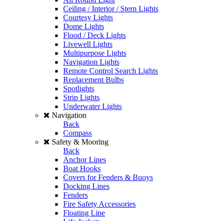
Ceiling / Interior / Stern Lights
Courtesy Lights
Dome Lights
Flood / Deck Lights
Livewell Lights
Multipurpose Lights
Navigation Lights
Remote Control Search Lights
Replacement Bulbs
Spotlights
Strip Lights
Underwater Lights
Navigation
Back
Compass
Safety & Mooring
Back
Anchor Lines
Boat Hooks
Covers for Fenders & Buoys
Docking Lines
Fenders
Fire Safety Accessories
Floating Line