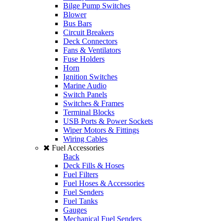
Bilge Pump Switches
Blower
Bus Bars
Circuit Breakers
Deck Connectors
Fans & Ventilators
Fuse Holders
Horn
Ignition Switches
Marine Audio
Switch Panels
Switches & Frames
Terminal Blocks
USB Ports & Power Sockets
Wiper Motors & Fittings
Wiring Cables
Fuel Accessories
Back
Deck Fills & Hoses
Fuel Filters
Fuel Hoses & Accessories
Fuel Senders
Fuel Tanks
Gauges
Mechanical Fuel Senders