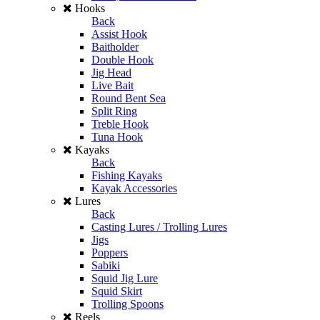
Hooks
Back
Assist Hook
Baitholder
Double Hook
Jig Head
Live Bait
Round Bent Sea
Split Ring
Treble Hook
Tuna Hook
Kayaks
Back
Fishing Kayaks
Kayak Accessories
Lures
Back
Casting Lures / Trolling Lures
Jigs
Poppers
Sabiki
Squid Jig Lure
Squid Skirt
Trolling Spoons
Reels