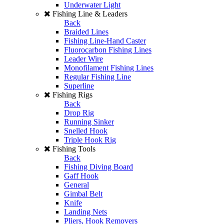
Underwater Light
Fishing Line & Leaders
Back
Braided Lines
Fishing Line-Hand Caster
Fluorocarbon Fishing Lines
Leader Wire
Monofilament Fishing Lines
Regular Fishing Line
Superline
Fishing Rigs
Back
Drop Rig
Running Sinker
Snelled Hook
Triple Hook Rig
Fishing Tools
Back
Fishing Diving Board
Gaff Hook
General
Gimbal Belt
Knife
Landing Nets
Pliers, Hook Removers