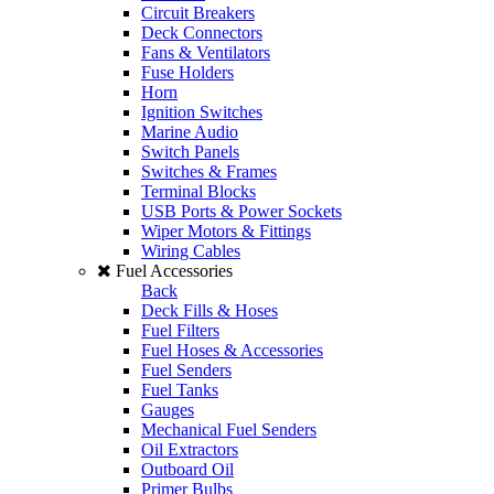
Circuit Breakers
Deck Connectors
Fans & Ventilators
Fuse Holders
Horn
Ignition Switches
Marine Audio
Switch Panels
Switches & Frames
Terminal Blocks
USB Ports & Power Sockets
Wiper Motors & Fittings
Wiring Cables
Fuel Accessories
Back
Deck Fills & Hoses
Fuel Filters
Fuel Hoses & Accessories
Fuel Senders
Fuel Tanks
Gauges
Mechanical Fuel Senders
Oil Extractors
Outboard Oil
Primer Bulbs