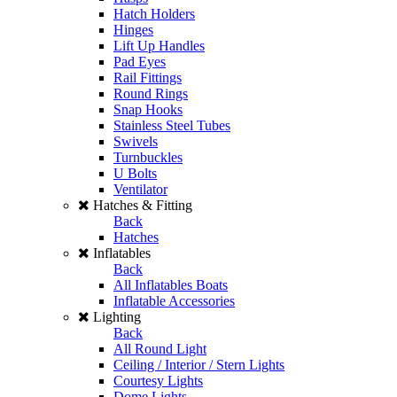
Hatch Holders
Hinges
Lift Up Handles
Pad Eyes
Rail Fittings
Round Rings
Snap Hooks
Stainless Steel Tubes
Swivels
Turnbuckles
U Bolts
Ventilator
Hatches & Fitting
Back
Hatches
Inflatables
Back
All Inflatables Boats
Inflatable Accessories
Lighting
Back
All Round Light
Ceiling / Interior / Stern Lights
Courtesy Lights
Dome Lights