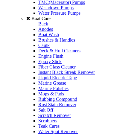
TMC(Macerator) Pumps
Washdown Pumps
Water Pressure Pumps
Boat Care
Back
Anodes
Boat Wash
Brushes & Handles
Caulk
Deck & Hull Cleaners
Engine Flush
Epoxy Stick
Fiber Glass Cleaner
Instant Black Streak Remover
Liquid Electric Tape
Marine Grease
Marine Polishes
Mops & Pads
Rubbing Compound
Rust Stain Remover
Salt Off
Scratch Remover
Scrubbers
Teak Cares
Water Spot Remover