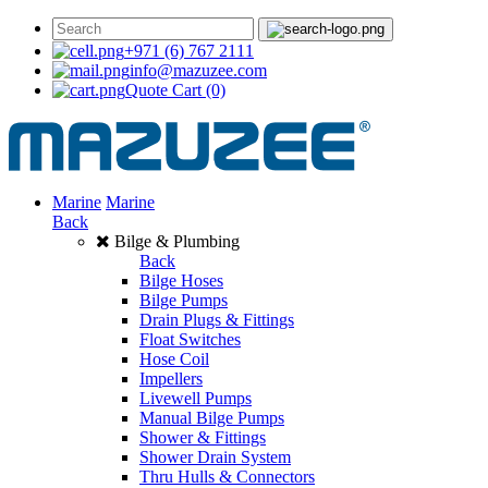
+971 (6) 767 2111
info@mazuzee.com
Quote Cart
(0)
Marine
Marine
Back
Bilge & Plumbing
Back
Bilge Hoses
Bilge Pumps
Drain Plugs & Fittings
Float Switches
Hose Coil
Impellers
Livewell Pumps
Manual Bilge Pumps
Shower & Fittings
Shower Drain System
Thru Hulls & Connectors