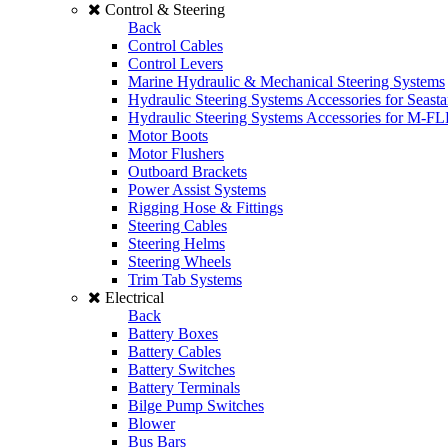
Control & Steering
Back
Control Cables
Control Levers
Marine Hydraulic & Mechanical Steering Systems
Hydraulic Steering Systems Accessories for Seasta
Hydraulic Steering Systems Accessories for M-F
Motor Boots
Motor Flushers
Outboard Brackets
Power Assist Systems
Rigging Hose & Fittings
Steering Cables
Steering Helms
Steering Wheels
Trim Tab Systems
Electrical
Back
Battery Boxes
Battery Cables
Battery Switches
Battery Terminals
Bilge Pump Switches
Blower
Bus Bars