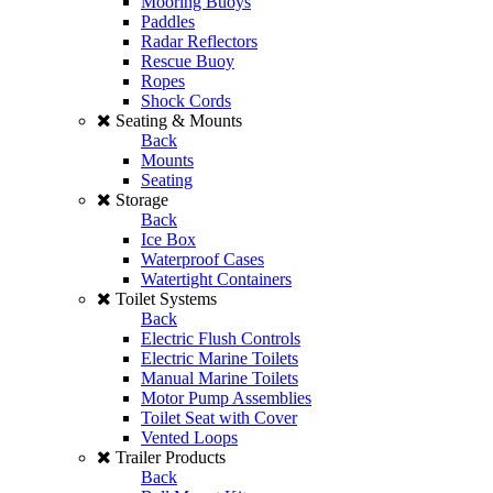
Mooring Buoys
Paddles
Radar Reflectors
Rescue Buoy
Ropes
Shock Cords
Seating & Mounts
Back
Mounts
Seating
Storage
Back
Ice Box
Waterproof Cases
Watertight Containers
Toilet Systems
Back
Electric Flush Controls
Electric Marine Toilets
Manual Marine Toilets
Motor Pump Assemblies
Toilet Seat with Cover
Vented Loops
Trailer Products
Back