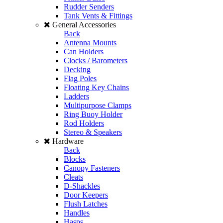
Rudder Senders
Tank Vents & Fittings
General Accessories
Back
Antenna Mounts
Can Holders
Clocks / Barometers
Decking
Flag Poles
Floating Key Chains
Ladders
Multipurpose Clamps
Ring Buoy Holder
Rod Holders
Stereo & Speakers
Hardware
Back
Blocks
Canopy Fasteners
Cleats
D-Shackles
Door Keepers
Flush Latches
Handles
Hasps