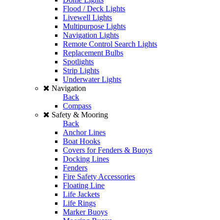
Flood / Deck Lights
Livewell Lights
Multipurpose Lights
Navigation Lights
Remote Control Search Lights
Replacement Bulbs
Spotlights
Strip Lights
Underwater Lights
Navigation
Back
Compass
Safety & Mooring
Back
Anchor Lines
Boat Hooks
Covers for Fenders & Buoys
Docking Lines
Fenders
Fire Safety Accessories
Floating Line
Life Jackets
Life Rings
Marker Buoys