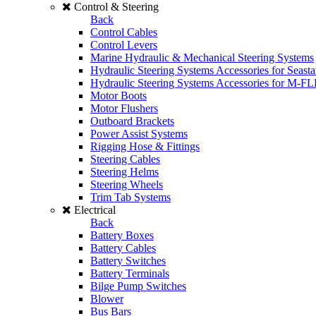
Control & Steering
Back
Control Cables
Control Levers
Marine Hydraulic & Mechanical Steering Systems
Hydraulic Steering Systems Accessories for Seasta
Hydraulic Steering Systems Accessories for M-F
Motor Boots
Motor Flushers
Outboard Brackets
Power Assist Systems
Rigging Hose & Fittings
Steering Cables
Steering Helms
Steering Wheels
Trim Tab Systems
Electrical
Back
Battery Boxes
Battery Cables
Battery Switches
Battery Terminals
Bilge Pump Switches
Blower
Bus Bars