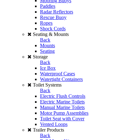
Mooring Buoys
Paddles
Radar Reflectors
Rescue Buoy
Ropes
Shock Cords
Seating & Mounts
Back
Mounts
Seating
Storage
Back
Ice Box
Waterproof Cases
Watertight Containers
Toilet Systems
Back
Electric Flush Controls
Electric Marine Toilets
Manual Marine Toilets
Motor Pump Assemblies
Toilet Seat with Cover
Vented Loops
Trailer Products
Back