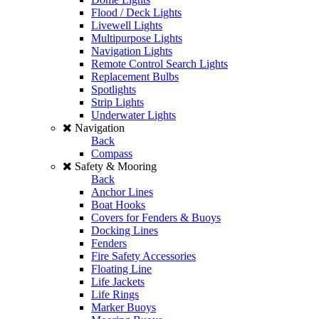
Flood / Deck Lights
Livewell Lights
Multipurpose Lights
Navigation Lights
Remote Control Search Lights
Replacement Bulbs
Spotlights
Strip Lights
Underwater Lights
Navigation
Back
Compass
Safety & Mooring
Back
Anchor Lines
Boat Hooks
Covers for Fenders & Buoys
Docking Lines
Fenders
Fire Safety Accessories
Floating Line
Life Jackets
Life Rings
Marker Buoys