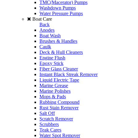
TMC(Macerator) Pumps
Washdown Pumps
Water Pressure Pumps
Boat Care
Back
Anodes
Boat Wash
Brushes & Handles
Caulk
Deck & Hull Cleaners
Engine Flush
Epoxy Stick
Fiber Glass Cleaner
Instant Black Streak Remover
Liquid Electric Tape
Marine Grease
Marine Polishes
Mops & Pads
Rubbing Compound
Rust Stain Remover
Salt Off
Scratch Remover
Scrubbers
Teak Cares
Water Spot Remover