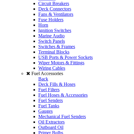
Circuit Breakers
Deck Connectors
Fans & Ventilators
Fuse Holders
Horn
Ignition Switches
Marine Audio
Switch Panels
Switches & Frames
Terminal Blocks
USB Ports & Power Sockets
Wiper Motors & Fittings
Wiring Cables
Fuel Accessories
Back
Deck Fills & Hoses
Fuel Filters
Fuel Hoses & Accessories
Fuel Senders
Fuel Tanks
Gauges
Mechanical Fuel Senders
Oil Extractors
Outboard Oil
Primer Bulbs