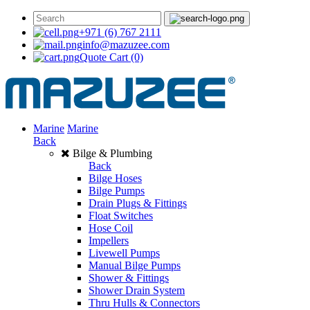
+971 (6) 767 2111
info@mazuzee.com
Quote Cart
(0)
Marine
Marine
Back
Bilge & Plumbing
Back
Bilge Hoses
Bilge Pumps
Drain Plugs & Fittings
Float Switches
Hose Coil
Impellers
Livewell Pumps
Manual Bilge Pumps
Shower & Fittings
Shower Drain System
Thru Hulls & Connectors