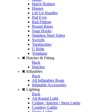
Hatch Holders
Hinges
Lift Up Handles
Pad Eyes
Rail Fittings
Round Rings
Snap Hooks
Stainless Steel Tubes
Swivels
Turnbuckles
U Bolts
Ventilator
Hatches & Fitting
Back
Hatches
Inflatables
Back
All Inflatables Boats
Inflatable Accessories
Lighting
Back
All Round Light
Ceiling / Interior / Stern Lights
Courtesy Lights
Dome Lights