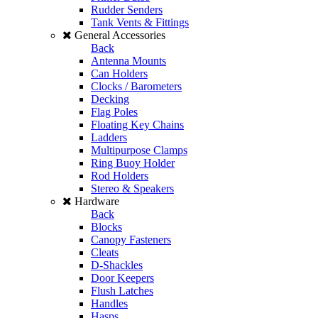
Rudder Senders
Tank Vents & Fittings
General Accessories
Back
Antenna Mounts
Can Holders
Clocks / Barometers
Decking
Flag Poles
Floating Key Chains
Ladders
Multipurpose Clamps
Ring Buoy Holder
Rod Holders
Stereo & Speakers
Hardware
Back
Blocks
Canopy Fasteners
Cleats
D-Shackles
Door Keepers
Flush Latches
Handles
Hasps