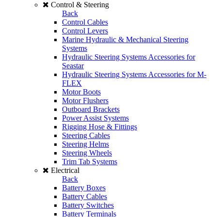
Control & Steering
Back
Control Cables
Control Levers
Marine Hydraulic & Mechanical Steering
Systems
Hydraulic Steering Systems Accessories for
Seastar
Hydraulic Steering Systems Accessories for M-
FLEX
Motor Boots
Motor Flushers
Outboard Brackets
Power Assist Systems
Rigging Hose & Fittings
Steering Cables
Steering Helms
Steering Wheels
Trim Tab Systems
Electrical
Back
Battery Boxes
Battery Cables
Battery Switches
Battery Terminals