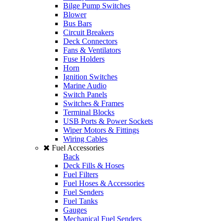
Bilge Pump Switches
Blower
Bus Bars
Circuit Breakers
Deck Connectors
Fans & Ventilators
Fuse Holders
Horn
Ignition Switches
Marine Audio
Switch Panels
Switches & Frames
Terminal Blocks
USB Ports & Power Sockets
Wiper Motors & Fittings
Wiring Cables
Fuel Accessories
Back
Deck Fills & Hoses
Fuel Filters
Fuel Hoses & Accessories
Fuel Senders
Fuel Tanks
Gauges
Mechanical Fuel Senders