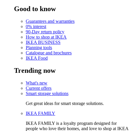
Good to know
Guarantees and warranties
0% interest
90-Day return policy
How to shop at IKEA
IKEA BUSINESS
Planning tools
Catalogue and brochures
IKEA Food
Trending now
What's new
Current offers
Smart storage solutions
Get great ideas for smart storage solutions.
IKEA FAMILY
IKEA FAMILY is a loyalty program designed for
people who love their homes, and love to shop at IKEA