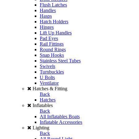
Flush Latches
Handles
Hasps
Hatch Holders
Hinges
Lift Up Handles
Pad Eyes
Rail Fittings
Round Rings
Snap Hooks
Stainless Steel Tubes
Swivels
Turnbuckles
U Bolts
Ventilator
Hatches & Fitting
Back
Hatches
Inflatables
Back
All Inflatables Boats
Inflatable Accessories
Lighting
Back
All Round Light