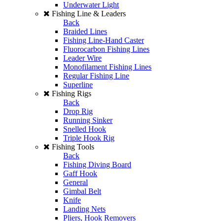
Underwater Light
Fishing Line & Leaders
Back
Braided Lines
Fishing Line-Hand Caster
Fluorocarbon Fishing Lines
Leader Wire
Monofilament Fishing Lines
Regular Fishing Line
Superline
Fishing Rigs
Back
Drop Rig
Running Sinker
Snelled Hook
Triple Hook Rig
Fishing Tools
Back
Fishing Diving Board
Gaff Hook
General
Gimbal Belt
Knife
Landing Nets
Pliers, Hook Removers