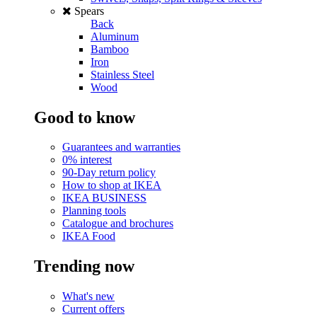
Spears
Back
Aluminum
Bamboo
Iron
Stainless Steel
Wood
Good to know
Guarantees and warranties
0% interest
90-Day return policy
How to shop at IKEA
IKEA BUSINESS
Planning tools
Catalogue and brochures
IKEA Food
Trending now
What's new
Current offers