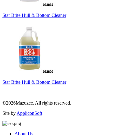
Star Brite Hull & Bottom Cleaner
Star Brite Hull & Bottom Cleaner
©2026Mazuzee. All rights reserved.
Site by
AppliconSoft
About Us