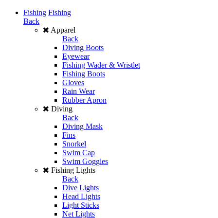
Fishing
Fishing
Back
Apparel
Back
Diving Boots
Eyewear
Fishing Wader & Wristlet
Fishing Boots
Gloves
Rain Wear
Rubber Apron
Diving
Back
Diving Mask
Fins
Snorkel
Swim Cap
Swim Goggles
Fishing Lights
Back
Dive Lights
Head Lights
Light Sticks
Net Lights