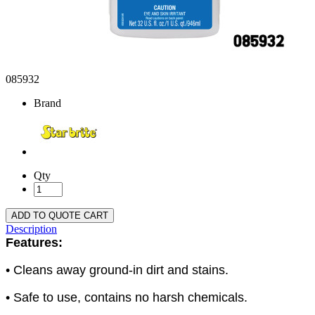
085932
Brand
Qty
ADD TO QUOTE CART
Description
Features:
• Cleans away ground-in dirt and stains.
• Safe to use, contains no harsh chemicals.