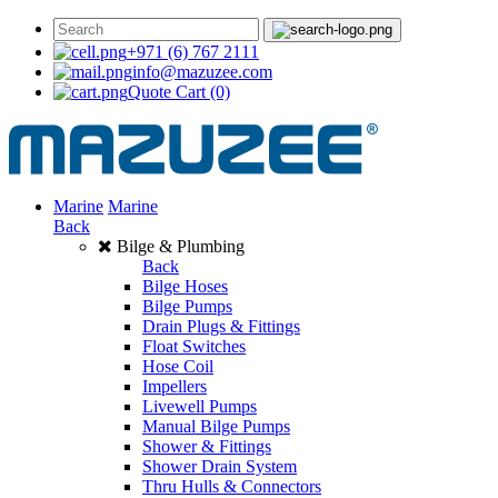
+971 (6) 767 2111
info@mazuzee.com
Quote Cart
(0)
Marine
Marine
Back
Bilge & Plumbing
Back
Bilge Hoses
Bilge Pumps
Drain Plugs & Fittings
Float Switches
Hose Coil
Impellers
Livewell Pumps
Manual Bilge Pumps
Shower & Fittings
Shower Drain System
Thru Hulls & Connectors