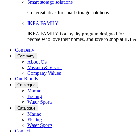
Smart storage solutions
Get great ideas for smart storage solutions.
IKEA FAMILY
IKEA FAMILY is a loyalty program designed for
people who love their homes, and love to shop at IKEA
Company
Company
About Us
Mission & Vision
Company Values
Our Brands
Catalogue
Marine
Fishing
Water Sports
Catalogue
Marine
Fishing
Water Sports
Contact