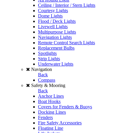
Ceiling / Interior / Stern Lights
Courtesy Lights
Dome Lights
Flood / Deck Lights
Livewell Lights
Multipurpose Lights
Navigation Lights
Remote Control Search Lights
Replacement Bulbs
Spotlights
Strip Lights
Underwater Lights
Navigation
Back
Compass
Safety & Mooring
Back
Anchor Lines
Boat Hooks
Covers for Fenders & Buoys
Docking Lines
Fenders
Fire Safety Accessories
Floating Line