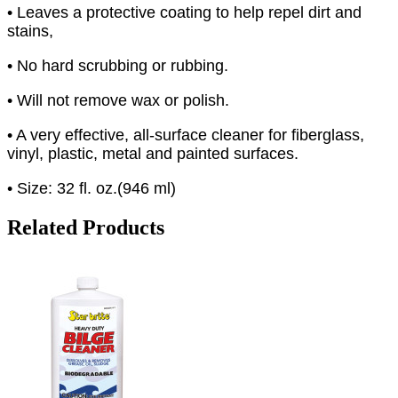
• Leaves a protective coating to help repel dirt and
stains,
• No hard scrubbing or rubbing.
• Will not remove wax or polish.
• A very effective, all-surface cleaner for fiberglass,
vinyl, plastic, metal and painted surfaces.
• Size: 32 fl. oz.(946 ml)
Related Products