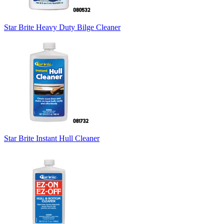
Star Brite Heavy Duty Bilge Cleaner
Star Brite Instant Hull Cleaner