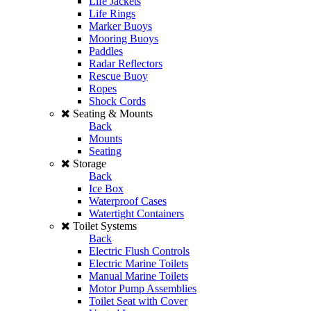
Life Jackets
Life Rings
Marker Buoys
Mooring Buoys
Paddles
Radar Reflectors
Rescue Buoy
Ropes
Shock Cords
Seating & Mounts
Back
Mounts
Seating
Storage
Back
Ice Box
Waterproof Cases
Watertight Containers
Toilet Systems
Back
Electric Flush Controls
Electric Marine Toilets
Manual Marine Toilets
Motor Pump Assemblies
Toilet Seat with Cover