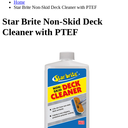
Home
Star Brite Non-Skid Deck Cleaner with PTEF
Star Brite Non-Skid Deck
Cleaner with PTEF