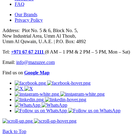
FAQ
Our Brands
Privacy Policy
Address: Plot No. 5 & 6, Block No. 5,
New Industrial Area, Umm Al Thoub,
Umm Al Quwain, U.A.E. | P.O. Box: 4892
Tel:
+971 67 67 2111
(8 AM – 1 PM & 2 PM – 5 PM, Mon – Sat)
Email:
info@mazuzee.com
Find us on
Google Map
Back to Top