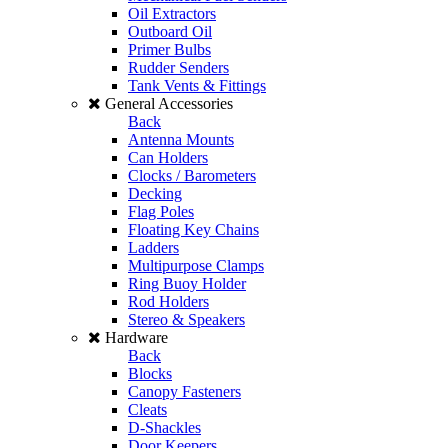
Oil Extractors
Outboard Oil
Primer Bulbs
Rudder Senders
Tank Vents & Fittings
General Accessories
Back
Antenna Mounts
Can Holders
Clocks / Barometers
Decking
Flag Poles
Floating Key Chains
Ladders
Multipurpose Clamps
Ring Buoy Holder
Rod Holders
Stereo & Speakers
Hardware
Back
Blocks
Canopy Fasteners
Cleats
D-Shackles
Door Keepers