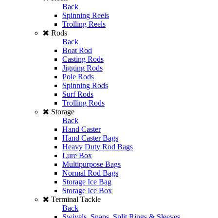
Back
Spinning Reels
Trolling Reels
Rods
Back
Boat Rod
Casting Rods
Jigging Rods
Pole Rods
Spinning Rods
Surf Rods
Trolling Rods
Storage
Back
Hand Caster
Hand Caster Bags
Heavy Duty Rod Bags
Lure Box
Multipurpose Bags
Normal Rod Bags
Storage Ice Bag
Storage Ice Box
Terminal Tackle
Back
Swivels, Snaps, Split Rings & Sleeves