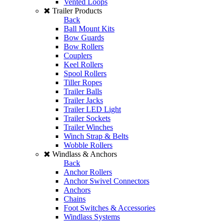
Vented Loops
Trailer Products
Back
Ball Mount Kits
Bow Guards
Bow Rollers
Couplers
Keel Rollers
Spool Rollers
Tiller Ropes
Trailer Balls
Trailer Jacks
Trailer LED Light
Trailer Sockets
Trailer Winches
Winch Strap & Belts
Wobble Rollers
Windlass & Anchors
Back
Anchor Rollers
Anchor Swivel Connectors
Anchors
Chains
Foot Switches & Accessories
Windlass Systems