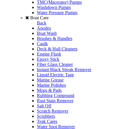
TMC(Macerator) Pumps
Washdown Pumps
Water Pressure Pumps
Boat Care
Back
Anodes
Boat Wash
Brushes & Handles
Caulk
Deck & Hull Cleaners
Engine Flush
Epoxy Stick
Fiber Glass Cleaner
Instant Black Streak Remover
Liquid Electric Tape
Marine Grease
Marine Polishes
Mops & Pads
Rubbing Compound
Rust Stain Remover
Salt Off
Scratch Remover
Scrubbers
Teak Cares
Water Spot Remover