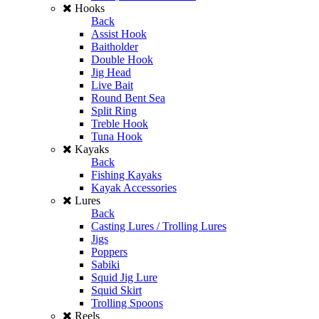
Hooks
Back
Assist Hook
Baitholder
Double Hook
Jig Head
Live Bait
Round Bent Sea
Split Ring
Treble Hook
Tuna Hook
Kayaks
Back
Fishing Kayaks
Kayak Accessories
Lures
Back
Casting Lures / Trolling Lures
Jigs
Poppers
Sabiki
Squid Jig Lure
Squid Skirt
Trolling Spoons
Reels