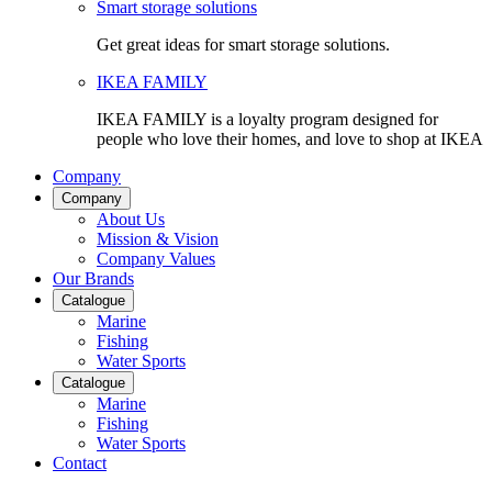
Smart storage solutions
Get great ideas for smart storage solutions.
IKEA FAMILY
IKEA FAMILY is a loyalty program designed for
people who love their homes, and love to shop at IKEA
Company
Company
About Us
Mission & Vision
Company Values
Our Brands
Catalogue
Marine
Fishing
Water Sports
Catalogue
Marine
Fishing
Water Sports
Contact