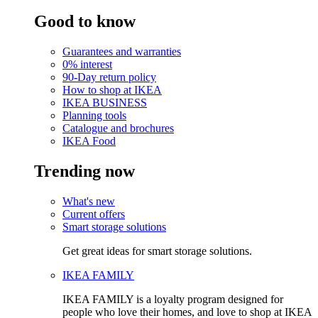
Good to know
Guarantees and warranties
0% interest
90-Day return policy
How to shop at IKEA
IKEA BUSINESS
Planning tools
Catalogue and brochures
IKEA Food
Trending now
What's new
Current offers
Smart storage solutions
Get great ideas for smart storage solutions.
IKEA FAMILY
IKEA FAMILY is a loyalty program designed for
people who love their homes, and love to shop at IKEA