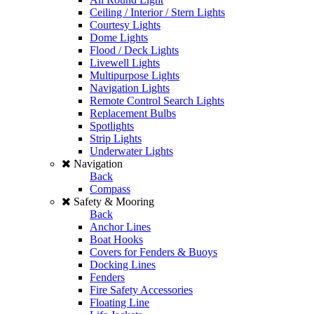
Ceiling / Interior / Stern Lights
Courtesy Lights
Dome Lights
Flood / Deck Lights
Livewell Lights
Multipurpose Lights
Navigation Lights
Remote Control Search Lights
Replacement Bulbs
Spotlights
Strip Lights
Underwater Lights
Navigation
Back
Compass
Safety & Mooring
Back
Anchor Lines
Boat Hooks
Covers for Fenders & Buoys
Docking Lines
Fenders
Fire Safety Accessories
Floating Line