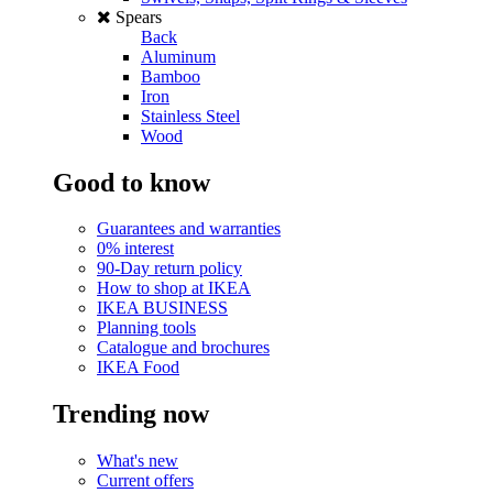
Spears
Back
Aluminum
Bamboo
Iron
Stainless Steel
Wood
Good to know
Guarantees and warranties
0% interest
90-Day return policy
How to shop at IKEA
IKEA BUSINESS
Planning tools
Catalogue and brochures
IKEA Food
Trending now
What's new
Current offers