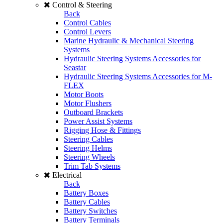
Control & Steering
Back
Control Cables
Control Levers
Marine Hydraulic & Mechanical Steering
Systems
Hydraulic Steering Systems Accessories for
Seastar
Hydraulic Steering Systems Accessories for M-
FLEX
Motor Boots
Motor Flushers
Outboard Brackets
Power Assist Systems
Rigging Hose & Fittings
Steering Cables
Steering Helms
Steering Wheels
Trim Tab Systems
Electrical
Back
Battery Boxes
Battery Cables
Battery Switches
Battery Terminals