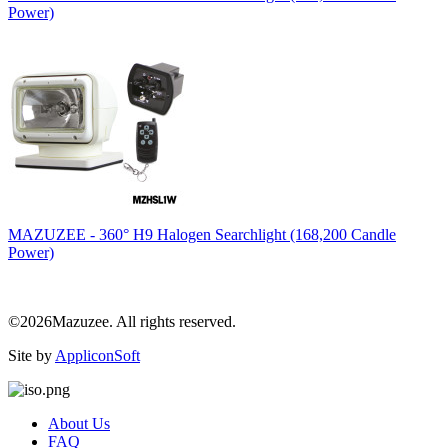
Power)
MAZUZEE - 360° H9 Halogen Searchlight (168,200 Candle
Power)
©2026Mazuzee. All rights reserved.
Site by
AppliconSoft
About Us
FAQ