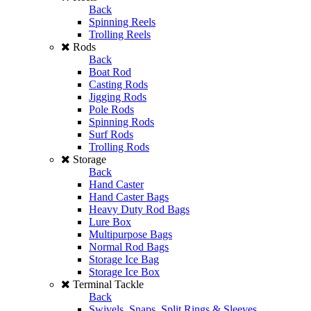
Back
Spinning Reels
Trolling Reels
Rods
Back
Boat Rod
Casting Rods
Jigging Rods
Pole Rods
Spinning Rods
Surf Rods
Trolling Rods
Storage
Back
Hand Caster
Hand Caster Bags
Heavy Duty Rod Bags
Lure Box
Multipurpose Bags
Normal Rod Bags
Storage Ice Bag
Storage Ice Box
Terminal Tackle
Back
Swivels, Snaps, Split Rings & Sleeves