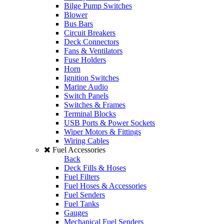
Bilge Pump Switches
Blower
Bus Bars
Circuit Breakers
Deck Connectors
Fans & Ventilators
Fuse Holders
Horn
Ignition Switches
Marine Audio
Switch Panels
Switches & Frames
Terminal Blocks
USB Ports & Power Sockets
Wiper Motors & Fittings
Wiring Cables
Fuel Accessories
Back
Deck Fills & Hoses
Fuel Filters
Fuel Hoses & Accessories
Fuel Senders
Fuel Tanks
Gauges
Mechanical Fuel Senders