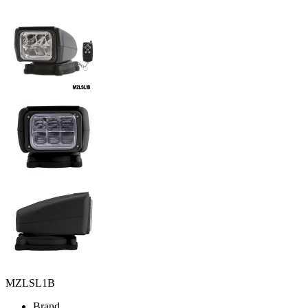
MZLSL1B
Brand