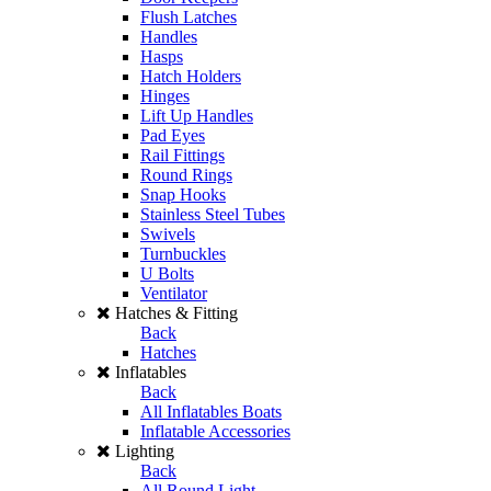
Flush Latches
Handles
Hasps
Hatch Holders
Hinges
Lift Up Handles
Pad Eyes
Rail Fittings
Round Rings
Snap Hooks
Stainless Steel Tubes
Swivels
Turnbuckles
U Bolts
Ventilator
Hatches & Fitting
Back
Hatches
Inflatables
Back
All Inflatables Boats
Inflatable Accessories
Lighting
Back
All Round Light