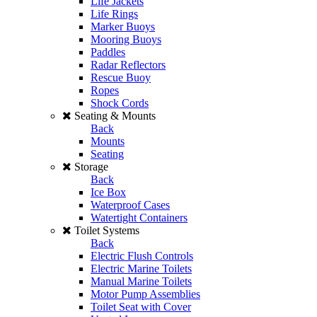
Life Jackets
Life Rings
Marker Buoys
Mooring Buoys
Paddles
Radar Reflectors
Rescue Buoy
Ropes
Shock Cords
Seating & Mounts
Back
Mounts
Seating
Storage
Back
Ice Box
Waterproof Cases
Watertight Containers
Toilet Systems
Back
Electric Flush Controls
Electric Marine Toilets
Manual Marine Toilets
Motor Pump Assemblies
Toilet Seat with Cover