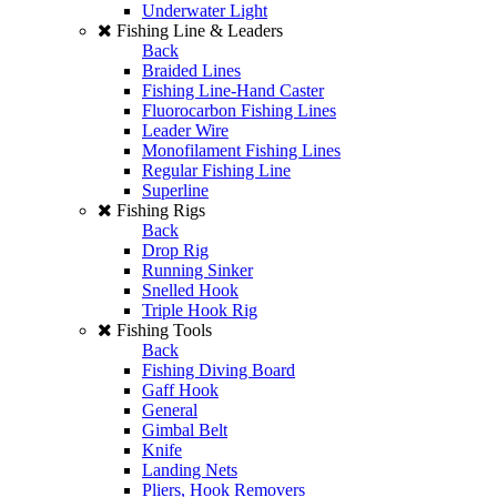
Underwater Light
Fishing Line & Leaders
Back
Braided Lines
Fishing Line-Hand Caster
Fluorocarbon Fishing Lines
Leader Wire
Monofilament Fishing Lines
Regular Fishing Line
Superline
Fishing Rigs
Back
Drop Rig
Running Sinker
Snelled Hook
Triple Hook Rig
Fishing Tools
Back
Fishing Diving Board
Gaff Hook
General
Gimbal Belt
Knife
Landing Nets
Pliers, Hook Removers