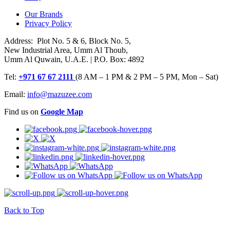
Our Brands
Privacy Policy
Address: Plot No. 5 & 6, Block No. 5,
New Industrial Area, Umm Al Thoub,
Umm Al Quwain, U.A.E. | P.O. Box: 4892
Tel:
+971 67 67 2111
(8 AM – 1 PM & 2 PM – 5 PM, Mon – Sat)
Email:
info@mazuzee.com
Find us on
Google Map
Back to Top