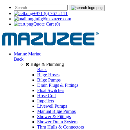
+971 (6) 767 2111
info@mazuzee.com
Quote Cart
(0)
Marine
Marine
Back
Bilge & Plumbing
Back
Bilge Hoses
Bilge Pumps
Drain Plugs & Fittings
Float Switches
Hose Coil
Impellers
Livewell Pumps
Manual Bilge Pumps
Shower & Fittings
Shower Drain System
Thru Hulls & Connectors