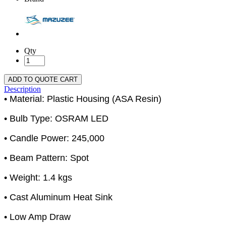
Qty
ADD TO QUOTE CART
Description
• Material: Plastic Housing (ASA Resin)
• Bulb Type: OSRAM LED
• Candle Power: 245,000
• Beam Pattern: Spot
• Weight: 1.4 kgs
• Cast Aluminum Heat Sink
• Low Amp Draw