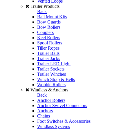
Vented Loops
Trailer Products
Back
Ball Mount Kits
Bow Guards
Bow Rollers
Couplers
Keel Rollers
Spool Rollers
Tiller Ropes
Trailer Balls
Trailer Jacks
Trailer LED Light
Trailer Sockets
Trailer Winches
Winch Strap & Belts
Wobble Rollers
Windlass & Anchors
Back
Anchor Rollers
Anchor Swivel Connectors
Anchors
Chains
Foot Switches & Accessories
Windlass Systems