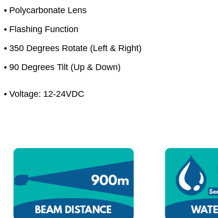
• Polycarbonate Lens
• Flashing Function
• 350 Degrees Rotate (Left & Right)
• 90 Degrees Tilt (Up & Down)
• Voltage: 12-24VDC