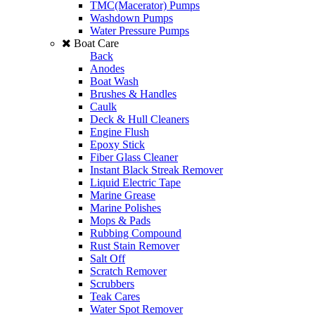
TMC(Macerator) Pumps
Washdown Pumps
Water Pressure Pumps
Boat Care
Back
Anodes
Boat Wash
Brushes & Handles
Caulk
Deck & Hull Cleaners
Engine Flush
Epoxy Stick
Fiber Glass Cleaner
Instant Black Streak Remover
Liquid Electric Tape
Marine Grease
Marine Polishes
Mops & Pads
Rubbing Compound
Rust Stain Remover
Salt Off
Scratch Remover
Scrubbers
Teak Cares
Water Spot Remover