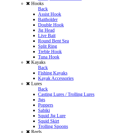
Hooks
Back
Assist Hook
Baitholder
Double Hook
Jig Head
Live Bait
Round Bent Sea
Split Ring
Treble Hook
Tuna Hook
Kayaks
Back
Fishing Kayaks
Kayak Accessories
Lures
Back
Casting Lures / Trolling Lures
Jigs
Poppers
Sabiki
Squid Jig Lure
Squid Skirt
Trolling Spoons
Reels