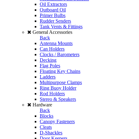
Oil Extractors
Outboard Oil
Primer Bulbs
Rudder Senders
Tank Vents & Fittings
General Accessories
Back
Antenna Mounts
Can Holders
Clocks / Barometers
Decking
Flag Poles
Floating Key Chains
Ladders
Multipurpose Clamps
Ring Buoy Holder
Rod Holders
Stereo & Speakers
Hardware
Back
Blocks
Canopy Fasteners
Cleats
D-Shackles
Door Keepers