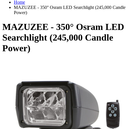
Home
MAZUZEE - 350° Osram LED Searchlight (245,000 Candle
Power)
MAZUZEE - 350° Osram LED
Searchlight (245,000 Candle
Power)