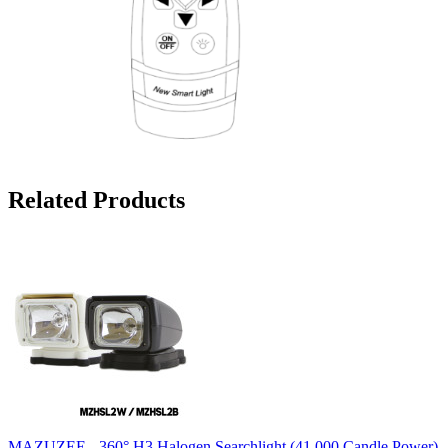
Related Products
MAZUZEE - 360° H3 Halogen Searchlight (41,000 Candle Power)