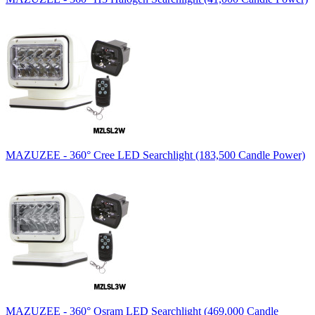
MAZUZEE - 360° Cree LED Searchlight (183,500 Candle Power)
MAZUZEE - 360° Osram LED Searchlight (469,000 Candle