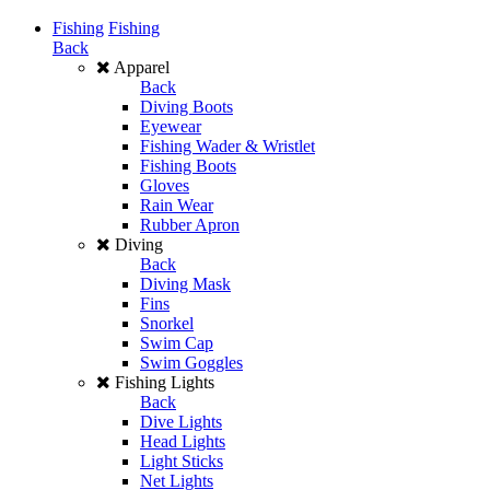
Fishing
Fishing
Back
Apparel
Back
Diving Boots
Eyewear
Fishing Wader & Wristlet
Fishing Boots
Gloves
Rain Wear
Rubber Apron
Diving
Back
Diving Mask
Fins
Snorkel
Swim Cap
Swim Goggles
Fishing Lights
Back
Dive Lights
Head Lights
Light Sticks
Net Lights