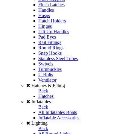
Flush Latches
Handles
Hasps
Hatch Holders
Hinges
Lift Up Handles
Pad Eyes
Rail Fittings
Round Rings
Snap Hooks
Stainless Steel Tubes
Swivels
Turnbuckles
U Bolts
Ventilator
Hatches & Fitting
Back
Hatches
Inflatables
Back
All Inflatables Boats
Inflatable Accessories
Lighting
Back
All Round Light