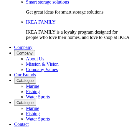
Smart storage solutions
Get great ideas for smart storage solutions.
IKEA FAMILY
IKEA FAMILY is a loyalty program designed for
people who love their homes, and love to shop at IKEA
Company
Company
About Us
Mission & Vision
Company Values
Our Brands
Catalogue
Marine
Fishing
Water Sports
Catalogue
Marine
Fishing
Water Sports
Contact