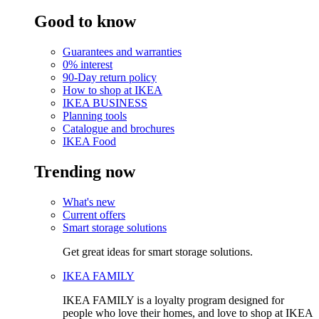
Good to know
Guarantees and warranties
0% interest
90-Day return policy
How to shop at IKEA
IKEA BUSINESS
Planning tools
Catalogue and brochures
IKEA Food
Trending now
What's new
Current offers
Smart storage solutions
Get great ideas for smart storage solutions.
IKEA FAMILY
IKEA FAMILY is a loyalty program designed for
people who love their homes, and love to shop at IKEA