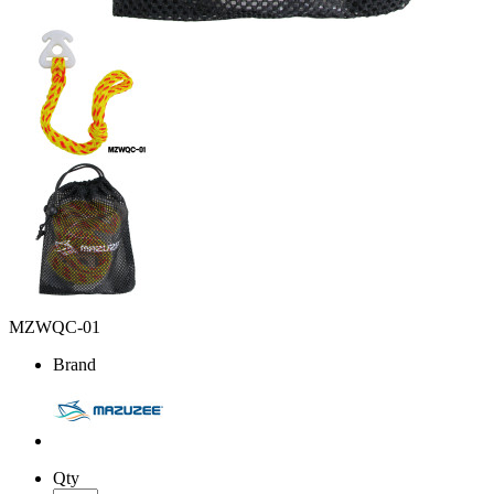
MZWQC-01
Brand
Qty