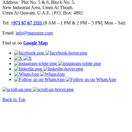
Address: Plot No. 5 & 6, Block No. 5,
New Industrial Area, Umm Al Thoub,
Umm Al Quwain, U.A.E. | P.O. Box: 4892
Tel:
+971 67 67 2111
(8 AM – 1 PM & 2 PM – 5 PM, Mon – Sat)
Email:
info@mazuzee.com
Find us on
Google Map
Back to Top