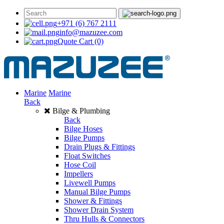
+971 (6) 767 2111
info@mazuzee.com
Quote Cart
(0)
Marine
Marine
Back
Bilge & Plumbing
Back
Bilge Hoses
Bilge Pumps
Drain Plugs & Fittings
Float Switches
Hose Coil
Impellers
Livewell Pumps
Manual Bilge Pumps
Shower & Fittings
Shower Drain System
Thru Hulls & Connectors