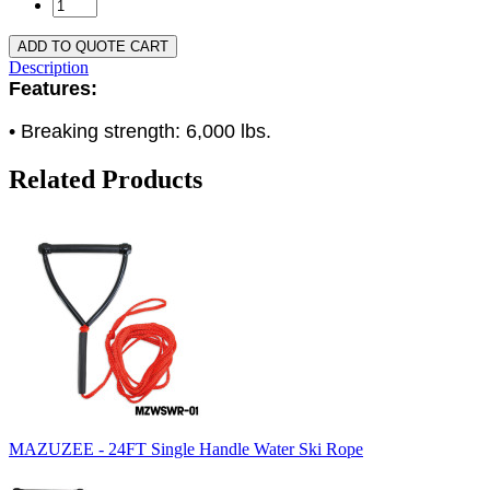
ADD TO QUOTE CART
Description
Features:
• Breaking strength: 6,000 lbs.
Related Products
MAZUZEE - 24FT Single Handle Water Ski Rope