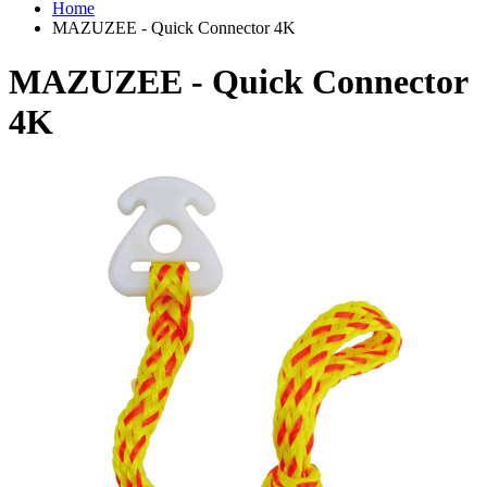
Home
MAZUZEE - Quick Connector 4K
MAZUZEE - Quick Connector
4K