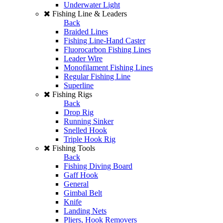
Underwater Light
Fishing Line & Leaders
Back
Braided Lines
Fishing Line-Hand Caster
Fluorocarbon Fishing Lines
Leader Wire
Monofilament Fishing Lines
Regular Fishing Line
Superline
Fishing Rigs
Back
Drop Rig
Running Sinker
Snelled Hook
Triple Hook Rig
Fishing Tools
Back
Fishing Diving Board
Gaff Hook
General
Gimbal Belt
Knife
Landing Nets
Pliers, Hook Removers