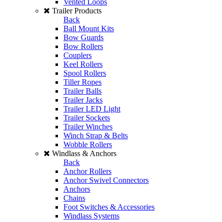
Vented Loops
Trailer Products
Back
Ball Mount Kits
Bow Guards
Bow Rollers
Couplers
Keel Rollers
Spool Rollers
Tiller Ropes
Trailer Balls
Trailer Jacks
Trailer LED Light
Trailer Sockets
Trailer Winches
Winch Strap & Belts
Wobble Rollers
Windlass & Anchors
Back
Anchor Rollers
Anchor Swivel Connectors
Anchors
Chains
Foot Switches & Accessories
Windlass Systems