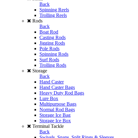
Back
Spinning Reels
Trolling Reels
Rods
Back
Boat Rod
Casting Rods
Jigging Rods
Pole Rods
Spinning Rods
Surf Rods
Trolling Rods
Storage
Back
Hand Caster
Hand Caster Bags
Heavy Duty Rod Bags
Lure Box
Multipurpose Bags
Normal Rod Bags
Storage Ice Bag
Storage Ice Box
Terminal Tackle
Back
Swivels, Snaps, Split Rings & Sleeves