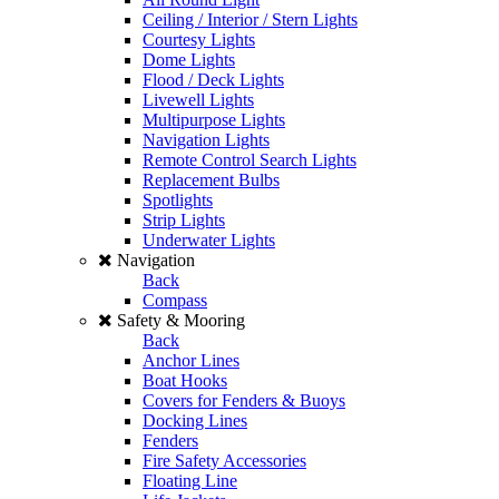
Ceiling / Interior / Stern Lights
Courtesy Lights
Dome Lights
Flood / Deck Lights
Livewell Lights
Multipurpose Lights
Navigation Lights
Remote Control Search Lights
Replacement Bulbs
Spotlights
Strip Lights
Underwater Lights
Navigation
Back
Compass
Safety & Mooring
Back
Anchor Lines
Boat Hooks
Covers for Fenders & Buoys
Docking Lines
Fenders
Fire Safety Accessories
Floating Line