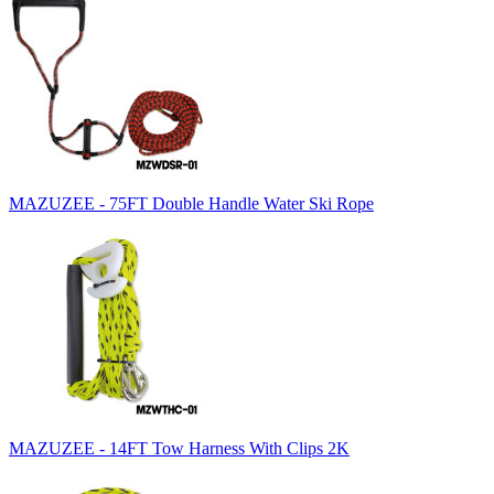
MAZUZEE - 75FT Double Handle Water Ski Rope
MAZUZEE - 14FT Tow Harness With Clips 2K