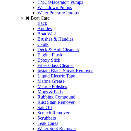
TMC(Macerator) Pumps
Washdown Pumps
Water Pressure Pumps
Boat Care
Back
Anodes
Boat Wash
Brushes & Handles
Caulk
Deck & Hull Cleaners
Engine Flush
Epoxy Stick
Fiber Glass Cleaner
Instant Black Streak Remover
Liquid Electric Tape
Marine Grease
Marine Polishes
Mops & Pads
Rubbing Compound
Rust Stain Remover
Salt Off
Scratch Remover
Scrubbers
Teak Cares
Water Spot Remover