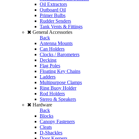
Oil Extractors
Outboard Oil
Primer Bulbs
Rudder Senders
Tank Vents & Fittings
General Accessories
Back
Antenna Mounts
Can Holders
Clocks / Barometers
Decking
Flag Poles
Floating Key Chains
Ladders
Multipurpose Clamps
Ring Buoy Holder
Rod Holders
Stereo & Speakers
Hardware
Back
Blocks
Canopy Fasteners
Cleats
D-Shackles
Door Keepers