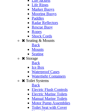
Life Jackets
Life Rings
Marker Buoys
Mooring Buoys
Paddles
Radar Reflectors
Rescue Buoy
Ropes
Shock Cords
Seating & Mounts
Back
Mounts
Seating
Storage
Back
Ice Box
Waterproof Cases
Watertight Containers
Toilet Systems
Back
Electric Flush Controls
Electric Marine Toilets
Manual Marine Toilets
Motor Pump Assemblies
Toilet Seat with Cover