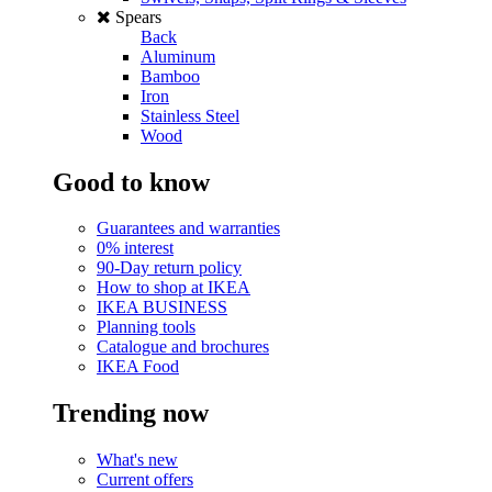
Spears
Back
Aluminum
Bamboo
Iron
Stainless Steel
Wood
Good to know
Guarantees and warranties
0% interest
90-Day return policy
How to shop at IKEA
IKEA BUSINESS
Planning tools
Catalogue and brochures
IKEA Food
Trending now
What's new
Current offers