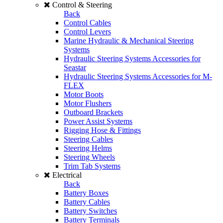
Control & Steering
Back
Control Cables
Control Levers
Marine Hydraulic & Mechanical Steering
Systems
Hydraulic Steering Systems Accessories for
Seastar
Hydraulic Steering Systems Accessories for M-
FLEX
Motor Boots
Motor Flushers
Outboard Brackets
Power Assist Systems
Rigging Hose & Fittings
Steering Cables
Steering Helms
Steering Wheels
Trim Tab Systems
Electrical
Back
Battery Boxes
Battery Cables
Battery Switches
Battery Terminals