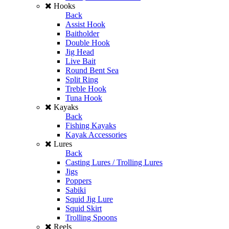
Hooks
Back
Assist Hook
Baitholder
Double Hook
Jig Head
Live Bait
Round Bent Sea
Split Ring
Treble Hook
Tuna Hook
Kayaks
Back
Fishing Kayaks
Kayak Accessories
Lures
Back
Casting Lures / Trolling Lures
Jigs
Poppers
Sabiki
Squid Jig Lure
Squid Skirt
Trolling Spoons
Reels