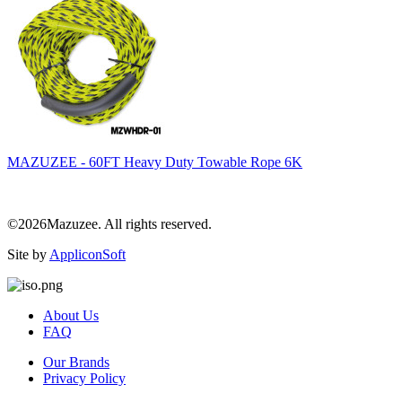
MAZUZEE - 60FT Heavy Duty Towable Rope 6K
©2026Mazuzee. All rights reserved.
Site by
AppliconSoft
About Us
FAQ
Our Brands
Privacy Policy