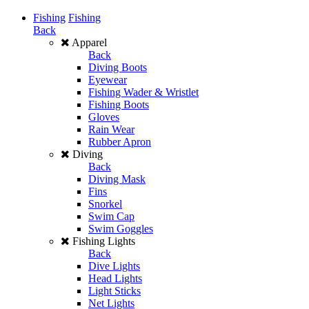
Fishing
Fishing
Back
Apparel
Back
Diving Boots
Eyewear
Fishing Wader & Wristlet
Fishing Boots
Gloves
Rain Wear
Rubber Apron
Diving
Back
Diving Mask
Fins
Snorkel
Swim Cap
Swim Goggles
Fishing Lights
Back
Dive Lights
Head Lights
Light Sticks
Net Lights