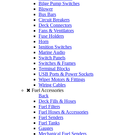
Bilge Pump Switches
Blower
Bus Bars
Circuit Breakers
Deck Connectors
Fans & Ventilators
Fuse Holders
Horn
Ignition Switches
Marine Audio
Switch Panels
Switches & Frames
Terminal Blocks
USB Ports & Power Sockets
Wiper Motors & Fittings
Wiring Cables
Fuel Accessories
Back
Deck Fills & Hoses
Fuel Filters
Fuel Hoses & Accessories
Fuel Senders
Fuel Tanks
Gauges
Mechanical Fuel Senders