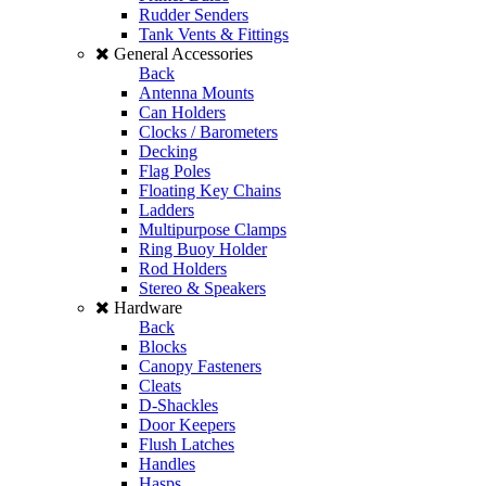
Rudder Senders
Tank Vents & Fittings
General Accessories
Back
Antenna Mounts
Can Holders
Clocks / Barometers
Decking
Flag Poles
Floating Key Chains
Ladders
Multipurpose Clamps
Ring Buoy Holder
Rod Holders
Stereo & Speakers
Hardware
Back
Blocks
Canopy Fasteners
Cleats
D-Shackles
Door Keepers
Flush Latches
Handles
Hasps