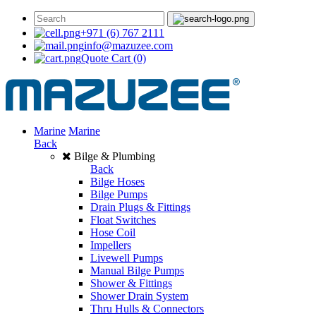
+971 (6) 767 2111
info@mazuzee.com
Quote Cart
(0)
Marine
Marine
Back
Bilge & Plumbing
Back
Bilge Hoses
Bilge Pumps
Drain Plugs & Fittings
Float Switches
Hose Coil
Impellers
Livewell Pumps
Manual Bilge Pumps
Shower & Fittings
Shower Drain System
Thru Hulls & Connectors