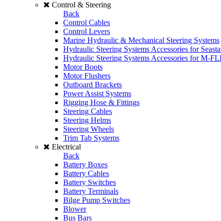
Control & Steering
Back
Control Cables
Control Levers
Marine Hydraulic & Mechanical Steering Systems
Hydraulic Steering Systems Accessories for Seasta
Hydraulic Steering Systems Accessories for M-F
Motor Boots
Motor Flushers
Outboard Brackets
Power Assist Systems
Rigging Hose & Fittings
Steering Cables
Steering Helms
Steering Wheels
Trim Tab Systems
Electrical
Back
Battery Boxes
Battery Cables
Battery Switches
Battery Terminals
Bilge Pump Switches
Blower
Bus Bars