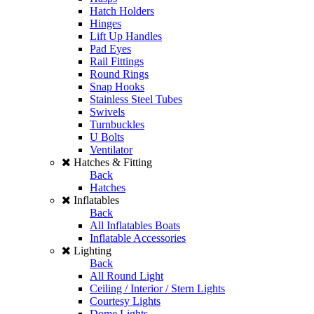
Hatch Holders
Hinges
Lift Up Handles
Pad Eyes
Rail Fittings
Round Rings
Snap Hooks
Stainless Steel Tubes
Swivels
Turnbuckles
U Bolts
Ventilator
Hatches & Fitting
Back
Hatches
Inflatables
Back
All Inflatables Boats
Inflatable Accessories
Lighting
Back
All Round Light
Ceiling / Interior / Stern Lights
Courtesy Lights
Dome Lights