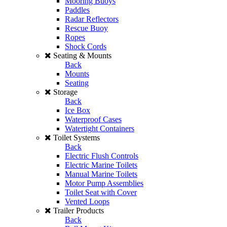
Mooring Buoys
Paddles
Radar Reflectors
Rescue Buoy
Ropes
Shock Cords
Seating & Mounts
Back
Mounts
Seating
Storage
Back
Ice Box
Waterproof Cases
Watertight Containers
Toilet Systems
Back
Electric Flush Controls
Electric Marine Toilets
Manual Marine Toilets
Motor Pump Assemblies
Toilet Seat with Cover
Vented Loops
Trailer Products
Back