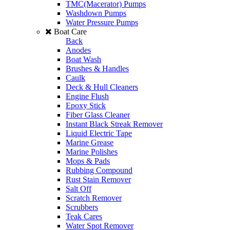
TMC(Macerator) Pumps
Washdown Pumps
Water Pressure Pumps
Boat Care
Back
Anodes
Boat Wash
Brushes & Handles
Caulk
Deck & Hull Cleaners
Engine Flush
Epoxy Stick
Fiber Glass Cleaner
Instant Black Streak Remover
Liquid Electric Tape
Marine Grease
Marine Polishes
Mops & Pads
Rubbing Compound
Rust Stain Remover
Salt Off
Scratch Remover
Scrubbers
Teak Cares
Water Spot Remover