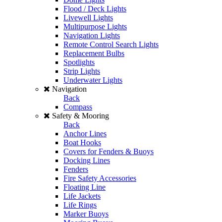
Flood / Deck Lights
Livewell Lights
Multipurpose Lights
Navigation Lights
Remote Control Search Lights
Replacement Bulbs
Spotlights
Strip Lights
Underwater Lights
Navigation
Back
Compass
Safety & Mooring
Back
Anchor Lines
Boat Hooks
Covers for Fenders & Buoys
Docking Lines
Fenders
Fire Safety Accessories
Floating Line
Life Jackets
Life Rings
Marker Buoys