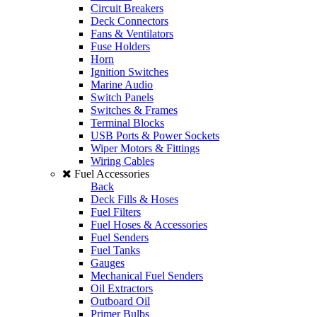
Circuit Breakers
Deck Connectors
Fans & Ventilators
Fuse Holders
Horn
Ignition Switches
Marine Audio
Switch Panels
Switches & Frames
Terminal Blocks
USB Ports & Power Sockets
Wiper Motors & Fittings
Wiring Cables
Fuel Accessories
Back
Deck Fills & Hoses
Fuel Filters
Fuel Hoses & Accessories
Fuel Senders
Fuel Tanks
Gauges
Mechanical Fuel Senders
Oil Extractors
Outboard Oil
Primer Bulbs