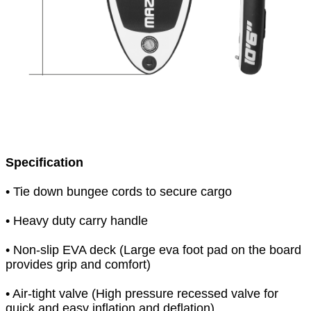
Specification
• Tie down bungee cords to secure cargo
• Heavy duty carry handle
• Non-slip EVA deck (Large eva foot pad on the board
provides grip and comfort)
• Air-tight valve (High pressure recessed valve for
quick and easy inflation and deflation)