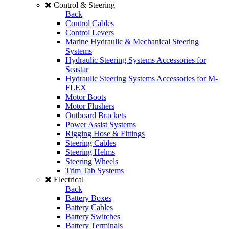
Control & Steering
Back
Control Cables
Control Levers
Marine Hydraulic & Mechanical Steering
Systems
Hydraulic Steering Systems Accessories for
Seastar
Hydraulic Steering Systems Accessories for M-
FLEX
Motor Boots
Motor Flushers
Outboard Brackets
Power Assist Systems
Rigging Hose & Fittings
Steering Cables
Steering Helms
Steering Wheels
Trim Tab Systems
Electrical
Back
Battery Boxes
Battery Cables
Battery Switches
Battery Terminals