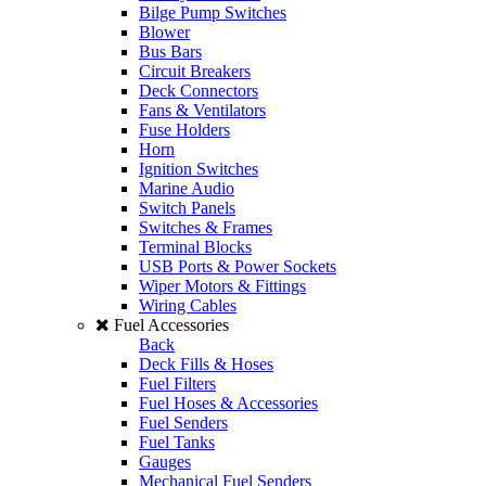
Bilge Pump Switches
Blower
Bus Bars
Circuit Breakers
Deck Connectors
Fans & Ventilators
Fuse Holders
Horn
Ignition Switches
Marine Audio
Switch Panels
Switches & Frames
Terminal Blocks
USB Ports & Power Sockets
Wiper Motors & Fittings
Wiring Cables
Fuel Accessories
Back
Deck Fills & Hoses
Fuel Filters
Fuel Hoses & Accessories
Fuel Senders
Fuel Tanks
Gauges
Mechanical Fuel Senders