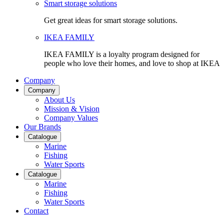
Smart storage solutions
Get great ideas for smart storage solutions.
IKEA FAMILY
IKEA FAMILY is a loyalty program designed for
people who love their homes, and love to shop at IKEA
Company
Company
About Us
Mission & Vision
Company Values
Our Brands
Catalogue
Marine
Fishing
Water Sports
Catalogue
Marine
Fishing
Water Sports
Contact