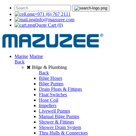
+971 (6) 767 2111
info@mazuzee.com
Quote Cart
(0)
Marine
Marine
Back
Bilge & Plumbing
Back
Bilge Hoses
Bilge Pumps
Drain Plugs & Fittings
Float Switches
Hose Coil
Impellers
Livewell Pumps
Manual Bilge Pumps
Shower & Fittings
Shower Drain System
Thru Hulls & Connectors