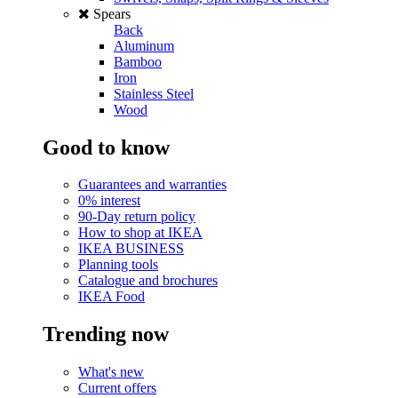
Spears
Back
Aluminum
Bamboo
Iron
Stainless Steel
Wood
Good to know
Guarantees and warranties
0% interest
90-Day return policy
How to shop at IKEA
IKEA BUSINESS
Planning tools
Catalogue and brochures
IKEA Food
Trending now
What's new
Current offers