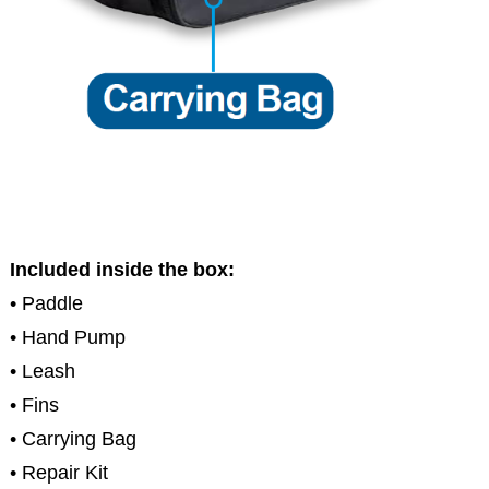
Included inside the box:
• Paddle
• Hand Pump
• Leash
• Fins
• Carrying Bag
• Repair Kit