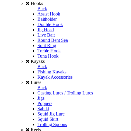
Hooks
Back
Assist Hook
Baitholder
Double Hook
Jig Head
Live Bait
Round Bent Sea
Split Ring
Treble Hook
Tuna Hook
Kayaks
Back
Fishing Kayaks
Kayak Accessories
Lures
Back
Casting Lures / Trolling Lures
Jigs
Poppers
Sabiki
Squid Jig Lure
Squid Skirt
Trolling Spoons
Reels