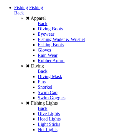
Fishing
Fishing
Back
Apparel
Back
Diving Boots
Eyewear
Fishing Wader & Wristlet
Fishing Boots
Gloves
Rain Wear
Rubber Apron
Diving
Back
Diving Mask
Fins
Snorkel
Swim Cap
Swim Goggles
Fishing Lights
Back
Dive Lights
Head Lights
Light Sticks
Net Lights