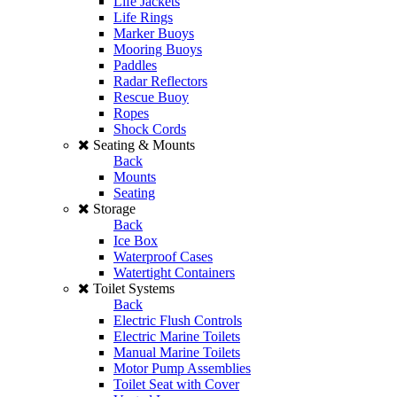
Life Jackets
Life Rings
Marker Buoys
Mooring Buoys
Paddles
Radar Reflectors
Rescue Buoy
Ropes
Shock Cords
Seating & Mounts
Back
Mounts
Seating
Storage
Back
Ice Box
Waterproof Cases
Watertight Containers
Toilet Systems
Back
Electric Flush Controls
Electric Marine Toilets
Manual Marine Toilets
Motor Pump Assemblies
Toilet Seat with Cover