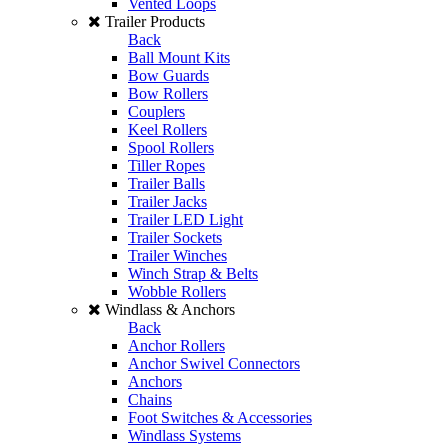
Vented Loops
Trailer Products
Back
Ball Mount Kits
Bow Guards
Bow Rollers
Couplers
Keel Rollers
Spool Rollers
Tiller Ropes
Trailer Balls
Trailer Jacks
Trailer LED Light
Trailer Sockets
Trailer Winches
Winch Strap & Belts
Wobble Rollers
Windlass & Anchors
Back
Anchor Rollers
Anchor Swivel Connectors
Anchors
Chains
Foot Switches & Accessories
Windlass Systems