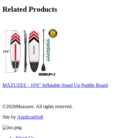
Related Products
MAZUZEE - 10'6" Inflatable Stand Up Paddle Board
©2026Mazuzee. All rights reserved.
Site by
AppliconSoft
About Us