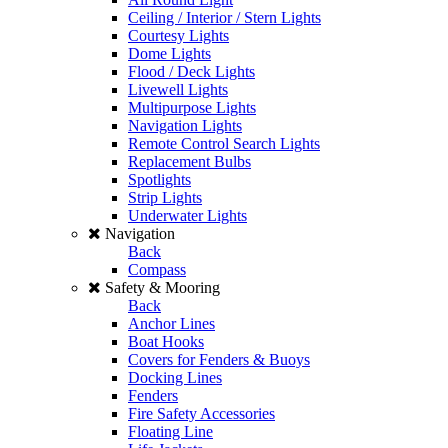
Ceiling / Interior / Stern Lights
Courtesy Lights
Dome Lights
Flood / Deck Lights
Livewell Lights
Multipurpose Lights
Navigation Lights
Remote Control Search Lights
Replacement Bulbs
Spotlights
Strip Lights
Underwater Lights
Navigation
Back
Compass
Safety & Mooring
Back
Anchor Lines
Boat Hooks
Covers for Fenders & Buoys
Docking Lines
Fenders
Fire Safety Accessories
Floating Line