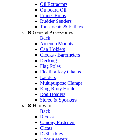
Oil Extractors
Outboard Oil
Primer Bulbs
Rudder Senders
Tank Vents & Fittings
General Accessories
Back
Antenna Mounts
Can Holders
Clocks / Barometers
Decking
Flag Poles
Floating Key Chains
Ladders
Multipurpose Clamps
Ring Buoy Holder
Rod Holders
Stereo & Speakers
Hardware
Back
Blocks
Canopy Fasteners
Cleats
D-Shackles
Door Keepers