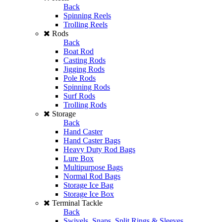
Back
Spinning Reels
Trolling Reels
Rods
Back
Boat Rod
Casting Rods
Jigging Rods
Pole Rods
Spinning Rods
Surf Rods
Trolling Rods
Storage
Back
Hand Caster
Hand Caster Bags
Heavy Duty Rod Bags
Lure Box
Multipurpose Bags
Normal Rod Bags
Storage Ice Bag
Storage Ice Box
Terminal Tackle
Back
Swivels, Snaps, Split Rings & Sleeves