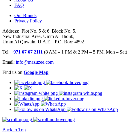
FAQ
Our Brands
Privacy Policy
Address: Plot No. 5 & 6, Block No. 5,
New Industrial Area, Umm Al Thoub,
Umm Al Quwain, U.A.E. | P.O. Box: 4892
Tel:
+971 67 67 2111
(8 AM – 1 PM & 2 PM – 5 PM, Mon – Sat)
Email:
info@mazuzee.com
Find us on
Google Map
Back to Top