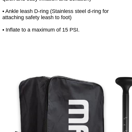
• Ankle leash D-ring (Stainless steel d-ring for
attaching safety leash to foot)
• Inflate to a maximum of 15 PSI.