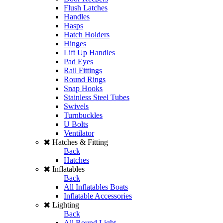
Flush Latches
Handles
Hasps
Hatch Holders
Hinges
Lift Up Handles
Pad Eyes
Rail Fittings
Round Rings
Snap Hooks
Stainless Steel Tubes
Swivels
Turnbuckles
U Bolts
Ventilator
Hatches & Fitting
Back
Hatches
Inflatables
Back
All Inflatables Boats
Inflatable Accessories
Lighting
Back
All Round Light