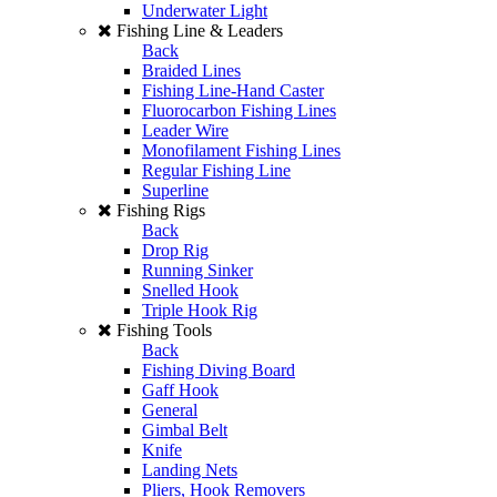
Underwater Light
Fishing Line & Leaders
Back
Braided Lines
Fishing Line-Hand Caster
Fluorocarbon Fishing Lines
Leader Wire
Monofilament Fishing Lines
Regular Fishing Line
Superline
Fishing Rigs
Back
Drop Rig
Running Sinker
Snelled Hook
Triple Hook Rig
Fishing Tools
Back
Fishing Diving Board
Gaff Hook
General
Gimbal Belt
Knife
Landing Nets
Pliers, Hook Removers