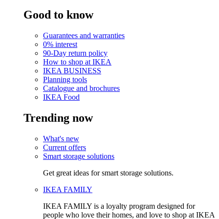
Good to know
Guarantees and warranties
0% interest
90-Day return policy
How to shop at IKEA
IKEA BUSINESS
Planning tools
Catalogue and brochures
IKEA Food
Trending now
What's new
Current offers
Smart storage solutions
Get great ideas for smart storage solutions.
IKEA FAMILY
IKEA FAMILY is a loyalty program designed for
people who love their homes, and love to shop at IKEA