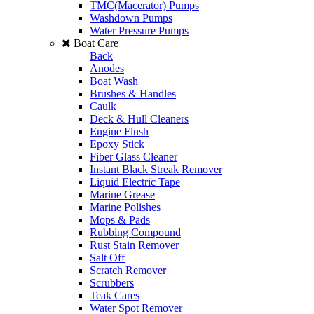
TMC(Macerator) Pumps
Washdown Pumps
Water Pressure Pumps
Boat Care
Back
Anodes
Boat Wash
Brushes & Handles
Caulk
Deck & Hull Cleaners
Engine Flush
Epoxy Stick
Fiber Glass Cleaner
Instant Black Streak Remover
Liquid Electric Tape
Marine Grease
Marine Polishes
Mops & Pads
Rubbing Compound
Rust Stain Remover
Salt Off
Scratch Remover
Scrubbers
Teak Cares
Water Spot Remover