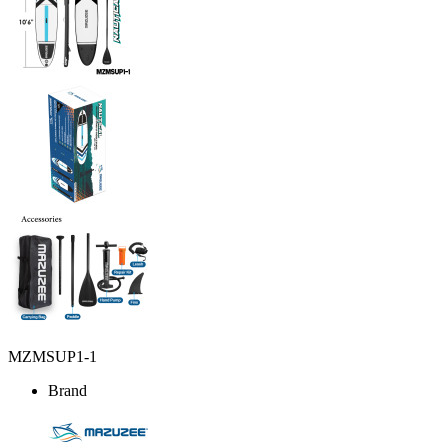
MZMSUP1-1
Brand