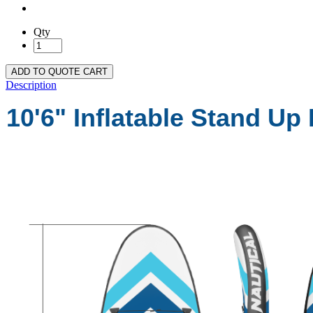
Qty
ADD TO QUOTE CART
Description
10'6" Inflatable Stand Up