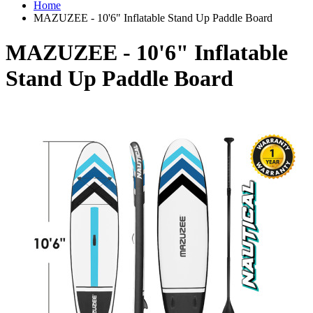
Home
MAZUZEE - 10'6" Inflatable Stand Up Paddle Board
MAZUZEE - 10'6" Inflatable
Stand Up Paddle Board