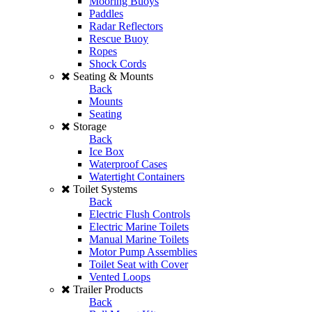
Mooring Buoys
Paddles
Radar Reflectors
Rescue Buoy
Ropes
Shock Cords
Seating & Mounts
Back
Mounts
Seating
Storage
Back
Ice Box
Waterproof Cases
Watertight Containers
Toilet Systems
Back
Electric Flush Controls
Electric Marine Toilets
Manual Marine Toilets
Motor Pump Assemblies
Toilet Seat with Cover
Vented Loops
Trailer Products
Back