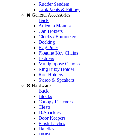
Rudder Senders
Tank Vents & Fittings
General Accessories
Back
Antenna Mounts
Can Holders
Clocks / Barometers
Decking
Flag Poles
Floating Key Chains
Ladders
Multipurpose Clamps
Ring Buoy Holder
Rod Holders
Stereo & Speakers
Hardware
Back
Blocks
Canopy Fasteners
Cleats
D-Shackles
Door Keepers
Flush Latches
Handles
Hasps