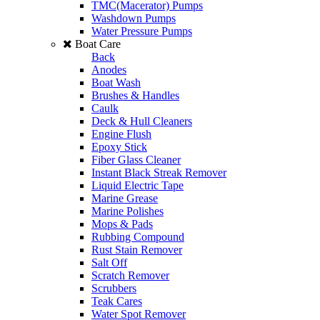
TMC(Macerator) Pumps
Washdown Pumps
Water Pressure Pumps
Boat Care
Back
Anodes
Boat Wash
Brushes & Handles
Caulk
Deck & Hull Cleaners
Engine Flush
Epoxy Stick
Fiber Glass Cleaner
Instant Black Streak Remover
Liquid Electric Tape
Marine Grease
Marine Polishes
Mops & Pads
Rubbing Compound
Rust Stain Remover
Salt Off
Scratch Remover
Scrubbers
Teak Cares
Water Spot Remover