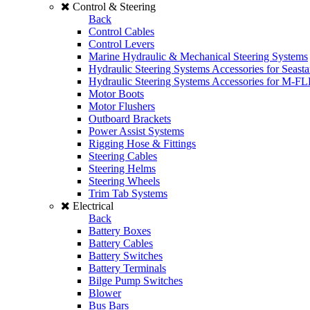
Control & Steering
Back
Control Cables
Control Levers
Marine Hydraulic & Mechanical Steering Systems
Hydraulic Steering Systems Accessories for Seasta
Hydraulic Steering Systems Accessories for M-F
Motor Boots
Motor Flushers
Outboard Brackets
Power Assist Systems
Rigging Hose & Fittings
Steering Cables
Steering Helms
Steering Wheels
Trim Tab Systems
Electrical
Back
Battery Boxes
Battery Cables
Battery Switches
Battery Terminals
Bilge Pump Switches
Blower
Bus Bars