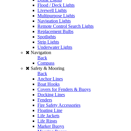
Flood / Deck Lights
Livewell Lights
Multipurpose Lights
Navigation Lights
Remote Control Search Lights
Replacement Bulbs
Spotlights
Strip Lights
Underwater Lights
Navigation
Back
Compass
Safety & Mooring
Back
Anchor Lines
Boat Hooks
Covers for Fenders & Buoys
Docking Lines
Fenders
Fire Safety Accessories
Floating Line
Life Jackets
Life Rings
Marker Buoys