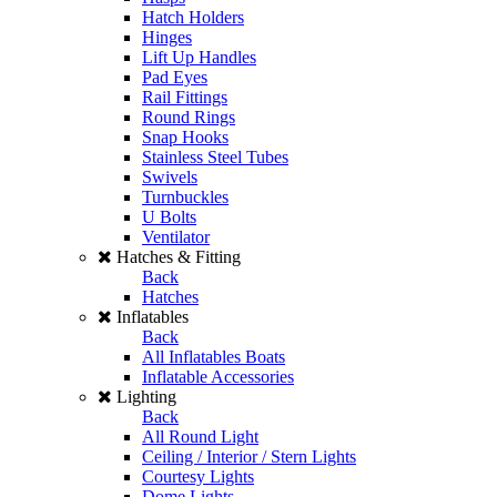
Hatch Holders
Hinges
Lift Up Handles
Pad Eyes
Rail Fittings
Round Rings
Snap Hooks
Stainless Steel Tubes
Swivels
Turnbuckles
U Bolts
Ventilator
Hatches & Fitting
Back
Hatches
Inflatables
Back
All Inflatables Boats
Inflatable Accessories
Lighting
Back
All Round Light
Ceiling / Interior / Stern Lights
Courtesy Lights
Dome Lights