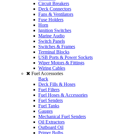
Circuit Breakers
Deck Connectors
Fans & Ventilators
Fuse Holders
Horn
Ignition Switches
Marine Audio
Switch Panels
Switches & Frames
Terminal Blocks
USB Ports & Power Sockets
Wiper Motors & Fittings
Wiring Cables
Fuel Accessories
Back
Deck Fills & Hoses
Fuel Filters
Fuel Hoses & Accessories
Fuel Senders
Fuel Tanks
Gauges
Mechanical Fuel Senders
Oil Extractors
Outboard Oil
Primer Bulbs