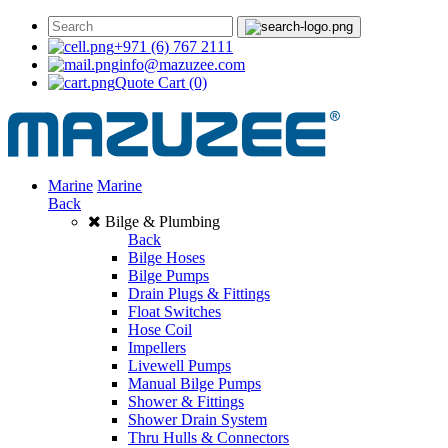
+971 (6) 767 2111
info@mazuzee.com
Quote Cart
(0)
Marine
Marine
Back
Bilge & Plumbing
Back
Bilge Hoses
Bilge Pumps
Drain Plugs & Fittings
Float Switches
Hose Coil
Impellers
Livewell Pumps
Manual Bilge Pumps
Shower & Fittings
Shower Drain System
Thru Hulls & Connectors