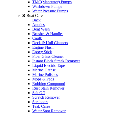
TMC(Macerator) Pumps
Washdown Pumps
Water Pressure Pumps
Boat Care
Back
Anodes
Boat Wash
Brushes & Handles
Caulk
Deck & Hull Cleaners
Engine Flush
Epoxy Stick
Fiber Glass Cleaner
Instant Black Streak Remover
Liquid Electric Tape
Marine Grease
Marine Polishes
Mops & Pads
Rubbing Compound
Rust Stain Remover
Salt Off
Scratch Remover
Scrubbers
Teak Cares
Water Spot Remover