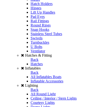
Hatch Holders
Hinges
Lift Up Handles
Pad Eyes
Rail Fittings
Round Rings
Snap Hooks
Stainless Steel Tubes
Swivels
Turnbuckles
U Bolts
Ventilator
Hatches & Fitting
Back
Hatches
Inflatables
Back
All Inflatables Boats
Inflatable Accessories
Lighting
Back
All Round Light
Ceiling / Interior / Stern Lights
Courtesy Lights
Dome Lights