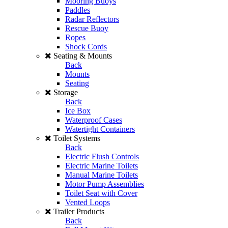
Mooring Buoys
Paddles
Radar Reflectors
Rescue Buoy
Ropes
Shock Cords
Seating & Mounts
Back
Mounts
Seating
Storage
Back
Ice Box
Waterproof Cases
Watertight Containers
Toilet Systems
Back
Electric Flush Controls
Electric Marine Toilets
Manual Marine Toilets
Motor Pump Assemblies
Toilet Seat with Cover
Vented Loops
Trailer Products
Back