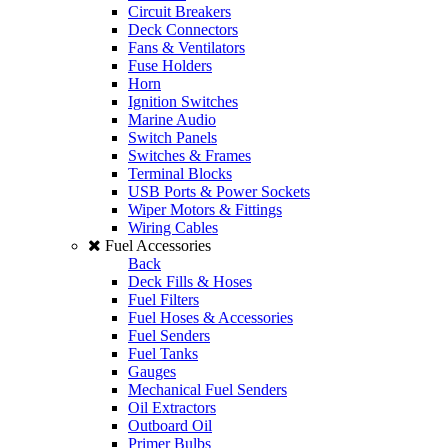
Circuit Breakers
Deck Connectors
Fans & Ventilators
Fuse Holders
Horn
Ignition Switches
Marine Audio
Switch Panels
Switches & Frames
Terminal Blocks
USB Ports & Power Sockets
Wiper Motors & Fittings
Wiring Cables
Fuel Accessories
Back
Deck Fills & Hoses
Fuel Filters
Fuel Hoses & Accessories
Fuel Senders
Fuel Tanks
Gauges
Mechanical Fuel Senders
Oil Extractors
Outboard Oil
Primer Bulbs