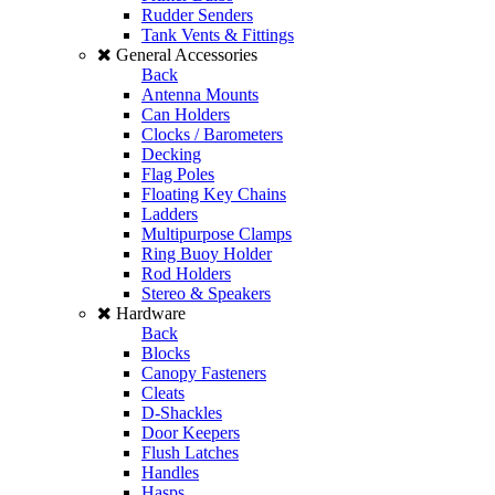
Rudder Senders
Tank Vents & Fittings
General Accessories
Back
Antenna Mounts
Can Holders
Clocks / Barometers
Decking
Flag Poles
Floating Key Chains
Ladders
Multipurpose Clamps
Ring Buoy Holder
Rod Holders
Stereo & Speakers
Hardware
Back
Blocks
Canopy Fasteners
Cleats
D-Shackles
Door Keepers
Flush Latches
Handles
Hasps