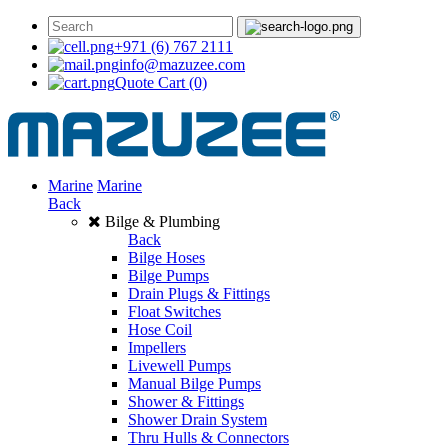
+971 (6) 767 2111
info@mazuzee.com
Quote Cart
(0)
Marine
Marine
Back
Bilge & Plumbing
Back
Bilge Hoses
Bilge Pumps
Drain Plugs & Fittings
Float Switches
Hose Coil
Impellers
Livewell Pumps
Manual Bilge Pumps
Shower & Fittings
Shower Drain System
Thru Hulls & Connectors