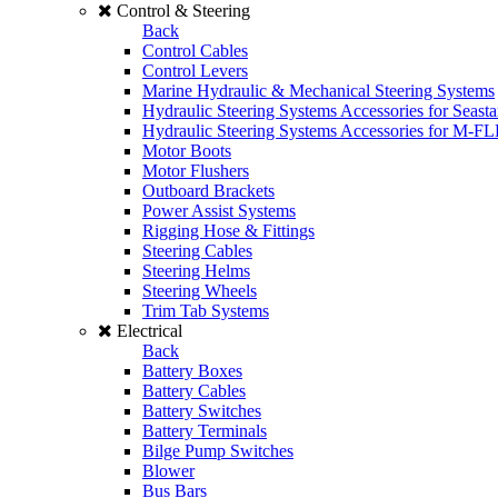
Control & Steering
Back
Control Cables
Control Levers
Marine Hydraulic & Mechanical Steering Systems
Hydraulic Steering Systems Accessories for Seasta
Hydraulic Steering Systems Accessories for M-F
Motor Boots
Motor Flushers
Outboard Brackets
Power Assist Systems
Rigging Hose & Fittings
Steering Cables
Steering Helms
Steering Wheels
Trim Tab Systems
Electrical
Back
Battery Boxes
Battery Cables
Battery Switches
Battery Terminals
Bilge Pump Switches
Blower
Bus Bars