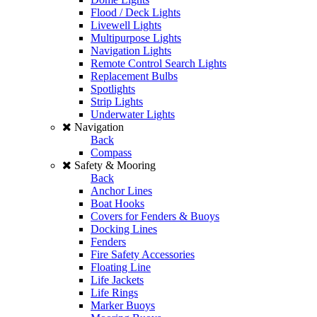
Flood / Deck Lights
Livewell Lights
Multipurpose Lights
Navigation Lights
Remote Control Search Lights
Replacement Bulbs
Spotlights
Strip Lights
Underwater Lights
Navigation
Back
Compass
Safety & Mooring
Back
Anchor Lines
Boat Hooks
Covers for Fenders & Buoys
Docking Lines
Fenders
Fire Safety Accessories
Floating Line
Life Jackets
Life Rings
Marker Buoys