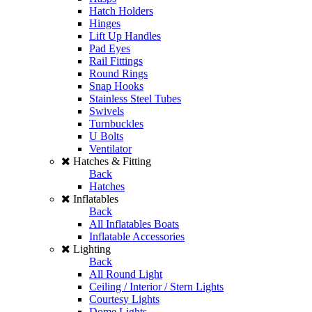
Hatch Holders
Hinges
Lift Up Handles
Pad Eyes
Rail Fittings
Round Rings
Snap Hooks
Stainless Steel Tubes
Swivels
Turnbuckles
U Bolts
Ventilator
Hatches & Fitting
Back
Hatches
Inflatables
Back
All Inflatables Boats
Inflatable Accessories
Lighting
Back
All Round Light
Ceiling / Interior / Stern Lights
Courtesy Lights
Dome Lights