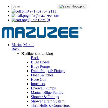
+971 (6) 767 2111
info@mazuzee.com
Quote Cart
(0)
Marine
Marine
Back
Bilge & Plumbing
Back
Bilge Hoses
Bilge Pumps
Drain Plugs & Fittings
Float Switches
Hose Coil
Impellers
Livewell Pumps
Manual Bilge Pumps
Shower & Fittings
Shower Drain System
Thru Hulls & Connectors