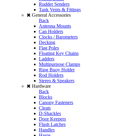
Rudder Senders
Tank Vents & Fittings
General Accessories
Back
Antenna Mounts
Can Holders
Clocks / Barometers
Decking
Flag Poles
Floating Key Chains
Ladders
Multipurpose Clamps
Ring Buoy Holder
Rod Holders
Stereo & Speakers
Hardware
Back
Blocks
Canopy Fasteners
Cleats
D-Shackles
Door Keepers
Flush Latches
Handles
Hasps