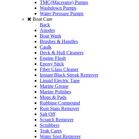
TMC(Macerator) Pumps
Washdown Pumps
Water Pressure Pumps
Boat Care
Back
Anodes
Boat Wash
Brushes & Handles
Caulk
Deck & Hull Cleaners
Engine Flush
Epoxy Stick
Fiber Glass Cleaner
Instant Black Streak Remover
Liquid Electric Tape
Marine Grease
Marine Polishes
Mops & Pads
Rubbing Compound
Rust Stain Remover
Salt Off
Scratch Remover
Scrubbers
Teak Cares
Water Spot Remover