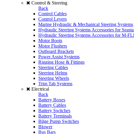
Control & Steering
Back
Control Cables
Control Levers
Marine Hydraulic & Mechanical Steering Systems
Hydraulic Steering Systems Accessories for Seasta
Hydraulic Steering Systems Accessories for M-F
Motor Boots
Motor Flushers
Outboard Brackets
Power Assist Systems
Rigging Hose & Fittings
Steering Cables
Steering Helms
Steering Wheels
Trim Tab Systems
Electrical
Back
Battery Boxes
Battery Cables
Battery Switches
Battery Terminals
Bilge Pump Switches
Blower
Bus Bars