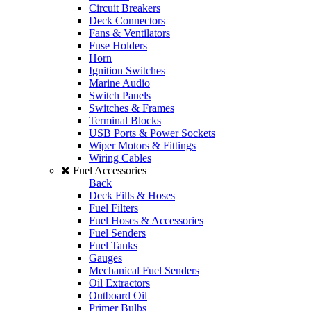
Circuit Breakers
Deck Connectors
Fans & Ventilators
Fuse Holders
Horn
Ignition Switches
Marine Audio
Switch Panels
Switches & Frames
Terminal Blocks
USB Ports & Power Sockets
Wiper Motors & Fittings
Wiring Cables
Fuel Accessories
Back
Deck Fills & Hoses
Fuel Filters
Fuel Hoses & Accessories
Fuel Senders
Fuel Tanks
Gauges
Mechanical Fuel Senders
Oil Extractors
Outboard Oil
Primer Bulbs