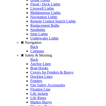
Flood / Deck Lights
Livewell Lights
Multipurpose Lights
Navigation Lights
Remote Control Search Lights
Replacement Bulbs
Spotlights
Strip Lights
Underwater Lights
Navigation
Back
Compass
Safety & Mooring
Back
Anchor Lines
Boat Hooks
Covers for Fenders & Buoys
Docking Lines
Fenders
Fire Safety Accessories
Floating Line
Life Jackets
Life Rings
Marker Buoys