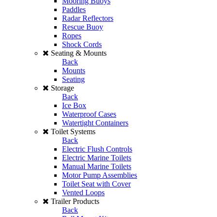
Mooring Buoys
Paddles
Radar Reflectors
Rescue Buoy
Ropes
Shock Cords
Seating & Mounts
Back
Mounts
Seating
Storage
Back
Ice Box
Waterproof Cases
Watertight Containers
Toilet Systems
Back
Electric Flush Controls
Electric Marine Toilets
Manual Marine Toilets
Motor Pump Assemblies
Toilet Seat with Cover
Vented Loops
Trailer Products
Back