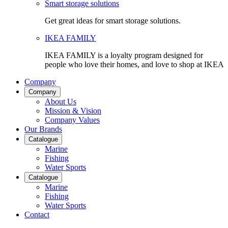
Smart storage solutions
Get great ideas for smart storage solutions.
IKEA FAMILY
IKEA FAMILY is a loyalty program designed for
people who love their homes, and love to shop at IKEA
Company
Company
About Us
Mission & Vision
Company Values
Our Brands
Catalogue
Marine
Fishing
Water Sports
Catalogue
Marine
Fishing
Water Sports
Contact