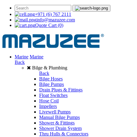
+971 (6) 767 2111
info@mazuzee.com
Quote Cart
(0)
Marine
Marine
Back
Bilge & Plumbing
Back
Bilge Hoses
Bilge Pumps
Drain Plugs & Fittings
Float Switches
Hose Coil
Impellers
Livewell Pumps
Manual Bilge Pumps
Shower & Fittings
Shower Drain System
Thru Hulls & Connectors