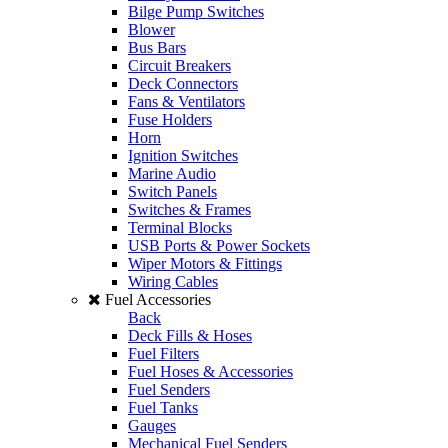
Bilge Pump Switches
Blower
Bus Bars
Circuit Breakers
Deck Connectors
Fans & Ventilators
Fuse Holders
Horn
Ignition Switches
Marine Audio
Switch Panels
Switches & Frames
Terminal Blocks
USB Ports & Power Sockets
Wiper Motors & Fittings
Wiring Cables
Fuel Accessories
Back
Deck Fills & Hoses
Fuel Filters
Fuel Hoses & Accessories
Fuel Senders
Fuel Tanks
Gauges
Mechanical Fuel Senders