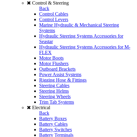
Control & Steering
Back
Control Cables
Control Levers
Marine Hydraulic & Mechanical Steering
Systems
Hydraulic Steering Systems Accessories for
Seastar
Hydraulic Steering Systems Accessories for M-
FLEX
Motor Boots
Motor Flushers
Outboard Brackets
Power Assist Systems
Rigging Hose & Fittings
Steering Cables
Steering Helms
Steering Wheels
Trim Tab Systems
Electrical
Back
Battery Boxes
Battery Cables
Battery Switches
Battery Terminals