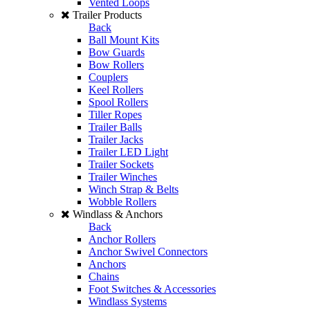
Vented Loops
Trailer Products
Back
Ball Mount Kits
Bow Guards
Bow Rollers
Couplers
Keel Rollers
Spool Rollers
Tiller Ropes
Trailer Balls
Trailer Jacks
Trailer LED Light
Trailer Sockets
Trailer Winches
Winch Strap & Belts
Wobble Rollers
Windlass & Anchors
Back
Anchor Rollers
Anchor Swivel Connectors
Anchors
Chains
Foot Switches & Accessories
Windlass Systems