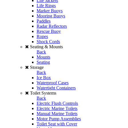
Life Jackets
Life Rings
Marker Buoys
Mooring Buoys
Paddles
Radar Reflectors
Rescue Buoy
Ropes
Shock Cords
Seating & Mounts
Back
Mounts
Seating
Storage
Back
Ice Box
Waterproof Cases
Watertight Containers
Toilet Systems
Back
Electric Flush Controls
Electric Marine Toilets
Manual Marine Toilets
Motor Pump Assemblies
Toilet Seat with Cover