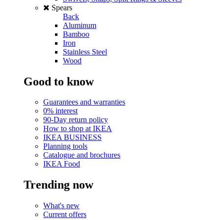
Spears
Back
Aluminum
Bamboo
Iron
Stainless Steel
Wood
Good to know
Guarantees and warranties
0% interest
90-Day return policy
How to shop at IKEA
IKEA BUSINESS
Planning tools
Catalogue and brochures
IKEA Food
Trending now
What's new
Current offers