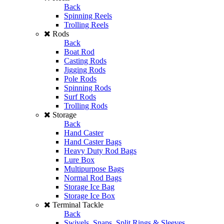
Back
Spinning Reels
Trolling Reels
Rods
Back
Boat Rod
Casting Rods
Jigging Rods
Pole Rods
Spinning Rods
Surf Rods
Trolling Rods
Storage
Back
Hand Caster
Hand Caster Bags
Heavy Duty Rod Bags
Lure Box
Multipurpose Bags
Normal Rod Bags
Storage Ice Bag
Storage Ice Box
Terminal Tackle
Back
Swivels, Snaps, Split Rings & Sleeves