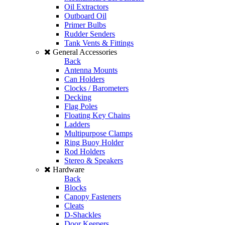
Oil Extractors
Outboard Oil
Primer Bulbs
Rudder Senders
Tank Vents & Fittings
General Accessories
Back
Antenna Mounts
Can Holders
Clocks / Barometers
Decking
Flag Poles
Floating Key Chains
Ladders
Multipurpose Clamps
Ring Buoy Holder
Rod Holders
Stereo & Speakers
Hardware
Back
Blocks
Canopy Fasteners
Cleats
D-Shackles
Door Keepers