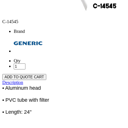
C-14545
Brand
Qty
ADD TO QUOTE CART
Description
• Aluminum head
• PVC tube with filter
• Length: 24"