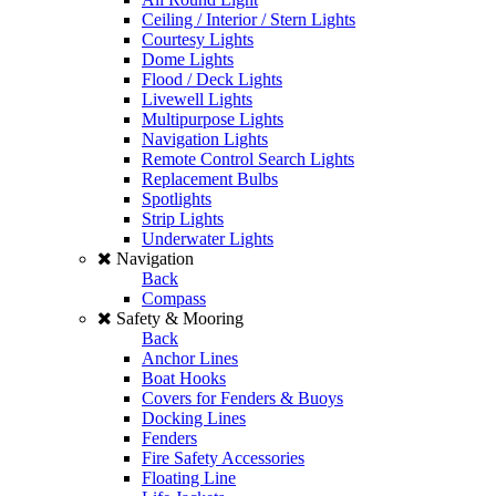
Ceiling / Interior / Stern Lights
Courtesy Lights
Dome Lights
Flood / Deck Lights
Livewell Lights
Multipurpose Lights
Navigation Lights
Remote Control Search Lights
Replacement Bulbs
Spotlights
Strip Lights
Underwater Lights
Navigation
Back
Compass
Safety & Mooring
Back
Anchor Lines
Boat Hooks
Covers for Fenders & Buoys
Docking Lines
Fenders
Fire Safety Accessories
Floating Line