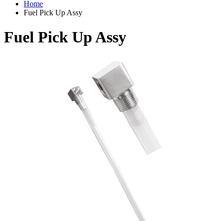
Home
Fuel Pick Up Assy
Fuel Pick Up Assy