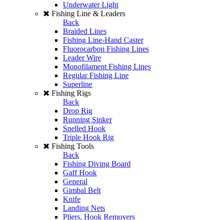
Underwater Light
Fishing Line & Leaders
Back
Braided Lines
Fishing Line-Hand Caster
Fluorocarbon Fishing Lines
Leader Wire
Monofilament Fishing Lines
Regular Fishing Line
Superline
Fishing Rigs
Back
Drop Rig
Running Sinker
Snelled Hook
Triple Hook Rig
Fishing Tools
Back
Fishing Diving Board
Gaff Hook
General
Gimbal Belt
Knife
Landing Nets
Pliers, Hook Removers