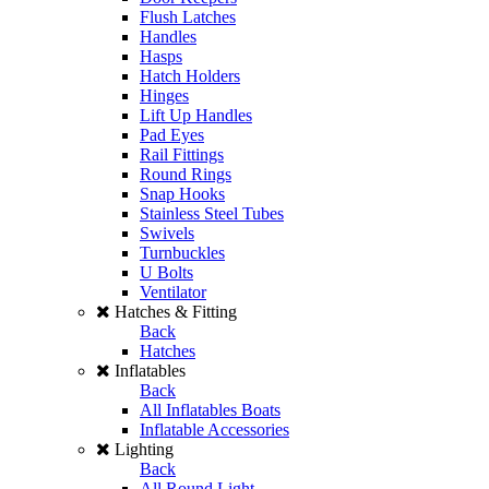
Flush Latches
Handles
Hasps
Hatch Holders
Hinges
Lift Up Handles
Pad Eyes
Rail Fittings
Round Rings
Snap Hooks
Stainless Steel Tubes
Swivels
Turnbuckles
U Bolts
Ventilator
Hatches & Fitting
Back
Hatches
Inflatables
Back
All Inflatables Boats
Inflatable Accessories
Lighting
Back
All Round Light