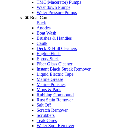
TMC(Macerator) Pumps
Washdown Pumps
Water Pressure Pumps
Boat Care
Back
Anodes
Boat Wash
Brushes & Handles
Caulk
Deck & Hull Cleaners
Engine Flush
Epoxy Stick
Fiber Glass Cleaner
Instant Black Streak Remover
Liquid Electric Tape
Marine Grease
Marine Polishes
Mops & Pads
Rubbing Compound
Rust Stain Remover
Salt Off
Scratch Remover
Scrubbers
Teak Cares
Water Spot Remover