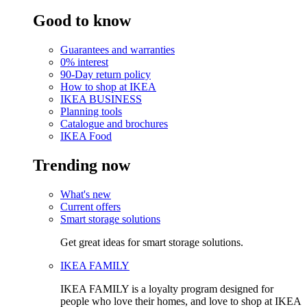
Good to know
Guarantees and warranties
0% interest
90-Day return policy
How to shop at IKEA
IKEA BUSINESS
Planning tools
Catalogue and brochures
IKEA Food
Trending now
What's new
Current offers
Smart storage solutions
Get great ideas for smart storage solutions.
IKEA FAMILY
IKEA FAMILY is a loyalty program designed for
people who love their homes, and love to shop at IKEA