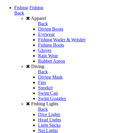
Fishing
Fishing
Back
Apparel
Back
Diving Boots
Eyewear
Fishing Wader & Wristlet
Fishing Boots
Gloves
Rain Wear
Rubber Apron
Diving
Back
Diving Mask
Fins
Snorkel
Swim Cap
Swim Goggles
Fishing Lights
Back
Dive Lights
Head Lights
Light Sticks
Net Lights