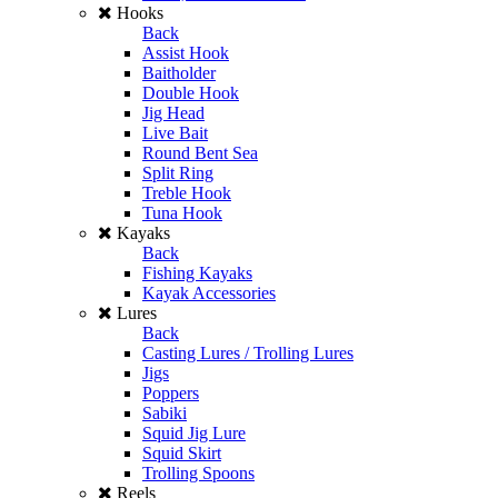
Hooks
Back
Assist Hook
Baitholder
Double Hook
Jig Head
Live Bait
Round Bent Sea
Split Ring
Treble Hook
Tuna Hook
Kayaks
Back
Fishing Kayaks
Kayak Accessories
Lures
Back
Casting Lures / Trolling Lures
Jigs
Poppers
Sabiki
Squid Jig Lure
Squid Skirt
Trolling Spoons
Reels