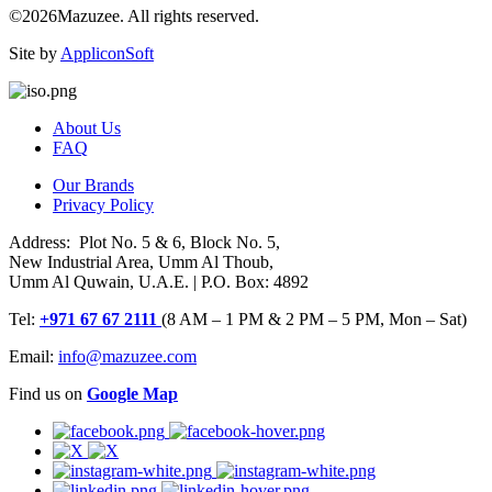
©2026Mazuzee. All rights reserved.
Site by
AppliconSoft
About Us
FAQ
Our Brands
Privacy Policy
Address: Plot No. 5 & 6, Block No. 5,
New Industrial Area, Umm Al Thoub,
Umm Al Quwain, U.A.E. | P.O. Box: 4892
Tel:
+971 67 67 2111
(8 AM – 1 PM & 2 PM – 5 PM, Mon – Sat)
Email:
info@mazuzee.com
Find us on
Google Map