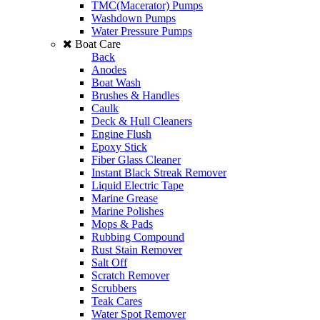
TMC(Macerator) Pumps
Washdown Pumps
Water Pressure Pumps
Boat Care
Back
Anodes
Boat Wash
Brushes & Handles
Caulk
Deck & Hull Cleaners
Engine Flush
Epoxy Stick
Fiber Glass Cleaner
Instant Black Streak Remover
Liquid Electric Tape
Marine Grease
Marine Polishes
Mops & Pads
Rubbing Compound
Rust Stain Remover
Salt Off
Scratch Remover
Scrubbers
Teak Cares
Water Spot Remover