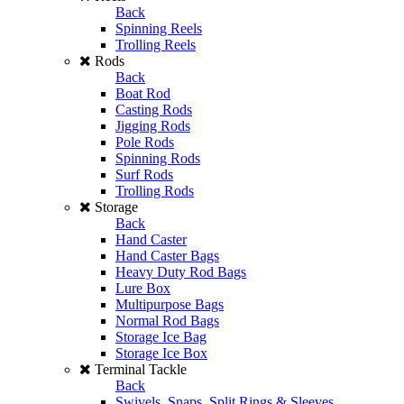
Back
Spinning Reels
Trolling Reels
Rods
Back
Boat Rod
Casting Rods
Jigging Rods
Pole Rods
Spinning Rods
Surf Rods
Trolling Rods
Storage
Back
Hand Caster
Hand Caster Bags
Heavy Duty Rod Bags
Lure Box
Multipurpose Bags
Normal Rod Bags
Storage Ice Bag
Storage Ice Box
Terminal Tackle
Back
Swivels, Snaps, Split Rings & Sleeves