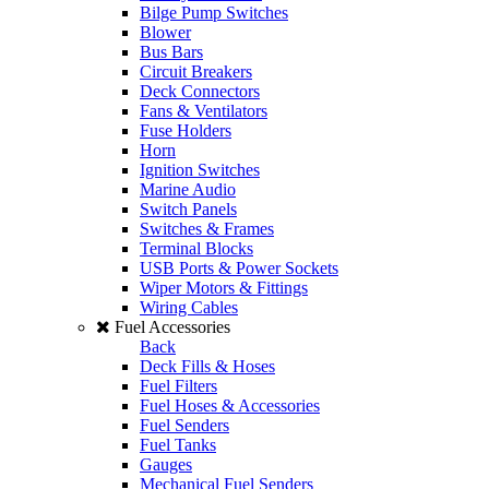
Bilge Pump Switches
Blower
Bus Bars
Circuit Breakers
Deck Connectors
Fans & Ventilators
Fuse Holders
Horn
Ignition Switches
Marine Audio
Switch Panels
Switches & Frames
Terminal Blocks
USB Ports & Power Sockets
Wiper Motors & Fittings
Wiring Cables
Fuel Accessories
Back
Deck Fills & Hoses
Fuel Filters
Fuel Hoses & Accessories
Fuel Senders
Fuel Tanks
Gauges
Mechanical Fuel Senders