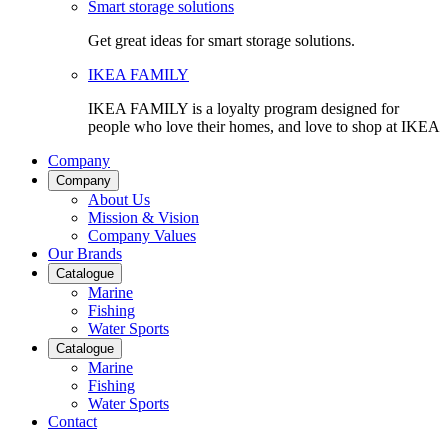
Smart storage solutions
Get great ideas for smart storage solutions.
IKEA FAMILY
IKEA FAMILY is a loyalty program designed for
people who love their homes, and love to shop at IKEA
Company
Company
About Us
Mission & Vision
Company Values
Our Brands
Catalogue
Marine
Fishing
Water Sports
Catalogue
Marine
Fishing
Water Sports
Contact