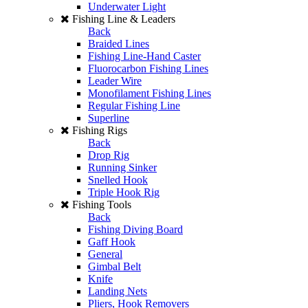
Underwater Light
Fishing Line & Leaders
Back
Braided Lines
Fishing Line-Hand Caster
Fluorocarbon Fishing Lines
Leader Wire
Monofilament Fishing Lines
Regular Fishing Line
Superline
Fishing Rigs
Back
Drop Rig
Running Sinker
Snelled Hook
Triple Hook Rig
Fishing Tools
Back
Fishing Diving Board
Gaff Hook
General
Gimbal Belt
Knife
Landing Nets
Pliers, Hook Removers