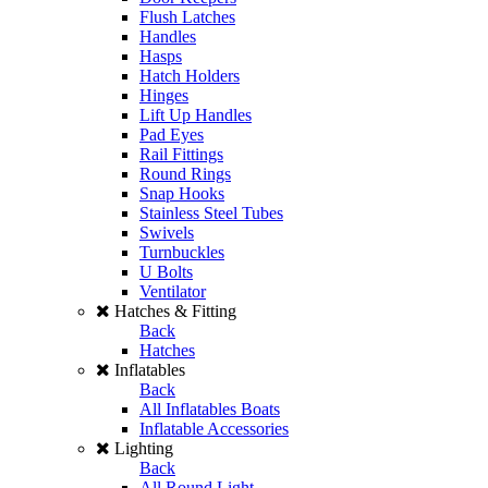
Flush Latches
Handles
Hasps
Hatch Holders
Hinges
Lift Up Handles
Pad Eyes
Rail Fittings
Round Rings
Snap Hooks
Stainless Steel Tubes
Swivels
Turnbuckles
U Bolts
Ventilator
Hatches & Fitting
Back
Hatches
Inflatables
Back
All Inflatables Boats
Inflatable Accessories
Lighting
Back
All Round Light