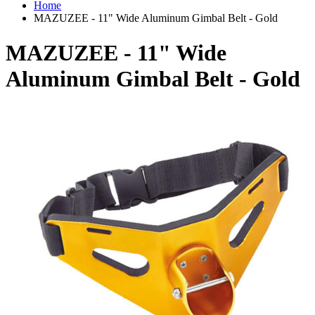
Home
MAZUZEE - 11" Wide Aluminum Gimbal Belt - Gold
MAZUZEE - 11" Wide
Aluminum Gimbal Belt - Gold