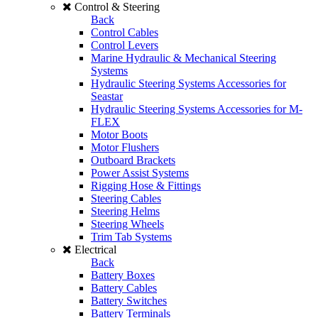
Control & Steering
Back
Control Cables
Control Levers
Marine Hydraulic & Mechanical Steering
Systems
Hydraulic Steering Systems Accessories for
Seastar
Hydraulic Steering Systems Accessories for M-
FLEX
Motor Boots
Motor Flushers
Outboard Brackets
Power Assist Systems
Rigging Hose & Fittings
Steering Cables
Steering Helms
Steering Wheels
Trim Tab Systems
Electrical
Back
Battery Boxes
Battery Cables
Battery Switches
Battery Terminals