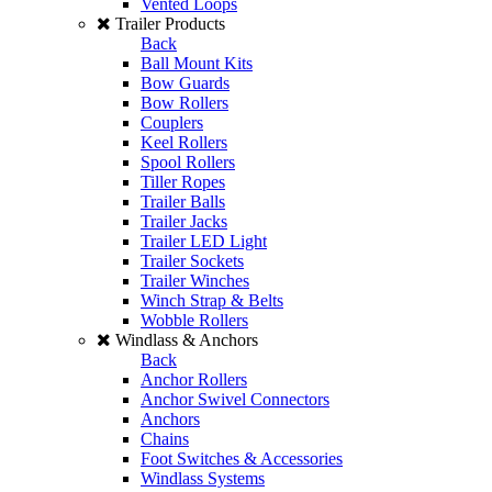
Vented Loops
Trailer Products
Back
Ball Mount Kits
Bow Guards
Bow Rollers
Couplers
Keel Rollers
Spool Rollers
Tiller Ropes
Trailer Balls
Trailer Jacks
Trailer LED Light
Trailer Sockets
Trailer Winches
Winch Strap & Belts
Wobble Rollers
Windlass & Anchors
Back
Anchor Rollers
Anchor Swivel Connectors
Anchors
Chains
Foot Switches & Accessories
Windlass Systems