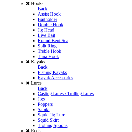
Hooks
Back
Assist Hook
Baitholder
Double Hook
Jig Head
Live Bait
Round Bent Sea
Split Ring
Treble Hook
Tuna Hook
Kayaks
Back
Fishing Kayaks
Kayak Accessories
Lures
Back
Casting Lures / Trolling Lures
Jigs
Poppers
Sabiki
Squid Jig Lure
Squid Skirt
Trolling Spoons
Reels