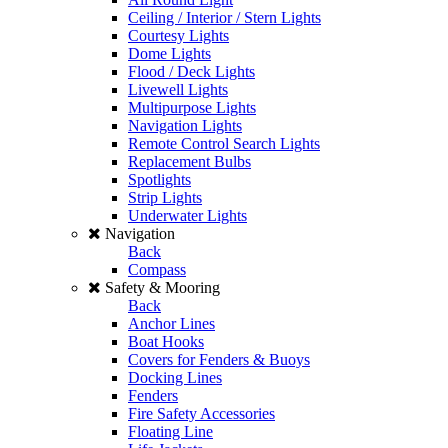
Ceiling / Interior / Stern Lights
Courtesy Lights
Dome Lights
Flood / Deck Lights
Livewell Lights
Multipurpose Lights
Navigation Lights
Remote Control Search Lights
Replacement Bulbs
Spotlights
Strip Lights
Underwater Lights
Navigation
Back
Compass
Safety & Mooring
Back
Anchor Lines
Boat Hooks
Covers for Fenders & Buoys
Docking Lines
Fenders
Fire Safety Accessories
Floating Line