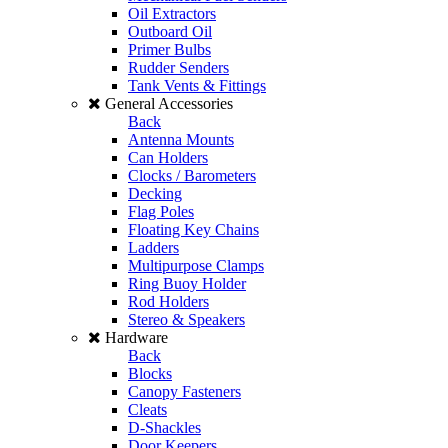
Oil Extractors
Outboard Oil
Primer Bulbs
Rudder Senders
Tank Vents & Fittings
General Accessories
Back
Antenna Mounts
Can Holders
Clocks / Barometers
Decking
Flag Poles
Floating Key Chains
Ladders
Multipurpose Clamps
Ring Buoy Holder
Rod Holders
Stereo & Speakers
Hardware
Back
Blocks
Canopy Fasteners
Cleats
D-Shackles
Door Keepers