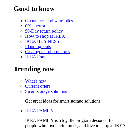
Good to know
Guarantees and warranties
0% interest
90-Day return policy
How to shop at IKEA
IKEA BUSINESS
Planning tools
Catalogue and brochures
IKEA Food
Trending now
What's new
Current offers
Smart storage solutions
Get great ideas for smart storage solutions.
IKEA FAMILY
IKEA FAMILY is a loyalty program designed for
people who love their homes, and love to shop at IKEA