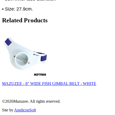
• Size: 27.9cm.
Related Products
MAZUZEE - 8" WIDE FISH GIMBAL BELT - WHITE
©2026Mazuzee. All rights reserved.
Site by
AppliconSoft