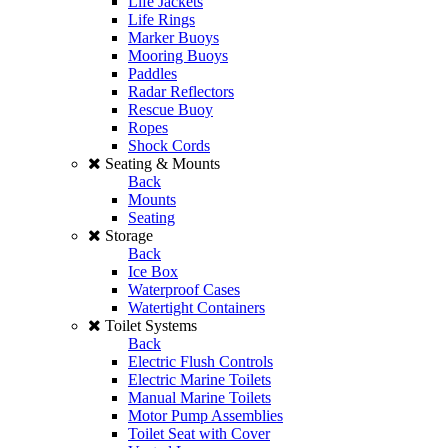
Life Jackets
Life Rings
Marker Buoys
Mooring Buoys
Paddles
Radar Reflectors
Rescue Buoy
Ropes
Shock Cords
Seating & Mounts
Back
Mounts
Seating
Storage
Back
Ice Box
Waterproof Cases
Watertight Containers
Toilet Systems
Back
Electric Flush Controls
Electric Marine Toilets
Manual Marine Toilets
Motor Pump Assemblies
Toilet Seat with Cover