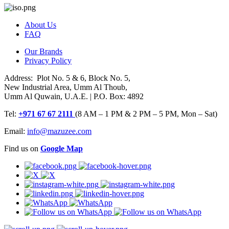
About Us
FAQ
Our Brands
Privacy Policy
Address: Plot No. 5 & 6, Block No. 5,
New Industrial Area, Umm Al Thoub,
Umm Al Quwain, U.A.E. | P.O. Box: 4892
Tel:
+971 67 67 2111
(8 AM – 1 PM & 2 PM – 5 PM, Mon – Sat)
Email:
info@mazuzee.com
Find us on
Google Map