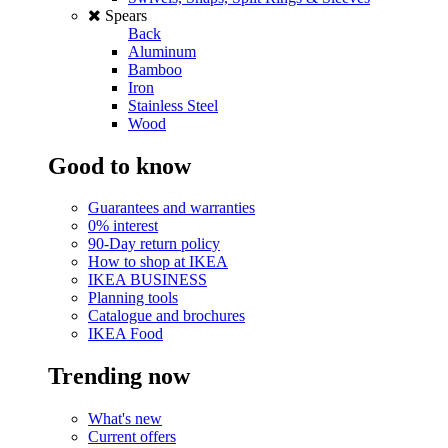
Spears
Back
Aluminum
Bamboo
Iron
Stainless Steel
Wood
Good to know
Guarantees and warranties
0% interest
90-Day return policy
How to shop at IKEA
IKEA BUSINESS
Planning tools
Catalogue and brochures
IKEA Food
Trending now
What's new
Current offers