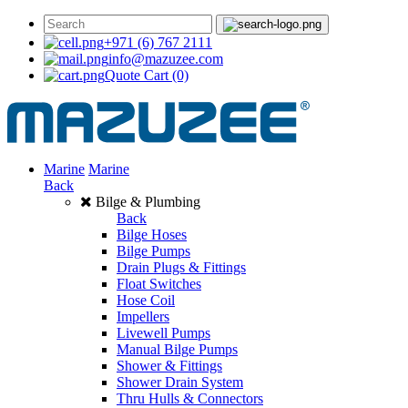
+971 (6) 767 2111
info@mazuzee.com
Quote Cart
(0)
Marine
Marine
Back
Bilge & Plumbing
Back
Bilge Hoses
Bilge Pumps
Drain Plugs & Fittings
Float Switches
Hose Coil
Impellers
Livewell Pumps
Manual Bilge Pumps
Shower & Fittings
Shower Drain System
Thru Hulls & Connectors