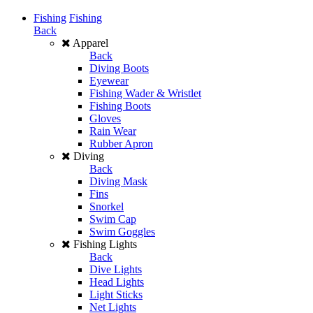
Fishing
Fishing
Back
Apparel
Back
Diving Boots
Eyewear
Fishing Wader & Wristlet
Fishing Boots
Gloves
Rain Wear
Rubber Apron
Diving
Back
Diving Mask
Fins
Snorkel
Swim Cap
Swim Goggles
Fishing Lights
Back
Dive Lights
Head Lights
Light Sticks
Net Lights