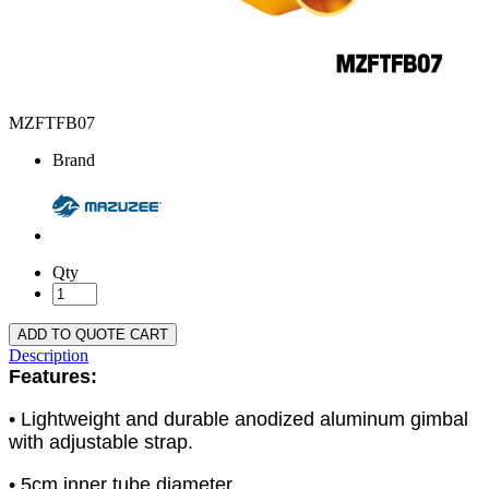
MZFTFB07
Brand
Qty
ADD TO QUOTE CART
Description
Features:
• Lightweight and durable anodized aluminum gimbal
with adjustable strap.
• 5cm inner tube diameter.