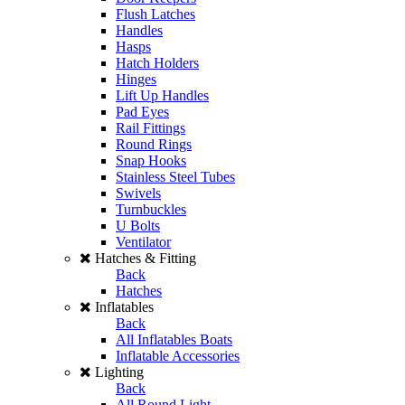
Flush Latches
Handles
Hasps
Hatch Holders
Hinges
Lift Up Handles
Pad Eyes
Rail Fittings
Round Rings
Snap Hooks
Stainless Steel Tubes
Swivels
Turnbuckles
U Bolts
Ventilator
Hatches & Fitting
Back
Hatches
Inflatables
Back
All Inflatables Boats
Inflatable Accessories
Lighting
Back
All Round Light