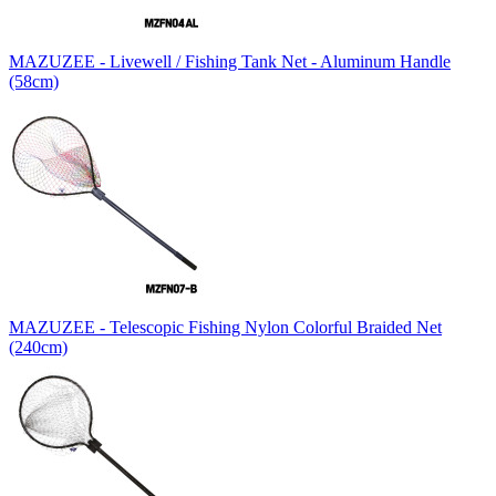
MAZUZEE - Livewell / Fishing Tank Net - Aluminum Handle
(58cm)
MAZUZEE - Telescopic Fishing Nylon Colorful Braided Net
(240cm)