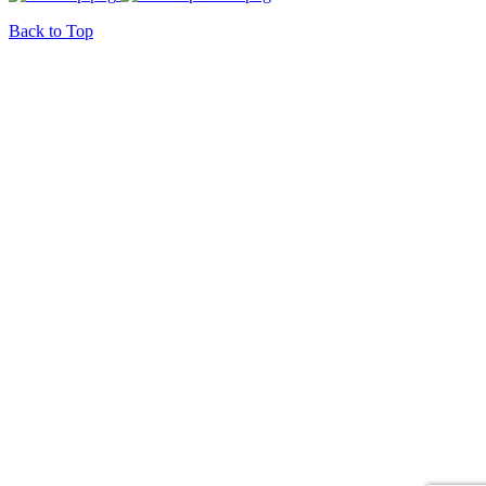
Back to Top