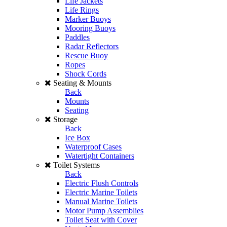
Life Jackets
Life Rings
Marker Buoys
Mooring Buoys
Paddles
Radar Reflectors
Rescue Buoy
Ropes
Shock Cords
Seating & Mounts
Back
Mounts
Seating
Storage
Back
Ice Box
Waterproof Cases
Watertight Containers
Toilet Systems
Back
Electric Flush Controls
Electric Marine Toilets
Manual Marine Toilets
Motor Pump Assemblies
Toilet Seat with Cover