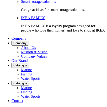
Smart storage solutions
Get great ideas for smart storage solutions.
IKEA FAMILY
IKEA FAMILY is a loyalty program designed for
people who love their homes, and love to shop at IKEA
Company
Company
About Us
Mission & Vision
Company Values
Our Brands
Catalogue
Marine
Fishing
Water Sports
Catalogue
Marine
Fishing
Water Sports
Contact