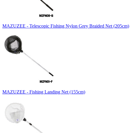
MAZUZEE - Telescopic Fishing Nylon Grey Braided Net (205cm)
MAZUZEE - Fishing Landing Net (155cm)