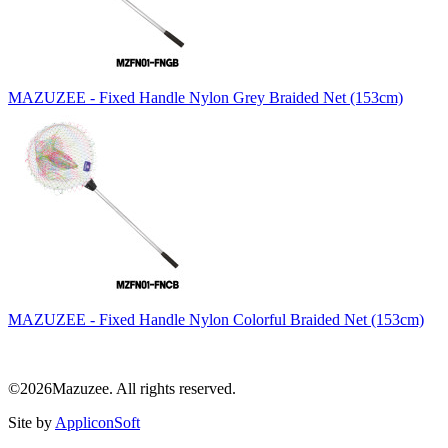
MAZUZEE - Fixed Handle Nylon Grey Braided Net (153cm)
MAZUZEE - Fixed Handle Nylon Colorful Braided Net (153cm)
©2026Mazuzee. All rights reserved.
Site by
AppliconSoft