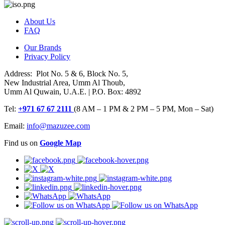
About Us
FAQ
Our Brands
Privacy Policy
Address: Plot No. 5 & 6, Block No. 5,
New Industrial Area, Umm Al Thoub,
Umm Al Quwain, U.A.E. | P.O. Box: 4892
Tel:
+971 67 67 2111
(8 AM – 1 PM & 2 PM – 5 PM, Mon – Sat)
Email:
info@mazuzee.com
Find us on
Google Map