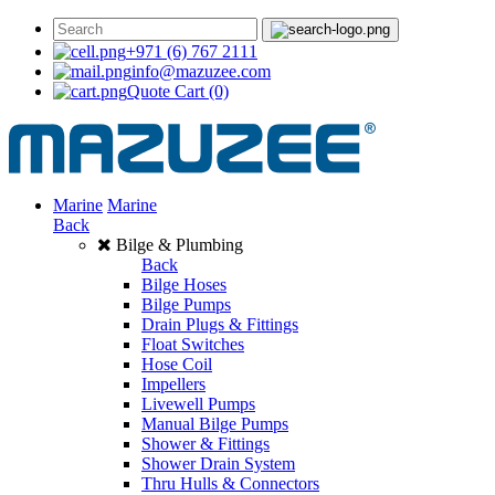
+971 (6) 767 2111
info@mazuzee.com
Quote Cart
(0)
Marine
Marine
Back
Bilge & Plumbing
Back
Bilge Hoses
Bilge Pumps
Drain Plugs & Fittings
Float Switches
Hose Coil
Impellers
Livewell Pumps
Manual Bilge Pumps
Shower & Fittings
Shower Drain System
Thru Hulls & Connectors