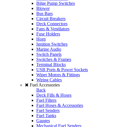
Bilge Pump Switches
Blower
Bus Bars
Circuit Breakers
Deck Connectors
Fans & Ventilators
Fuse Holders
Horn
Ignition Switches
Marine Audio
Switch Panels
Switches & Frames
Terminal Blocks
USB Ports & Power Sockets
Wiper Motors & Fittings
Wiring Cables
Fuel Accessories
Back
Deck Fills & Hoses
Fuel Filters
Fuel Hoses & Accessories
Fuel Senders
Fuel Tanks
Gauges
Mechanical Fuel Senders