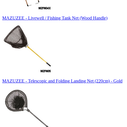
MAZUZEE - Livewell / Fishing Tank Net (Wood Handle)
MAZUZEE - Telescopic and Folding Landing Net (220cm) - Gold