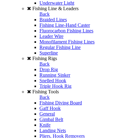
Underwater Light
Fishing Line & Leaders
Back
Braided Lines
Fishing Line-Hand Caster
Fluorocarbon Fishing Lines
Leader Wire
Monofilament Fishing Lines
Regular Fishing Line
Superline
Fishing Rigs
Back
Drop Rig
Running Sinker
Snelled Hook
Triple Hook Rig
Fishing Tools
Back
Fishing Diving Board
Gaff Hook
General
Gimbal Belt
Knife
Landing Nets
Pliers, Hook Removers