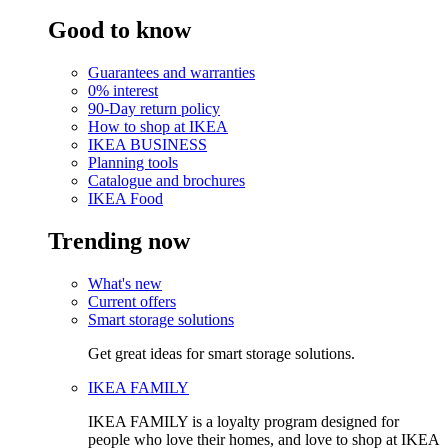
Good to know
Guarantees and warranties
0% interest
90-Day return policy
How to shop at IKEA
IKEA BUSINESS
Planning tools
Catalogue and brochures
IKEA Food
Trending now
What's new
Current offers
Smart storage solutions
Get great ideas for smart storage solutions.
IKEA FAMILY
IKEA FAMILY is a loyalty program designed for
people who love their homes, and love to shop at IKEA