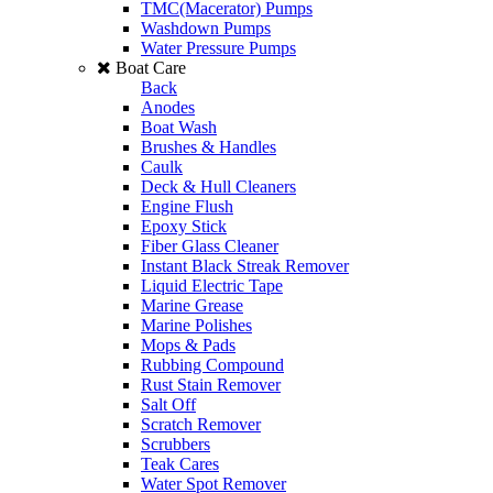
TMC(Macerator) Pumps
Washdown Pumps
Water Pressure Pumps
Boat Care
Back
Anodes
Boat Wash
Brushes & Handles
Caulk
Deck & Hull Cleaners
Engine Flush
Epoxy Stick
Fiber Glass Cleaner
Instant Black Streak Remover
Liquid Electric Tape
Marine Grease
Marine Polishes
Mops & Pads
Rubbing Compound
Rust Stain Remover
Salt Off
Scratch Remover
Scrubbers
Teak Cares
Water Spot Remover