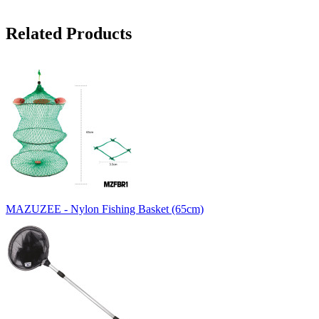
Related Products
MAZUZEE - Nylon Fishing Basket (65cm)