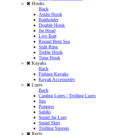
Hooks
Back
Assist Hook
Baitholder
Double Hook
Jig Head
Live Bait
Round Bent Sea
Split Ring
Treble Hook
Tuna Hook
Kayaks
Back
Fishing Kayaks
Kayak Accessories
Lures
Back
Casting Lures / Trolling Lures
Jigs
Poppers
Sabiki
Squid Jig Lure
Squid Skirt
Trolling Spoons
Reels