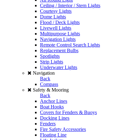
Ceiling / Interior / Stern Lights
Courtesy Lights
Dome Lights
Flood / Deck Lights
Livewell Lights
Multipurpose Lights
Navigation Lights
Remote Control Search Lights
Replacement Bulbs
Spotlights
Strip Lights
Underwater Lights
Navigation
Back
Compass
Safety & Mooring
Back
Anchor Lines
Boat Hooks
Covers for Fenders & Buoys
Docking Lines
Fenders
Fire Safety Accessories
Floating Line