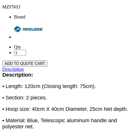
MZFN03
Brand
Qty
ADD TO QUOTE CART
Description
Description:
• Length: 120cm (Closing length: 75cm).
• Section: 2 pieces.
• Hoop size: 40cm X 40cm Diameter, 25cm Net depth.
• Material: Blue, Telescopic aluminum handle and
polyester net.