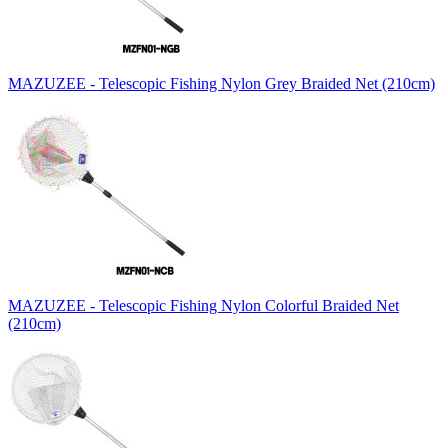
MAZUZEE - Telescopic Fishing Nylon Grey Braided Net (210cm)
MAZUZEE - Telescopic Fishing Nylon Colorful Braided Net
(210cm)