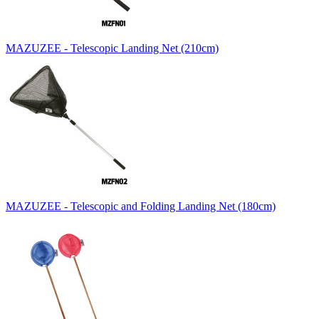
MAZUZEE - Telescopic Landing Net (210cm)
MAZUZEE - Telescopic and Folding Landing Net (180cm)