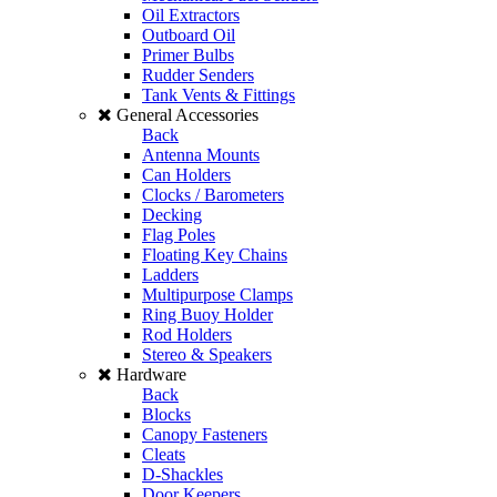
Oil Extractors
Outboard Oil
Primer Bulbs
Rudder Senders
Tank Vents & Fittings
General Accessories
Back
Antenna Mounts
Can Holders
Clocks / Barometers
Decking
Flag Poles
Floating Key Chains
Ladders
Multipurpose Clamps
Ring Buoy Holder
Rod Holders
Stereo & Speakers
Hardware
Back
Blocks
Canopy Fasteners
Cleats
D-Shackles
Door Keepers