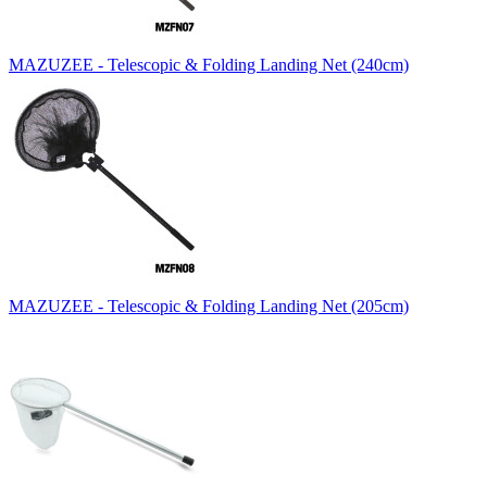
MAZUZEE - Telescopic & Folding Landing Net (240cm)
MAZUZEE - Telescopic & Folding Landing Net (205cm)