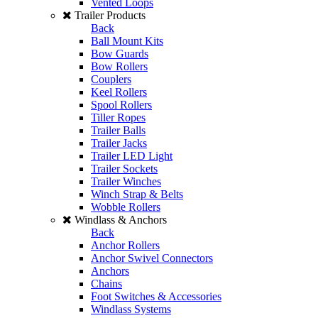
Vented Loops
Trailer Products
Back
Ball Mount Kits
Bow Guards
Bow Rollers
Couplers
Keel Rollers
Spool Rollers
Tiller Ropes
Trailer Balls
Trailer Jacks
Trailer LED Light
Trailer Sockets
Trailer Winches
Winch Strap & Belts
Wobble Rollers
Windlass & Anchors
Back
Anchor Rollers
Anchor Swivel Connectors
Anchors
Chains
Foot Switches & Accessories
Windlass Systems