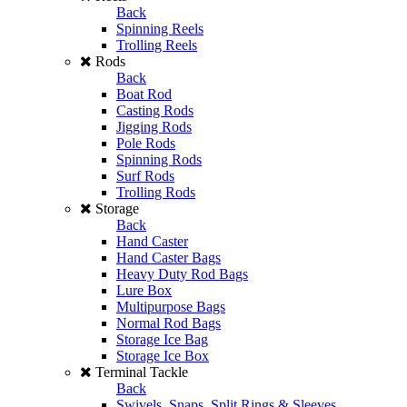
Back
Spinning Reels
Trolling Reels
Rods
Back
Boat Rod
Casting Rods
Jigging Rods
Pole Rods
Spinning Rods
Surf Rods
Trolling Rods
Storage
Back
Hand Caster
Hand Caster Bags
Heavy Duty Rod Bags
Lure Box
Multipurpose Bags
Normal Rod Bags
Storage Ice Bag
Storage Ice Box
Terminal Tackle
Back
Swivels, Snaps, Split Rings & Sleeves