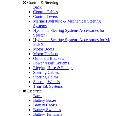
Control & Steering
Back
Control Cables
Control Levers
Marine Hydraulic & Mechanical Steering
Systems
Hydraulic Steering Systems Accessories for
Seastar
Hydraulic Steering Systems Accessories for M-
FLEX
Motor Boots
Motor Flushers
Outboard Brackets
Power Assist Systems
Rigging Hose & Fittings
Steering Cables
Steering Helms
Steering Wheels
Trim Tab Systems
Electrical
Back
Battery Boxes
Battery Cables
Battery Switches
Battery Terminals