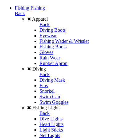
Fishing
Fishing
Back
Apparel
Back
Diving Boots
Eyewear
Fishing Wader & Wristlet
Fishing Boots
Gloves
Rain Wear
Rubber Apron
Diving
Back
Diving Mask
Fins
Snorkel
Swim Cap
Swim Goggles
Fishing Lights
Back
Dive Lights
Head Lights
Light Sticks
Net Lights