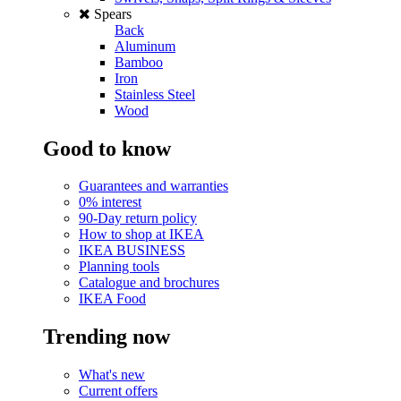
Spears
Back
Aluminum
Bamboo
Iron
Stainless Steel
Wood
Good to know
Guarantees and warranties
0% interest
90-Day return policy
How to shop at IKEA
IKEA BUSINESS
Planning tools
Catalogue and brochures
IKEA Food
Trending now
What's new
Current offers