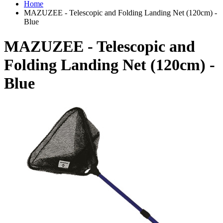
Home
MAZUZEE - Telescopic and Folding Landing Net (120cm) -
Blue
MAZUZEE - Telescopic and
Folding Landing Net (120cm) -
Blue