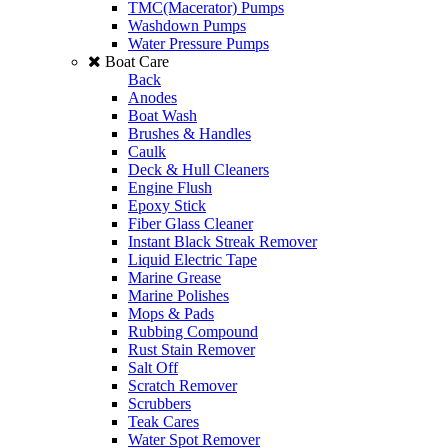
TMC(Macerator) Pumps
Washdown Pumps
Water Pressure Pumps
Boat Care
Back
Anodes
Boat Wash
Brushes & Handles
Caulk
Deck & Hull Cleaners
Engine Flush
Epoxy Stick
Fiber Glass Cleaner
Instant Black Streak Remover
Liquid Electric Tape
Marine Grease
Marine Polishes
Mops & Pads
Rubbing Compound
Rust Stain Remover
Salt Off
Scratch Remover
Scrubbers
Teak Cares
Water Spot Remover