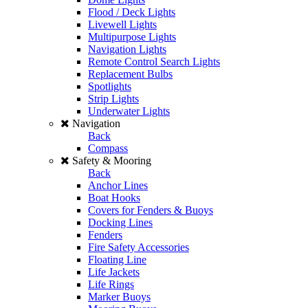
Flood / Deck Lights
Livewell Lights
Multipurpose Lights
Navigation Lights
Remote Control Search Lights
Replacement Bulbs
Spotlights
Strip Lights
Underwater Lights
Navigation
Back
Compass
Safety & Mooring
Back
Anchor Lines
Boat Hooks
Covers for Fenders & Buoys
Docking Lines
Fenders
Fire Safety Accessories
Floating Line
Life Jackets
Life Rings
Marker Buoys