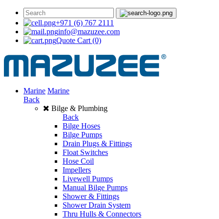
+971 (6) 767 2111
info@mazuzee.com
Quote Cart
(0)
Marine
Marine
Back
Bilge & Plumbing
Back
Bilge Hoses
Bilge Pumps
Drain Plugs & Fittings
Float Switches
Hose Coil
Impellers
Livewell Pumps
Manual Bilge Pumps
Shower & Fittings
Shower Drain System
Thru Hulls & Connectors