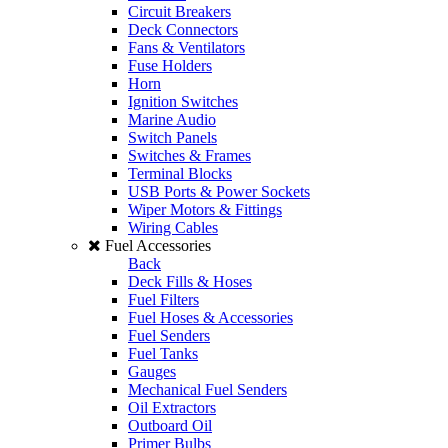
Circuit Breakers
Deck Connectors
Fans & Ventilators
Fuse Holders
Horn
Ignition Switches
Marine Audio
Switch Panels
Switches & Frames
Terminal Blocks
USB Ports & Power Sockets
Wiper Motors & Fittings
Wiring Cables
Fuel Accessories
Back
Deck Fills & Hoses
Fuel Filters
Fuel Hoses & Accessories
Fuel Senders
Fuel Tanks
Gauges
Mechanical Fuel Senders
Oil Extractors
Outboard Oil
Primer Bulbs