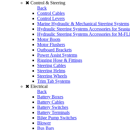
Control & Steering
Back
Control Cables
Control Levers
Marine Hydraulic & Mechanical Steering Systems
Hydraulic Steering Systems Accessories for Seasta
Hydraulic Steering Systems Accessories for M-F
Motor Boots
Motor Flushers
Outboard Brackets
Power Assist Systems
Rigging Hose & Fittings
Steering Cables
Steering Helms
Steering Wheels
Trim Tab Systems
Electrical
Back
Battery Boxes
Battery Cables
Battery Switches
Battery Terminals
Bilge Pump Switches
Blower
Bus Bars