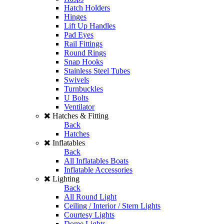
Hatch Holders
Hinges
Lift Up Handles
Pad Eyes
Rail Fittings
Round Rings
Snap Hooks
Stainless Steel Tubes
Swivels
Turnbuckles
U Bolts
Ventilator
Hatches & Fitting
Back
Hatches
Inflatables
Back
All Inflatables Boats
Inflatable Accessories
Lighting
Back
All Round Light
Ceiling / Interior / Stern Lights
Courtesy Lights
Dome Lights