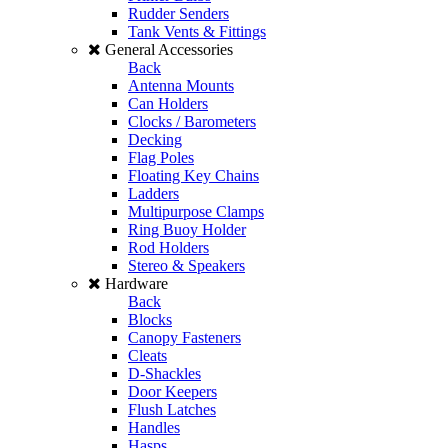
Rudder Senders
Tank Vents & Fittings
General Accessories
Back
Antenna Mounts
Can Holders
Clocks / Barometers
Decking
Flag Poles
Floating Key Chains
Ladders
Multipurpose Clamps
Ring Buoy Holder
Rod Holders
Stereo & Speakers
Hardware
Back
Blocks
Canopy Fasteners
Cleats
D-Shackles
Door Keepers
Flush Latches
Handles
Hasps