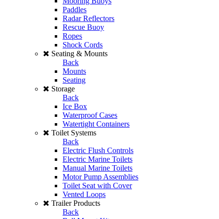
Mooring Buoys
Paddles
Radar Reflectors
Rescue Buoy
Ropes
Shock Cords
Seating & Mounts
Back
Mounts
Seating
Storage
Back
Ice Box
Waterproof Cases
Watertight Containers
Toilet Systems
Back
Electric Flush Controls
Electric Marine Toilets
Manual Marine Toilets
Motor Pump Assemblies
Toilet Seat with Cover
Vented Loops
Trailer Products
Back