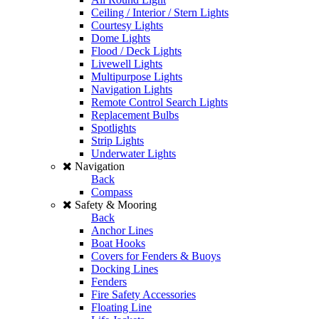
Ceiling / Interior / Stern Lights
Courtesy Lights
Dome Lights
Flood / Deck Lights
Livewell Lights
Multipurpose Lights
Navigation Lights
Remote Control Search Lights
Replacement Bulbs
Spotlights
Strip Lights
Underwater Lights
Navigation
Back
Compass
Safety & Mooring
Back
Anchor Lines
Boat Hooks
Covers for Fenders & Buoys
Docking Lines
Fenders
Fire Safety Accessories
Floating Line