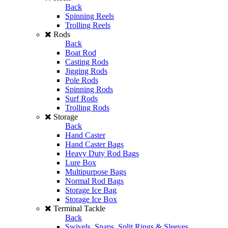
Back
Spinning Reels
Trolling Reels
Rods
Back
Boat Rod
Casting Rods
Jigging Rods
Pole Rods
Spinning Rods
Surf Rods
Trolling Rods
Storage
Back
Hand Caster
Hand Caster Bags
Heavy Duty Rod Bags
Lure Box
Multipurpose Bags
Normal Rod Bags
Storage Ice Bag
Storage Ice Box
Terminal Tackle
Back
Swivels, Snaps, Split Rings & Sleeves