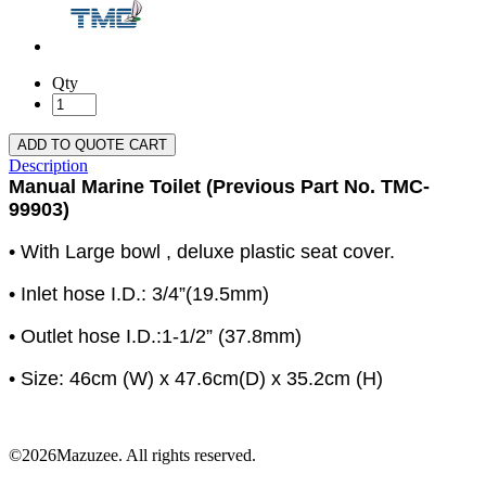
Qty
ADD TO QUOTE CART
Description
Manual Marine Toilet (Previous Part No. TMC-
99903)
• With Large bowl , deluxe plastic seat cover.
• Inlet hose I.D.: 3/4”(19.5mm)
• Outlet hose I.D.:1-1/2” (37.8mm)
• Size: 46cm (W) x 47.6cm(D) x 35.2cm (H)
©2026Mazuzee. All rights reserved.