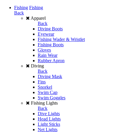
Fishing
Fishing
Back
Apparel
Back
Diving Boots
Eyewear
Fishing Wader & Wristlet
Fishing Boots
Gloves
Rain Wear
Rubber Apron
Diving
Back
Diving Mask
Fins
Snorkel
Swim Cap
Swim Goggles
Fishing Lights
Back
Dive Lights
Head Lights
Light Sticks
Net Lights