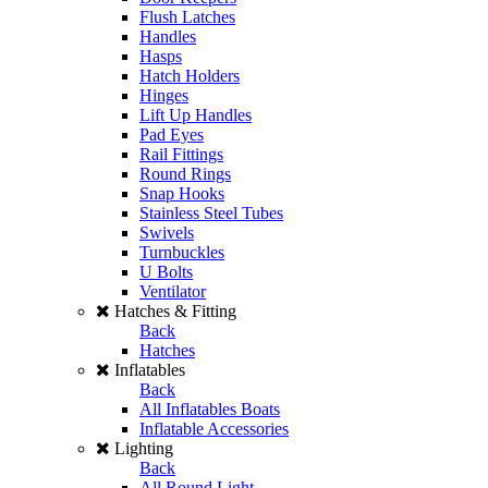
Flush Latches
Handles
Hasps
Hatch Holders
Hinges
Lift Up Handles
Pad Eyes
Rail Fittings
Round Rings
Snap Hooks
Stainless Steel Tubes
Swivels
Turnbuckles
U Bolts
Ventilator
Hatches & Fitting
Back
Hatches
Inflatables
Back
All Inflatables Boats
Inflatable Accessories
Lighting
Back
All Round Light