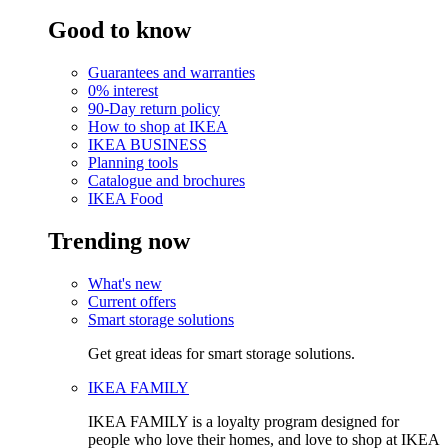
Good to know
Guarantees and warranties
0% interest
90-Day return policy
How to shop at IKEA
IKEA BUSINESS
Planning tools
Catalogue and brochures
IKEA Food
Trending now
What's new
Current offers
Smart storage solutions
Get great ideas for smart storage solutions.
IKEA FAMILY
IKEA FAMILY is a loyalty program designed for
people who love their homes, and love to shop at IKEA