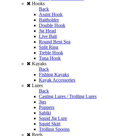
Hooks
Back
Assist Hook
Baitholder
Double Hook
Jig Head
Live Bait
Round Bent Sea
Split Ring
Treble Hook
Tuna Hook
Kayaks
Back
Fishing Kayaks
Kayak Accessories
Lures
Back
Casting Lures / Trolling Lures
Jigs
Poppers
Sabiki
Squid Jig Lure
Squid Skirt
Trolling Spoons
Reels