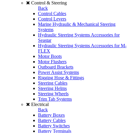
Control & Steering
Back
Control Cables
Control Levers
Marine Hydraulic & Mechanical Steering
Systems
Hydraulic Steering Systems Accessories for
Seastar
Hydraulic Steering Systems Accessories for M-
FLEX
Motor Boots
Motor Flushers
Outboard Brackets
Power Assist Systems
Rigging Hose & Fittings
Steering Cables
Steering Helms
Steering Wheels
Trim Tab Systems
Electrical
Back
Battery Boxes
Battery Cables
Battery Switches
Battery Terminals