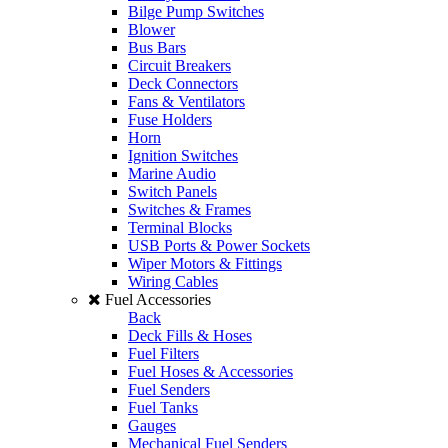
Bilge Pump Switches
Blower
Bus Bars
Circuit Breakers
Deck Connectors
Fans & Ventilators
Fuse Holders
Horn
Ignition Switches
Marine Audio
Switch Panels
Switches & Frames
Terminal Blocks
USB Ports & Power Sockets
Wiper Motors & Fittings
Wiring Cables
Fuel Accessories
Back
Deck Fills & Hoses
Fuel Filters
Fuel Hoses & Accessories
Fuel Senders
Fuel Tanks
Gauges
Mechanical Fuel Senders