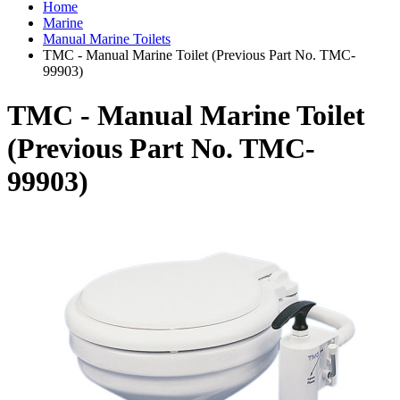
Home
Marine
Manual Marine Toilets
TMC - Manual Marine Toilet (Previous Part No. TMC-
99903)
TMC - Manual Marine Toilet
(Previous Part No. TMC-
99903)