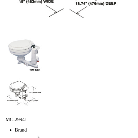
TMC-29941
Brand