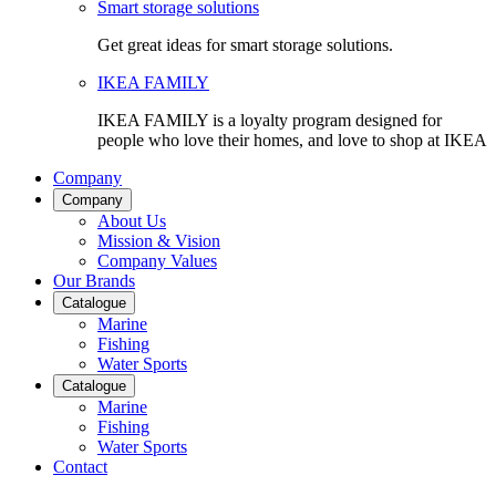
Smart storage solutions
Get great ideas for smart storage solutions.
IKEA FAMILY
IKEA FAMILY is a loyalty program designed for
people who love their homes, and love to shop at IKEA
Company
Company
About Us
Mission & Vision
Company Values
Our Brands
Catalogue
Marine
Fishing
Water Sports
Catalogue
Marine
Fishing
Water Sports
Contact