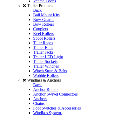
Vented Loops
Trailer Products
Back
Ball Mount Kits
Bow Guards
Bow Rollers
Couplers
Keel Rollers
Spool Rollers
Tiller Ropes
Trailer Balls
Trailer Jacks
Trailer LED Light
Trailer Sockets
Trailer Winches
Winch Strap & Belts
Wobble Rollers
Windlass & Anchors
Back
Anchor Rollers
Anchor Swivel Connectors
Anchors
Chains
Foot Switches & Accessories
Windlass Systems