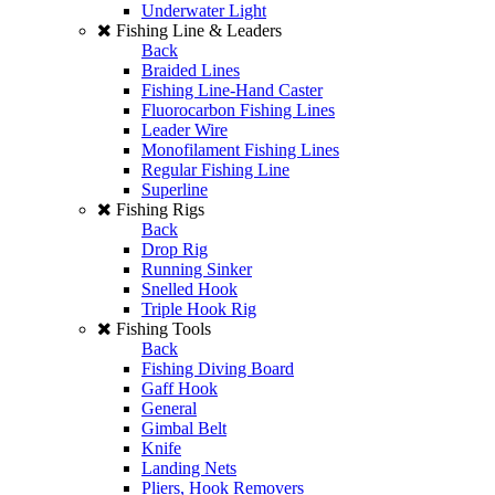
Underwater Light
Fishing Line & Leaders
Back
Braided Lines
Fishing Line-Hand Caster
Fluorocarbon Fishing Lines
Leader Wire
Monofilament Fishing Lines
Regular Fishing Line
Superline
Fishing Rigs
Back
Drop Rig
Running Sinker
Snelled Hook
Triple Hook Rig
Fishing Tools
Back
Fishing Diving Board
Gaff Hook
General
Gimbal Belt
Knife
Landing Nets
Pliers, Hook Removers