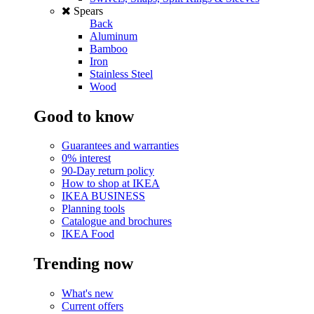
Spears
Back
Aluminum
Bamboo
Iron
Stainless Steel
Wood
Good to know
Guarantees and warranties
0% interest
90-Day return policy
How to shop at IKEA
IKEA BUSINESS
Planning tools
Catalogue and brochures
IKEA Food
Trending now
What's new
Current offers