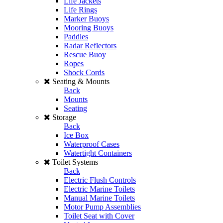
Life Jackets
Life Rings
Marker Buoys
Mooring Buoys
Paddles
Radar Reflectors
Rescue Buoy
Ropes
Shock Cords
Seating & Mounts
Back
Mounts
Seating
Storage
Back
Ice Box
Waterproof Cases
Watertight Containers
Toilet Systems
Back
Electric Flush Controls
Electric Marine Toilets
Manual Marine Toilets
Motor Pump Assemblies
Toilet Seat with Cover