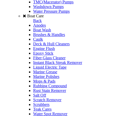
TMC(Macerator) Pumps
Washdown Pumps
Water Pressure Pumps
Boat Care
Back
Anodes
Boat Wash
Brushes & Handles
Caulk
Deck & Hull Cleaners
Engine Flush
Epoxy Stick
Fiber Glass Cleaner
Instant Black Streak Remover
Liquid Electric Tape
Marine Grease
Marine Polishes
Mops & Pads
Rubbing Compound
Rust Stain Remover
Salt Off
Scratch Remover
Scrubbers
Teak Cares
Water Spot Remover