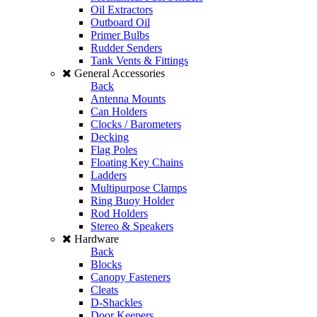
Oil Extractors
Outboard Oil
Primer Bulbs
Rudder Senders
Tank Vents & Fittings
General Accessories
Back
Antenna Mounts
Can Holders
Clocks / Barometers
Decking
Flag Poles
Floating Key Chains
Ladders
Multipurpose Clamps
Ring Buoy Holder
Rod Holders
Stereo & Speakers
Hardware
Back
Blocks
Canopy Fasteners
Cleats
D-Shackles
Door Keepers