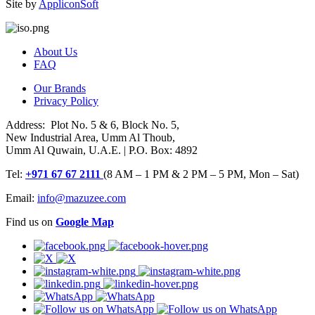
Site by
AppliconSoft
About Us
FAQ
Our Brands
Privacy Policy
Address: Plot No. 5 & 6, Block No. 5,
New Industrial Area, Umm Al Thoub,
Umm Al Quwain, U.A.E. | P.O. Box: 4892
Tel:
+971 67 67 2111
(8 AM – 1 PM & 2 PM – 5 PM, Mon – Sat)
Email:
info@mazuzee.com
Find us on
Google Map