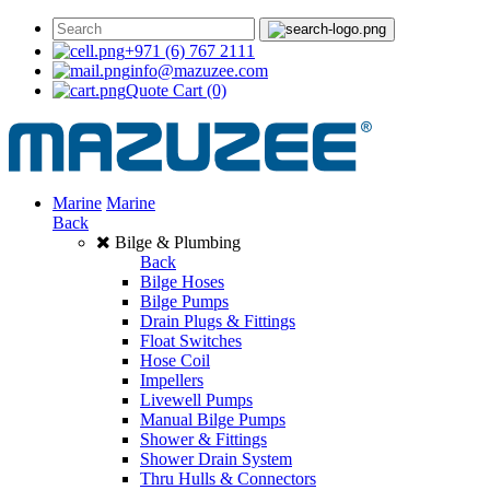
+971 (6) 767 2111
info@mazuzee.com
Quote Cart
(0)
Marine
Marine
Back
Bilge & Plumbing
Back
Bilge Hoses
Bilge Pumps
Drain Plugs & Fittings
Float Switches
Hose Coil
Impellers
Livewell Pumps
Manual Bilge Pumps
Shower & Fittings
Shower Drain System
Thru Hulls & Connectors