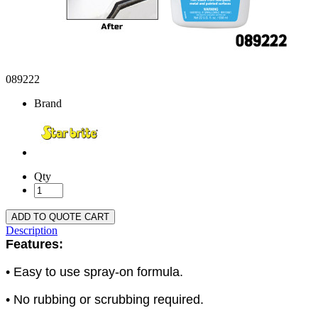
089222
Brand
Qty
ADD TO QUOTE CART
Description
Features:
• Easy to use spray-on formula.
• No rubbing or scrubbing required.