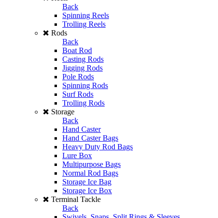
Back
Spinning Reels
Trolling Reels
Rods
Back
Boat Rod
Casting Rods
Jigging Rods
Pole Rods
Spinning Rods
Surf Rods
Trolling Rods
Storage
Back
Hand Caster
Hand Caster Bags
Heavy Duty Rod Bags
Lure Box
Multipurpose Bags
Normal Rod Bags
Storage Ice Bag
Storage Ice Box
Terminal Tackle
Back
Swivels, Snaps, Split Rings & Sleeves