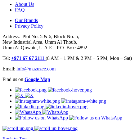
About Us
FAQ
Our Brands
Privacy Policy
Address: Plot No. 5 & 6, Block No. 5,
New Industrial Area, Umm Al Thoub,
Umm Al Quwain, U.A.E. | P.O. Box: 4892
Tel:
+971 67 67 2111
(8 AM – 1 PM & 2 PM – 5 PM, Mon – Sat)
Email:
info@mazuzee.com
Find us on
Google Map
Back to Top