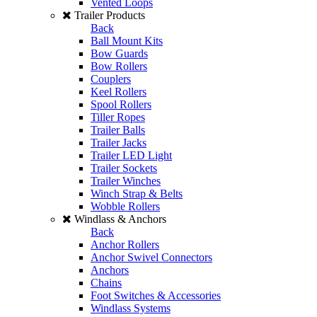
Vented Loops
Trailer Products
Back
Ball Mount Kits
Bow Guards
Bow Rollers
Couplers
Keel Rollers
Spool Rollers
Tiller Ropes
Trailer Balls
Trailer Jacks
Trailer LED Light
Trailer Sockets
Trailer Winches
Winch Strap & Belts
Wobble Rollers
Windlass & Anchors
Back
Anchor Rollers
Anchor Swivel Connectors
Anchors
Chains
Foot Switches & Accessories
Windlass Systems