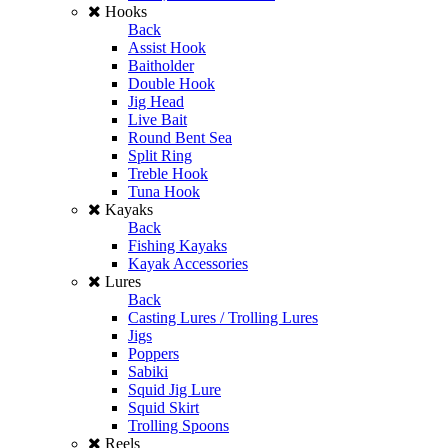
Hooks
Back
Assist Hook
Baitholder
Double Hook
Jig Head
Live Bait
Round Bent Sea
Split Ring
Treble Hook
Tuna Hook
Kayaks
Back
Fishing Kayaks
Kayak Accessories
Lures
Back
Casting Lures / Trolling Lures
Jigs
Poppers
Sabiki
Squid Jig Lure
Squid Skirt
Trolling Spoons
Reels