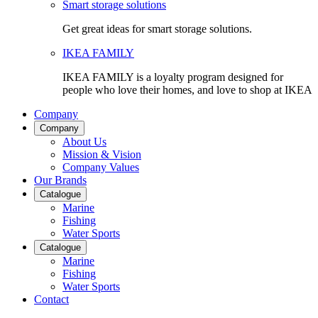
Smart storage solutions
Get great ideas for smart storage solutions.
IKEA FAMILY
IKEA FAMILY is a loyalty program designed for
people who love their homes, and love to shop at IKEA
Company
Company
About Us
Mission & Vision
Company Values
Our Brands
Catalogue
Marine
Fishing
Water Sports
Catalogue
Marine
Fishing
Water Sports
Contact