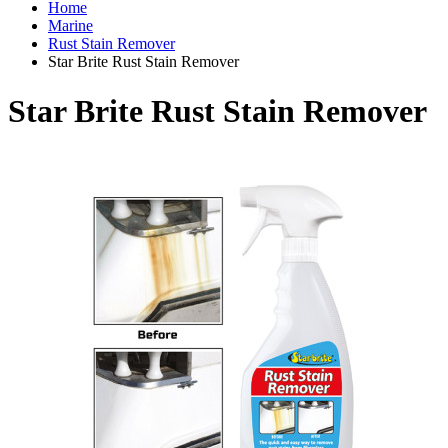
Home
Marine
Rust Stain Remover
Star Brite Rust Stain Remover
Star Brite Rust Stain Remover