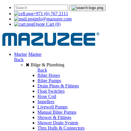
+971 (6) 767 2111
info@mazuzee.com
Quote Cart
(0)
Marine
Marine
Back
Bilge & Plumbing
Back
Bilge Hoses
Bilge Pumps
Drain Plugs & Fittings
Float Switches
Hose Coil
Impellers
Livewell Pumps
Manual Bilge Pumps
Shower & Fittings
Shower Drain System
Thru Hulls & Connectors