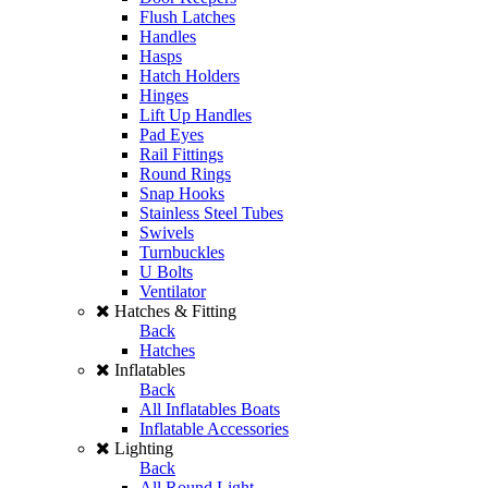
Flush Latches
Handles
Hasps
Hatch Holders
Hinges
Lift Up Handles
Pad Eyes
Rail Fittings
Round Rings
Snap Hooks
Stainless Steel Tubes
Swivels
Turnbuckles
U Bolts
Ventilator
Hatches & Fitting
Back
Hatches
Inflatables
Back
All Inflatables Boats
Inflatable Accessories
Lighting
Back
All Round Light