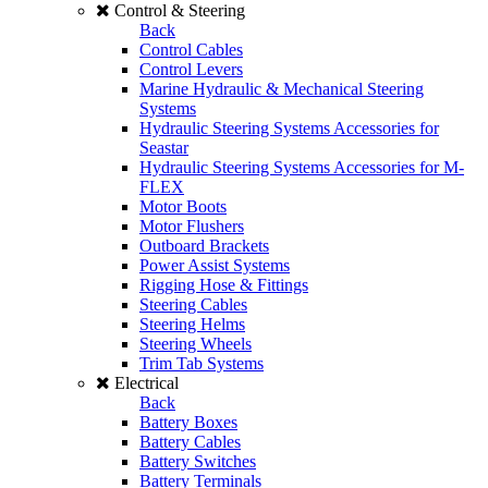
Control & Steering
Back
Control Cables
Control Levers
Marine Hydraulic & Mechanical Steering
Systems
Hydraulic Steering Systems Accessories for
Seastar
Hydraulic Steering Systems Accessories for M-
FLEX
Motor Boots
Motor Flushers
Outboard Brackets
Power Assist Systems
Rigging Hose & Fittings
Steering Cables
Steering Helms
Steering Wheels
Trim Tab Systems
Electrical
Back
Battery Boxes
Battery Cables
Battery Switches
Battery Terminals