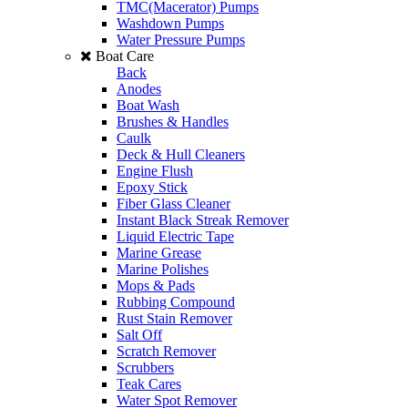
TMC(Macerator) Pumps
Washdown Pumps
Water Pressure Pumps
Boat Care
Back
Anodes
Boat Wash
Brushes & Handles
Caulk
Deck & Hull Cleaners
Engine Flush
Epoxy Stick
Fiber Glass Cleaner
Instant Black Streak Remover
Liquid Electric Tape
Marine Grease
Marine Polishes
Mops & Pads
Rubbing Compound
Rust Stain Remover
Salt Off
Scratch Remover
Scrubbers
Teak Cares
Water Spot Remover