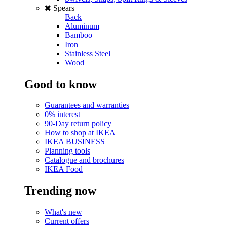
Spears
Back
Aluminum
Bamboo
Iron
Stainless Steel
Wood
Good to know
Guarantees and warranties
0% interest
90-Day return policy
How to shop at IKEA
IKEA BUSINESS
Planning tools
Catalogue and brochures
IKEA Food
Trending now
What's new
Current offers