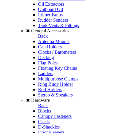
Oil Extractors
Outboard Oil
Primer Bulbs
Rudder Senders
Tank Vents & Fittings
General Accessories
Back
Antenna Mounts
Can Holders
Clocks / Barometers
Decking
Flag Poles
Floating Key Chains
Ladders
Multipurpose Clamps
Ring Buoy Holder
Rod Holders
Stereo & Speakers
Hardware
Back
Blocks
Canopy Fasteners
Cleats
D-Shackles
Door Keepers