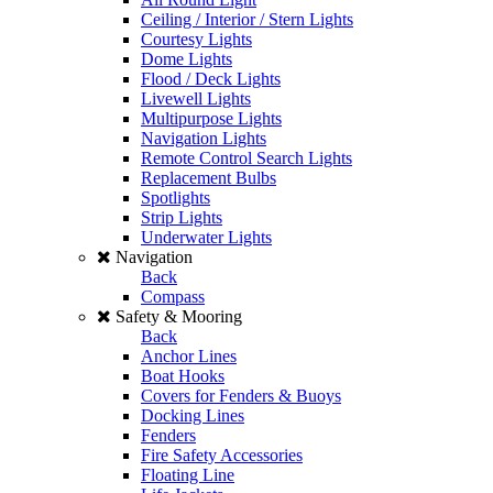
Ceiling / Interior / Stern Lights
Courtesy Lights
Dome Lights
Flood / Deck Lights
Livewell Lights
Multipurpose Lights
Navigation Lights
Remote Control Search Lights
Replacement Bulbs
Spotlights
Strip Lights
Underwater Lights
Navigation
Back
Compass
Safety & Mooring
Back
Anchor Lines
Boat Hooks
Covers for Fenders & Buoys
Docking Lines
Fenders
Fire Safety Accessories
Floating Line