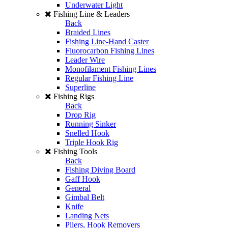
Underwater Light
Fishing Line & Leaders
Back
Braided Lines
Fishing Line-Hand Caster
Fluorocarbon Fishing Lines
Leader Wire
Monofilament Fishing Lines
Regular Fishing Line
Superline
Fishing Rigs
Back
Drop Rig
Running Sinker
Snelled Hook
Triple Hook Rig
Fishing Tools
Back
Fishing Diving Board
Gaff Hook
General
Gimbal Belt
Knife
Landing Nets
Pliers, Hook Removers