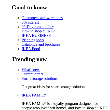
Good to know
Guarantees and warranties
0% interest
90-Day return policy
How to shop at IKEA
IKEA BUSINESS
Planning tools
Catalogue and brochures
IKEA Food
Trending now
What's new
Current offers
Smart storage solutions
Get great ideas for smart storage solutions.
IKEA FAMILY
IKEA FAMILY is a loyalty program designed for
people who love their homes, and love to shop at IKEA