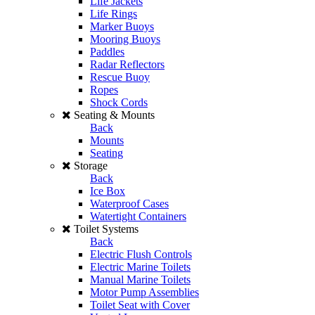
Life Jackets
Life Rings
Marker Buoys
Mooring Buoys
Paddles
Radar Reflectors
Rescue Buoy
Ropes
Shock Cords
Seating & Mounts
Back
Mounts
Seating
Storage
Back
Ice Box
Waterproof Cases
Watertight Containers
Toilet Systems
Back
Electric Flush Controls
Electric Marine Toilets
Manual Marine Toilets
Motor Pump Assemblies
Toilet Seat with Cover