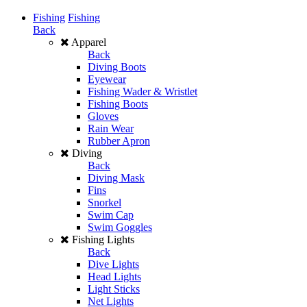
Fishing
Fishing
Back
Apparel
Back
Diving Boots
Eyewear
Fishing Wader & Wristlet
Fishing Boots
Gloves
Rain Wear
Rubber Apron
Diving
Back
Diving Mask
Fins
Snorkel
Swim Cap
Swim Goggles
Fishing Lights
Back
Dive Lights
Head Lights
Light Sticks
Net Lights