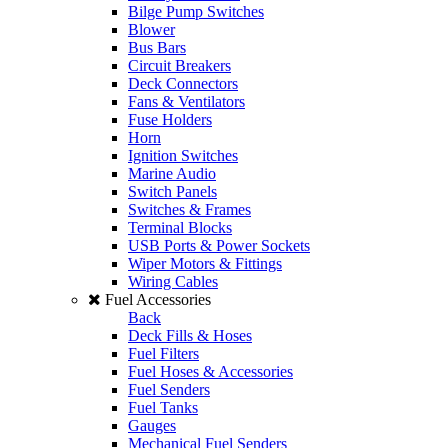
Bilge Pump Switches
Blower
Bus Bars
Circuit Breakers
Deck Connectors
Fans & Ventilators
Fuse Holders
Horn
Ignition Switches
Marine Audio
Switch Panels
Switches & Frames
Terminal Blocks
USB Ports & Power Sockets
Wiper Motors & Fittings
Wiring Cables
Fuel Accessories
Back
Deck Fills & Hoses
Fuel Filters
Fuel Hoses & Accessories
Fuel Senders
Fuel Tanks
Gauges
Mechanical Fuel Senders