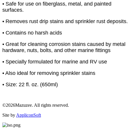
• Safe for use on fiberglass, metal, and painted
surfaces.
• Removes rust drip stains and sprinkler rust deposits.
• Contains no harsh acids
• Great for cleaning corrosion stains caused by metal
hardware, nuts, bolts, and other marine fittings
• Specially formulated for marine and RV use
• Also ideal for removing sprinkler stains
• Size: 22 fl. oz. (650ml)
©2026Mazuzee. All rights reserved.
Site by
AppliconSoft