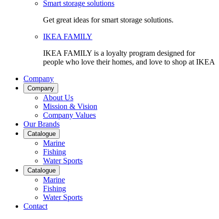
Smart storage solutions
Get great ideas for smart storage solutions.
IKEA FAMILY
IKEA FAMILY is a loyalty program designed for
people who love their homes, and love to shop at IKEA
Company
Company
About Us
Mission & Vision
Company Values
Our Brands
Catalogue
Marine
Fishing
Water Sports
Catalogue
Marine
Fishing
Water Sports
Contact