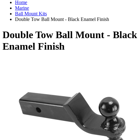
Home
Marine
Ball Mount Kits
Double Tow Ball Mount - Black Enamel Finish
Double Tow Ball Mount - Black
Enamel Finish