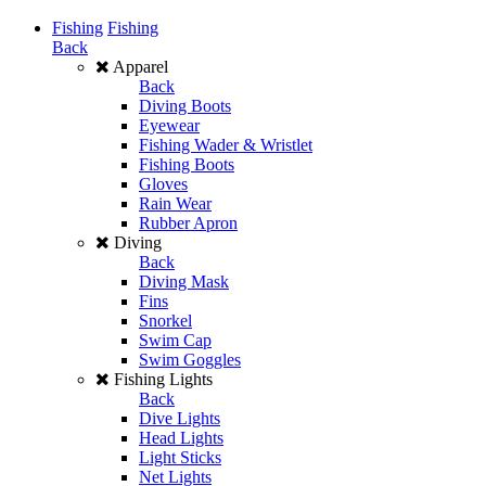
Fishing
Fishing
Back
Apparel
Back
Diving Boots
Eyewear
Fishing Wader & Wristlet
Fishing Boots
Gloves
Rain Wear
Rubber Apron
Diving
Back
Diving Mask
Fins
Snorkel
Swim Cap
Swim Goggles
Fishing Lights
Back
Dive Lights
Head Lights
Light Sticks
Net Lights