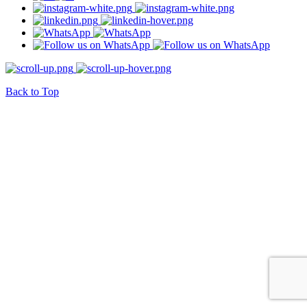
Back to Top