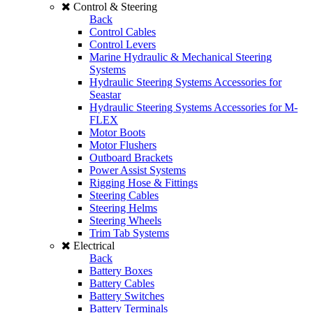
Control & Steering
Back
Control Cables
Control Levers
Marine Hydraulic & Mechanical Steering
Systems
Hydraulic Steering Systems Accessories for
Seastar
Hydraulic Steering Systems Accessories for M-
FLEX
Motor Boots
Motor Flushers
Outboard Brackets
Power Assist Systems
Rigging Hose & Fittings
Steering Cables
Steering Helms
Steering Wheels
Trim Tab Systems
Electrical
Back
Battery Boxes
Battery Cables
Battery Switches
Battery Terminals