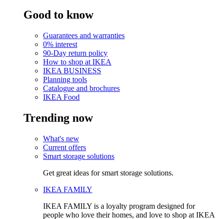
Good to know
Guarantees and warranties
0% interest
90-Day return policy
How to shop at IKEA
IKEA BUSINESS
Planning tools
Catalogue and brochures
IKEA Food
Trending now
What's new
Current offers
Smart storage solutions
Get great ideas for smart storage solutions.
IKEA FAMILY
IKEA FAMILY is a loyalty program designed for
people who love their homes, and love to shop at IKEA