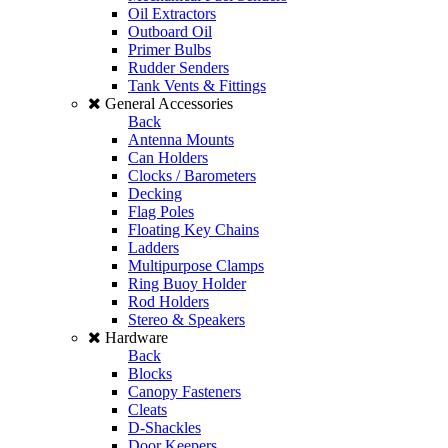
Oil Extractors
Outboard Oil
Primer Bulbs
Rudder Senders
Tank Vents & Fittings
General Accessories
Back
Antenna Mounts
Can Holders
Clocks / Barometers
Decking
Flag Poles
Floating Key Chains
Ladders
Multipurpose Clamps
Ring Buoy Holder
Rod Holders
Stereo & Speakers
Hardware
Back
Blocks
Canopy Fasteners
Cleats
D-Shackles
Door Keepers