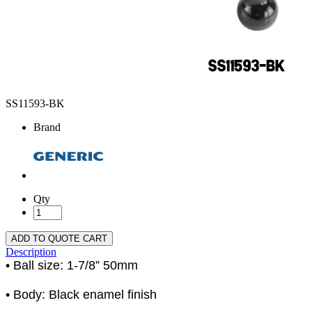
SS11593-BK
Brand
Qty
ADD TO QUOTE CART
Description
• Ball size: 1-7/8” 50mm
• Body: Black enamel finish