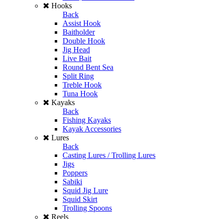
Hooks
Back
Assist Hook
Baitholder
Double Hook
Jig Head
Live Bait
Round Bent Sea
Split Ring
Treble Hook
Tuna Hook
Kayaks
Back
Fishing Kayaks
Kayak Accessories
Lures
Back
Casting Lures / Trolling Lures
Jigs
Poppers
Sabiki
Squid Jig Lure
Squid Skirt
Trolling Spoons
Reels