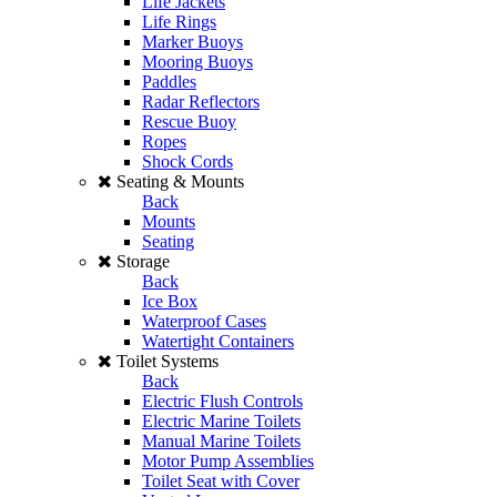
Life Jackets
Life Rings
Marker Buoys
Mooring Buoys
Paddles
Radar Reflectors
Rescue Buoy
Ropes
Shock Cords
Seating & Mounts
Back
Mounts
Seating
Storage
Back
Ice Box
Waterproof Cases
Watertight Containers
Toilet Systems
Back
Electric Flush Controls
Electric Marine Toilets
Manual Marine Toilets
Motor Pump Assemblies
Toilet Seat with Cover