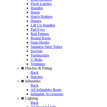
Flush Latches
Handles
Hasps
Hatch Holders
Hinges
Lift Up Handles
Pad Eyes
Rail Fittings
Round Rings
Snap Hooks
Stainless Steel Tubes
Swivels
Turnbuckles
U Bolts
Ventilator
Hatches & Fitting
Back
Hatches
Inflatables
Back
All Inflatables Boats
Inflatable Accessories
Lighting
Back
All Round Light