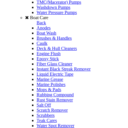
TMC(Macerator) Pumps
Washdown Pumps
Water Pressure Pumps
Boat Care
Back
Anodes
Boat Wash
Brushes & Handles
Caulk
Deck & Hull Cleaners
Engine Flush
Epoxy Stick
Fiber Glass Cleaner
Instant Black Streak Remover
Liquid Electric Tape
Marine Grease
Marine Polishes
Mops & Pads
Rubbing Compound
Rust Stain Remover
Salt Off
Scratch Remover
Scrubbers
Teak Cares
Water Spot Remover