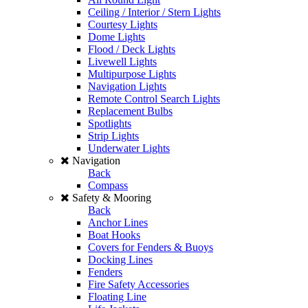
Ceiling / Interior / Stern Lights
Courtesy Lights
Dome Lights
Flood / Deck Lights
Livewell Lights
Multipurpose Lights
Navigation Lights
Remote Control Search Lights
Replacement Bulbs
Spotlights
Strip Lights
Underwater Lights
Navigation
Back
Compass
Safety & Mooring
Back
Anchor Lines
Boat Hooks
Covers for Fenders & Buoys
Docking Lines
Fenders
Fire Safety Accessories
Floating Line