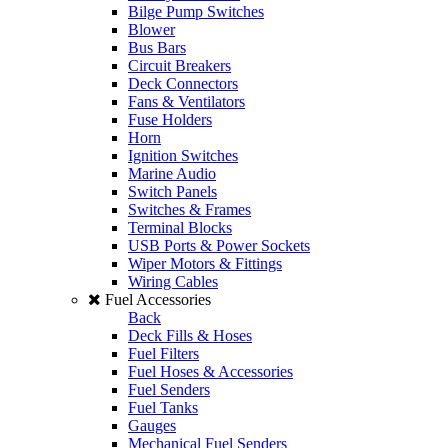
Bilge Pump Switches
Blower
Bus Bars
Circuit Breakers
Deck Connectors
Fans & Ventilators
Fuse Holders
Horn
Ignition Switches
Marine Audio
Switch Panels
Switches & Frames
Terminal Blocks
USB Ports & Power Sockets
Wiper Motors & Fittings
Wiring Cables
Fuel Accessories
Back
Deck Fills & Hoses
Fuel Filters
Fuel Hoses & Accessories
Fuel Senders
Fuel Tanks
Gauges
Mechanical Fuel Senders