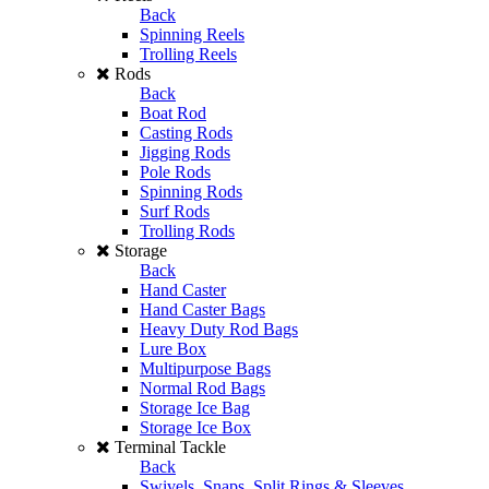
Back
Spinning Reels
Trolling Reels
Rods
Back
Boat Rod
Casting Rods
Jigging Rods
Pole Rods
Spinning Rods
Surf Rods
Trolling Rods
Storage
Back
Hand Caster
Hand Caster Bags
Heavy Duty Rod Bags
Lure Box
Multipurpose Bags
Normal Rod Bags
Storage Ice Bag
Storage Ice Box
Terminal Tackle
Back
Swivels, Snaps, Split Rings & Sleeves