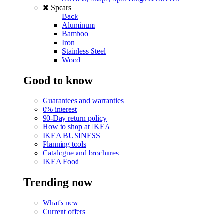
Spears
Back
Aluminum
Bamboo
Iron
Stainless Steel
Wood
Good to know
Guarantees and warranties
0% interest
90-Day return policy
How to shop at IKEA
IKEA BUSINESS
Planning tools
Catalogue and brochures
IKEA Food
Trending now
What's new
Current offers