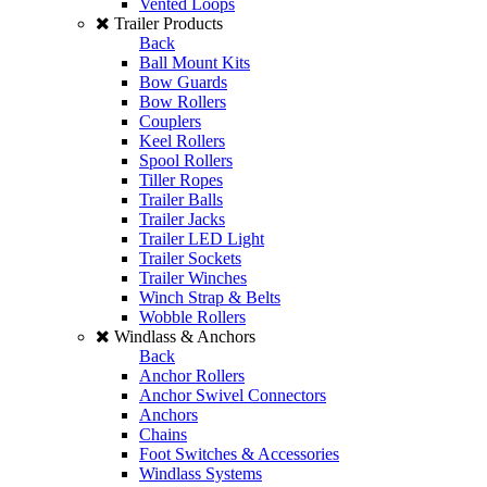
Vented Loops
Trailer Products
Back
Ball Mount Kits
Bow Guards
Bow Rollers
Couplers
Keel Rollers
Spool Rollers
Tiller Ropes
Trailer Balls
Trailer Jacks
Trailer LED Light
Trailer Sockets
Trailer Winches
Winch Strap & Belts
Wobble Rollers
Windlass & Anchors
Back
Anchor Rollers
Anchor Swivel Connectors
Anchors
Chains
Foot Switches & Accessories
Windlass Systems