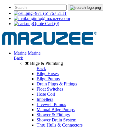
+971 (6) 767 2111
info@mazuzee.com
Quote Cart
(0)
Marine
Marine
Back
Bilge & Plumbing
Back
Bilge Hoses
Bilge Pumps
Drain Plugs & Fittings
Float Switches
Hose Coil
Impellers
Livewell Pumps
Manual Bilge Pumps
Shower & Fittings
Shower Drain System
Thru Hulls & Connectors