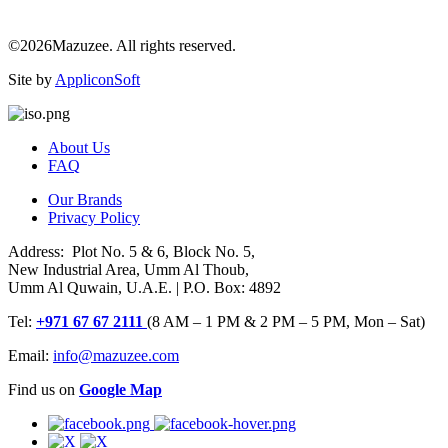
©2026Mazuzee. All rights reserved.
Site by
AppliconSoft
About Us
FAQ
Our Brands
Privacy Policy
Address: Plot No. 5 & 6, Block No. 5,
New Industrial Area, Umm Al Thoub,
Umm Al Quwain, U.A.E. | P.O. Box: 4892
Tel:
+971 67 67 2111
(8 AM – 1 PM & 2 PM – 5 PM, Mon – Sat)
Email:
info@mazuzee.com
Find us on
Google Map