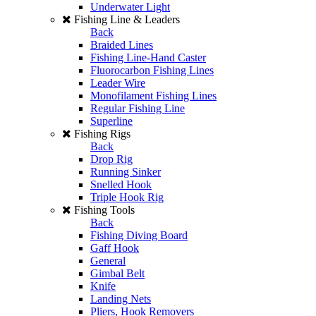
Underwater Light
Fishing Line & Leaders
Back
Braided Lines
Fishing Line-Hand Caster
Fluorocarbon Fishing Lines
Leader Wire
Monofilament Fishing Lines
Regular Fishing Line
Superline
Fishing Rigs
Back
Drop Rig
Running Sinker
Snelled Hook
Triple Hook Rig
Fishing Tools
Back
Fishing Diving Board
Gaff Hook
General
Gimbal Belt
Knife
Landing Nets
Pliers, Hook Removers