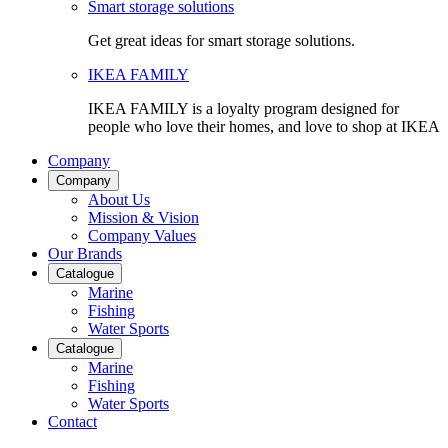
Smart storage solutions
Get great ideas for smart storage solutions.
IKEA FAMILY
IKEA FAMILY is a loyalty program designed for
people who love their homes, and love to shop at IKEA
Company
Company
About Us
Mission & Vision
Company Values
Our Brands
Catalogue
Marine
Fishing
Water Sports
Catalogue
Marine
Fishing
Water Sports
Contact