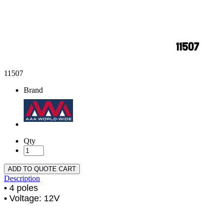
11507
Brand
Qty
ADD TO QUOTE CART
Description
• 4 poles
• Voltage: 12V