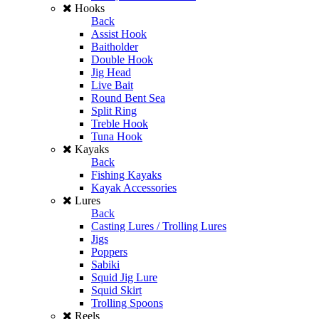
Hooks
Back
Assist Hook
Baitholder
Double Hook
Jig Head
Live Bait
Round Bent Sea
Split Ring
Treble Hook
Tuna Hook
Kayaks
Back
Fishing Kayaks
Kayak Accessories
Lures
Back
Casting Lures / Trolling Lures
Jigs
Poppers
Sabiki
Squid Jig Lure
Squid Skirt
Trolling Spoons
Reels