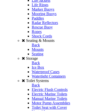
Life Jackets
Life Rings
Marker Buoys
Mooring Buoys
Paddles
Radar Reflectors
Rescue Buoy
Ropes
Shock Cords
Seating & Mounts
Back
Mounts
Seating
Storage
Back
Ice Box
Waterproof Cases
Watertight Containers
Toilet Systems
Back
Electric Flush Controls
Electric Marine Toilets
Manual Marine Toilets
Motor Pump Assemblies
Toilet Seat with Cover