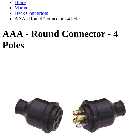
Home
Marine
Deck Connectors
AAA - Round Connector - 4 Poles
AAA - Round Connector - 4
Poles