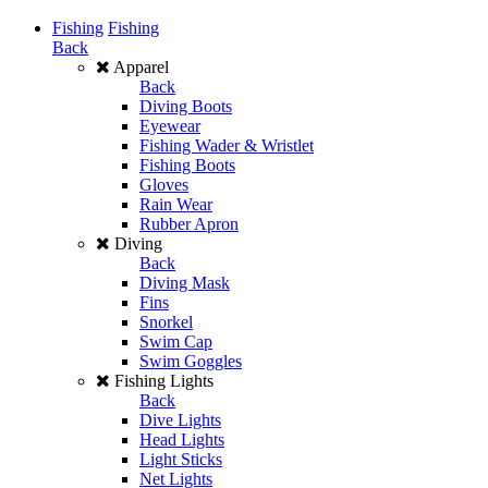
Fishing
Fishing
Back
Apparel
Back
Diving Boots
Eyewear
Fishing Wader & Wristlet
Fishing Boots
Gloves
Rain Wear
Rubber Apron
Diving
Back
Diving Mask
Fins
Snorkel
Swim Cap
Swim Goggles
Fishing Lights
Back
Dive Lights
Head Lights
Light Sticks
Net Lights