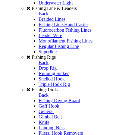
Underwater Light
Fishing Line & Leaders
Back
Braided Lines
Fishing Line-Hand Caster
Fluorocarbon Fishing Lines
Leader Wire
Monofilament Fishing Lines
Regular Fishing Line
Superline
Fishing Rigs
Back
Drop Rig
Running Sinker
Snelled Hook
Triple Hook Rig
Fishing Tools
Back
Fishing Diving Board
Gaff Hook
General
Gimbal Belt
Knife
Landing Nets
Pliers, Hook Removers