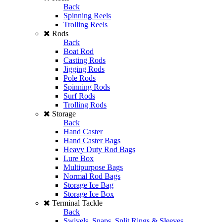
Back
Spinning Reels
Trolling Reels
Rods
Back
Boat Rod
Casting Rods
Jigging Rods
Pole Rods
Spinning Rods
Surf Rods
Trolling Rods
Storage
Back
Hand Caster
Hand Caster Bags
Heavy Duty Rod Bags
Lure Box
Multipurpose Bags
Normal Rod Bags
Storage Ice Bag
Storage Ice Box
Terminal Tackle
Back
Swivels, Snaps, Split Rings & Sleeves