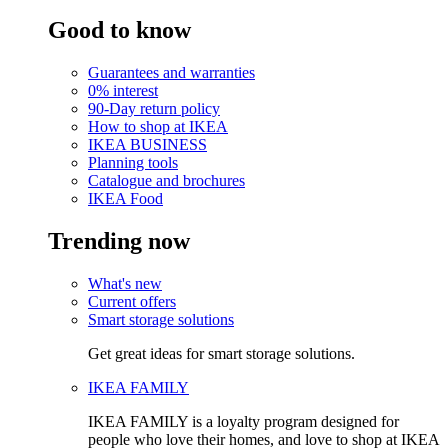
Good to know
Guarantees and warranties
0% interest
90-Day return policy
How to shop at IKEA
IKEA BUSINESS
Planning tools
Catalogue and brochures
IKEA Food
Trending now
What's new
Current offers
Smart storage solutions
Get great ideas for smart storage solutions.
IKEA FAMILY
IKEA FAMILY is a loyalty program designed for
people who love their homes, and love to shop at IKEA