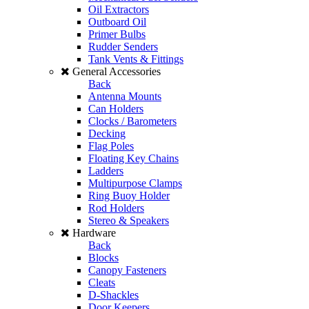
Oil Extractors
Outboard Oil
Primer Bulbs
Rudder Senders
Tank Vents & Fittings
General Accessories
Back
Antenna Mounts
Can Holders
Clocks / Barometers
Decking
Flag Poles
Floating Key Chains
Ladders
Multipurpose Clamps
Ring Buoy Holder
Rod Holders
Stereo & Speakers
Hardware
Back
Blocks
Canopy Fasteners
Cleats
D-Shackles
Door Keepers