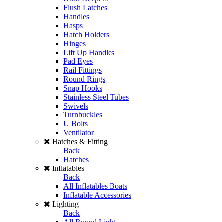
Flush Latches
Handles
Hasps
Hatch Holders
Hinges
Lift Up Handles
Pad Eyes
Rail Fittings
Round Rings
Snap Hooks
Stainless Steel Tubes
Swivels
Turnbuckles
U Bolts
Ventilator
Hatches & Fitting
Back
Hatches
Inflatables
Back
All Inflatables Boats
Inflatable Accessories
Lighting
Back
All Round Light