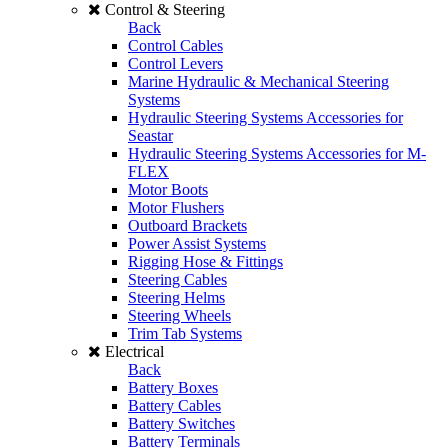
Control & Steering
Back
Control Cables
Control Levers
Marine Hydraulic & Mechanical Steering
Systems
Hydraulic Steering Systems Accessories for
Seastar
Hydraulic Steering Systems Accessories for M-
FLEX
Motor Boots
Motor Flushers
Outboard Brackets
Power Assist Systems
Rigging Hose & Fittings
Steering Cables
Steering Helms
Steering Wheels
Trim Tab Systems
Electrical
Back
Battery Boxes
Battery Cables
Battery Switches
Battery Terminals