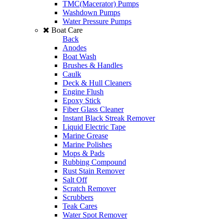
TMC(Macerator) Pumps
Washdown Pumps
Water Pressure Pumps
Boat Care
Back
Anodes
Boat Wash
Brushes & Handles
Caulk
Deck & Hull Cleaners
Engine Flush
Epoxy Stick
Fiber Glass Cleaner
Instant Black Streak Remover
Liquid Electric Tape
Marine Grease
Marine Polishes
Mops & Pads
Rubbing Compound
Rust Stain Remover
Salt Off
Scratch Remover
Scrubbers
Teak Cares
Water Spot Remover