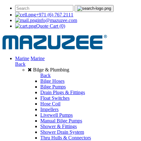
+971 (6) 767 2111
info@mazuzee.com
Quote Cart
(0)
Marine
Marine
Back
Bilge & Plumbing
Back
Bilge Hoses
Bilge Pumps
Drain Plugs & Fittings
Float Switches
Hose Coil
Impellers
Livewell Pumps
Manual Bilge Pumps
Shower & Fittings
Shower Drain System
Thru Hulls & Connectors