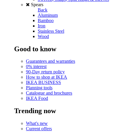
Spears
Back
Aluminum
Bamboo
Iron
Stainless Steel
Wood
Good to know
Guarantees and warranties
0% interest
90-Day return policy
How to shop at IKEA
IKEA BUSINESS
Planning tools
Catalogue and brochures
IKEA Food
Trending now
What's new
Current offers