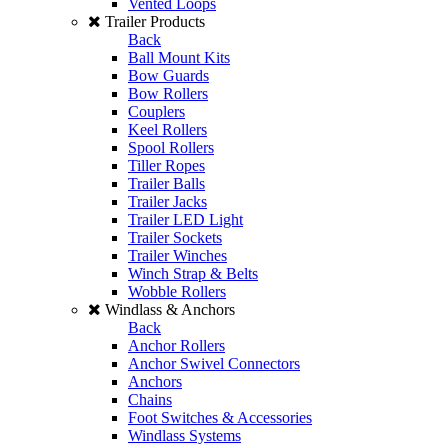
Vented Loops
Trailer Products
Back
Ball Mount Kits
Bow Guards
Bow Rollers
Couplers
Keel Rollers
Spool Rollers
Tiller Ropes
Trailer Balls
Trailer Jacks
Trailer LED Light
Trailer Sockets
Trailer Winches
Winch Strap & Belts
Wobble Rollers
Windlass & Anchors
Back
Anchor Rollers
Anchor Swivel Connectors
Anchors
Chains
Foot Switches & Accessories
Windlass Systems