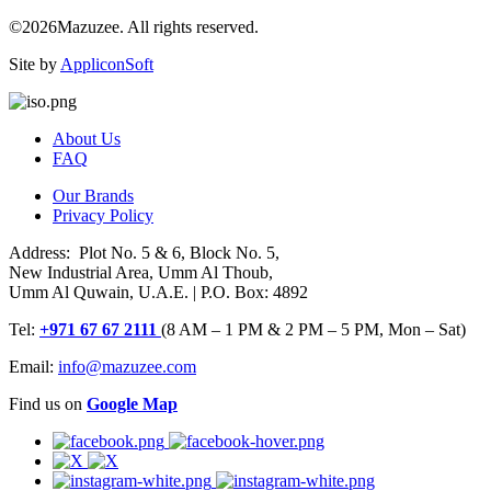
©2026Mazuzee. All rights reserved.
Site by
AppliconSoft
About Us
FAQ
Our Brands
Privacy Policy
Address: Plot No. 5 & 6, Block No. 5,
New Industrial Area, Umm Al Thoub,
Umm Al Quwain, U.A.E. | P.O. Box: 4892
Tel:
+971 67 67 2111
(8 AM – 1 PM & 2 PM – 5 PM, Mon – Sat)
Email:
info@mazuzee.com
Find us on
Google Map