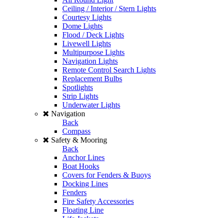
Ceiling / Interior / Stern Lights
Courtesy Lights
Dome Lights
Flood / Deck Lights
Livewell Lights
Multipurpose Lights
Navigation Lights
Remote Control Search Lights
Replacement Bulbs
Spotlights
Strip Lights
Underwater Lights
Navigation
Back
Compass
Safety & Mooring
Back
Anchor Lines
Boat Hooks
Covers for Fenders & Buoys
Docking Lines
Fenders
Fire Safety Accessories
Floating Line