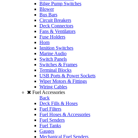
Bilge Pump Switches
Blower
Bus Bars
Circuit Breakers
Deck Connectors
Fans & Ventilators
Fuse Holders
Horn
Ignition Switches
Marine Audio
Switch Panels
Switches & Frames
Terminal Blocks
USB Ports & Power Sockets
Wiper Motors & Fittings
Wiring Cables
Fuel Accessories
Back
Deck Fills & Hoses
Fuel Filters
Fuel Hoses & Accessories
Fuel Senders
Fuel Tanks
Gauges
Mechanical Fuel Senders