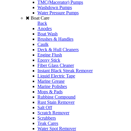
TMC(Macerator) Pumps
Washdown Pumps
Water Pressure Pumps
Boat Care
Back
Anodes
Boat Wash
Brushes & Handles
Caulk
Deck & Hull Cleaners
Engine Flush
Epoxy Stick
Fiber Glass Cleaner
Instant Black Streak Remover
Liquid Electric Tape
Marine Grease
Marine Polishes
Mops & Pads
Rubbing Compound
Rust Stain Remover
Salt Off
Scratch Remover
Scrubbers
Teak Cares
Water Spot Remover