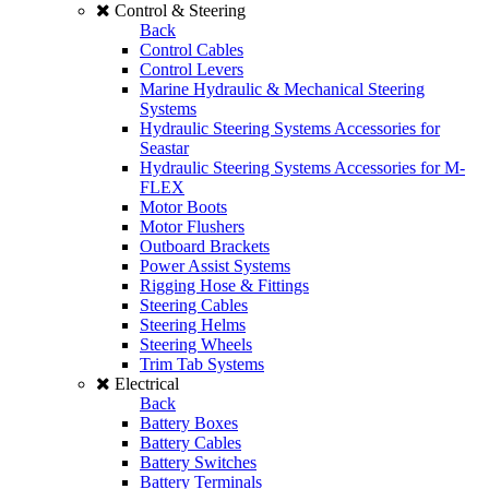
Control & Steering
Back
Control Cables
Control Levers
Marine Hydraulic & Mechanical Steering
Systems
Hydraulic Steering Systems Accessories for
Seastar
Hydraulic Steering Systems Accessories for M-
FLEX
Motor Boots
Motor Flushers
Outboard Brackets
Power Assist Systems
Rigging Hose & Fittings
Steering Cables
Steering Helms
Steering Wheels
Trim Tab Systems
Electrical
Back
Battery Boxes
Battery Cables
Battery Switches
Battery Terminals