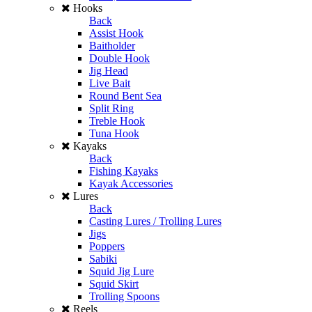
Hooks
Back
Assist Hook
Baitholder
Double Hook
Jig Head
Live Bait
Round Bent Sea
Split Ring
Treble Hook
Tuna Hook
Kayaks
Back
Fishing Kayaks
Kayak Accessories
Lures
Back
Casting Lures / Trolling Lures
Jigs
Poppers
Sabiki
Squid Jig Lure
Squid Skirt
Trolling Spoons
Reels