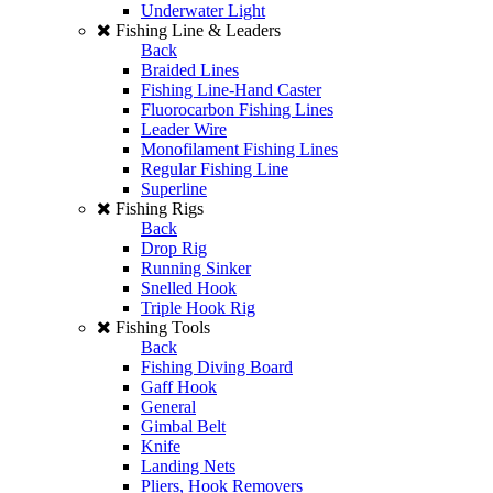
Underwater Light
Fishing Line & Leaders
Back
Braided Lines
Fishing Line-Hand Caster
Fluorocarbon Fishing Lines
Leader Wire
Monofilament Fishing Lines
Regular Fishing Line
Superline
Fishing Rigs
Back
Drop Rig
Running Sinker
Snelled Hook
Triple Hook Rig
Fishing Tools
Back
Fishing Diving Board
Gaff Hook
General
Gimbal Belt
Knife
Landing Nets
Pliers, Hook Removers