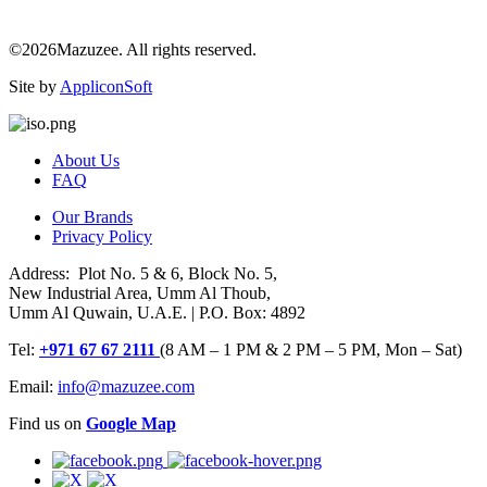
©2026Mazuzee. All rights reserved.
Site by
AppliconSoft
About Us
FAQ
Our Brands
Privacy Policy
Address: Plot No. 5 & 6, Block No. 5,
New Industrial Area, Umm Al Thoub,
Umm Al Quwain, U.A.E. | P.O. Box: 4892
Tel:
+971 67 67 2111
(8 AM – 1 PM & 2 PM – 5 PM, Mon – Sat)
Email:
info@mazuzee.com
Find us on
Google Map