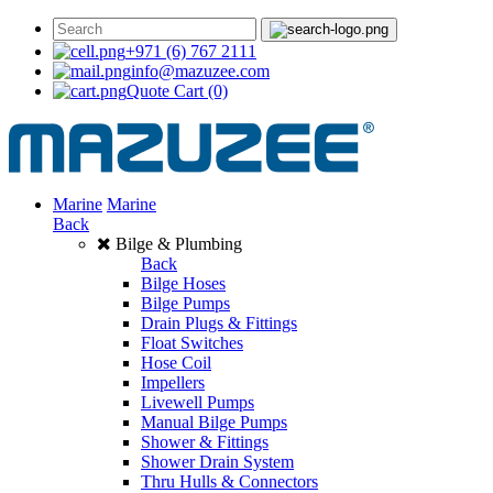
+971 (6) 767 2111
info@mazuzee.com
Quote Cart
(0)
Marine
Marine
Back
Bilge & Plumbing
Back
Bilge Hoses
Bilge Pumps
Drain Plugs & Fittings
Float Switches
Hose Coil
Impellers
Livewell Pumps
Manual Bilge Pumps
Shower & Fittings
Shower Drain System
Thru Hulls & Connectors