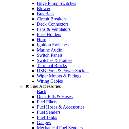
Bilge Pump Switches
Blower
Bus Bars
Circuit Breakers
Deck Connectors
Fans & Ventilators
Fuse Holders
Horn
Ignition Switches
Marine Audio
Switch Panels
Switches & Frames
Terminal Blocks
USB Ports & Power Sockets
Wiper Motors & Fittings
Wiring Cables
Fuel Accessories
Back
Deck Fills & Hoses
Fuel Filters
Fuel Hoses & Accessories
Fuel Senders
Fuel Tanks
Gauges
Mechanical Fuel Senders