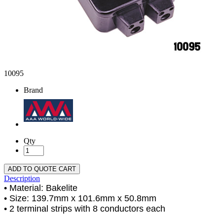
10095
Brand
Qty
ADD TO QUOTE CART
Description
• Material: Bakelite
• Size: 139.7mm x 101.6mm x 50.8mm
• 2 terminal strips with 8 conductors each