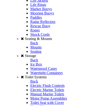
Life Jackets
Life Rings
Marker Buoys
Mooring Buoys
Paddles
Radar Reflectors
Rescue Buoy
Ropes
Shock Cords
Seating & Mounts
Back
Mounts
Seating
Storage
Back
Ice Box
Waterproof Cases
Watertight Containers
Toilet Systems
Back
Electric Flush Controls
Electric Marine Toilets
Manual Marine Toilets
Motor Pump Assemblies
Toilet Seat with Cover