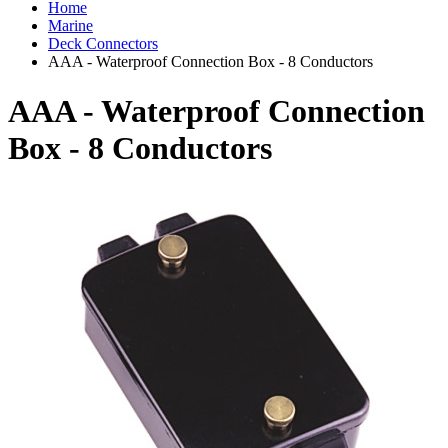
Home
Marine
Deck Connectors
AAA - Waterproof Connection Box - 8 Conductors
AAA - Waterproof Connection
Box - 8 Conductors