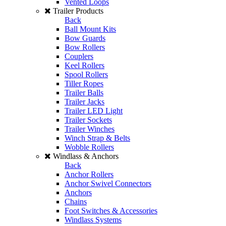
Vented Loops
Trailer Products
Back
Ball Mount Kits
Bow Guards
Bow Rollers
Couplers
Keel Rollers
Spool Rollers
Tiller Ropes
Trailer Balls
Trailer Jacks
Trailer LED Light
Trailer Sockets
Trailer Winches
Winch Strap & Belts
Wobble Rollers
Windlass & Anchors
Back
Anchor Rollers
Anchor Swivel Connectors
Anchors
Chains
Foot Switches & Accessories
Windlass Systems