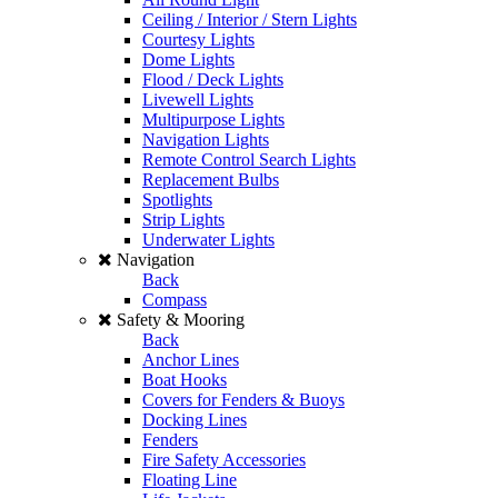
Ceiling / Interior / Stern Lights
Courtesy Lights
Dome Lights
Flood / Deck Lights
Livewell Lights
Multipurpose Lights
Navigation Lights
Remote Control Search Lights
Replacement Bulbs
Spotlights
Strip Lights
Underwater Lights
Navigation
Back
Compass
Safety & Mooring
Back
Anchor Lines
Boat Hooks
Covers for Fenders & Buoys
Docking Lines
Fenders
Fire Safety Accessories
Floating Line