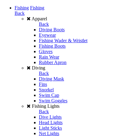
Fishing
Fishing
Back
Apparel
Back
Diving Boots
Eyewear
Fishing Wader & Wristlet
Fishing Boots
Gloves
Rain Wear
Rubber Apron
Diving
Back
Diving Mask
Fins
Snorkel
Swim Cap
Swim Goggles
Fishing Lights
Back
Dive Lights
Head Lights
Light Sticks
Net Lights