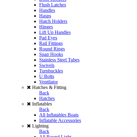
Flush Latches
Handles
Hasps
Hatch Holders
Hinges
Lift Up Handles
Pad Eyes
Rail Fittings
Round Rings
Snap Hooks
Stainless Steel Tubes
Swivels
Turnbuckles
U Bolts
Ventilator
Hatches & Fitting
Back
Hatches
Inflatables
Back
All Inflatables Boats
Inflatable Accessories
Lighting
Back
All Round Light