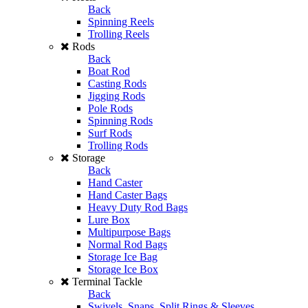
Back
Spinning Reels
Trolling Reels
Rods
Back
Boat Rod
Casting Rods
Jigging Rods
Pole Rods
Spinning Rods
Surf Rods
Trolling Rods
Storage
Back
Hand Caster
Hand Caster Bags
Heavy Duty Rod Bags
Lure Box
Multipurpose Bags
Normal Rod Bags
Storage Ice Bag
Storage Ice Box
Terminal Tackle
Back
Swivels, Snaps, Split Rings & Sleeves