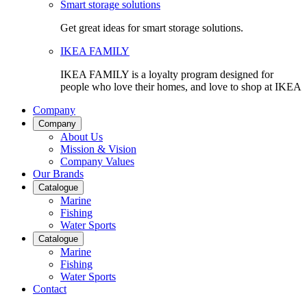
Smart storage solutions
Get great ideas for smart storage solutions.
IKEA FAMILY
IKEA FAMILY is a loyalty program designed for
people who love their homes, and love to shop at IKEA
Company
Company
About Us
Mission & Vision
Company Values
Our Brands
Catalogue
Marine
Fishing
Water Sports
Catalogue
Marine
Fishing
Water Sports
Contact