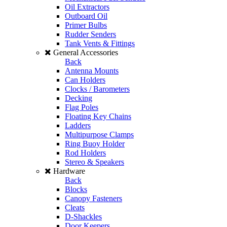
Oil Extractors
Outboard Oil
Primer Bulbs
Rudder Senders
Tank Vents & Fittings
General Accessories
Back
Antenna Mounts
Can Holders
Clocks / Barometers
Decking
Flag Poles
Floating Key Chains
Ladders
Multipurpose Clamps
Ring Buoy Holder
Rod Holders
Stereo & Speakers
Hardware
Back
Blocks
Canopy Fasteners
Cleats
D-Shackles
Door Keepers