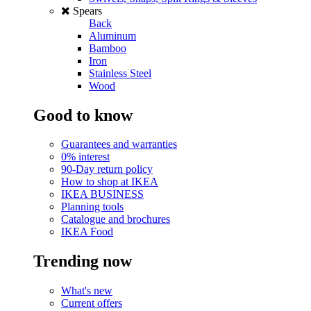
Spears
Back
Aluminum
Bamboo
Iron
Stainless Steel
Wood
Good to know
Guarantees and warranties
0% interest
90-Day return policy
How to shop at IKEA
IKEA BUSINESS
Planning tools
Catalogue and brochures
IKEA Food
Trending now
What's new
Current offers