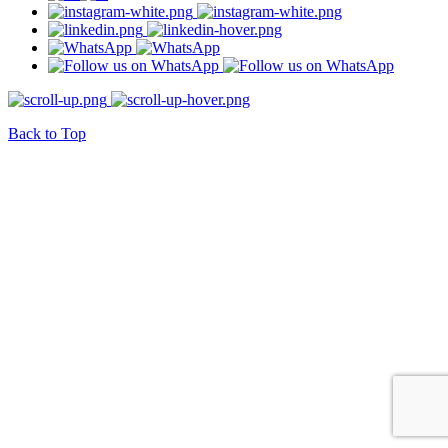
Back to Top