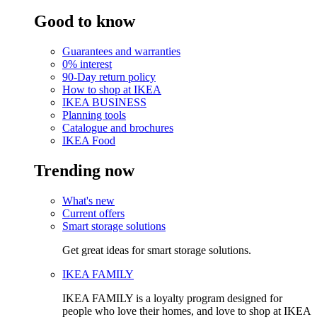
Good to know
Guarantees and warranties
0% interest
90-Day return policy
How to shop at IKEA
IKEA BUSINESS
Planning tools
Catalogue and brochures
IKEA Food
Trending now
What's new
Current offers
Smart storage solutions
Get great ideas for smart storage solutions.
IKEA FAMILY
IKEA FAMILY is a loyalty program designed for
people who love their homes, and love to shop at IKEA