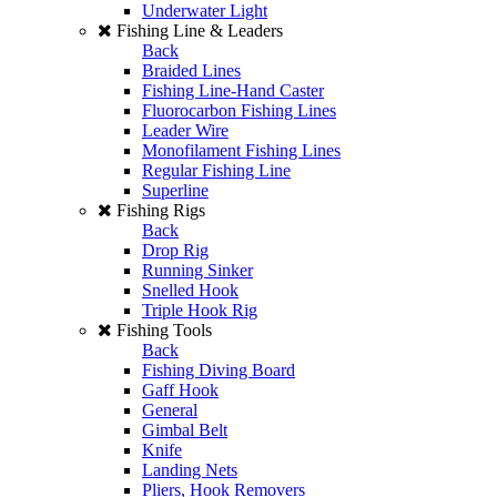
Underwater Light
Fishing Line & Leaders
Back
Braided Lines
Fishing Line-Hand Caster
Fluorocarbon Fishing Lines
Leader Wire
Monofilament Fishing Lines
Regular Fishing Line
Superline
Fishing Rigs
Back
Drop Rig
Running Sinker
Snelled Hook
Triple Hook Rig
Fishing Tools
Back
Fishing Diving Board
Gaff Hook
General
Gimbal Belt
Knife
Landing Nets
Pliers, Hook Removers