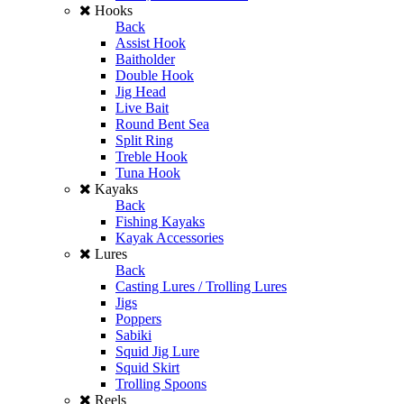
Hooks
Back
Assist Hook
Baitholder
Double Hook
Jig Head
Live Bait
Round Bent Sea
Split Ring
Treble Hook
Tuna Hook
Kayaks
Back
Fishing Kayaks
Kayak Accessories
Lures
Back
Casting Lures / Trolling Lures
Jigs
Poppers
Sabiki
Squid Jig Lure
Squid Skirt
Trolling Spoons
Reels