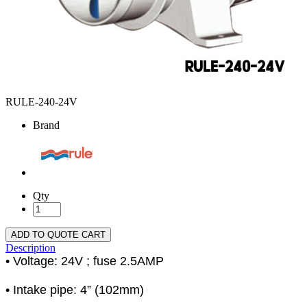
RULE-240-24V
Brand
Qty
ADD TO QUOTE CART
Description
• Voltage: 24V ; fuse 2.5AMP
• Intake pipe: 4” (102mm)