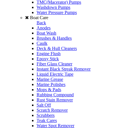
TMC(Macerator) Pumps
Washdown Pumps
Water Pressure Pumps
Boat Care
Back
Anodes
Boat Wash
Brushes & Handles
Caulk
Deck & Hull Cleaners
Engine Flush
Epoxy Stick
Fiber Glass Cleaner
Instant Black Streak Remover
Liquid Electric Tape
Marine Grease
Marine Polishes
Mops & Pads
Rubbing Compound
Rust Stain Remover
Salt Off
Scratch Remover
Scrubbers
Teak Cares
Water Spot Remover