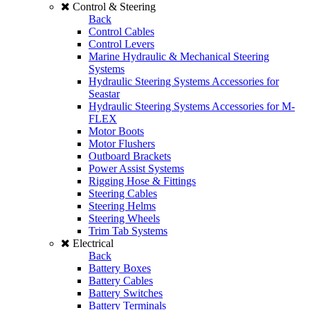
Control & Steering
Back
Control Cables
Control Levers
Marine Hydraulic & Mechanical Steering
Systems
Hydraulic Steering Systems Accessories for
Seastar
Hydraulic Steering Systems Accessories for M-
FLEX
Motor Boots
Motor Flushers
Outboard Brackets
Power Assist Systems
Rigging Hose & Fittings
Steering Cables
Steering Helms
Steering Wheels
Trim Tab Systems
Electrical
Back
Battery Boxes
Battery Cables
Battery Switches
Battery Terminals