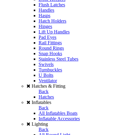
Flush Latches
Handles
Hasps
Hatch Holders
Hinges
Lift Up Handles
Pad Eyes
Rail Fittings
Round Rings
Snap Hooks
Stainless Steel Tubes
Swivels
Turnbuckles
U Bolts
Ventilator
Hatches & Fitting
Back
Hatches
Inflatables
Back
All Inflatables Boats
Inflatable Accessories
Lighting
Back
All Round Light