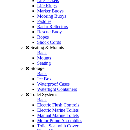
Life Jackets
Life Rings
Marker Buoys
Mooring Buoys
Paddles
Radar Reflectors
Rescue Buoy
Ropes
Shock Cords
Seating & Mounts
Back
Mounts
Seating
Storage
Back
Ice Box
Waterproof Cases
Watertight Containers
Toilet Systems
Back
Electric Flush Controls
Electric Marine Toilets
Manual Marine Toilets
Motor Pump Assemblies
Toilet Seat with Cover