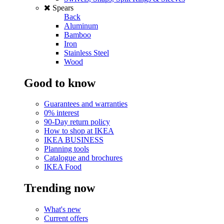
Spears
Back
Aluminum
Bamboo
Iron
Stainless Steel
Wood
Good to know
Guarantees and warranties
0% interest
90-Day return policy
How to shop at IKEA
IKEA BUSINESS
Planning tools
Catalogue and brochures
IKEA Food
Trending now
What's new
Current offers