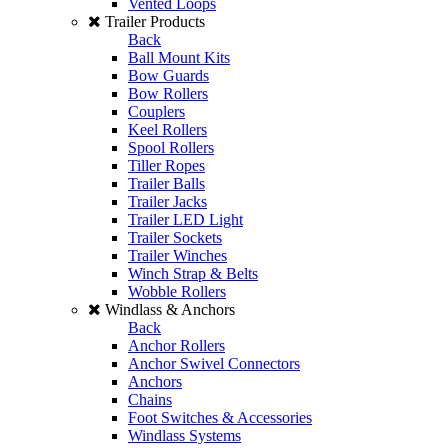
Vented Loops
Trailer Products
Back
Ball Mount Kits
Bow Guards
Bow Rollers
Couplers
Keel Rollers
Spool Rollers
Tiller Ropes
Trailer Balls
Trailer Jacks
Trailer LED Light
Trailer Sockets
Trailer Winches
Winch Strap & Belts
Wobble Rollers
Windlass & Anchors
Back
Anchor Rollers
Anchor Swivel Connectors
Anchors
Chains
Foot Switches & Accessories
Windlass Systems