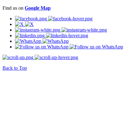
Find us on
Google Map
Back to Top