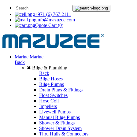
+971 (6) 767 2111
info@mazuzee.com
Quote Cart
(0)
Marine
Marine
Back
Bilge & Plumbing
Back
Bilge Hoses
Bilge Pumps
Drain Plugs & Fittings
Float Switches
Hose Coil
Impellers
Livewell Pumps
Manual Bilge Pumps
Shower & Fittings
Shower Drain System
Thru Hulls & Connectors