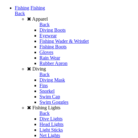
Fishing
Fishing
Back
Apparel
Back
Diving Boots
Eyewear
Fishing Wader & Wristlet
Fishing Boots
Gloves
Rain Wear
Rubber Apron
Diving
Back
Diving Mask
Fins
Snorkel
Swim Cap
Swim Goggles
Fishing Lights
Back
Dive Lights
Head Lights
Light Sticks
Net Lights