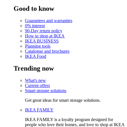
Good to know
Guarantees and warranties
0% interest
90-Day return policy
How to shop at IKEA
IKEA BUSINESS
Planning tools
Catalogue and brochures
IKEA Food
Trending now
What's new
Current offers
Smart storage solutions
Get great ideas for smart storage solutions.
IKEA FAMILY
IKEA FAMILY is a loyalty program designed for
people who love their homes, and love to shop at IKEA