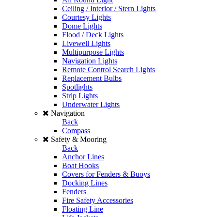
Ceiling / Interior / Stern Lights
Courtesy Lights
Dome Lights
Flood / Deck Lights
Livewell Lights
Multipurpose Lights
Navigation Lights
Remote Control Search Lights
Replacement Bulbs
Spotlights
Strip Lights
Underwater Lights
Navigation
Back
Compass
Safety & Mooring
Back
Anchor Lines
Boat Hooks
Covers for Fenders & Buoys
Docking Lines
Fenders
Fire Safety Accessories
Floating Line