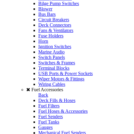
Bilge Pump Switches
Blower
Bus Bars
Circuit Breakers
Deck Connectors
Fans & Ventilators
Fuse Holders
Horn
Ignition Switches
Marine Audio
Switch Panels
Switches & Frames
Terminal Blocks
USB Ports & Power Sockets
Wiper Motors & Fittings
Wiring Cables
Fuel Accessories
Back
Deck Fills & Hoses
Fuel Filters
Fuel Hoses & Accessories
Fuel Senders
Fuel Tanks
Gauges
Mechanical Fuel Senders