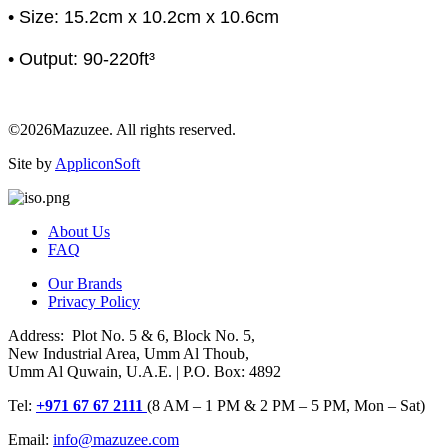
• Size: 15.2cm x 10.2cm x 10.6cm
• Output: 90-220ft³
©2026Mazuzee. All rights reserved.
Site by
AppliconSoft
About Us
FAQ
Our Brands
Privacy Policy
Address: Plot No. 5 & 6, Block No. 5,
New Industrial Area, Umm Al Thoub,
Umm Al Quwain, U.A.E. | P.O. Box: 4892
Tel:
+971 67 67 2111
(8 AM – 1 PM & 2 PM – 5 PM, Mon – Sat)
Email:
info@mazuzee.com