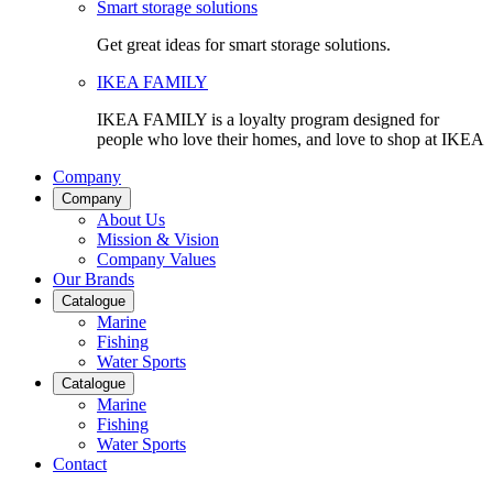
Smart storage solutions
Get great ideas for smart storage solutions.
IKEA FAMILY
IKEA FAMILY is a loyalty program designed for
people who love their homes, and love to shop at IKEA
Company
Company
About Us
Mission & Vision
Company Values
Our Brands
Catalogue
Marine
Fishing
Water Sports
Catalogue
Marine
Fishing
Water Sports
Contact