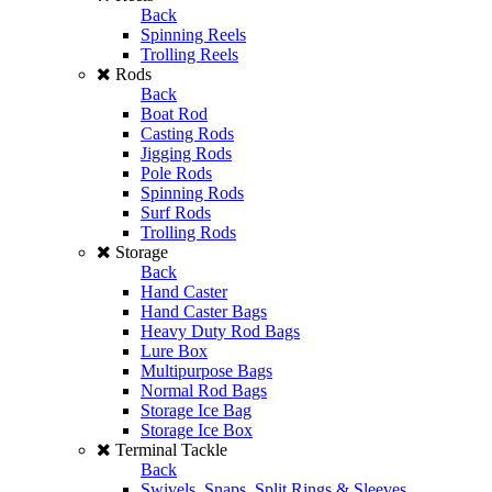
Back
Spinning Reels
Trolling Reels
Rods
Back
Boat Rod
Casting Rods
Jigging Rods
Pole Rods
Spinning Rods
Surf Rods
Trolling Rods
Storage
Back
Hand Caster
Hand Caster Bags
Heavy Duty Rod Bags
Lure Box
Multipurpose Bags
Normal Rod Bags
Storage Ice Bag
Storage Ice Box
Terminal Tackle
Back
Swivels, Snaps, Split Rings & Sleeves