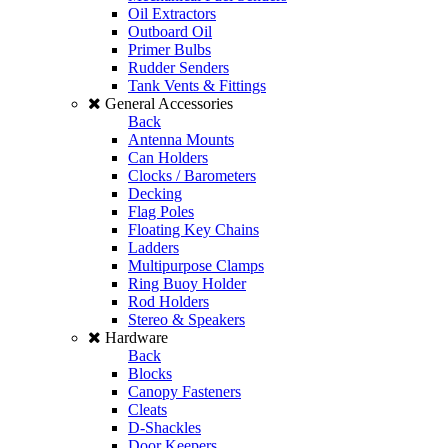
Oil Extractors
Outboard Oil
Primer Bulbs
Rudder Senders
Tank Vents & Fittings
General Accessories
Back
Antenna Mounts
Can Holders
Clocks / Barometers
Decking
Flag Poles
Floating Key Chains
Ladders
Multipurpose Clamps
Ring Buoy Holder
Rod Holders
Stereo & Speakers
Hardware
Back
Blocks
Canopy Fasteners
Cleats
D-Shackles
Door Keepers