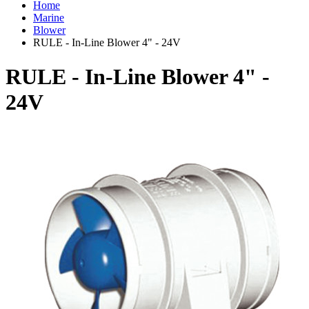
Home
Marine
Blower
RULE - In-Line Blower 4" - 24V
RULE - In-Line Blower 4" -
24V