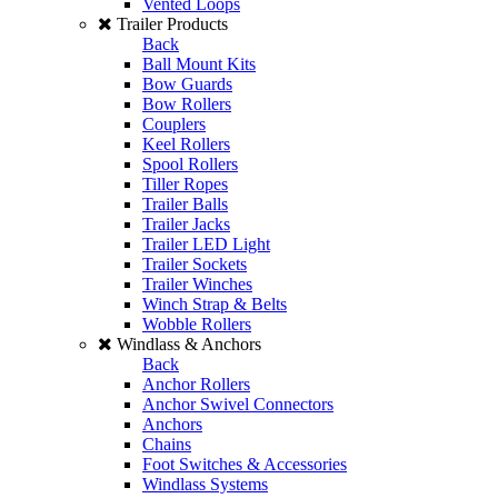
Vented Loops
Trailer Products
Back
Ball Mount Kits
Bow Guards
Bow Rollers
Couplers
Keel Rollers
Spool Rollers
Tiller Ropes
Trailer Balls
Trailer Jacks
Trailer LED Light
Trailer Sockets
Trailer Winches
Winch Strap & Belts
Wobble Rollers
Windlass & Anchors
Back
Anchor Rollers
Anchor Swivel Connectors
Anchors
Chains
Foot Switches & Accessories
Windlass Systems