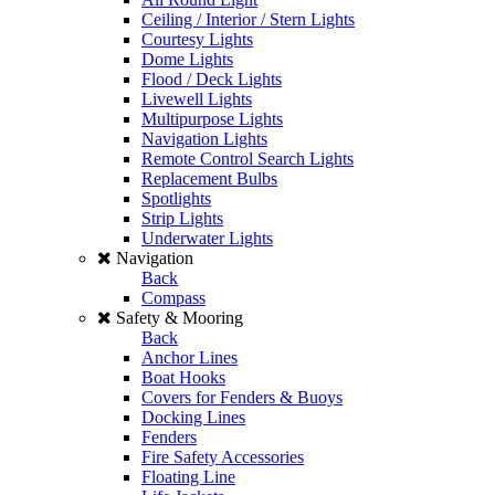
Ceiling / Interior / Stern Lights
Courtesy Lights
Dome Lights
Flood / Deck Lights
Livewell Lights
Multipurpose Lights
Navigation Lights
Remote Control Search Lights
Replacement Bulbs
Spotlights
Strip Lights
Underwater Lights
Navigation
Back
Compass
Safety & Mooring
Back
Anchor Lines
Boat Hooks
Covers for Fenders & Buoys
Docking Lines
Fenders
Fire Safety Accessories
Floating Line