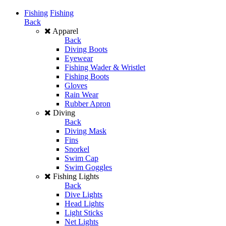
Fishing
Fishing
Back
Apparel
Back
Diving Boots
Eyewear
Fishing Wader & Wristlet
Fishing Boots
Gloves
Rain Wear
Rubber Apron
Diving
Back
Diving Mask
Fins
Snorkel
Swim Cap
Swim Goggles
Fishing Lights
Back
Dive Lights
Head Lights
Light Sticks
Net Lights