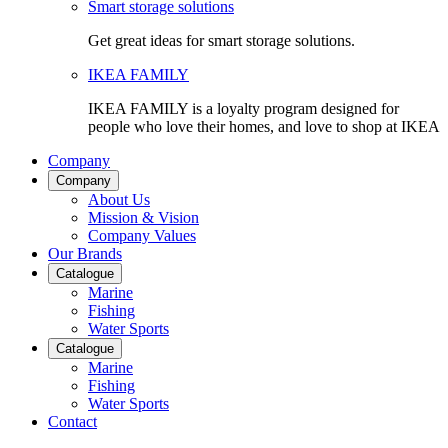
Smart storage solutions
Get great ideas for smart storage solutions.
IKEA FAMILY
IKEA FAMILY is a loyalty program designed for
people who love their homes, and love to shop at IKEA
Company
Company
About Us
Mission & Vision
Company Values
Our Brands
Catalogue
Marine
Fishing
Water Sports
Catalogue
Marine
Fishing
Water Sports
Contact