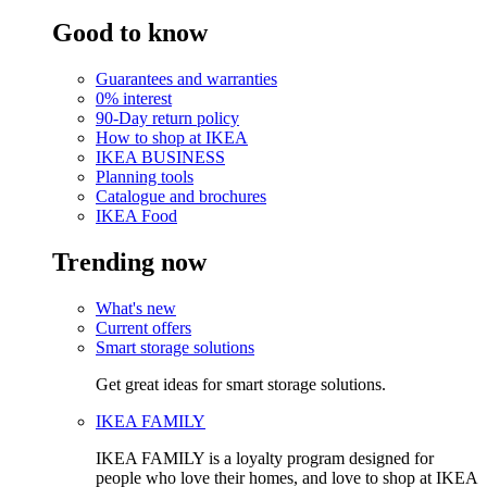
Good to know
Guarantees and warranties
0% interest
90-Day return policy
How to shop at IKEA
IKEA BUSINESS
Planning tools
Catalogue and brochures
IKEA Food
Trending now
What's new
Current offers
Smart storage solutions
Get great ideas for smart storage solutions.
IKEA FAMILY
IKEA FAMILY is a loyalty program designed for
people who love their homes, and love to shop at IKEA