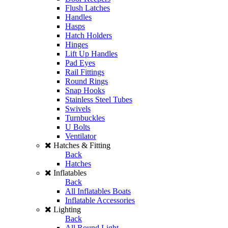
Flush Latches
Handles
Hasps
Hatch Holders
Hinges
Lift Up Handles
Pad Eyes
Rail Fittings
Round Rings
Snap Hooks
Stainless Steel Tubes
Swivels
Turnbuckles
U Bolts
Ventilator
Hatches & Fitting
Back
Hatches
Inflatables
Back
All Inflatables Boats
Inflatable Accessories
Lighting
Back
All Round Light