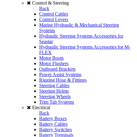
Control & Steering
Back
Control Cables
Control Levers
Marine Hydraulic & Mechanical Steering
Systems
Hydraulic Steering Systems Accessories for
Seastar
Hydraulic Steering Systems Accessories for M-
FLEX
Motor Boots
Motor Flushers
Outboard Brackets
Power Assist Systems
Rigging Hose & Fittings
Steering Cables
Steering Helms
Steering Wheels
Trim Tab Systems
Electrical
Back
Battery Boxes
Battery Cables
Battery Switches
Battery Terminals