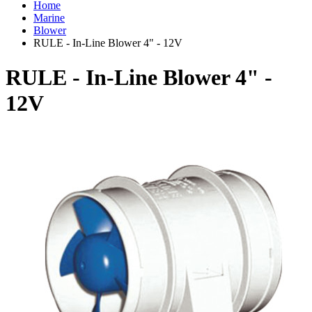
Home
Marine
Blower
RULE - In-Line Blower 4" - 12V
RULE - In-Line Blower 4" -
12V