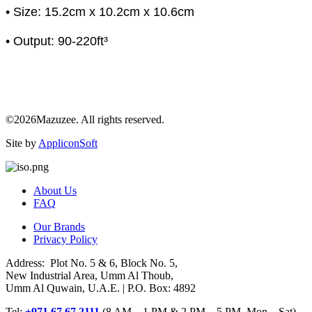
• Size: 15.2cm x 10.2cm x 10.6cm
• Output: 90-220ft³
©2026Mazuzee. All rights reserved.
Site by
AppliconSoft
About Us
FAQ
Our Brands
Privacy Policy
Address: Plot No. 5 & 6, Block No. 5,
New Industrial Area, Umm Al Thoub,
Umm Al Quwain, U.A.E. | P.O. Box: 4892
Tel:
+971 67 67 2111
(8 AM – 1 PM & 2 PM – 5 PM, Mon – Sat)