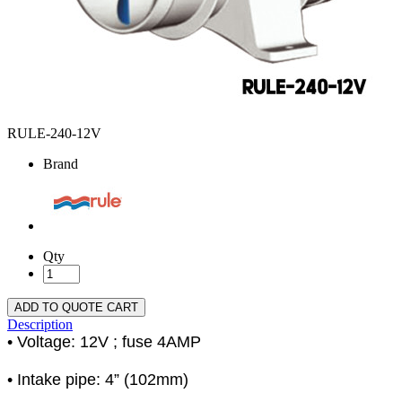
RULE-240-12V
Brand
Qty
ADD TO QUOTE CART
Description
• Voltage: 12V ; fuse 4AMP
• Intake pipe: 4” (102mm)