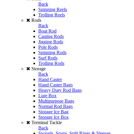
Back
Spinning Reels
Trolling Reels
Rods
Back
Boat Rod
Casting Rods
Jigging Rods
Pole Rods
Spinning Rods
Surf Rods
Trolling Rods
Storage
Back
Hand Caster
Hand Caster Bags
Heavy Duty Rod Bags
Lure Box
Multipurpose Bags
Normal Rod Bags
Storage Ice Bag
Storage Ice Box
Terminal Tackle
Back
Swivels, Snaps, Split Rings & Sleeves