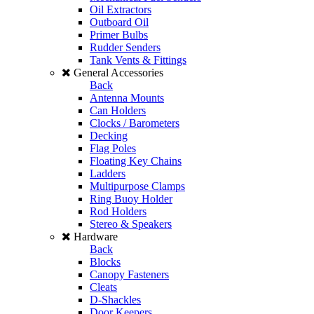
Oil Extractors
Outboard Oil
Primer Bulbs
Rudder Senders
Tank Vents & Fittings
General Accessories
Back
Antenna Mounts
Can Holders
Clocks / Barometers
Decking
Flag Poles
Floating Key Chains
Ladders
Multipurpose Clamps
Ring Buoy Holder
Rod Holders
Stereo & Speakers
Hardware
Back
Blocks
Canopy Fasteners
Cleats
D-Shackles
Door Keepers