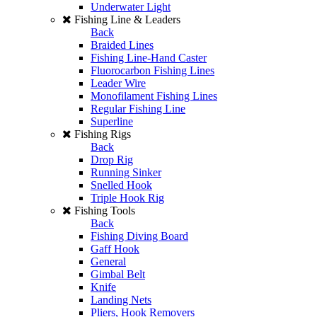
Underwater Light
Fishing Line & Leaders
Back
Braided Lines
Fishing Line-Hand Caster
Fluorocarbon Fishing Lines
Leader Wire
Monofilament Fishing Lines
Regular Fishing Line
Superline
Fishing Rigs
Back
Drop Rig
Running Sinker
Snelled Hook
Triple Hook Rig
Fishing Tools
Back
Fishing Diving Board
Gaff Hook
General
Gimbal Belt
Knife
Landing Nets
Pliers, Hook Removers