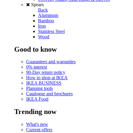
Spears
Back
Aluminum
Bamboo
Iron
Stainless Steel
Wood
Good to know
Guarantees and warranties
0% interest
90-Day return policy
How to shop at IKEA
IKEA BUSINESS
Planning tools
Catalogue and brochures
IKEA Food
Trending now
What's new
Current offers