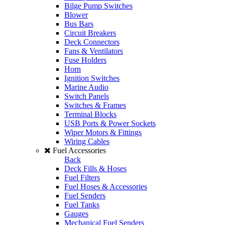
Bilge Pump Switches
Blower
Bus Bars
Circuit Breakers
Deck Connectors
Fans & Ventilators
Fuse Holders
Horn
Ignition Switches
Marine Audio
Switch Panels
Switches & Frames
Terminal Blocks
USB Ports & Power Sockets
Wiper Motors & Fittings
Wiring Cables
Fuel Accessories
Back
Deck Fills & Hoses
Fuel Filters
Fuel Hoses & Accessories
Fuel Senders
Fuel Tanks
Gauges
Mechanical Fuel Senders