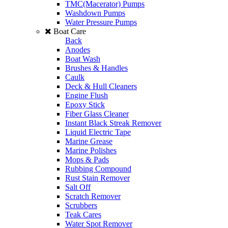
TMC(Macerator) Pumps
Washdown Pumps
Water Pressure Pumps
Boat Care
Back
Anodes
Boat Wash
Brushes & Handles
Caulk
Deck & Hull Cleaners
Engine Flush
Epoxy Stick
Fiber Glass Cleaner
Instant Black Streak Remover
Liquid Electric Tape
Marine Grease
Marine Polishes
Mops & Pads
Rubbing Compound
Rust Stain Remover
Salt Off
Scratch Remover
Scrubbers
Teak Cares
Water Spot Remover