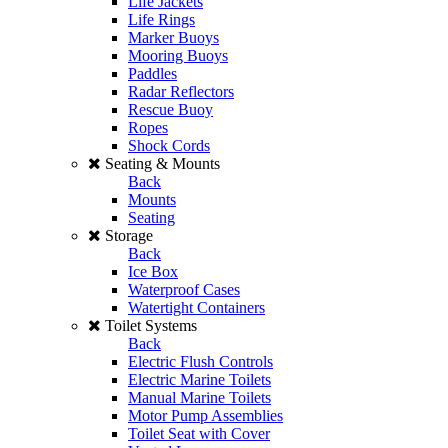
Life Jackets
Life Rings
Marker Buoys
Mooring Buoys
Paddles
Radar Reflectors
Rescue Buoy
Ropes
Shock Cords
Seating & Mounts
Back
Mounts
Seating
Storage
Back
Ice Box
Waterproof Cases
Watertight Containers
Toilet Systems
Back
Electric Flush Controls
Electric Marine Toilets
Manual Marine Toilets
Motor Pump Assemblies
Toilet Seat with Cover