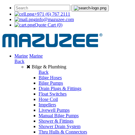
+971 (6) 767 2111
info@mazuzee.com
Quote Cart
(0)
Marine
Marine
Back
Bilge & Plumbing
Back
Bilge Hoses
Bilge Pumps
Drain Plugs & Fittings
Float Switches
Hose Coil
Impellers
Livewell Pumps
Manual Bilge Pumps
Shower & Fittings
Shower Drain System
Thru Hulls & Connectors