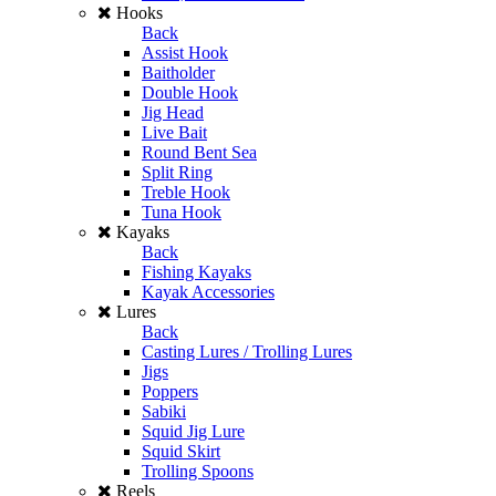
Hooks
Back
Assist Hook
Baitholder
Double Hook
Jig Head
Live Bait
Round Bent Sea
Split Ring
Treble Hook
Tuna Hook
Kayaks
Back
Fishing Kayaks
Kayak Accessories
Lures
Back
Casting Lures / Trolling Lures
Jigs
Poppers
Sabiki
Squid Jig Lure
Squid Skirt
Trolling Spoons
Reels