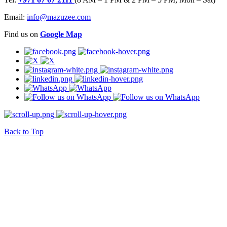
Email:
info@mazuzee.com
Find us on
Google Map
Back to Top