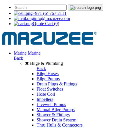
+971 (6) 767 2111
info@mazuzee.com
Quote Cart
(0)
Marine
Marine
Back
Bilge & Plumbing
Back
Bilge Hoses
Bilge Pumps
Drain Plugs & Fittings
Float Switches
Hose Coil
Impellers
Livewell Pumps
Manual Bilge Pumps
Shower & Fittings
Shower Drain System
Thru Hulls & Connectors