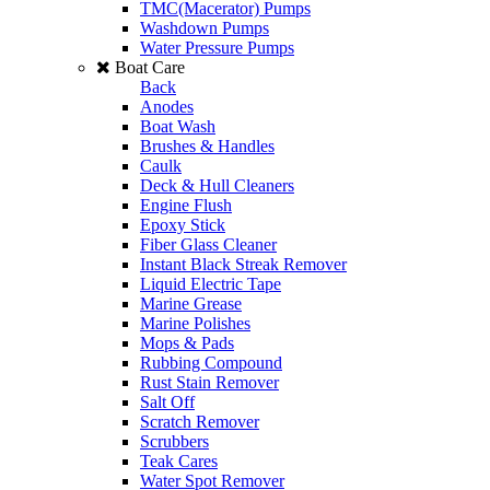
TMC(Macerator) Pumps
Washdown Pumps
Water Pressure Pumps
Boat Care
Back
Anodes
Boat Wash
Brushes & Handles
Caulk
Deck & Hull Cleaners
Engine Flush
Epoxy Stick
Fiber Glass Cleaner
Instant Black Streak Remover
Liquid Electric Tape
Marine Grease
Marine Polishes
Mops & Pads
Rubbing Compound
Rust Stain Remover
Salt Off
Scratch Remover
Scrubbers
Teak Cares
Water Spot Remover