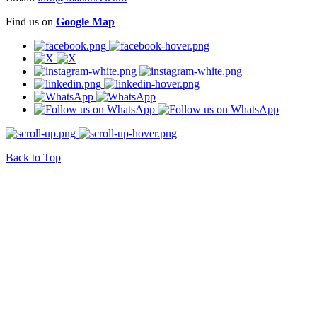
Find us on
Google Map
Back to Top