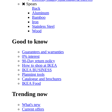
Spears
Back
Aluminum
Bamboo
Iron
Stainless Steel
Wood
Good to know
Guarantees and warranties
0% interest
90-Day return policy
How to shop at IKEA
IKEA BUSINESS
Planning tools
Catalogue and brochures
IKEA Food
Trending now
What's new
Current offers