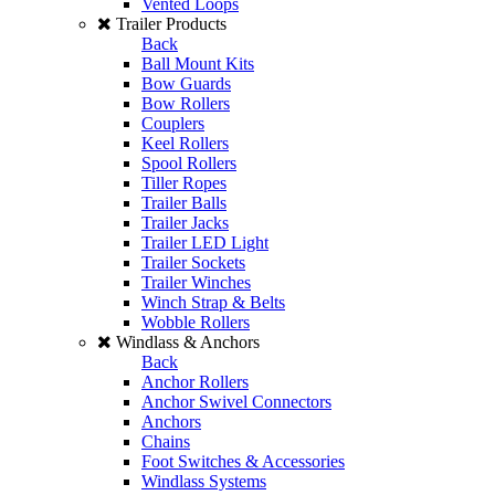
Vented Loops
Trailer Products
Back
Ball Mount Kits
Bow Guards
Bow Rollers
Couplers
Keel Rollers
Spool Rollers
Tiller Ropes
Trailer Balls
Trailer Jacks
Trailer LED Light
Trailer Sockets
Trailer Winches
Winch Strap & Belts
Wobble Rollers
Windlass & Anchors
Back
Anchor Rollers
Anchor Swivel Connectors
Anchors
Chains
Foot Switches & Accessories
Windlass Systems