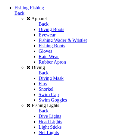
Fishing
Fishing
Back
Apparel
Back
Diving Boots
Eyewear
Fishing Wader & Wristlet
Fishing Boots
Gloves
Rain Wear
Rubber Apron
Diving
Back
Diving Mask
Fins
Snorkel
Swim Cap
Swim Goggles
Fishing Lights
Back
Dive Lights
Head Lights
Light Sticks
Net Lights