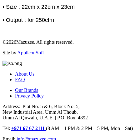
• Size : 22cm x 22cm x 23cm
• Output : for 250cfm
©2026Mazuzee. All rights reserved.
Site by
AppliconSoft
About Us
FAQ
Our Brands
Privacy Policy
Address: Plot No. 5 & 6, Block No. 5,
New Industrial Area, Umm Al Thoub,
Umm Al Quwain, U.A.E. | P.O. Box: 4892
Tel:
+971 67 67 2111
(8 AM – 1 PM & 2 PM – 5 PM, Mon – Sat)
Email:
info@mazuzee.com