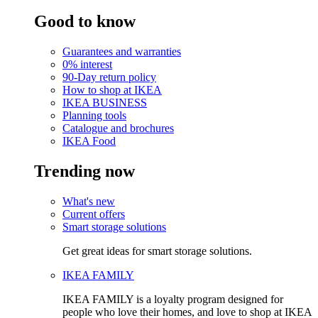
Good to know
Guarantees and warranties
0% interest
90-Day return policy
How to shop at IKEA
IKEA BUSINESS
Planning tools
Catalogue and brochures
IKEA Food
Trending now
What's new
Current offers
Smart storage solutions
Get great ideas for smart storage solutions.
IKEA FAMILY
IKEA FAMILY is a loyalty program designed for
people who love their homes, and love to shop at IKEA