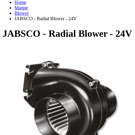
Home
Marine
Blower
JABSCO - Radial Blower - 24V
JABSCO - Radial Blower - 24V