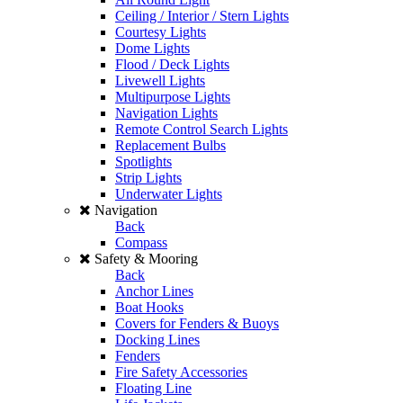
Ceiling / Interior / Stern Lights
Courtesy Lights
Dome Lights
Flood / Deck Lights
Livewell Lights
Multipurpose Lights
Navigation Lights
Remote Control Search Lights
Replacement Bulbs
Spotlights
Strip Lights
Underwater Lights
Navigation
Back
Compass
Safety & Mooring
Back
Anchor Lines
Boat Hooks
Covers for Fenders & Buoys
Docking Lines
Fenders
Fire Safety Accessories
Floating Line