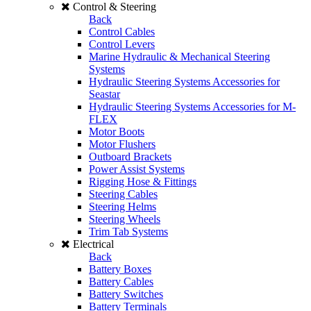
Control & Steering
Back
Control Cables
Control Levers
Marine Hydraulic & Mechanical Steering
Systems
Hydraulic Steering Systems Accessories for
Seastar
Hydraulic Steering Systems Accessories for M-
FLEX
Motor Boots
Motor Flushers
Outboard Brackets
Power Assist Systems
Rigging Hose & Fittings
Steering Cables
Steering Helms
Steering Wheels
Trim Tab Systems
Electrical
Back
Battery Boxes
Battery Cables
Battery Switches
Battery Terminals