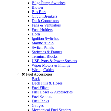
Bilge Pump Switches
Blower
Bus Bars
Circuit Breakers
Deck Connectors
Fans & Ventilators
Fuse Holders
Horn
Ignition Switches
Marine Audio
Switch Panels
Switches & Frames
Terminal Blocks
USB Ports & Power Sockets
Wiper Motors & Fittings
Wiring Cables
Fuel Accessories
Back
Deck Fills & Hoses
Fuel Filters
Fuel Hoses & Accessories
Fuel Senders
Fuel Tanks
Gauges
Mechanical Fuel Senders