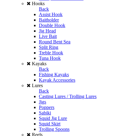
Hooks
Back
Assist Hook
Baitholder
Double Hook
Jig Head
Live Bait
Round Bent Sea
Split Ring
Treble Hook
Tuna Hook
Kayaks
Back
Fishing Kayaks
Kayak Accessories
Lures
Back
Casting Lures / Trolling Lures
Jigs
Poppers
Sabiki
Squid Jig Lure
Squid Skirt
Trolling Spoons
Reels