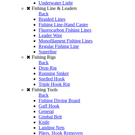
Underwater Light
Fishing Line & Leaders
Back
Braided Lines
Fishing Line-Hand Caster
Fluorocarbon Fishing Lines
Leader Wire
Monofilament Fishing Lines
Regular Fishing Line
Superline
Fishing Rigs
Back
Drop Rig
Running Sinker
Snelled Hook
Triple Hook Rig
Fishing Tools
Back
Fishing Diving Board
Gaff Hook
General
Gimbal Belt
Knife
Landing Nets
Pliers, Hook Removers