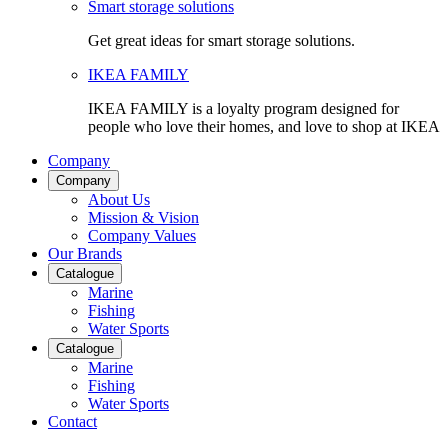
Smart storage solutions
Get great ideas for smart storage solutions.
IKEA FAMILY
IKEA FAMILY is a loyalty program designed for
people who love their homes, and love to shop at IKEA
Company
Company
About Us
Mission & Vision
Company Values
Our Brands
Catalogue
Marine
Fishing
Water Sports
Catalogue
Marine
Fishing
Water Sports
Contact