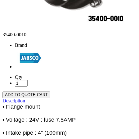
35400-0010
Brand
Qty
ADD TO QUOTE CART
Description
• Flange mount
• Voltage : 24V ; fuse 7.5AMP
• Intake pipe : 4” (100mm)