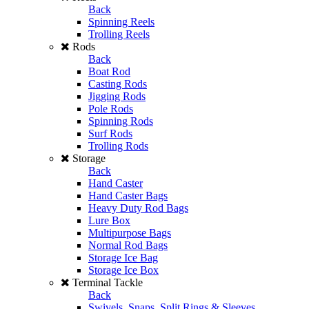
Back
Spinning Reels
Trolling Reels
Rods
Back
Boat Rod
Casting Rods
Jigging Rods
Pole Rods
Spinning Rods
Surf Rods
Trolling Rods
Storage
Back
Hand Caster
Hand Caster Bags
Heavy Duty Rod Bags
Lure Box
Multipurpose Bags
Normal Rod Bags
Storage Ice Bag
Storage Ice Box
Terminal Tackle
Back
Swivels, Snaps, Split Rings & Sleeves