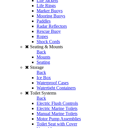
Life Jackets
Life Rings
Marker Buoys
Mooring Buoys
Paddles
Radar Reflectors
Rescue Buoy
Ropes
Shock Cords
Seating & Mounts
Back
Mounts
Seating
Storage
Back
Ice Box
Waterproof Cases
Watertight Containers
Toilet Systems
Back
Electric Flush Controls
Electric Marine Toilets
Manual Marine Toilets
Motor Pump Assemblies
Toilet Seat with Cover