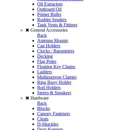
Oil Extractors
Outboard Oil
Primer Bulbs
Rudder Senders
Tank Vents & Fittings
General Accessories
Back
Antenna Mounts
Can Holders
Clocks / Barometers
Decking
Flag Poles
Floating Key Chains
Ladders
Multipurpose Clamps
Ring Buoy Holder
Rod Holders
Stereo & Speakers
Hardware
Back
Blocks
Canopy Fasteners
Cleats
D-Shackles
Door Keepers