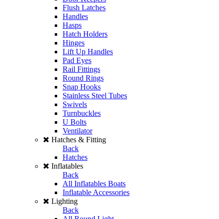
Flush Latches
Handles
Hasps
Hatch Holders
Hinges
Lift Up Handles
Pad Eyes
Rail Fittings
Round Rings
Snap Hooks
Stainless Steel Tubes
Swivels
Turnbuckles
U Bolts
Ventilator
Hatches & Fitting
Back
Hatches
Inflatables
Back
All Inflatables Boats
Inflatable Accessories
Lighting
Back
All Round Light