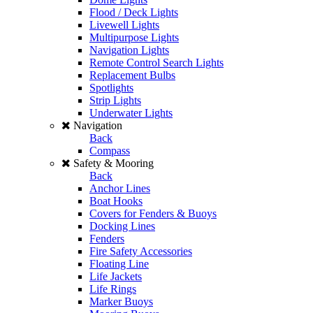
Flood / Deck Lights
Livewell Lights
Multipurpose Lights
Navigation Lights
Remote Control Search Lights
Replacement Bulbs
Spotlights
Strip Lights
Underwater Lights
Navigation
Back
Compass
Safety & Mooring
Back
Anchor Lines
Boat Hooks
Covers for Fenders & Buoys
Docking Lines
Fenders
Fire Safety Accessories
Floating Line
Life Jackets
Life Rings
Marker Buoys