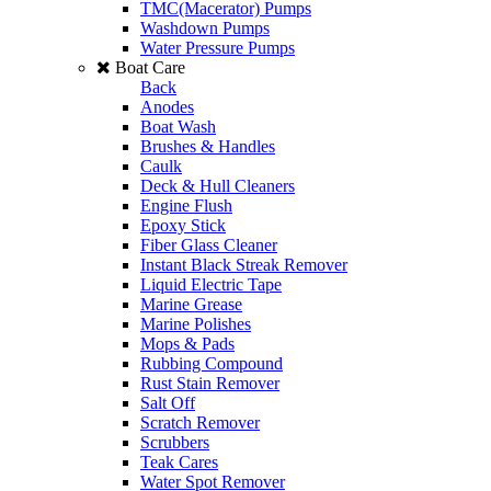
TMC(Macerator) Pumps
Washdown Pumps
Water Pressure Pumps
Boat Care
Back
Anodes
Boat Wash
Brushes & Handles
Caulk
Deck & Hull Cleaners
Engine Flush
Epoxy Stick
Fiber Glass Cleaner
Instant Black Streak Remover
Liquid Electric Tape
Marine Grease
Marine Polishes
Mops & Pads
Rubbing Compound
Rust Stain Remover
Salt Off
Scratch Remover
Scrubbers
Teak Cares
Water Spot Remover