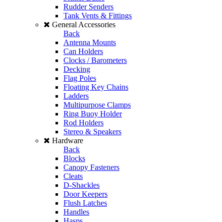
Rudder Senders
Tank Vents & Fittings
General Accessories
Back
Antenna Mounts
Can Holders
Clocks / Barometers
Decking
Flag Poles
Floating Key Chains
Ladders
Multipurpose Clamps
Ring Buoy Holder
Rod Holders
Stereo & Speakers
Hardware
Back
Blocks
Canopy Fasteners
Cleats
D-Shackles
Door Keepers
Flush Latches
Handles
Hasps