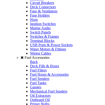
Circuit Breakers
Deck Connectors
Fans & Ventilators
Fuse Holders
Horn
Ignition Switches
Marine Audio
Switch Panels
Switches & Frames
Terminal Blocks
USB Ports & Power Sockets
Wiper Motors & Fittings
Wiring Cables
Fuel Accessories
Back
Deck Fills & Hoses
Fuel Filters
Fuel Hoses & Accessories
Fuel Senders
Fuel Tanks
Gauges
Mechanical Fuel Senders
Oil Extractors
Outboard Oil
Primer Bulbs