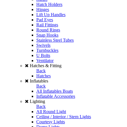
Hatch Holders
Hinges
Lift Up Handles
Pad Eyes
Rail Fittings
Round Rings
Snap Hooks
Stainless Steel Tubes
Swivels
Turnbuckles
U Bolts
Ventilator
Hatches & Fitting
Back
Hatches
Inflatables
Back
All Inflatables Boats
Inflatable Accessories
Lighting
Back
All Round Light
Ceiling / Interior / Stern Lights
Courtesy Lights
Dome Lights