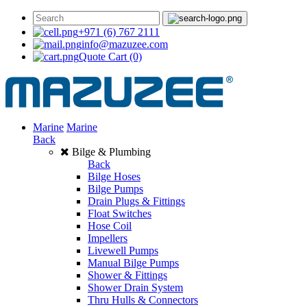
+971 (6) 767 2111
info@mazuzee.com
Quote Cart
(0)
Marine
Marine
Back
Bilge & Plumbing
Back
Bilge Hoses
Bilge Pumps
Drain Plugs & Fittings
Float Switches
Hose Coil
Impellers
Livewell Pumps
Manual Bilge Pumps
Shower & Fittings
Shower Drain System
Thru Hulls & Connectors