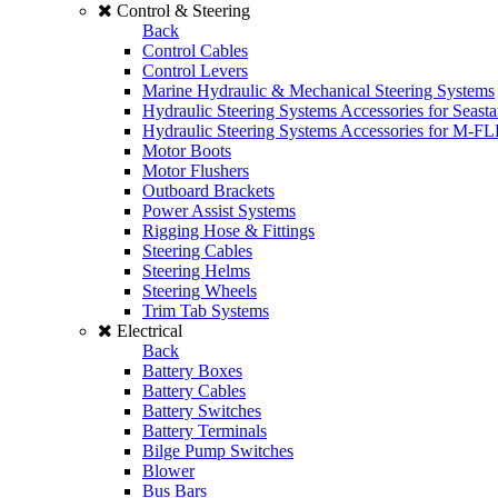
Control & Steering
Back
Control Cables
Control Levers
Marine Hydraulic & Mechanical Steering Systems
Hydraulic Steering Systems Accessories for Seasta
Hydraulic Steering Systems Accessories for M-F
Motor Boots
Motor Flushers
Outboard Brackets
Power Assist Systems
Rigging Hose & Fittings
Steering Cables
Steering Helms
Steering Wheels
Trim Tab Systems
Electrical
Back
Battery Boxes
Battery Cables
Battery Switches
Battery Terminals
Bilge Pump Switches
Blower
Bus Bars