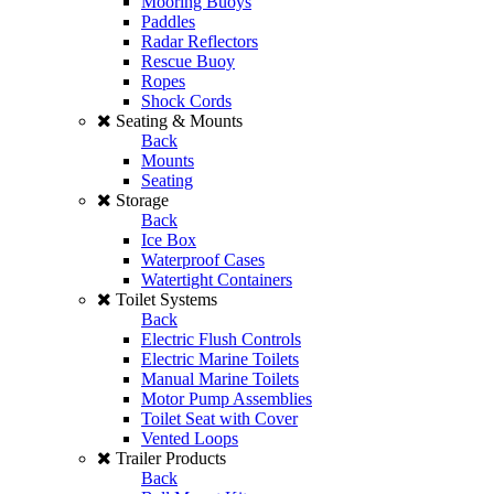
Mooring Buoys
Paddles
Radar Reflectors
Rescue Buoy
Ropes
Shock Cords
Seating & Mounts
Back
Mounts
Seating
Storage
Back
Ice Box
Waterproof Cases
Watertight Containers
Toilet Systems
Back
Electric Flush Controls
Electric Marine Toilets
Manual Marine Toilets
Motor Pump Assemblies
Toilet Seat with Cover
Vented Loops
Trailer Products
Back