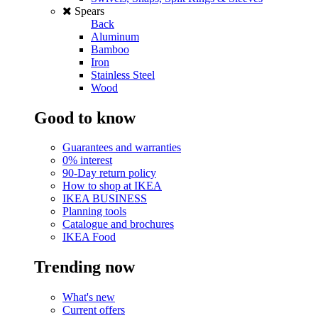
Spears
Back
Aluminum
Bamboo
Iron
Stainless Steel
Wood
Good to know
Guarantees and warranties
0% interest
90-Day return policy
How to shop at IKEA
IKEA BUSINESS
Planning tools
Catalogue and brochures
IKEA Food
Trending now
What's new
Current offers