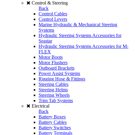
Control & Steering
Back
Control Cables
Control Levers
Marine Hydraulic & Mechanical Steering
Systems
Hydraulic Steering Systems Accessories for
Seastar
Hydraulic Steering Systems Accessories for M-
FLEX
Motor Boots
Motor Flushers
Outboard Brackets
Power Assist Systems
Rigging Hose & Fittings
Steering Cables
Steering Helms
Steering Wheels
Trim Tab Systems
Electrical
Back
Battery Boxes
Battery Cables
Battery Switches
Battery Terminals