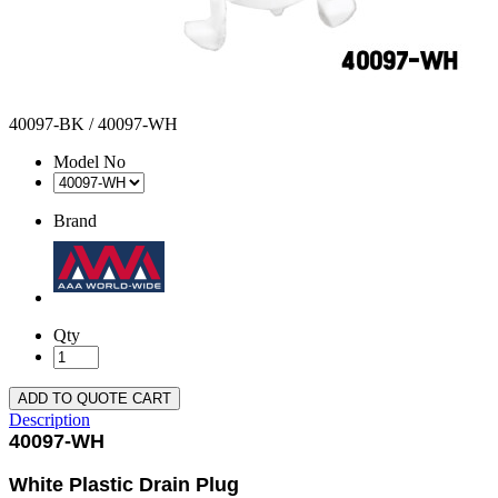
40097-BK / 40097-WH
Model No
Brand
Qty
ADD TO QUOTE CART
Description
40097-WH
White Plastic Drain Plug