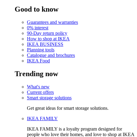
Good to know
Guarantees and warranties
0% interest
90-Day return policy
How to shop at IKEA
IKEA BUSINESS
Planning tools
Catalogue and brochures
IKEA Food
Trending now
What's new
Current offers
Smart storage solutions
Get great ideas for smart storage solutions.
IKEA FAMILY
IKEA FAMILY is a loyalty program designed for
people who love their homes, and love to shop at IKEA