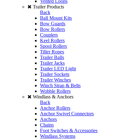
Vented Loops
Trailer Products
Back
Ball Mount Kits
Bow Guards
Bow Rollers
Couplers
Keel Rollers
Spool Rollers
Tiller Ropes
Trailer Balls
Trailer Jacks
Trailer LED Light
Trailer Sockets
Trailer Winches
Winch Strap & Belts
Wobble Rollers
Windlass & Anchors
Back
Anchor Rollers
Anchor Swivel Connectors
Anchors
Chains
Foot Switches & Accessories
Windlass Systems