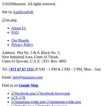
©2026Mazuzee. All rights reserved.
Site by
AppliconSoft
About Us
FAQ
Our Brands
Privacy Policy
Address: Plot No. 5 & 6, Block No. 5,
New Industrial Area, Umm Al Thoub,
Umm Al Quwain, U.A.E. | P.O. Box: 4892
Tel:
+971 67 67 2111
(8 AM – 1 PM & 2 PM – 5 PM, Mon – Sat)
Email:
info@mazuzee.com
Find us on
Google Map