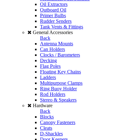
Oil Extractors
Outboard Oil
Primer Bulbs
Rudder Senders
Tank Vents & Fittings
General Accessories
Back
Antenna Mounts
Can Holders
Clocks / Barometers
Decking
Flag Poles
Floating Key Chains
Ladders
Multipurpose Clamps
Ring Buoy Holder
Rod Holders
Stereo & Speakers
Hardware
Back
Blocks
Canopy Fasteners
Cleats
D-Shackles
Door Keepers