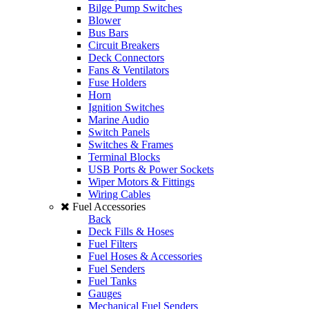
Bilge Pump Switches
Blower
Bus Bars
Circuit Breakers
Deck Connectors
Fans & Ventilators
Fuse Holders
Horn
Ignition Switches
Marine Audio
Switch Panels
Switches & Frames
Terminal Blocks
USB Ports & Power Sockets
Wiper Motors & Fittings
Wiring Cables
Fuel Accessories
Back
Deck Fills & Hoses
Fuel Filters
Fuel Hoses & Accessories
Fuel Senders
Fuel Tanks
Gauges
Mechanical Fuel Senders