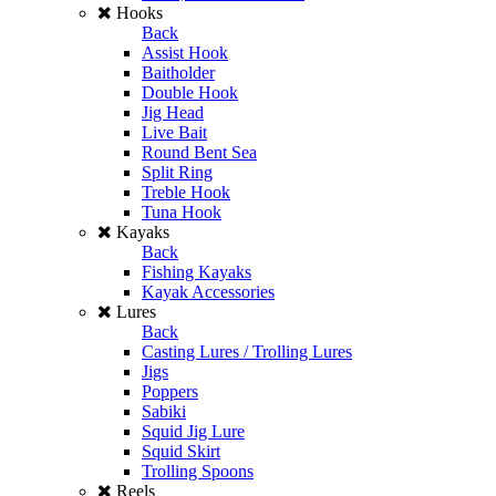
Hooks
Back
Assist Hook
Baitholder
Double Hook
Jig Head
Live Bait
Round Bent Sea
Split Ring
Treble Hook
Tuna Hook
Kayaks
Back
Fishing Kayaks
Kayak Accessories
Lures
Back
Casting Lures / Trolling Lures
Jigs
Poppers
Sabiki
Squid Jig Lure
Squid Skirt
Trolling Spoons
Reels