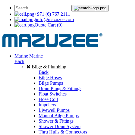
+971 (6) 767 2111
info@mazuzee.com
Quote Cart
(0)
Marine
Marine
Back
Bilge & Plumbing
Back
Bilge Hoses
Bilge Pumps
Drain Plugs & Fittings
Float Switches
Hose Coil
Impellers
Livewell Pumps
Manual Bilge Pumps
Shower & Fittings
Shower Drain System
Thru Hulls & Connectors