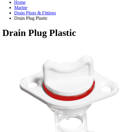
Home
Marine
Drain Plugs & Fittings
Drain Plug Plastic
Drain Plug Plastic