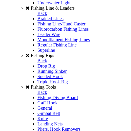
Underwater Light
Fishing Line & Leaders
Back
Braided Lines
Fishing Line-Hand Caster
Fluorocarbon Fishing Lines
Leader Wire
Monofilament Fishing Lines
Regular Fishing Line
Superline
Fishing Rigs
Back
Drop Rig
Running Sinker
Snelled Hook
Triple Hook Rig
Fishing Tools
Back
Fishing Diving Board
Gaff Hook
General
Gimbal Belt
Knife
Landing Nets
Pliers, Hook Removers