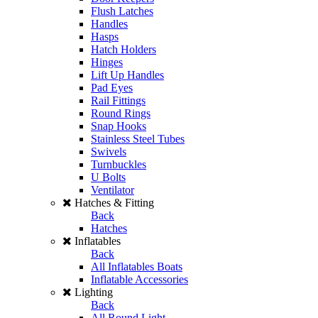
Flush Latches
Handles
Hasps
Hatch Holders
Hinges
Lift Up Handles
Pad Eyes
Rail Fittings
Round Rings
Snap Hooks
Stainless Steel Tubes
Swivels
Turnbuckles
U Bolts
Ventilator
Hatches & Fitting
Back
Hatches
Inflatables
Back
All Inflatables Boats
Inflatable Accessories
Lighting
Back
All Round Light