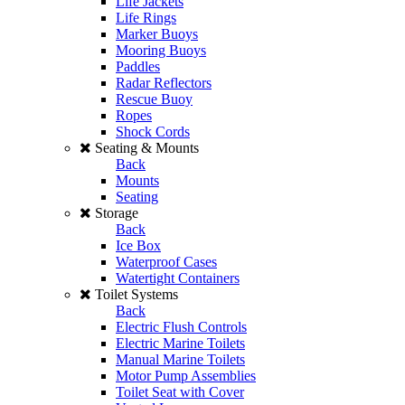
Life Jackets
Life Rings
Marker Buoys
Mooring Buoys
Paddles
Radar Reflectors
Rescue Buoy
Ropes
Shock Cords
Seating & Mounts
Back
Mounts
Seating
Storage
Back
Ice Box
Waterproof Cases
Watertight Containers
Toilet Systems
Back
Electric Flush Controls
Electric Marine Toilets
Manual Marine Toilets
Motor Pump Assemblies
Toilet Seat with Cover