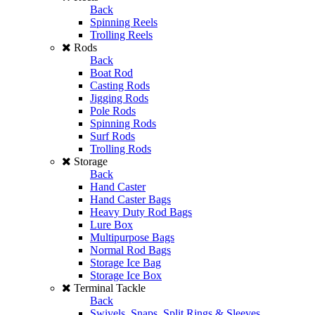
Back
Spinning Reels
Trolling Reels
Rods
Back
Boat Rod
Casting Rods
Jigging Rods
Pole Rods
Spinning Rods
Surf Rods
Trolling Rods
Storage
Back
Hand Caster
Hand Caster Bags
Heavy Duty Rod Bags
Lure Box
Multipurpose Bags
Normal Rod Bags
Storage Ice Bag
Storage Ice Box
Terminal Tackle
Back
Swivels, Snaps, Split Rings & Sleeves