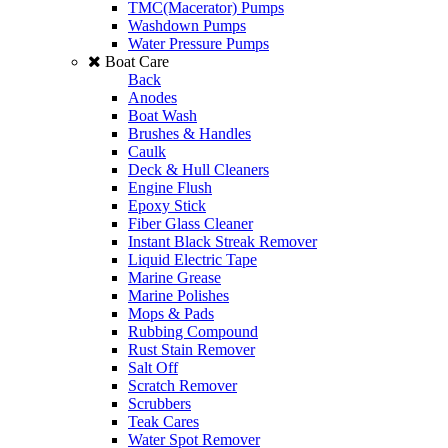
TMC(Macerator) Pumps
Washdown Pumps
Water Pressure Pumps
Boat Care
Back
Anodes
Boat Wash
Brushes & Handles
Caulk
Deck & Hull Cleaners
Engine Flush
Epoxy Stick
Fiber Glass Cleaner
Instant Black Streak Remover
Liquid Electric Tape
Marine Grease
Marine Polishes
Mops & Pads
Rubbing Compound
Rust Stain Remover
Salt Off
Scratch Remover
Scrubbers
Teak Cares
Water Spot Remover