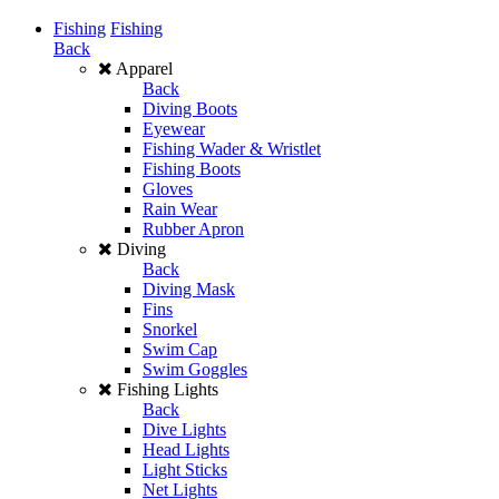
Fishing
Fishing
Back
Apparel
Back
Diving Boots
Eyewear
Fishing Wader & Wristlet
Fishing Boots
Gloves
Rain Wear
Rubber Apron
Diving
Back
Diving Mask
Fins
Snorkel
Swim Cap
Swim Goggles
Fishing Lights
Back
Dive Lights
Head Lights
Light Sticks
Net Lights