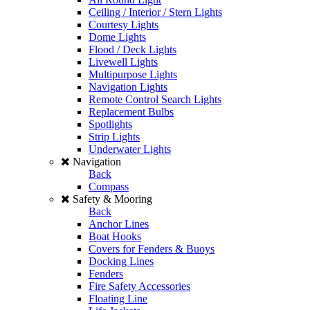
Ceiling / Interior / Stern Lights
Courtesy Lights
Dome Lights
Flood / Deck Lights
Livewell Lights
Multipurpose Lights
Navigation Lights
Remote Control Search Lights
Replacement Bulbs
Spotlights
Strip Lights
Underwater Lights
Navigation
Back
Compass
Safety & Mooring
Back
Anchor Lines
Boat Hooks
Covers for Fenders & Buoys
Docking Lines
Fenders
Fire Safety Accessories
Floating Line