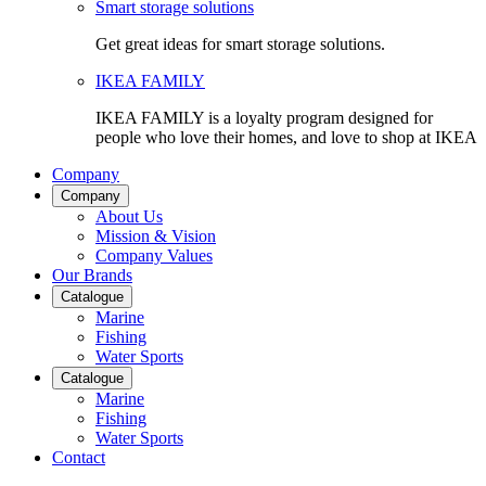
Smart storage solutions
Get great ideas for smart storage solutions.
IKEA FAMILY
IKEA FAMILY is a loyalty program designed for
people who love their homes, and love to shop at IKEA
Company
Company
About Us
Mission & Vision
Company Values
Our Brands
Catalogue
Marine
Fishing
Water Sports
Catalogue
Marine
Fishing
Water Sports
Contact