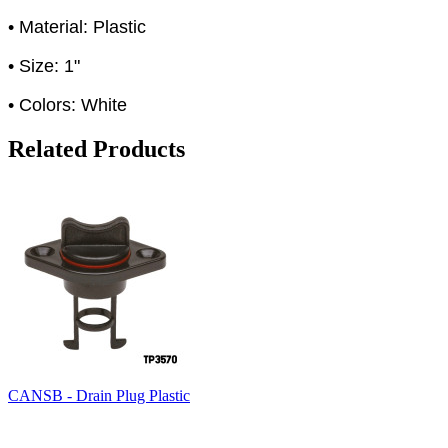
• Material: Plastic
• Size: 1"
• Colors: White
Related Products
CANSB - Drain Plug Plastic