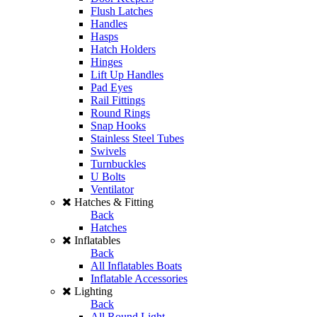
Flush Latches
Handles
Hasps
Hatch Holders
Hinges
Lift Up Handles
Pad Eyes
Rail Fittings
Round Rings
Snap Hooks
Stainless Steel Tubes
Swivels
Turnbuckles
U Bolts
Ventilator
Hatches & Fitting
Back
Hatches
Inflatables
Back
All Inflatables Boats
Inflatable Accessories
Lighting
Back
All Round Light