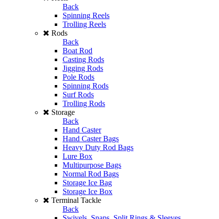
Back
Spinning Reels
Trolling Reels
Rods
Back
Boat Rod
Casting Rods
Jigging Rods
Pole Rods
Spinning Rods
Surf Rods
Trolling Rods
Storage
Back
Hand Caster
Hand Caster Bags
Heavy Duty Rod Bags
Lure Box
Multipurpose Bags
Normal Rod Bags
Storage Ice Bag
Storage Ice Box
Terminal Tackle
Back
Swivels, Snaps, Split Rings & Sleeves