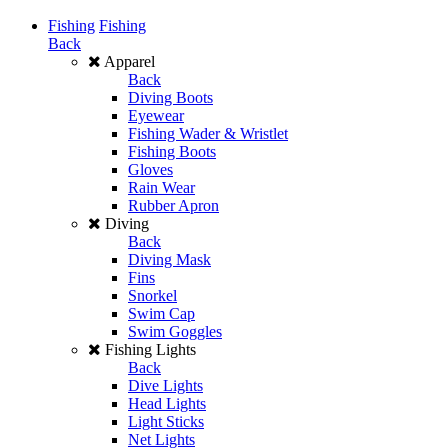
Fishing
Fishing
Back
Apparel
Back
Diving Boots
Eyewear
Fishing Wader & Wristlet
Fishing Boots
Gloves
Rain Wear
Rubber Apron
Diving
Back
Diving Mask
Fins
Snorkel
Swim Cap
Swim Goggles
Fishing Lights
Back
Dive Lights
Head Lights
Light Sticks
Net Lights