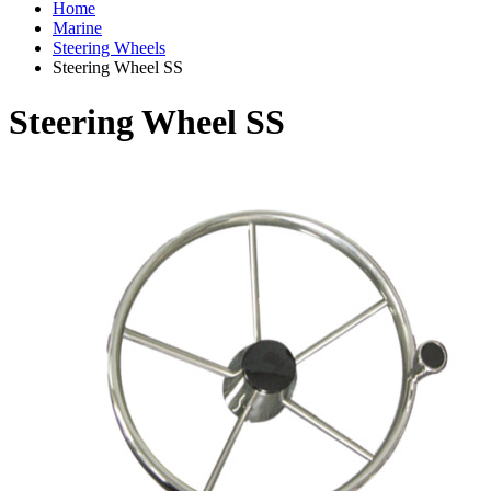
Home
Marine
Steering Wheels
Steering Wheel SS
Steering Wheel SS