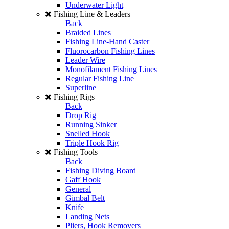
Underwater Light
Fishing Line & Leaders
Back
Braided Lines
Fishing Line-Hand Caster
Fluorocarbon Fishing Lines
Leader Wire
Monofilament Fishing Lines
Regular Fishing Line
Superline
Fishing Rigs
Back
Drop Rig
Running Sinker
Snelled Hook
Triple Hook Rig
Fishing Tools
Back
Fishing Diving Board
Gaff Hook
General
Gimbal Belt
Knife
Landing Nets
Pliers, Hook Removers