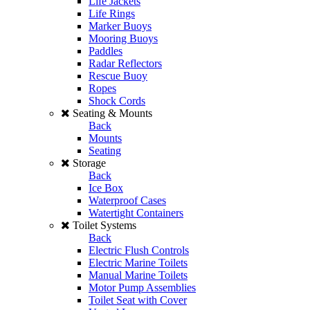
Life Jackets
Life Rings
Marker Buoys
Mooring Buoys
Paddles
Radar Reflectors
Rescue Buoy
Ropes
Shock Cords
Seating & Mounts
Back
Mounts
Seating
Storage
Back
Ice Box
Waterproof Cases
Watertight Containers
Toilet Systems
Back
Electric Flush Controls
Electric Marine Toilets
Manual Marine Toilets
Motor Pump Assemblies
Toilet Seat with Cover