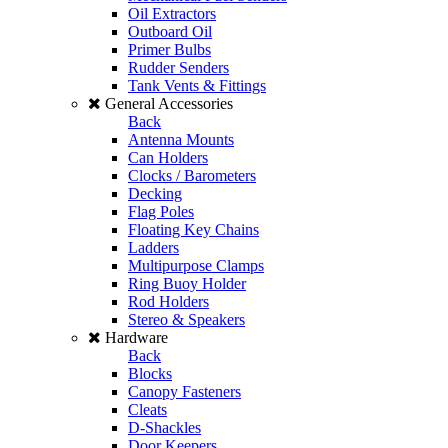
Oil Extractors
Outboard Oil
Primer Bulbs
Rudder Senders
Tank Vents & Fittings
General Accessories
Back
Antenna Mounts
Can Holders
Clocks / Barometers
Decking
Flag Poles
Floating Key Chains
Ladders
Multipurpose Clamps
Ring Buoy Holder
Rod Holders
Stereo & Speakers
Hardware
Back
Blocks
Canopy Fasteners
Cleats
D-Shackles
Door Keepers