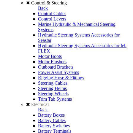
Control & Steering
Back
Control Cables
Control Levers
Marine Hydraulic & Mechanical Steering
Systems
Hydraulic Steering Systems Accessories for
Seastar
Hydraulic Steering Systems Accessories for M-
FLEX
Motor Boots
Motor Flushers
Outboard Brackets
Power Assist Systems
Rigging Hose & Fittings
Steering Cables
Steering Helms
Steering Wheels
Trim Tab Systems
Electrical
Back
Battery Boxes
Battery Cables
Battery Switches
Battery Terminals