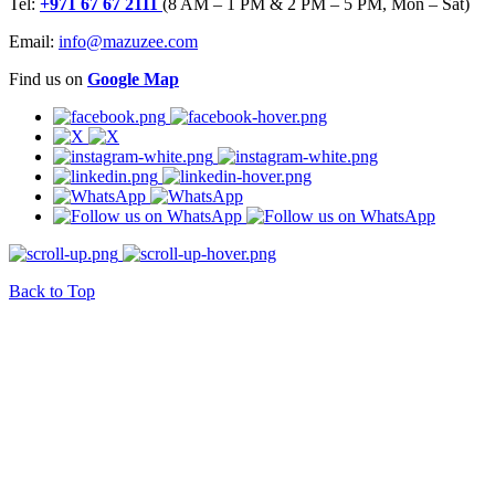
Tel:
+971 67 67 2111
(8 AM – 1 PM & 2 PM – 5 PM, Mon – Sat)
Email:
info@mazuzee.com
Find us on
Google Map
Back to Top