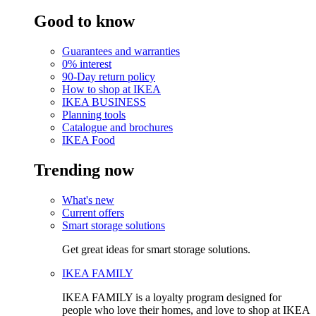
Good to know
Guarantees and warranties
0% interest
90-Day return policy
How to shop at IKEA
IKEA BUSINESS
Planning tools
Catalogue and brochures
IKEA Food
Trending now
What's new
Current offers
Smart storage solutions
Get great ideas for smart storage solutions.
IKEA FAMILY
IKEA FAMILY is a loyalty program designed for
people who love their homes, and love to shop at IKEA