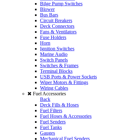
Bilge Pump Switches
Blower
Bus Bars
Circuit Breakers
Deck Connectors
Fans & Ventilators
Fuse Holders
Horn
Ignition Switches
Marine Audio
Switch Panels
Switches & Frames
Terminal Blocks
USB Ports & Power Sockets
Wiper Motors & Fittings
Wiring Cables
Fuel Accessories
Back
Deck Fills & Hoses
Fuel Filters
Fuel Hoses & Accessories
Fuel Senders
Fuel Tanks
Gauges
Mechanical Fuel Senders