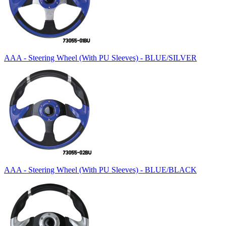
AAA - Steering Wheel (With PU Sleeves) - BLUE/SILVER
AAA - Steering Wheel (With PU Sleeves) - BLUE/BLACK