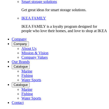
Smart storage solutions
Get great ideas for smart storage solutions.
IKEA FAMILY
IKEA FAMILY is a loyalty program designed for
people who love their homes, and love to shop at IKEA
Company
Company
About Us
Mission & Vision
Company Values
Our Brands
Catalogue
Marine
Fishing
Water Sports
Catalogue
Marine
Fishing
Water Sports
Contact