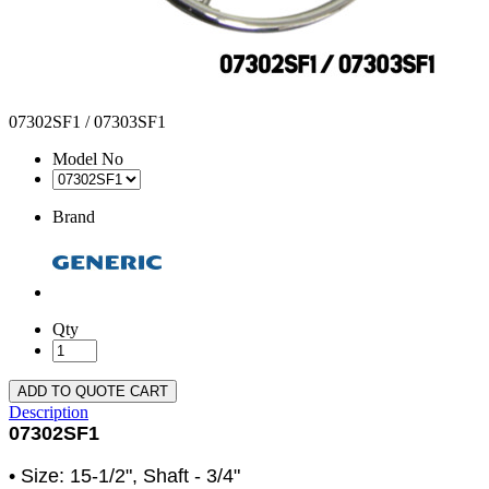
07302SF1 / 07303SF1
Model No
Brand
Qty
ADD TO QUOTE CART
Description
07302SF1
• Size: 15-1/2", Shaft - 3/4"