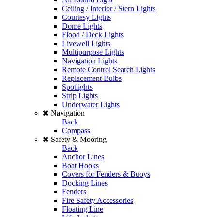
Ceiling / Interior / Stern Lights
Courtesy Lights
Dome Lights
Flood / Deck Lights
Livewell Lights
Multipurpose Lights
Navigation Lights
Remote Control Search Lights
Replacement Bulbs
Spotlights
Strip Lights
Underwater Lights
Navigation
Back
Compass
Safety & Mooring
Back
Anchor Lines
Boat Hooks
Covers for Fenders & Buoys
Docking Lines
Fenders
Fire Safety Accessories
Floating Line