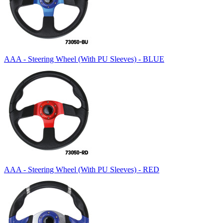
AAA - Steering Wheel (With PU Sleeves) - BLUE
AAA - Steering Wheel (With PU Sleeves) - RED