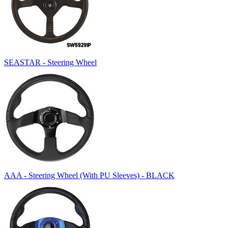
SEASTAR - Steering Wheel
AAA - Steering Wheel (With PU Sleeves) - BLACK