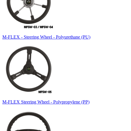
M-FLEX - Steering Wheel - Polyurethane (PU)
M-FLEX Steering Wheel - Polypropylene (PP)