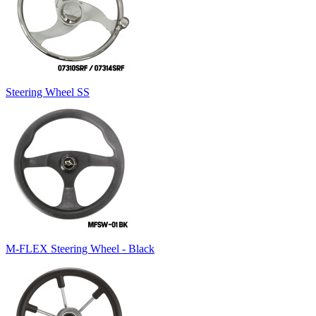
Steering Wheel SS
M-FLEX Steering Wheel - Black