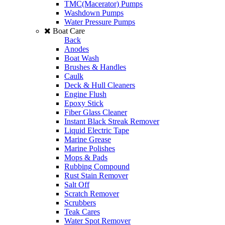
TMC(Macerator) Pumps
Washdown Pumps
Water Pressure Pumps
Boat Care
Back
Anodes
Boat Wash
Brushes & Handles
Caulk
Deck & Hull Cleaners
Engine Flush
Epoxy Stick
Fiber Glass Cleaner
Instant Black Streak Remover
Liquid Electric Tape
Marine Grease
Marine Polishes
Mops & Pads
Rubbing Compound
Rust Stain Remover
Salt Off
Scratch Remover
Scrubbers
Teak Cares
Water Spot Remover