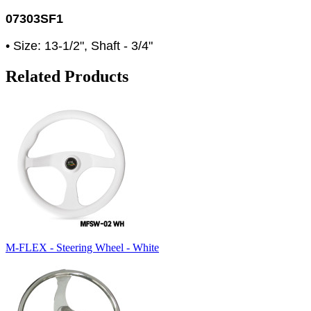
07303SF1
• Size: 13-1/2", Shaft - 3/4"
Related Products
M-FLEX - Steering Wheel - White