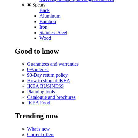
Spears
Back
Aluminum
Bamboo
Iron
Stainless Steel
Wood
Good to know
Guarantees and warranties
0% interest
90-Day return policy
How to shop at IKEA
IKEA BUSINESS
Planning tools
Catalogue and brochures
IKEA Food
Trending now
What's new
Current offers