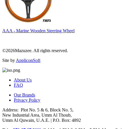
AAA - Marine Wooden Steering Wheel
©2026Mazuzee. All rights reserved.
Site by
AppliconSoft
About Us
FAQ
Our Brands
Privacy Policy
Address: Plot No. 5 & 6, Block No. 5,
New Industrial Area, Umm Al Thoub,
Umm Al Quwain, U.A.E. | P.O. Box: 4892