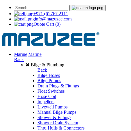
+971 (6) 767 2111
info@mazuzee.com
Quote Cart
(0)
Marine
Marine
Back
Bilge & Plumbing
Back
Bilge Hoses
Bilge Pumps
Drain Plugs & Fittings
Float Switches
Hose Coil
Impellers
Livewell Pumps
Manual Bilge Pumps
Shower & Fittings
Shower Drain System
Thru Hulls & Connectors