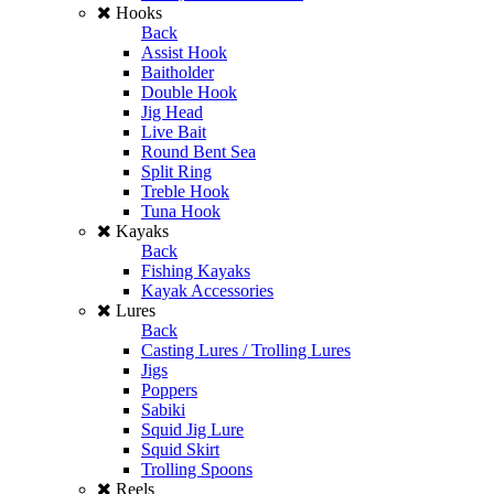
Hooks
Back
Assist Hook
Baitholder
Double Hook
Jig Head
Live Bait
Round Bent Sea
Split Ring
Treble Hook
Tuna Hook
Kayaks
Back
Fishing Kayaks
Kayak Accessories
Lures
Back
Casting Lures / Trolling Lures
Jigs
Poppers
Sabiki
Squid Jig Lure
Squid Skirt
Trolling Spoons
Reels