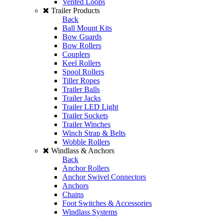
Vented Loops
Trailer Products
Back
Ball Mount Kits
Bow Guards
Bow Rollers
Couplers
Keel Rollers
Spool Rollers
Tiller Ropes
Trailer Balls
Trailer Jacks
Trailer LED Light
Trailer Sockets
Trailer Winches
Winch Strap & Belts
Wobble Rollers
Windlass & Anchors
Back
Anchor Rollers
Anchor Swivel Connectors
Anchors
Chains
Foot Switches & Accessories
Windlass Systems