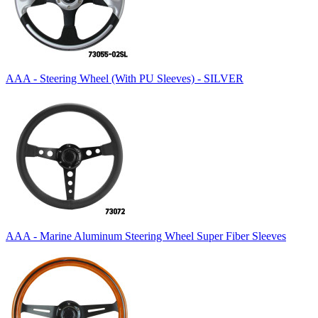
AAA - Steering Wheel (With PU Sleeves) - SILVER
AAA - Marine Aluminum Steering Wheel Super Fiber Sleeves