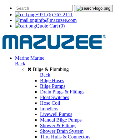
+971 (6) 767 2111
info@mazuzee.com
Quote Cart
(0)
Marine
Marine
Back
Bilge & Plumbing
Back
Bilge Hoses
Bilge Pumps
Drain Plugs & Fittings
Float Switches
Hose Coil
Impellers
Livewell Pumps
Manual Bilge Pumps
Shower & Fittings
Shower Drain System
Thru Hulls & Connectors