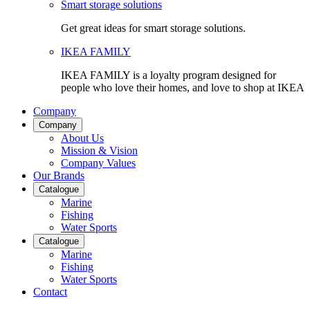
Smart storage solutions
Get great ideas for smart storage solutions.
IKEA FAMILY
IKEA FAMILY is a loyalty program designed for
people who love their homes, and love to shop at IKEA
Company
Company
About Us
Mission & Vision
Company Values
Our Brands
Catalogue
Marine
Fishing
Water Sports
Catalogue
Marine
Fishing
Water Sports
Contact