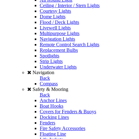
Ceiling / Interior / Stern Lights
Courtesy Lights
Dome Lights
Flood / Deck Lights
Livewell Lights
Multipurpose Lights
Navigation Lights
Remote Control Search Lights
Replacement Bulbs
Spotlights
Strip Lights
Underwater Lights
Navigation
Back
Compass
Safety & Mooring
Back
Anchor Lines
Boat Hooks
Covers for Fenders & Buoys
Docking Lines
Fenders
Fire Safety Accessories
Floating Line