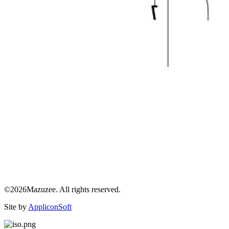
©2026Mazuzee. All rights reserved.
Site by
AppliconSoft