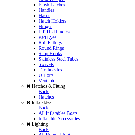
Flush Latches
Handles
Hasps
Hatch Holders
Hinges
Lift Up Handles
Pad Eyes
Rail Fittings
Round Rings
Snap Hooks
Stainless Steel Tubes
Swivels
Turnbuckles
U Bolts
Ventilator
Hatches & Fitting
Back
Hatches
Inflatables
Back
All Inflatables Boats
Inflatable Accessories
Lighting
Back
All Round Light