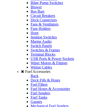
Bilge Pump Switches
Blower
Bus Bars
Circuit Breakers
Deck Connectors
Fans & Ventilators
Fuse Holders
Horn
Ignition Switches
Marine Audio
Switch Panels
Switches & Frames
Terminal Blocks
USB Ports & Power Sockets
Wiper Motors & Fittings
Wiring Cables
Fuel Accessories
Back
Deck Fills & Hoses
Fuel Filters
Fuel Hoses & Accessories
Fuel Senders
Fuel Tanks
Gauges
Mechanical Fuel Senders