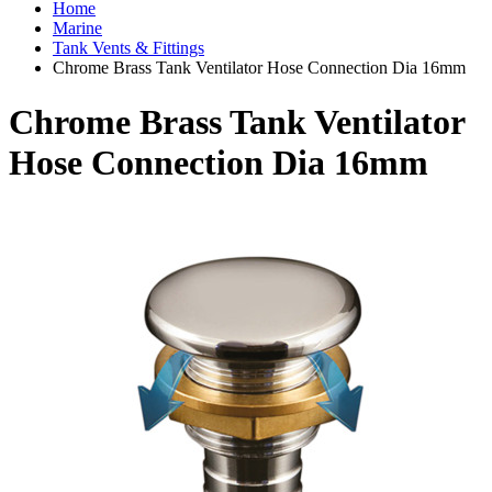
Home
Marine
Tank Vents & Fittings
Chrome Brass Tank Ventilator Hose Connection Dia 16mm
Chrome Brass Tank Ventilator
Hose Connection Dia 16mm