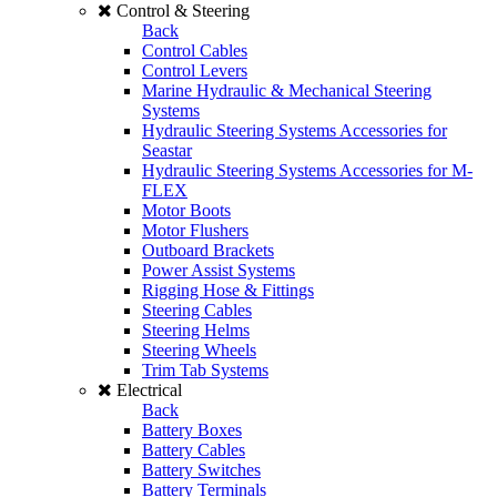
Control & Steering
Back
Control Cables
Control Levers
Marine Hydraulic & Mechanical Steering
Systems
Hydraulic Steering Systems Accessories for
Seastar
Hydraulic Steering Systems Accessories for M-
FLEX
Motor Boots
Motor Flushers
Outboard Brackets
Power Assist Systems
Rigging Hose & Fittings
Steering Cables
Steering Helms
Steering Wheels
Trim Tab Systems
Electrical
Back
Battery Boxes
Battery Cables
Battery Switches
Battery Terminals