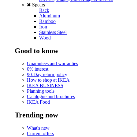
Spears
Back
Aluminum
Bamboo
Iron
Stainless Steel
Wood
Good to know
Guarantees and warranties
0% interest
90-Day return policy
How to shop at IKEA
IKEA BUSINESS
Planning tools
Catalogue and brochures
IKEA Food
Trending now
What's new
Current offers