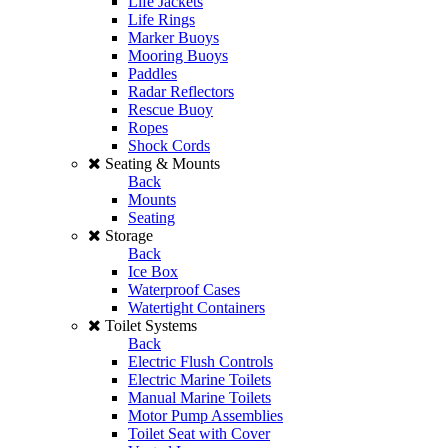
Life Jackets
Life Rings
Marker Buoys
Mooring Buoys
Paddles
Radar Reflectors
Rescue Buoy
Ropes
Shock Cords
Seating & Mounts
Back
Mounts
Seating
Storage
Back
Ice Box
Waterproof Cases
Watertight Containers
Toilet Systems
Back
Electric Flush Controls
Electric Marine Toilets
Manual Marine Toilets
Motor Pump Assemblies
Toilet Seat with Cover