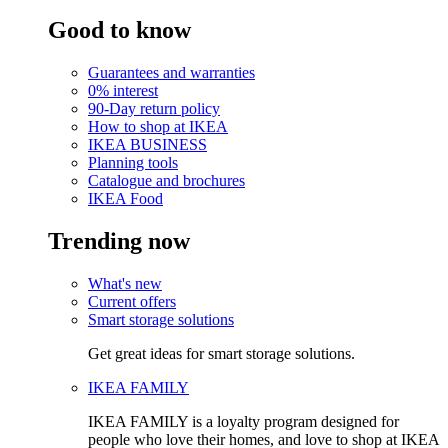
Good to know
Guarantees and warranties
0% interest
90-Day return policy
How to shop at IKEA
IKEA BUSINESS
Planning tools
Catalogue and brochures
IKEA Food
Trending now
What's new
Current offers
Smart storage solutions
Get great ideas for smart storage solutions.
IKEA FAMILY
IKEA FAMILY is a loyalty program designed for
people who love their homes, and love to shop at IKEA