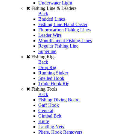
Underwater Light
Fishing Line & Leaders
Back
Braided Lines
Fishing Line-Hand Caster
Fluorocarbon Fishing Lines
Leader Wire
Monofilament Fishing Lines
Regular Fishing Line
Superline
Fishing Rigs
Back
Drop Rig
Running Sinker
Snelled Hook
Triple Hook Rig
Fishing Tools
Back
Fishing Diving Board
Gaff Hook
General
Gimbal Belt
Knife
Landing Nets
Pliers, Hook Removers