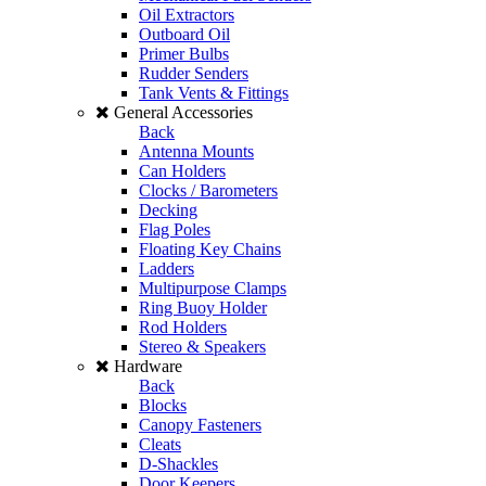
Oil Extractors
Outboard Oil
Primer Bulbs
Rudder Senders
Tank Vents & Fittings
General Accessories
Back
Antenna Mounts
Can Holders
Clocks / Barometers
Decking
Flag Poles
Floating Key Chains
Ladders
Multipurpose Clamps
Ring Buoy Holder
Rod Holders
Stereo & Speakers
Hardware
Back
Blocks
Canopy Fasteners
Cleats
D-Shackles
Door Keepers