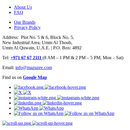
About Us
FAQ
Our Brands
Privacy Policy
Address: Plot No. 5 & 6, Block No. 5,
New Industrial Area, Umm Al Thoub,
Umm Al Quwain, U.A.E. | P.O. Box: 4892
Tel:
+971 67 67 2111
(8 AM – 1 PM & 2 PM – 5 PM, Mon – Sat)
Email:
info@mazuzee.com
Find us on
Google Map