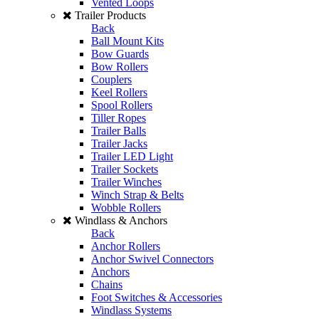
Vented Loops
Trailer Products
Back
Ball Mount Kits
Bow Guards
Bow Rollers
Couplers
Keel Rollers
Spool Rollers
Tiller Ropes
Trailer Balls
Trailer Jacks
Trailer LED Light
Trailer Sockets
Trailer Winches
Winch Strap & Belts
Wobble Rollers
Windlass & Anchors
Back
Anchor Rollers
Anchor Swivel Connectors
Anchors
Chains
Foot Switches & Accessories
Windlass Systems