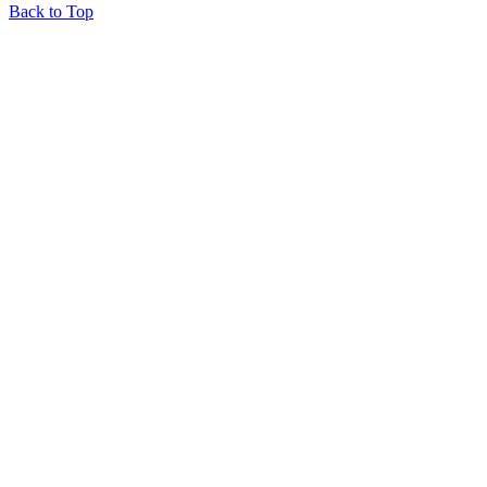
Back to Top