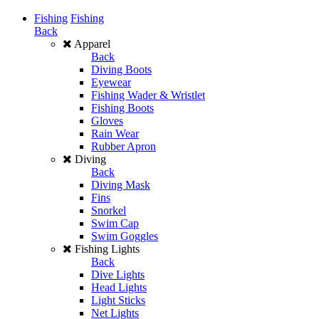
Fishing
Fishing
Back
Apparel
Back
Diving Boots
Eyewear
Fishing Wader & Wristlet
Fishing Boots
Gloves
Rain Wear
Rubber Apron
Diving
Back
Diving Mask
Fins
Snorkel
Swim Cap
Swim Goggles
Fishing Lights
Back
Dive Lights
Head Lights
Light Sticks
Net Lights