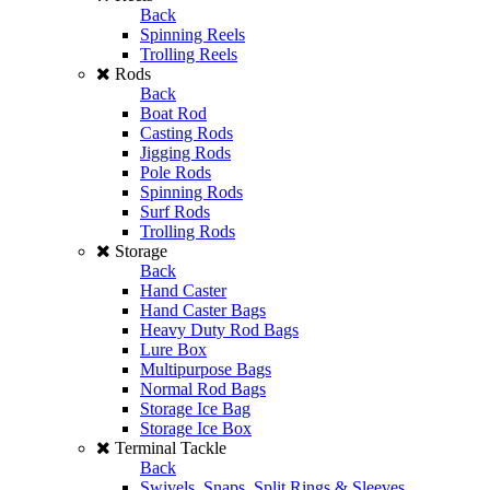
Back
Spinning Reels
Trolling Reels
Rods
Back
Boat Rod
Casting Rods
Jigging Rods
Pole Rods
Spinning Rods
Surf Rods
Trolling Rods
Storage
Back
Hand Caster
Hand Caster Bags
Heavy Duty Rod Bags
Lure Box
Multipurpose Bags
Normal Rod Bags
Storage Ice Bag
Storage Ice Box
Terminal Tackle
Back
Swivels, Snaps, Split Rings & Sleeves