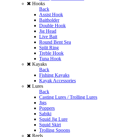
Hooks
Back
Assist Hook
Baitholder
Double Hook
Jig Head
Live Bait
Round Bent Sea
Split Ring
Treble Hook
Tuna Hook
Kayaks
Back
Fishing Kayaks
Kayak Accessories
Lures
Back
Casting Lures / Trolling Lures
Jigs
Poppers
Sabiki
Squid Jig Lure
Squid Skirt
Trolling Spoons
Reels