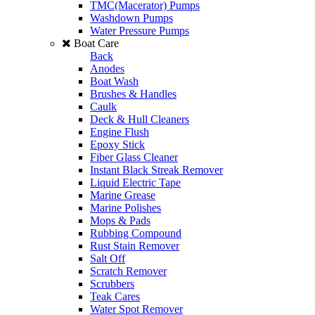
TMC(Macerator) Pumps
Washdown Pumps
Water Pressure Pumps
Boat Care
Back
Anodes
Boat Wash
Brushes & Handles
Caulk
Deck & Hull Cleaners
Engine Flush
Epoxy Stick
Fiber Glass Cleaner
Instant Black Streak Remover
Liquid Electric Tape
Marine Grease
Marine Polishes
Mops & Pads
Rubbing Compound
Rust Stain Remover
Salt Off
Scratch Remover
Scrubbers
Teak Cares
Water Spot Remover