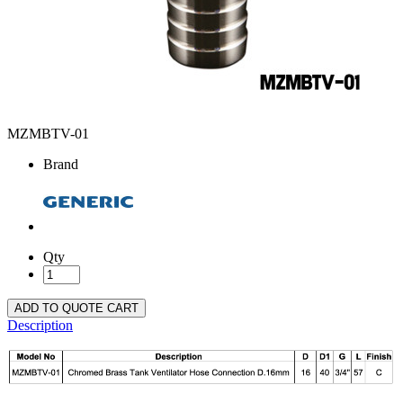
MZMBTV-01
Brand
Qty
ADD TO QUOTE CART
Description