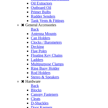
Oil Extractors
Outboard Oil
Primer Bulbs
Rudder Senders
Tank Vents & Fittings
General Accessories
Back
Antenna Mounts
Can Holders
Clocks / Barometers
Decking
Flag Poles
Floating Key Chains
Ladders
Multipurpose Clamps
Ring Buoy Holder
Rod Holders
Stereo & Speakers
Hardware
Back
Blocks
Canopy Fasteners
Cleats
D-Shackles
Door Keepers