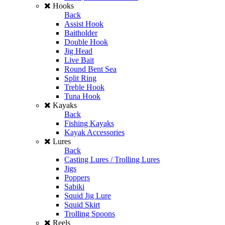
Hooks
Back
Assist Hook
Baitholder
Double Hook
Jig Head
Live Bait
Round Bent Sea
Split Ring
Treble Hook
Tuna Hook
Kayaks
Back
Fishing Kayaks
Kayak Accessories
Lures
Back
Casting Lures / Trolling Lures
Jigs
Poppers
Sabiki
Squid Jig Lure
Squid Skirt
Trolling Spoons
Reels