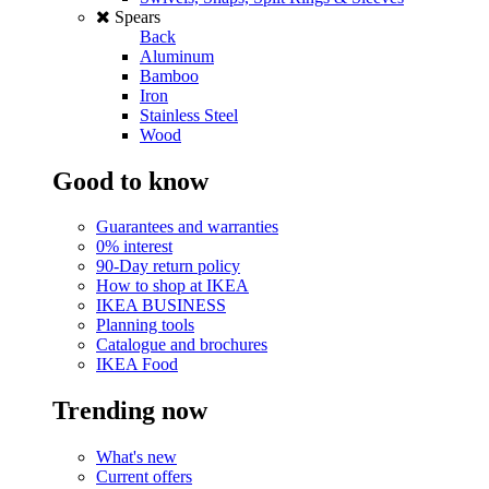
Spears
Back
Aluminum
Bamboo
Iron
Stainless Steel
Wood
Good to know
Guarantees and warranties
0% interest
90-Day return policy
How to shop at IKEA
IKEA BUSINESS
Planning tools
Catalogue and brochures
IKEA Food
Trending now
What's new
Current offers