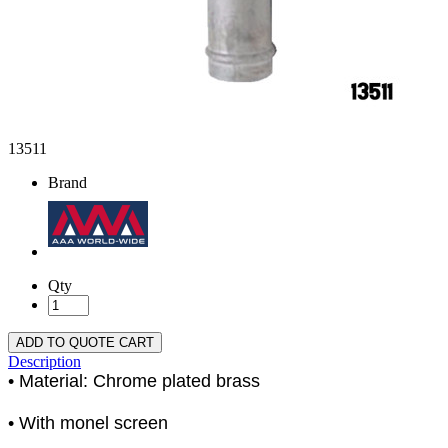
13511
Brand
Qty
ADD TO QUOTE CART
Description
• Material: Chrome plated brass
• With monel screen