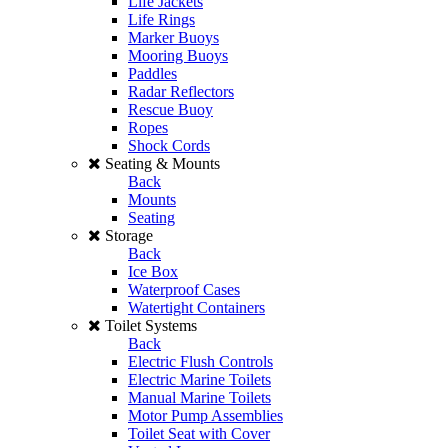
Life Jackets
Life Rings
Marker Buoys
Mooring Buoys
Paddles
Radar Reflectors
Rescue Buoy
Ropes
Shock Cords
Seating & Mounts
Back
Mounts
Seating
Storage
Back
Ice Box
Waterproof Cases
Watertight Containers
Toilet Systems
Back
Electric Flush Controls
Electric Marine Toilets
Manual Marine Toilets
Motor Pump Assemblies
Toilet Seat with Cover