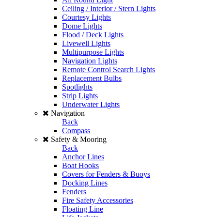
Ceiling / Interior / Stern Lights
Courtesy Lights
Dome Lights
Flood / Deck Lights
Livewell Lights
Multipurpose Lights
Navigation Lights
Remote Control Search Lights
Replacement Bulbs
Spotlights
Strip Lights
Underwater Lights
Navigation
Back
Compass
Safety & Mooring
Back
Anchor Lines
Boat Hooks
Covers for Fenders & Buoys
Docking Lines
Fenders
Fire Safety Accessories
Floating Line