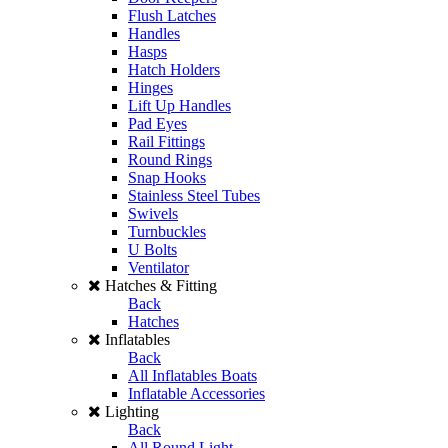
Flush Latches
Handles
Hasps
Hatch Holders
Hinges
Lift Up Handles
Pad Eyes
Rail Fittings
Round Rings
Snap Hooks
Stainless Steel Tubes
Swivels
Turnbuckles
U Bolts
Ventilator
Hatches & Fitting
Back
Hatches
Inflatables
Back
All Inflatables Boats
Inflatable Accessories
Lighting
Back
All Round Light