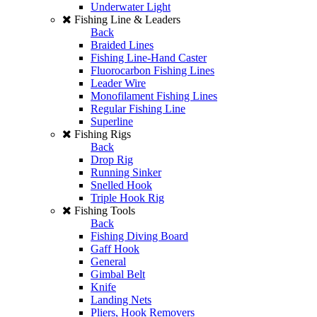
Underwater Light
Fishing Line & Leaders
Back
Braided Lines
Fishing Line-Hand Caster
Fluorocarbon Fishing Lines
Leader Wire
Monofilament Fishing Lines
Regular Fishing Line
Superline
Fishing Rigs
Back
Drop Rig
Running Sinker
Snelled Hook
Triple Hook Rig
Fishing Tools
Back
Fishing Diving Board
Gaff Hook
General
Gimbal Belt
Knife
Landing Nets
Pliers, Hook Removers