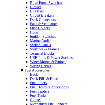
Bilge Pump Switches
Blower
Bus Bars
Circuit Breakers
Deck Connectors
Fans & Ventilators
Fuse Holders
Horn
Ignition Switches
Marine Audio
Switch Panels
Switches & Frames
Terminal Blocks
USB Ports & Power Sockets
Wiper Motors & Fittings
Wiring Cables
Fuel Accessories
Back
Deck Fills & Hoses
Fuel Filters
Fuel Hoses & Accessories
Fuel Senders
Fuel Tanks
Gauges
Mechanical Fuel Senders