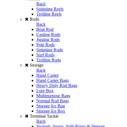
Back
Spinning Reels
Trolling Reels
Rods
Back
Boat Rod
Casting Rods
Jigging Rods
Pole Rods
Spinning Rods
Surf Rods
Trolling Rods
Storage
Back
Hand Caster
Hand Caster Bags
Heavy Duty Rod Bags
Lure Box
Multipurpose Bags
Normal Rod Bags
Storage Ice Bag
Storage Ice Box
Terminal Tackle
Back
Swivels, Snaps, Split Rings & Sleeves