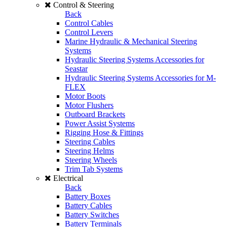
Control & Steering
Back
Control Cables
Control Levers
Marine Hydraulic & Mechanical Steering
Systems
Hydraulic Steering Systems Accessories for
Seastar
Hydraulic Steering Systems Accessories for M-
FLEX
Motor Boots
Motor Flushers
Outboard Brackets
Power Assist Systems
Rigging Hose & Fittings
Steering Cables
Steering Helms
Steering Wheels
Trim Tab Systems
Electrical
Back
Battery Boxes
Battery Cables
Battery Switches
Battery Terminals