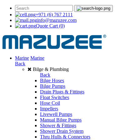
+971 (6) 767 2111
info@mazuzee.com
Quote Cart
(0)
Marine
Marine
Back
Bilge & Plumbing
Back
Bilge Hoses
Bilge Pumps
Drain Plugs & Fittings
Float Switches
Hose Coil
Impellers
Livewell Pumps
Manual Bilge Pumps
Shower & Fittings
Shower Drain System
Thru Hulls & Connectors