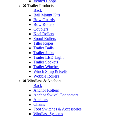
Vented Loops
Trailer Products
Back
Ball Mount Kits
Bow Guards
Bow Rollers
Couplers
Keel Rollers
Spool Rollers
Tiller Ropes
Trailer Balls
Trailer Jacks
Trailer LED Light
Trailer Sockets
Trailer Winches
Winch Strap & Belts
Wobble Rollers
Windlass & Anchors
Back
Anchor Rollers
Anchor Swivel Connectors
Anchors
Chains
Foot Switches & Accessories
Windlass Systems