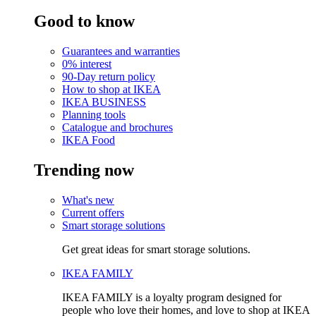
Good to know
Guarantees and warranties
0% interest
90-Day return policy
How to shop at IKEA
IKEA BUSINESS
Planning tools
Catalogue and brochures
IKEA Food
Trending now
What's new
Current offers
Smart storage solutions
Get great ideas for smart storage solutions.
IKEA FAMILY
IKEA FAMILY is a loyalty program designed for
people who love their homes, and love to shop at IKEA