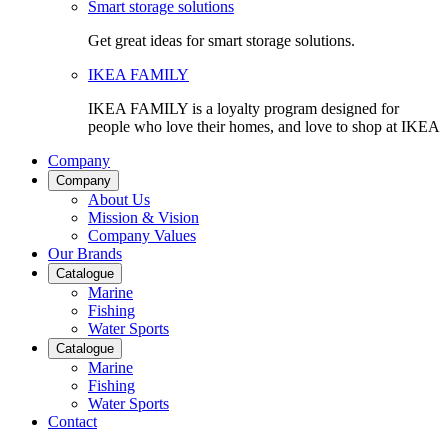
Smart storage solutions
Get great ideas for smart storage solutions.
IKEA FAMILY
IKEA FAMILY is a loyalty program designed for
people who love their homes, and love to shop at IKEA
Company
Company
About Us
Mission & Vision
Company Values
Our Brands
Catalogue
Marine
Fishing
Water Sports
Catalogue
Marine
Fishing
Water Sports
Contact