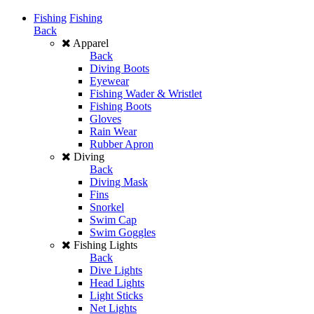
Fishing
Fishing
Back
Apparel
Back
Diving Boots
Eyewear
Fishing Wader & Wristlet
Fishing Boots
Gloves
Rain Wear
Rubber Apron
Diving
Back
Diving Mask
Fins
Snorkel
Swim Cap
Swim Goggles
Fishing Lights
Back
Dive Lights
Head Lights
Light Sticks
Net Lights