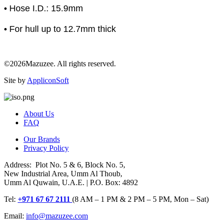
• Hose I.D.: 15.9mm
• For hull up to 12.7mm thick
©2026Mazuzee. All rights reserved.
Site by
AppliconSoft
About Us
FAQ
Our Brands
Privacy Policy
Address: Plot No. 5 & 6, Block No. 5,
New Industrial Area, Umm Al Thoub,
Umm Al Quwain, U.A.E. | P.O. Box: 4892
Tel:
+971 67 67 2111
(8 AM – 1 PM & 2 PM – 5 PM, Mon – Sat)
Email:
info@mazuzee.com