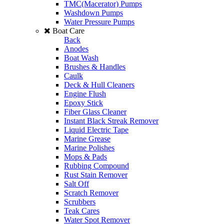
TMC(Macerator) Pumps
Washdown Pumps
Water Pressure Pumps
Boat Care
Back
Anodes
Boat Wash
Brushes & Handles
Caulk
Deck & Hull Cleaners
Engine Flush
Epoxy Stick
Fiber Glass Cleaner
Instant Black Streak Remover
Liquid Electric Tape
Marine Grease
Marine Polishes
Mops & Pads
Rubbing Compound
Rust Stain Remover
Salt Off
Scratch Remover
Scrubbers
Teak Cares
Water Spot Remover