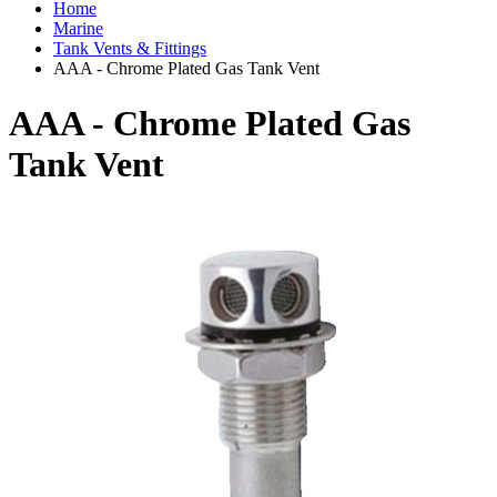
Home
Marine
Tank Vents & Fittings
AAA - Chrome Plated Gas Tank Vent
AAA - Chrome Plated Gas
Tank Vent