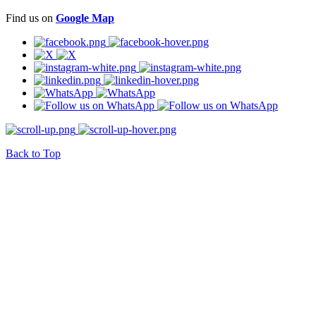
Find us on
Google Map
Back to Top