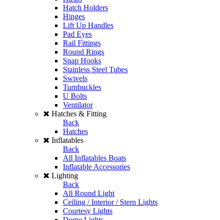
Hatch Holders
Hinges
Lift Up Handles
Pad Eyes
Rail Fittings
Round Rings
Snap Hooks
Stainless Steel Tubes
Swivels
Turnbuckles
U Bolts
Ventilator
Hatches & Fitting
Back
Hatches
Inflatables
Back
All Inflatables Boats
Inflatable Accessories
Lighting
Back
All Round Light
Ceiling / Interior / Stern Lights
Courtesy Lights
Dome Lights