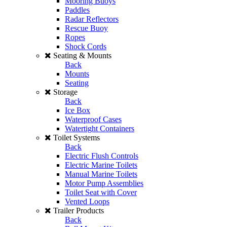
Mooring Buoys
Paddles
Radar Reflectors
Rescue Buoy
Ropes
Shock Cords
Seating & Mounts
Back
Mounts
Seating
Storage
Back
Ice Box
Waterproof Cases
Watertight Containers
Toilet Systems
Back
Electric Flush Controls
Electric Marine Toilets
Manual Marine Toilets
Motor Pump Assemblies
Toilet Seat with Cover
Vented Loops
Trailer Products
Back