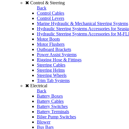
Control & Steering
Back
Control Cables
Control Levers
Marine Hydraulic & Mechanical Steering Systems
Hydraulic Steering Systems Accessories for Seasta
Hydraulic Steering Systems Accessories for M-F
Motor Boots
Motor Flushers
Outboard Brackets
Power Assist Systems
Rigging Hose & Fittings
Steering Cables
Steering Helms
Steering Wheels
Trim Tab Systems
Electrical
Back
Battery Boxes
Battery Cables
Battery Switches
Battery Terminals
Bilge Pump Switches
Blower
Bus Bars