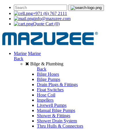
+971 (6) 767 2111
info@mazuzee.com
Quote Cart
(0)
Marine
Marine
Back
Bilge & Plumbing
Back
Bilge Hoses
Bilge Pumps
Drain Plugs & Fittings
Float Switches
Hose Coil
Impellers
Livewell Pumps
Manual Bilge Pumps
Shower & Fittings
Shower Drain System
Thru Hulls & Connectors