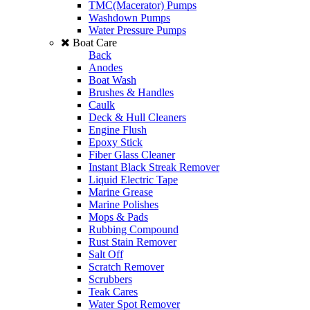
TMC(Macerator) Pumps
Washdown Pumps
Water Pressure Pumps
Boat Care
Back
Anodes
Boat Wash
Brushes & Handles
Caulk
Deck & Hull Cleaners
Engine Flush
Epoxy Stick
Fiber Glass Cleaner
Instant Black Streak Remover
Liquid Electric Tape
Marine Grease
Marine Polishes
Mops & Pads
Rubbing Compound
Rust Stain Remover
Salt Off
Scratch Remover
Scrubbers
Teak Cares
Water Spot Remover