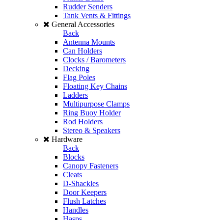
Rudder Senders
Tank Vents & Fittings
General Accessories
Back
Antenna Mounts
Can Holders
Clocks / Barometers
Decking
Flag Poles
Floating Key Chains
Ladders
Multipurpose Clamps
Ring Buoy Holder
Rod Holders
Stereo & Speakers
Hardware
Back
Blocks
Canopy Fasteners
Cleats
D-Shackles
Door Keepers
Flush Latches
Handles
Hasps