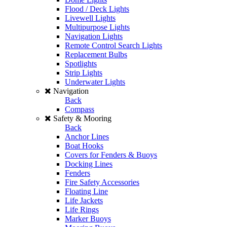
Flood / Deck Lights
Livewell Lights
Multipurpose Lights
Navigation Lights
Remote Control Search Lights
Replacement Bulbs
Spotlights
Strip Lights
Underwater Lights
Navigation
Back
Compass
Safety & Mooring
Back
Anchor Lines
Boat Hooks
Covers for Fenders & Buoys
Docking Lines
Fenders
Fire Safety Accessories
Floating Line
Life Jackets
Life Rings
Marker Buoys