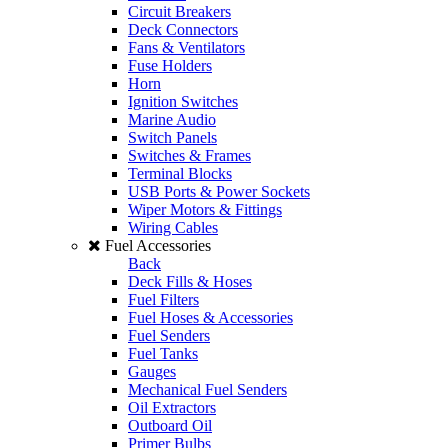
Circuit Breakers
Deck Connectors
Fans & Ventilators
Fuse Holders
Horn
Ignition Switches
Marine Audio
Switch Panels
Switches & Frames
Terminal Blocks
USB Ports & Power Sockets
Wiper Motors & Fittings
Wiring Cables
Fuel Accessories
Back
Deck Fills & Hoses
Fuel Filters
Fuel Hoses & Accessories
Fuel Senders
Fuel Tanks
Gauges
Mechanical Fuel Senders
Oil Extractors
Outboard Oil
Primer Bulbs