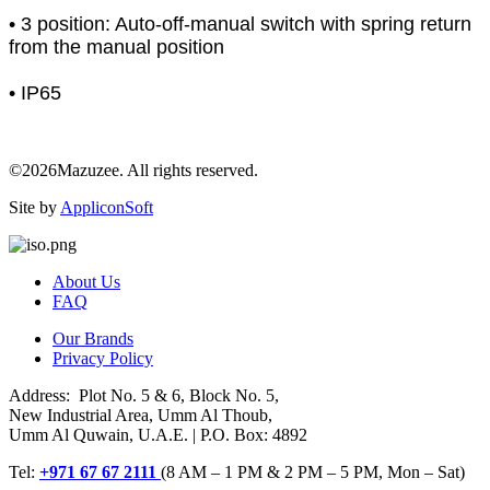
• 3 position: Auto-off-manual switch with spring return
from the manual position
• IP65
©2026Mazuzee. All rights reserved.
Site by
AppliconSoft
About Us
FAQ
Our Brands
Privacy Policy
Address: Plot No. 5 & 6, Block No. 5,
New Industrial Area, Umm Al Thoub,
Umm Al Quwain, U.A.E. | P.O. Box: 4892
Tel:
+971 67 67 2111
(8 AM – 1 PM & 2 PM – 5 PM, Mon – Sat)