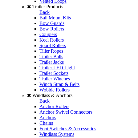
Vented Loops
Trailer Products
Back
Ball Mount Kits
Bow Guards
Bow Rollers
Couplers
Keel Rollers
Spool Rollers
Tiller Ropes
Trailer Balls
Trailer Jacks
Trailer LED Light
Trailer Sockets
Trailer Winches
Winch Strap & Belts
Wobble Rollers
Windlass & Anchors
Back
Anchor Rollers
Anchor Swivel Connectors
Anchors
Chains
Foot Switches & Accessories
Windlass Systems