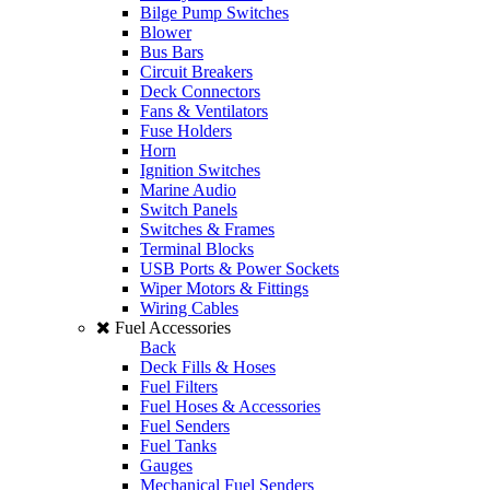
Bilge Pump Switches
Blower
Bus Bars
Circuit Breakers
Deck Connectors
Fans & Ventilators
Fuse Holders
Horn
Ignition Switches
Marine Audio
Switch Panels
Switches & Frames
Terminal Blocks
USB Ports & Power Sockets
Wiper Motors & Fittings
Wiring Cables
Fuel Accessories
Back
Deck Fills & Hoses
Fuel Filters
Fuel Hoses & Accessories
Fuel Senders
Fuel Tanks
Gauges
Mechanical Fuel Senders