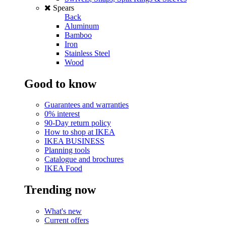
Spears
Back
Aluminum
Bamboo
Iron
Stainless Steel
Wood
Good to know
Guarantees and warranties
0% interest
90-Day return policy
How to shop at IKEA
IKEA BUSINESS
Planning tools
Catalogue and brochures
IKEA Food
Trending now
What's new
Current offers