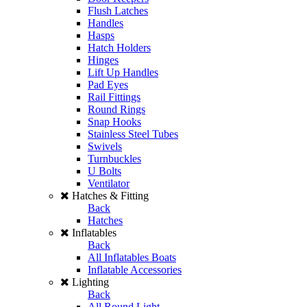
Flush Latches
Handles
Hasps
Hatch Holders
Hinges
Lift Up Handles
Pad Eyes
Rail Fittings
Round Rings
Snap Hooks
Stainless Steel Tubes
Swivels
Turnbuckles
U Bolts
Ventilator
Hatches & Fitting
Back
Hatches
Inflatables
Back
All Inflatables Boats
Inflatable Accessories
Lighting
Back
All Round Light