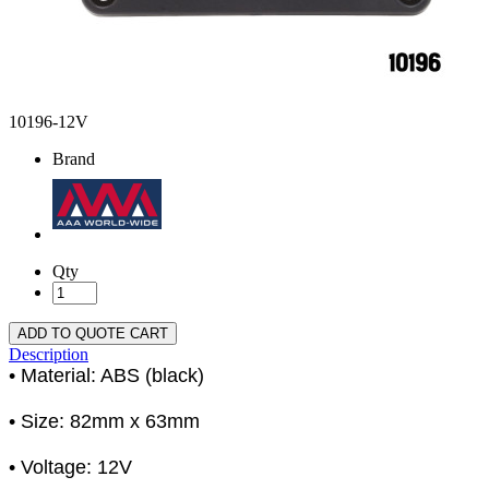
10196-12V
Brand
Qty
ADD TO QUOTE CART
Description
• Material: ABS (black)
• Size: 82mm x 63mm
• Voltage: 12V