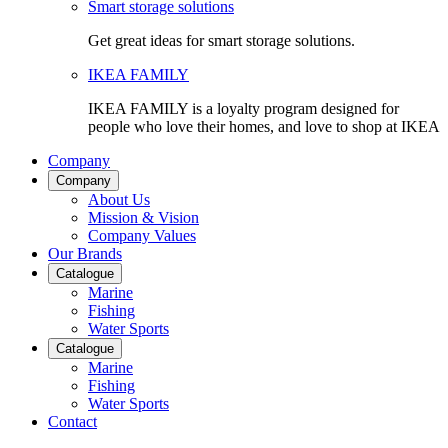
Smart storage solutions
Get great ideas for smart storage solutions.
IKEA FAMILY
IKEA FAMILY is a loyalty program designed for
people who love their homes, and love to shop at IKEA
Company
Company
About Us
Mission & Vision
Company Values
Our Brands
Catalogue
Marine
Fishing
Water Sports
Catalogue
Marine
Fishing
Water Sports
Contact