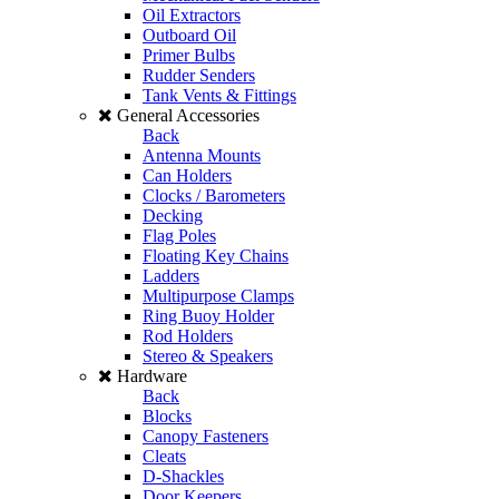
Oil Extractors
Outboard Oil
Primer Bulbs
Rudder Senders
Tank Vents & Fittings
General Accessories
Back
Antenna Mounts
Can Holders
Clocks / Barometers
Decking
Flag Poles
Floating Key Chains
Ladders
Multipurpose Clamps
Ring Buoy Holder
Rod Holders
Stereo & Speakers
Hardware
Back
Blocks
Canopy Fasteners
Cleats
D-Shackles
Door Keepers