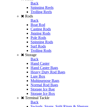
Back
Spinning Reels
Trolling Reels
Rods
Back
Boat Rod
Casting Rods
Jigging Rods
Pole Rods
Spinning Rods
Surf Rods
Trolling Rods
Storage
Back
Hand Caster
Hand Caster Bags
Heavy Duty Rod Bags
Lure Box
Multipurpose Bags
Normal Rod Bags
Storage Ice Bag
Storage Ice Box
Terminal Tackle
Back
Swivels, Snaps, Split Rings & Sleeves