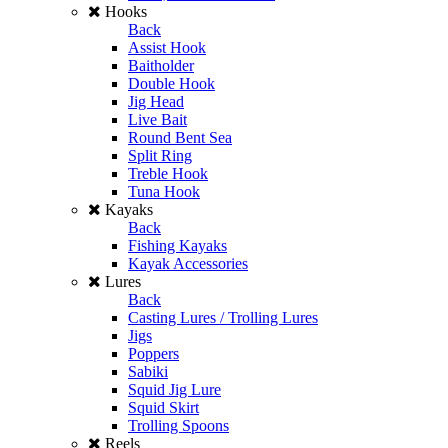
Hooks
Back
Assist Hook
Baitholder
Double Hook
Jig Head
Live Bait
Round Bent Sea
Split Ring
Treble Hook
Tuna Hook
Kayaks
Back
Fishing Kayaks
Kayak Accessories
Lures
Back
Casting Lures / Trolling Lures
Jigs
Poppers
Sabiki
Squid Jig Lure
Squid Skirt
Trolling Spoons
Reels