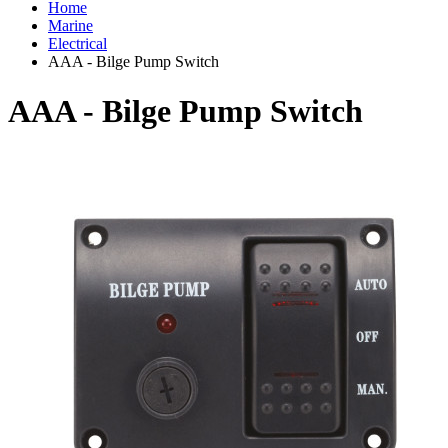
Home
Marine
Electrical
AAA - Bilge Pump Switch
AAA - Bilge Pump Switch