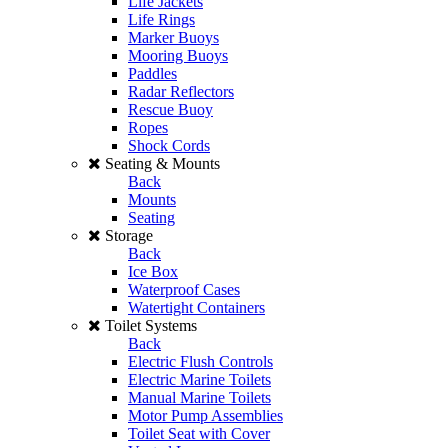
Life Jackets
Life Rings
Marker Buoys
Mooring Buoys
Paddles
Radar Reflectors
Rescue Buoy
Ropes
Shock Cords
Seating & Mounts
Back
Mounts
Seating
Storage
Back
Ice Box
Waterproof Cases
Watertight Containers
Toilet Systems
Back
Electric Flush Controls
Electric Marine Toilets
Manual Marine Toilets
Motor Pump Assemblies
Toilet Seat with Cover