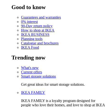
Good to know
Guarantees and warranties
0% interest
90-Day return policy
How to shop at IKEA
IKEA BUSINESS
Planning tools
Catalogue and brochures
IKEA Food
Trending now
What's new
Current offers
Smart storage solutions
Get great ideas for smart storage solutions.
IKEA FAMILY
IKEA FAMILY is a loyalty program designed for
people who love their homes, and love to shop at IKEA