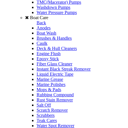
TMC(Macerator) Pumps
Washdown Pumps
Water Pressure Pumps
Boat Care
Back
Anodes
Boat Wash
Brushes & Handles
Caulk
Deck & Hull Cleaners
Engine Flush
Epoxy Stick
Fiber Glass Cleaner
Instant Black Streak Remover
Liquid Electric Tape
Marine Grease
Marine Polishes
Mops & Pads
Rubbing Compound
Rust Stain Remover
Salt Off
Scratch Remover
Scrubbers
Teak Cares
Water Spot Remover