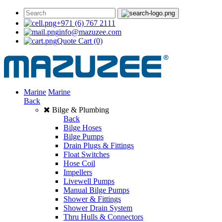
+971 (6) 767 2111
info@mazuzee.com
Quote Cart
(0)
Marine
Marine
Back
Bilge & Plumbing
Back
Bilge Hoses
Bilge Pumps
Drain Plugs & Fittings
Float Switches
Hose Coil
Impellers
Livewell Pumps
Manual Bilge Pumps
Shower & Fittings
Shower Drain System
Thru Hulls & Connectors