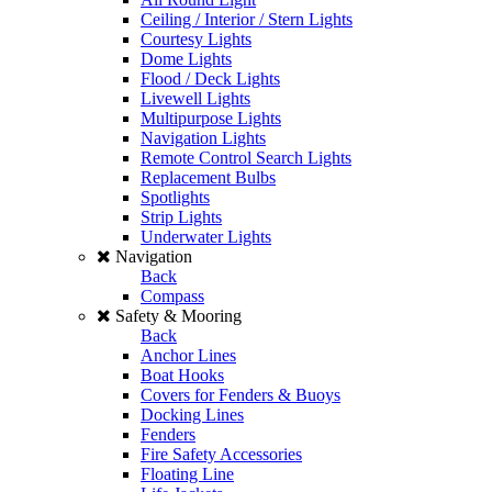
Ceiling / Interior / Stern Lights
Courtesy Lights
Dome Lights
Flood / Deck Lights
Livewell Lights
Multipurpose Lights
Navigation Lights
Remote Control Search Lights
Replacement Bulbs
Spotlights
Strip Lights
Underwater Lights
Navigation
Back
Compass
Safety & Mooring
Back
Anchor Lines
Boat Hooks
Covers for Fenders & Buoys
Docking Lines
Fenders
Fire Safety Accessories
Floating Line