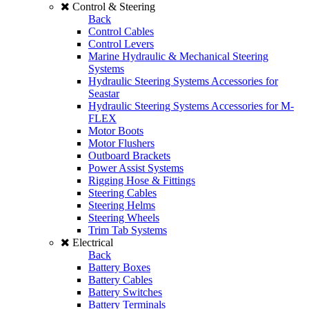
Control & Steering
Back
Control Cables
Control Levers
Marine Hydraulic & Mechanical Steering
Systems
Hydraulic Steering Systems Accessories for
Seastar
Hydraulic Steering Systems Accessories for M-
FLEX
Motor Boots
Motor Flushers
Outboard Brackets
Power Assist Systems
Rigging Hose & Fittings
Steering Cables
Steering Helms
Steering Wheels
Trim Tab Systems
Electrical
Back
Battery Boxes
Battery Cables
Battery Switches
Battery Terminals