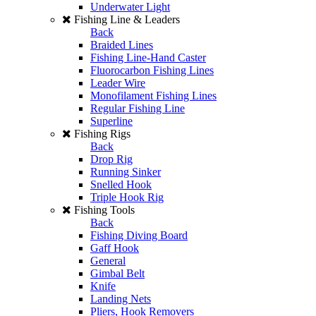
Underwater Light
Fishing Line & Leaders
Back
Braided Lines
Fishing Line-Hand Caster
Fluorocarbon Fishing Lines
Leader Wire
Monofilament Fishing Lines
Regular Fishing Line
Superline
Fishing Rigs
Back
Drop Rig
Running Sinker
Snelled Hook
Triple Hook Rig
Fishing Tools
Back
Fishing Diving Board
Gaff Hook
General
Gimbal Belt
Knife
Landing Nets
Pliers, Hook Removers