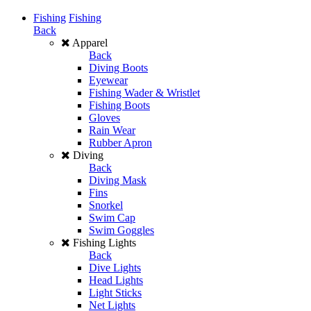
Fishing
Fishing
Back
Apparel
Back
Diving Boots
Eyewear
Fishing Wader & Wristlet
Fishing Boots
Gloves
Rain Wear
Rubber Apron
Diving
Back
Diving Mask
Fins
Snorkel
Swim Cap
Swim Goggles
Fishing Lights
Back
Dive Lights
Head Lights
Light Sticks
Net Lights