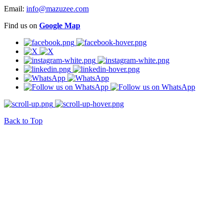
Email:
info@mazuzee.com
Find us on
Google Map
Back to Top