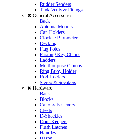
Rudder Senders
Tank Vents & Fittings
General Accessories
Back
Antenna Mounts
Can Holders
Clocks / Barometers
Decking
Flag Poles
Floating Key Chains
Ladders
Multipurpose Clamps
Ring Buoy Holder
Rod Holders
Stereo & Speakers
Hardware
Back
Blocks
Canopy Fasteners
Cleats
D-Shackles
Door Keepers
Flush Latches
Handles
Hasps