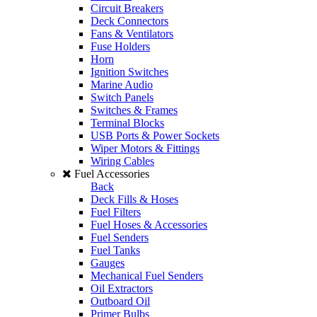
Circuit Breakers
Deck Connectors
Fans & Ventilators
Fuse Holders
Horn
Ignition Switches
Marine Audio
Switch Panels
Switches & Frames
Terminal Blocks
USB Ports & Power Sockets
Wiper Motors & Fittings
Wiring Cables
Fuel Accessories
Back
Deck Fills & Hoses
Fuel Filters
Fuel Hoses & Accessories
Fuel Senders
Fuel Tanks
Gauges
Mechanical Fuel Senders
Oil Extractors
Outboard Oil
Primer Bulbs