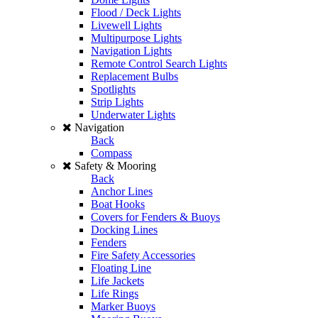
Flood / Deck Lights
Livewell Lights
Multipurpose Lights
Navigation Lights
Remote Control Search Lights
Replacement Bulbs
Spotlights
Strip Lights
Underwater Lights
Navigation
Back
Compass
Safety & Mooring
Back
Anchor Lines
Boat Hooks
Covers for Fenders & Buoys
Docking Lines
Fenders
Fire Safety Accessories
Floating Line
Life Jackets
Life Rings
Marker Buoys