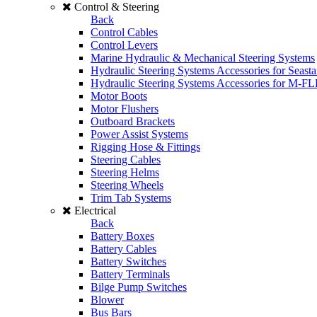
Control & Steering
Back
Control Cables
Control Levers
Marine Hydraulic & Mechanical Steering Systems
Hydraulic Steering Systems Accessories for Seasta
Hydraulic Steering Systems Accessories for M-F
Motor Boots
Motor Flushers
Outboard Brackets
Power Assist Systems
Rigging Hose & Fittings
Steering Cables
Steering Helms
Steering Wheels
Trim Tab Systems
Electrical
Back
Battery Boxes
Battery Cables
Battery Switches
Battery Terminals
Bilge Pump Switches
Blower
Bus Bars