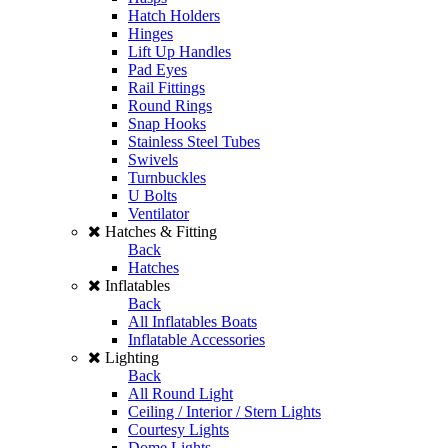
Hatch Holders
Hinges
Lift Up Handles
Pad Eyes
Rail Fittings
Round Rings
Snap Hooks
Stainless Steel Tubes
Swivels
Turnbuckles
U Bolts
Ventilator
Hatches & Fitting
Back
Hatches
Inflatables
Back
All Inflatables Boats
Inflatable Accessories
Lighting
Back
All Round Light
Ceiling / Interior / Stern Lights
Courtesy Lights
Dome Lights