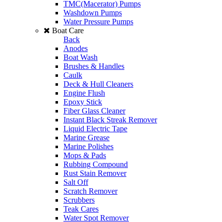
TMC(Macerator) Pumps
Washdown Pumps
Water Pressure Pumps
Boat Care
Back
Anodes
Boat Wash
Brushes & Handles
Caulk
Deck & Hull Cleaners
Engine Flush
Epoxy Stick
Fiber Glass Cleaner
Instant Black Streak Remover
Liquid Electric Tape
Marine Grease
Marine Polishes
Mops & Pads
Rubbing Compound
Rust Stain Remover
Salt Off
Scratch Remover
Scrubbers
Teak Cares
Water Spot Remover