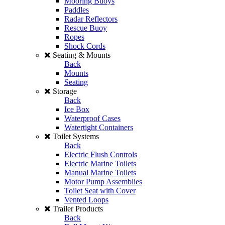
Mooring Buoys
Paddles
Radar Reflectors
Rescue Buoy
Ropes
Shock Cords
Seating & Mounts
Back
Mounts
Seating
Storage
Back
Ice Box
Waterproof Cases
Watertight Containers
Toilet Systems
Back
Electric Flush Controls
Electric Marine Toilets
Manual Marine Toilets
Motor Pump Assemblies
Toilet Seat with Cover
Vented Loops
Trailer Products
Back