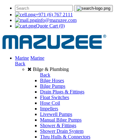
+971 (6) 767 2111
info@mazuzee.com
Quote Cart
(0)
Marine
Marine
Back
Bilge & Plumbing
Back
Bilge Hoses
Bilge Pumps
Drain Plugs & Fittings
Float Switches
Hose Coil
Impellers
Livewell Pumps
Manual Bilge Pumps
Shower & Fittings
Shower Drain System
Thru Hulls & Connectors