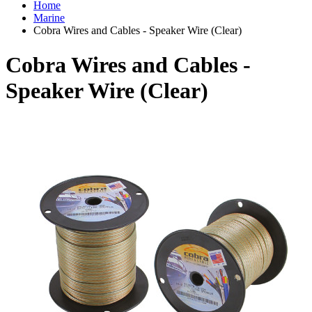
Home
Marine
Cobra Wires and Cables - Speaker Wire (Clear)
Cobra Wires and Cables -
Speaker Wire (Clear)