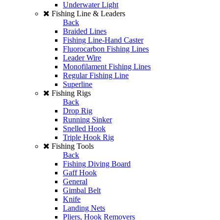
Underwater Light
Fishing Line & Leaders
Back
Braided Lines
Fishing Line-Hand Caster
Fluorocarbon Fishing Lines
Leader Wire
Monofilament Fishing Lines
Regular Fishing Line
Superline
Fishing Rigs
Back
Drop Rig
Running Sinker
Snelled Hook
Triple Hook Rig
Fishing Tools
Back
Fishing Diving Board
Gaff Hook
General
Gimbal Belt
Knife
Landing Nets
Pliers, Hook Removers