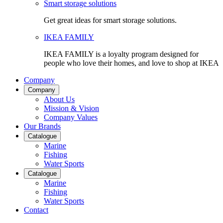
Smart storage solutions
Get great ideas for smart storage solutions.
IKEA FAMILY
IKEA FAMILY is a loyalty program designed for
people who love their homes, and love to shop at IKEA
Company
Company
About Us
Mission & Vision
Company Values
Our Brands
Catalogue
Marine
Fishing
Water Sports
Catalogue
Marine
Fishing
Water Sports
Contact