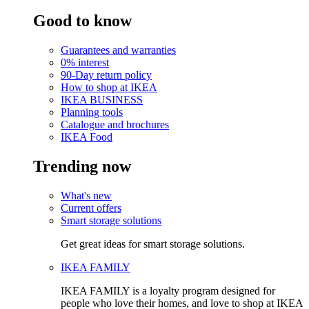
Good to know
Guarantees and warranties
0% interest
90-Day return policy
How to shop at IKEA
IKEA BUSINESS
Planning tools
Catalogue and brochures
IKEA Food
Trending now
What's new
Current offers
Smart storage solutions
Get great ideas for smart storage solutions.
IKEA FAMILY
IKEA FAMILY is a loyalty program designed for
people who love their homes, and love to shop at IKEA