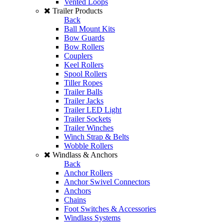
Vented Loops
Trailer Products
Back
Ball Mount Kits
Bow Guards
Bow Rollers
Couplers
Keel Rollers
Spool Rollers
Tiller Ropes
Trailer Balls
Trailer Jacks
Trailer LED Light
Trailer Sockets
Trailer Winches
Winch Strap & Belts
Wobble Rollers
Windlass & Anchors
Back
Anchor Rollers
Anchor Swivel Connectors
Anchors
Chains
Foot Switches & Accessories
Windlass Systems