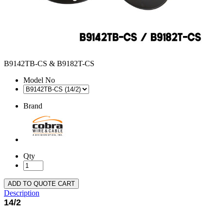
B9142TB-CS & B9182T-CS
Model No
Brand
Qty
ADD TO QUOTE CART
Description
14/2