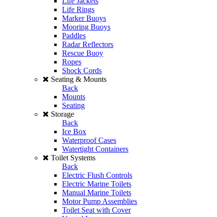
Life Jackets
Life Rings
Marker Buoys
Mooring Buoys
Paddles
Radar Reflectors
Rescue Buoy
Ropes
Shock Cords
Seating & Mounts
Back
Mounts
Seating
Storage
Back
Ice Box
Waterproof Cases
Watertight Containers
Toilet Systems
Back
Electric Flush Controls
Electric Marine Toilets
Manual Marine Toilets
Motor Pump Assemblies
Toilet Seat with Cover