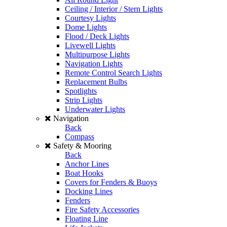
Ceiling / Interior / Stern Lights
Courtesy Lights
Dome Lights
Flood / Deck Lights
Livewell Lights
Multipurpose Lights
Navigation Lights
Remote Control Search Lights
Replacement Bulbs
Spotlights
Strip Lights
Underwater Lights
Navigation
Back
Compass
Safety & Mooring
Back
Anchor Lines
Boat Hooks
Covers for Fenders & Buoys
Docking Lines
Fenders
Fire Safety Accessories
Floating Line