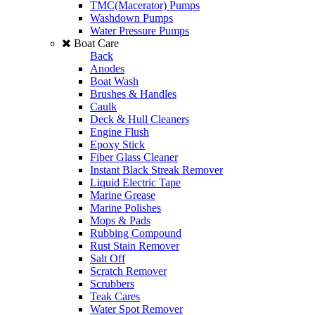
TMC(Macerator) Pumps
Washdown Pumps
Water Pressure Pumps
Boat Care
Back
Anodes
Boat Wash
Brushes & Handles
Caulk
Deck & Hull Cleaners
Engine Flush
Epoxy Stick
Fiber Glass Cleaner
Instant Black Streak Remover
Liquid Electric Tape
Marine Grease
Marine Polishes
Mops & Pads
Rubbing Compound
Rust Stain Remover
Salt Off
Scratch Remover
Scrubbers
Teak Cares
Water Spot Remover