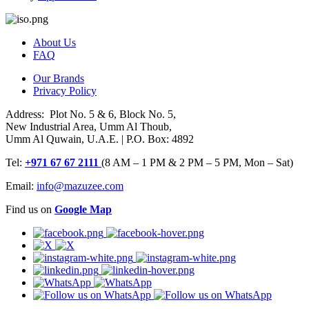
About Us
FAQ
Our Brands
Privacy Policy
Address: Plot No. 5 & 6, Block No. 5,
New Industrial Area, Umm Al Thoub,
Umm Al Quwain, U.A.E. | P.O. Box: 4892
Tel:
+971 67 67 2111
(8 AM – 1 PM & 2 PM – 5 PM, Mon – Sat)
Email:
info@mazuzee.com
Find us on
Google Map