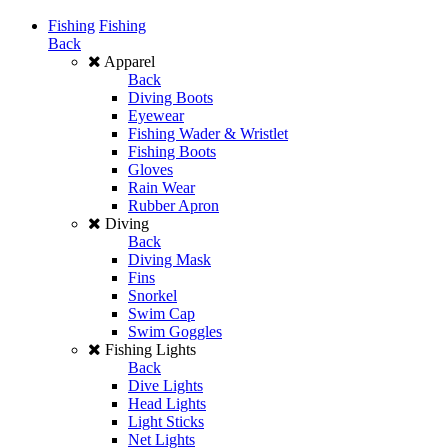
Fishing
Fishing
Back
Apparel
Back
Diving Boots
Eyewear
Fishing Wader & Wristlet
Fishing Boots
Gloves
Rain Wear
Rubber Apron
Diving
Back
Diving Mask
Fins
Snorkel
Swim Cap
Swim Goggles
Fishing Lights
Back
Dive Lights
Head Lights
Light Sticks
Net Lights