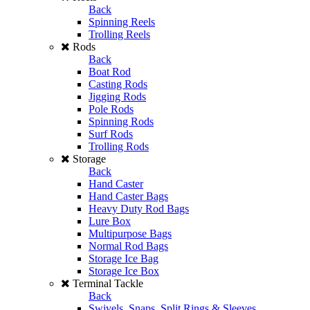
Back
Spinning Reels
Trolling Reels
Rods
Back
Boat Rod
Casting Rods
Jigging Rods
Pole Rods
Spinning Rods
Surf Rods
Trolling Rods
Storage
Back
Hand Caster
Hand Caster Bags
Heavy Duty Rod Bags
Lure Box
Multipurpose Bags
Normal Rod Bags
Storage Ice Bag
Storage Ice Box
Terminal Tackle
Back
Swivels, Snaps, Split Rings & Sleeves