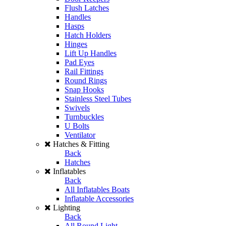
Flush Latches
Handles
Hasps
Hatch Holders
Hinges
Lift Up Handles
Pad Eyes
Rail Fittings
Round Rings
Snap Hooks
Stainless Steel Tubes
Swivels
Turnbuckles
U Bolts
Ventilator
Hatches & Fitting
Back
Hatches
Inflatables
Back
All Inflatables Boats
Inflatable Accessories
Lighting
Back
All Round Light