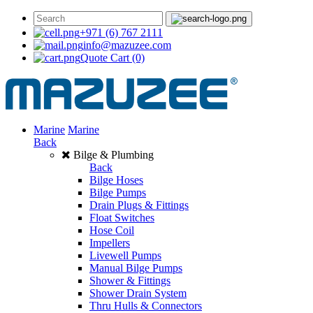
+971 (6) 767 2111
info@mazuzee.com
Quote Cart
(0)
Marine
Marine
Back
Bilge & Plumbing
Back
Bilge Hoses
Bilge Pumps
Drain Plugs & Fittings
Float Switches
Hose Coil
Impellers
Livewell Pumps
Manual Bilge Pumps
Shower & Fittings
Shower Drain System
Thru Hulls & Connectors