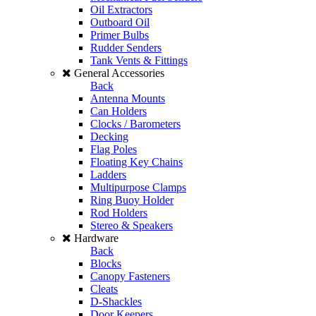
Oil Extractors
Outboard Oil
Primer Bulbs
Rudder Senders
Tank Vents & Fittings
General Accessories
Back
Antenna Mounts
Can Holders
Clocks / Barometers
Decking
Flag Poles
Floating Key Chains
Ladders
Multipurpose Clamps
Ring Buoy Holder
Rod Holders
Stereo & Speakers
Hardware
Back
Blocks
Canopy Fasteners
Cleats
D-Shackles
Door Keepers