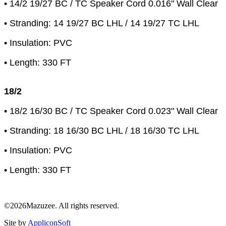
• 14/2 19/27 BC / TC Speaker Cord 0.016" Wall Clear
• Stranding: 14 19/27 BC LHL / 14 19/27 TC LHL
• Insulation: PVC
• Length: 330 FT
18/2
• 18/2 16/30 BC / TC Speaker Cord 0.023" Wall Clear
• Stranding: 18 16/30 BC LHL / 18 16/30 TC LHL
• Insulation: PVC
• Length: 330 FT
©2026Mazuzee. All rights reserved.
Site by
AppliconSoft