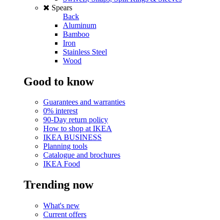
Spears
Back
Aluminum
Bamboo
Iron
Stainless Steel
Wood
Good to know
Guarantees and warranties
0% interest
90-Day return policy
How to shop at IKEA
IKEA BUSINESS
Planning tools
Catalogue and brochures
IKEA Food
Trending now
What's new
Current offers