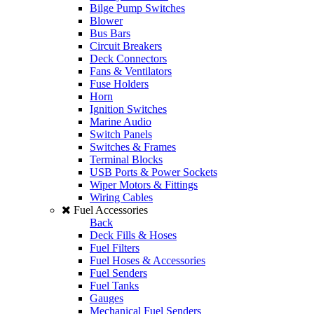
Bilge Pump Switches
Blower
Bus Bars
Circuit Breakers
Deck Connectors
Fans & Ventilators
Fuse Holders
Horn
Ignition Switches
Marine Audio
Switch Panels
Switches & Frames
Terminal Blocks
USB Ports & Power Sockets
Wiper Motors & Fittings
Wiring Cables
Fuel Accessories
Back
Deck Fills & Hoses
Fuel Filters
Fuel Hoses & Accessories
Fuel Senders
Fuel Tanks
Gauges
Mechanical Fuel Senders