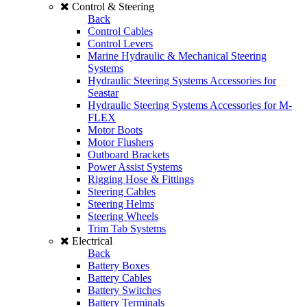
Control & Steering
Back
Control Cables
Control Levers
Marine Hydraulic & Mechanical Steering
Systems
Hydraulic Steering Systems Accessories for
Seastar
Hydraulic Steering Systems Accessories for M-
FLEX
Motor Boots
Motor Flushers
Outboard Brackets
Power Assist Systems
Rigging Hose & Fittings
Steering Cables
Steering Helms
Steering Wheels
Trim Tab Systems
Electrical
Back
Battery Boxes
Battery Cables
Battery Switches
Battery Terminals