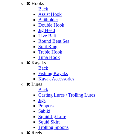
Hooks
Back
Assist Hook
Baitholder
Double Hook
Jig Head
Live Bait
Round Bent Sea
Split Ring
Treble Hook
Tuna Hook
Kayaks
Back
Fishing Kayaks
Kayak Accessories
Lures
Back
Casting Lures / Trolling Lures
Jigs
Poppers
Sabiki
Squid Jig Lure
Squid Skirt
Trolling Spoons
Reels