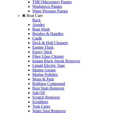
TMC(Macerator) Pumps
Washdown Pumps
Water Pressure Pumps
Boat Care
Back
Anodes
Boat Wash
Brushes & Handles
Caulk
Deck & Hull Cleaners
Engine Flush
Epoxy Stick
Fiber Glass Cleaner
Instant Black Streak Remover
Liquid Electric Tape
Marine Grease
Marine Polishes
Mops & Pads
Rubbing Compound
Rust Stain Remover
Salt Off
Scratch Remover
Scrubbers
Teak Cares
Water Spot Remover