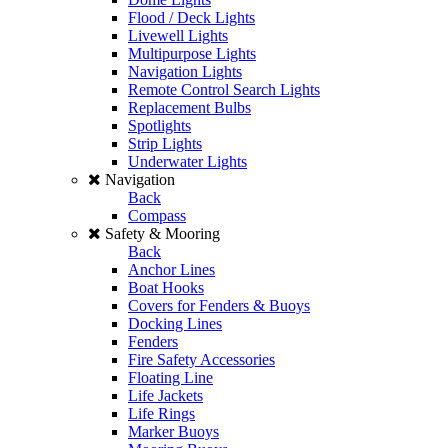
Flood / Deck Lights
Livewell Lights
Multipurpose Lights
Navigation Lights
Remote Control Search Lights
Replacement Bulbs
Spotlights
Strip Lights
Underwater Lights
Navigation
Back
Compass
Safety & Mooring
Back
Anchor Lines
Boat Hooks
Covers for Fenders & Buoys
Docking Lines
Fenders
Fire Safety Accessories
Floating Line
Life Jackets
Life Rings
Marker Buoys