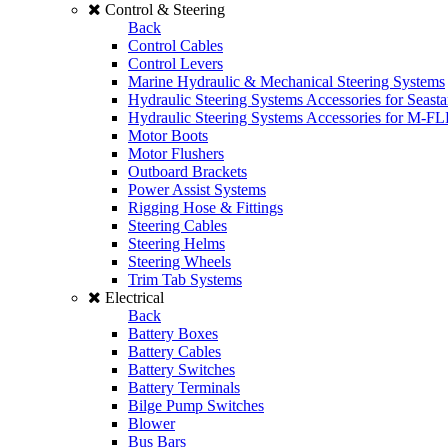
Control & Steering
Back
Control Cables
Control Levers
Marine Hydraulic & Mechanical Steering Systems
Hydraulic Steering Systems Accessories for Seasta
Hydraulic Steering Systems Accessories for M-F
Motor Boots
Motor Flushers
Outboard Brackets
Power Assist Systems
Rigging Hose & Fittings
Steering Cables
Steering Helms
Steering Wheels
Trim Tab Systems
Electrical
Back
Battery Boxes
Battery Cables
Battery Switches
Battery Terminals
Bilge Pump Switches
Blower
Bus Bars