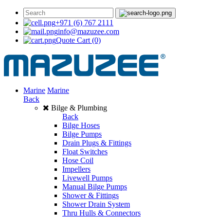
+971 (6) 767 2111
info@mazuzee.com
Quote Cart
(0)
Marine
Marine
Back
Bilge & Plumbing
Back
Bilge Hoses
Bilge Pumps
Drain Plugs & Fittings
Float Switches
Hose Coil
Impellers
Livewell Pumps
Manual Bilge Pumps
Shower & Fittings
Shower Drain System
Thru Hulls & Connectors