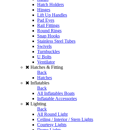
Hatch Holders
Hinges
Lift Up Handles
Pad Eyes
Rail Fittings
Round Rings
Snap Hooks
Stainless Steel Tubes
Swivels
Turnbuckles
U Bolts
Ventilator
Hatches & Fitting
Back
Hatches
Inflatables
Back
All Inflatables Boats
Inflatable Accessories
Lighting
Back
All Round Light
Ceiling / Interior / Stern Lights
Courtesy Lights
Dome Lights