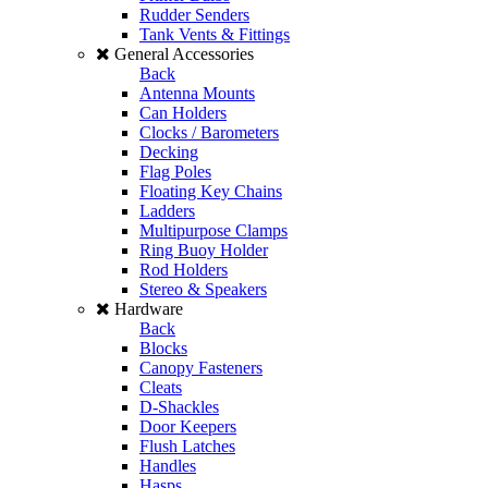
Rudder Senders
Tank Vents & Fittings
General Accessories
Back
Antenna Mounts
Can Holders
Clocks / Barometers
Decking
Flag Poles
Floating Key Chains
Ladders
Multipurpose Clamps
Ring Buoy Holder
Rod Holders
Stereo & Speakers
Hardware
Back
Blocks
Canopy Fasteners
Cleats
D-Shackles
Door Keepers
Flush Latches
Handles
Hasps