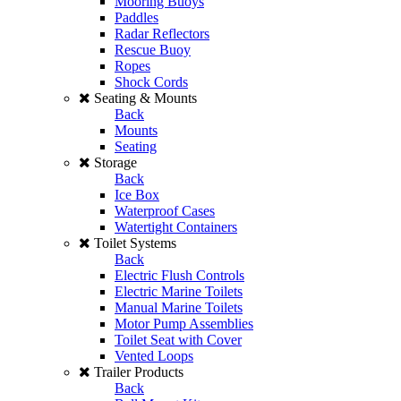
Mooring Buoys
Paddles
Radar Reflectors
Rescue Buoy
Ropes
Shock Cords
Seating & Mounts
Back
Mounts
Seating
Storage
Back
Ice Box
Waterproof Cases
Watertight Containers
Toilet Systems
Back
Electric Flush Controls
Electric Marine Toilets
Manual Marine Toilets
Motor Pump Assemblies
Toilet Seat with Cover
Vented Loops
Trailer Products
Back