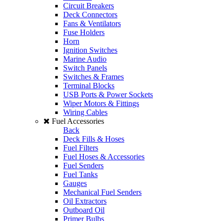
Circuit Breakers
Deck Connectors
Fans & Ventilators
Fuse Holders
Horn
Ignition Switches
Marine Audio
Switch Panels
Switches & Frames
Terminal Blocks
USB Ports & Power Sockets
Wiper Motors & Fittings
Wiring Cables
Fuel Accessories
Back
Deck Fills & Hoses
Fuel Filters
Fuel Hoses & Accessories
Fuel Senders
Fuel Tanks
Gauges
Mechanical Fuel Senders
Oil Extractors
Outboard Oil
Primer Bulbs