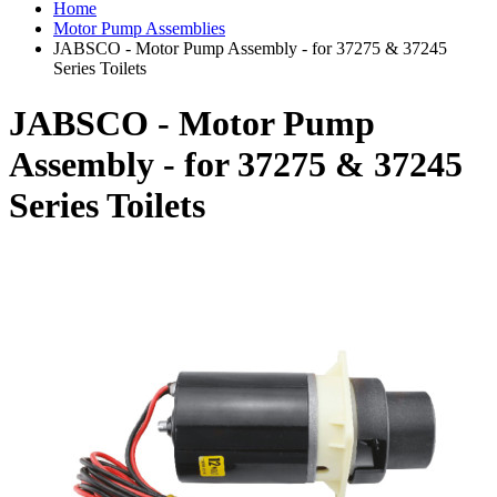
Home
Motor Pump Assemblies
JABSCO - Motor Pump Assembly - for 37275 & 37245
Series Toilets
JABSCO - Motor Pump
Assembly - for 37275 & 37245
Series Toilets