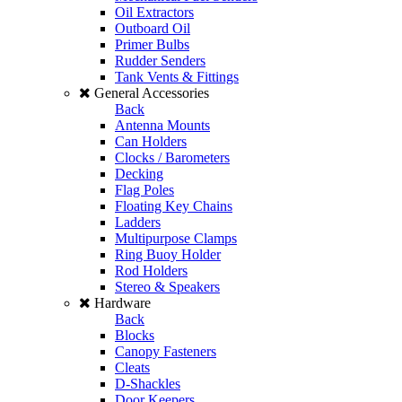
Oil Extractors
Outboard Oil
Primer Bulbs
Rudder Senders
Tank Vents & Fittings
General Accessories
Back
Antenna Mounts
Can Holders
Clocks / Barometers
Decking
Flag Poles
Floating Key Chains
Ladders
Multipurpose Clamps
Ring Buoy Holder
Rod Holders
Stereo & Speakers
Hardware
Back
Blocks
Canopy Fasteners
Cleats
D-Shackles
Door Keepers