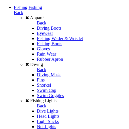
Fishing
Fishing
Back
Apparel
Back
Diving Boots
Eyewear
Fishing Wader & Wristlet
Fishing Boots
Gloves
Rain Wear
Rubber Apron
Diving
Back
Diving Mask
Fins
Snorkel
Swim Cap
Swim Goggles
Fishing Lights
Back
Dive Lights
Head Lights
Light Sticks
Net Lights