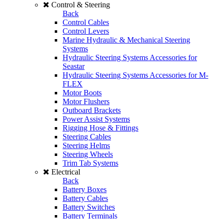
Control & Steering
Back
Control Cables
Control Levers
Marine Hydraulic & Mechanical Steering
Systems
Hydraulic Steering Systems Accessories for
Seastar
Hydraulic Steering Systems Accessories for M-
FLEX
Motor Boots
Motor Flushers
Outboard Brackets
Power Assist Systems
Rigging Hose & Fittings
Steering Cables
Steering Helms
Steering Wheels
Trim Tab Systems
Electrical
Back
Battery Boxes
Battery Cables
Battery Switches
Battery Terminals