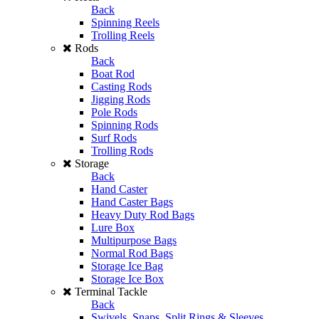
Back
Spinning Reels
Trolling Reels
Rods
Back
Boat Rod
Casting Rods
Jigging Rods
Pole Rods
Spinning Rods
Surf Rods
Trolling Rods
Storage
Back
Hand Caster
Hand Caster Bags
Heavy Duty Rod Bags
Lure Box
Multipurpose Bags
Normal Rod Bags
Storage Ice Bag
Storage Ice Box
Terminal Tackle
Back
Swivels, Snaps, Split Rings & Sleeves