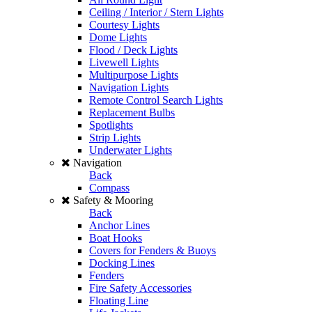
Ceiling / Interior / Stern Lights
Courtesy Lights
Dome Lights
Flood / Deck Lights
Livewell Lights
Multipurpose Lights
Navigation Lights
Remote Control Search Lights
Replacement Bulbs
Spotlights
Strip Lights
Underwater Lights
Navigation
Back
Compass
Safety & Mooring
Back
Anchor Lines
Boat Hooks
Covers for Fenders & Buoys
Docking Lines
Fenders
Fire Safety Accessories
Floating Line