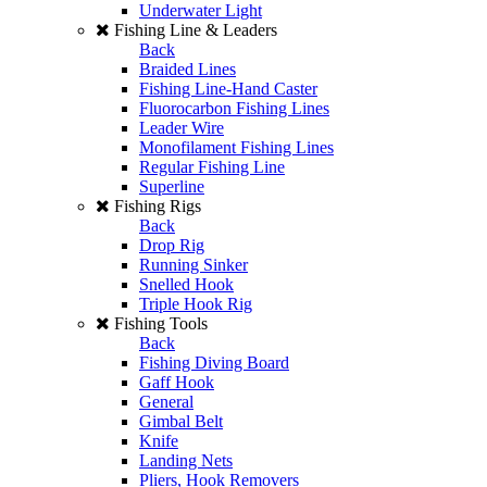
Underwater Light
Fishing Line & Leaders
Back
Braided Lines
Fishing Line-Hand Caster
Fluorocarbon Fishing Lines
Leader Wire
Monofilament Fishing Lines
Regular Fishing Line
Superline
Fishing Rigs
Back
Drop Rig
Running Sinker
Snelled Hook
Triple Hook Rig
Fishing Tools
Back
Fishing Diving Board
Gaff Hook
General
Gimbal Belt
Knife
Landing Nets
Pliers, Hook Removers