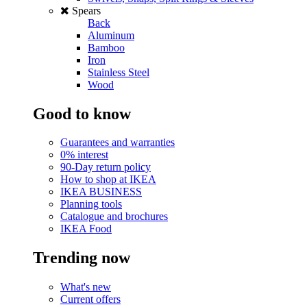
Spears
Back
Aluminum
Bamboo
Iron
Stainless Steel
Wood
Good to know
Guarantees and warranties
0% interest
90-Day return policy
How to shop at IKEA
IKEA BUSINESS
Planning tools
Catalogue and brochures
IKEA Food
Trending now
What's new
Current offers