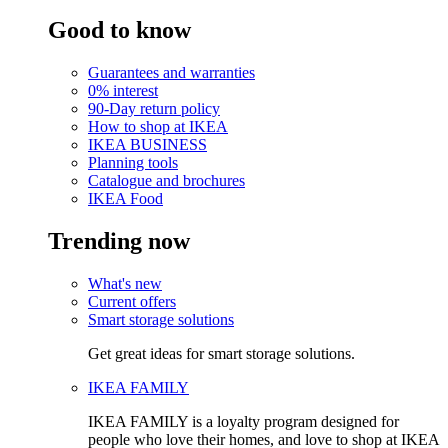
Good to know
Guarantees and warranties
0% interest
90-Day return policy
How to shop at IKEA
IKEA BUSINESS
Planning tools
Catalogue and brochures
IKEA Food
Trending now
What's new
Current offers
Smart storage solutions
Get great ideas for smart storage solutions.
IKEA FAMILY
IKEA FAMILY is a loyalty program designed for
people who love their homes, and love to shop at IKEA