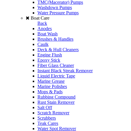
TMC(Macerator) Pumps
Washdown Pumps
Water Pressure Pumps
Boat Care
Back
Anodes
Boat Wash
Brushes & Handles
Caulk
Deck & Hull Cleaners
Engine Flush
Epoxy Stick
Fiber Glass Cleaner
Instant Black Streak Remover
Liquid Electric Tape
Marine Grease
Marine Polishes
Mops & Pads
Rubbing Compound
Rust Stain Remover
Salt Off
Scratch Remover
Scrubbers
Teak Cares
Water Spot Remover