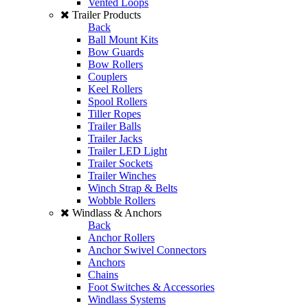
Vented Loops
Trailer Products
Back
Ball Mount Kits
Bow Guards
Bow Rollers
Couplers
Keel Rollers
Spool Rollers
Tiller Ropes
Trailer Balls
Trailer Jacks
Trailer LED Light
Trailer Sockets
Trailer Winches
Winch Strap & Belts
Wobble Rollers
Windlass & Anchors
Back
Anchor Rollers
Anchor Swivel Connectors
Anchors
Chains
Foot Switches & Accessories
Windlass Systems