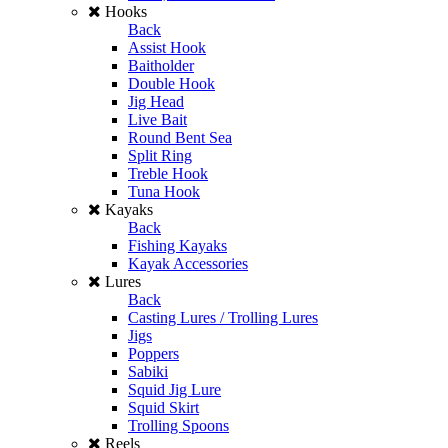
Hooks
Back
Assist Hook
Baitholder
Double Hook
Jig Head
Live Bait
Round Bent Sea
Split Ring
Treble Hook
Tuna Hook
Kayaks
Back
Fishing Kayaks
Kayak Accessories
Lures
Back
Casting Lures / Trolling Lures
Jigs
Poppers
Sabiki
Squid Jig Lure
Squid Skirt
Trolling Spoons
Reels