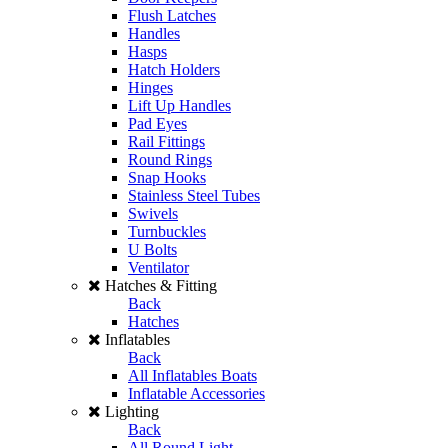
Flush Latches
Handles
Hasps
Hatch Holders
Hinges
Lift Up Handles
Pad Eyes
Rail Fittings
Round Rings
Snap Hooks
Stainless Steel Tubes
Swivels
Turnbuckles
U Bolts
Ventilator
Hatches & Fitting
Back
Hatches
Inflatables
Back
All Inflatables Boats
Inflatable Accessories
Lighting
Back
All Round Light