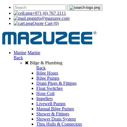
+971 (6) 767 2111
info@mazuzee.com
Quote Cart
(0)
Marine
Marine
Back
Bilge & Plumbing
Back
Bilge Hoses
Bilge Pumps
Drain Plugs & Fittings
Float Switches
Hose Coil
Impellers
Livewell Pumps
Manual Bilge Pumps
Shower & Fittings
Shower Drain System
Thru Hulls & Connectors