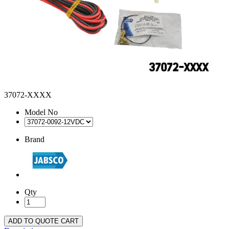
37072-XXXX
Model No
Brand
Qty
ADD TO QUOTE CART