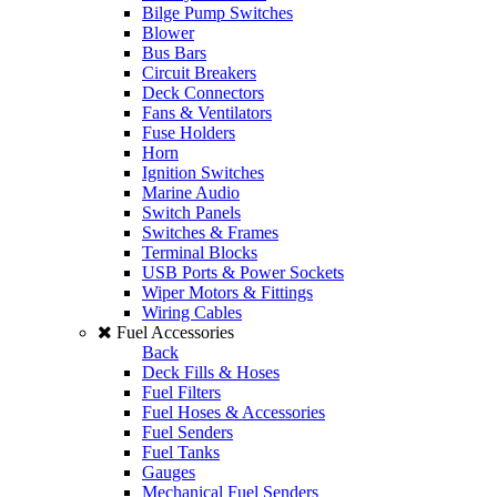
Bilge Pump Switches
Blower
Bus Bars
Circuit Breakers
Deck Connectors
Fans & Ventilators
Fuse Holders
Horn
Ignition Switches
Marine Audio
Switch Panels
Switches & Frames
Terminal Blocks
USB Ports & Power Sockets
Wiper Motors & Fittings
Wiring Cables
Fuel Accessories
Back
Deck Fills & Hoses
Fuel Filters
Fuel Hoses & Accessories
Fuel Senders
Fuel Tanks
Gauges
Mechanical Fuel Senders