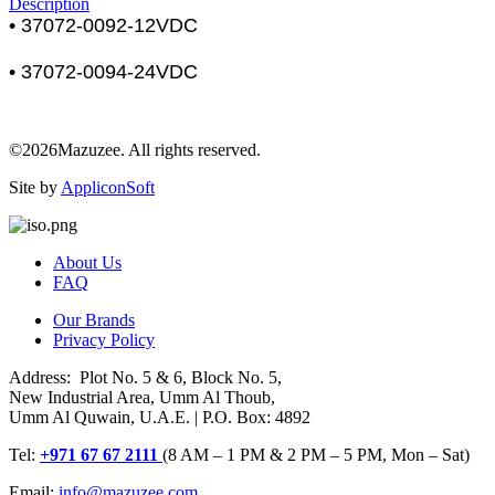
Description
• 37072-0092-12VDC
• 37072-0094-24VDC
©2026Mazuzee. All rights reserved.
Site by
AppliconSoft
About Us
FAQ
Our Brands
Privacy Policy
Address: Plot No. 5 & 6, Block No. 5,
New Industrial Area, Umm Al Thoub,
Umm Al Quwain, U.A.E. | P.O. Box: 4892
Tel:
+971 67 67 2111
(8 AM – 1 PM & 2 PM – 5 PM, Mon – Sat)
Email:
info@mazuzee.com