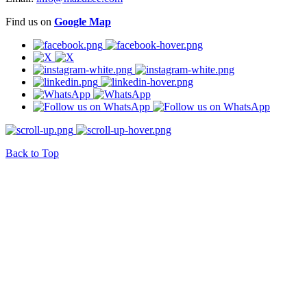
Find us on
Google Map
Back to Top