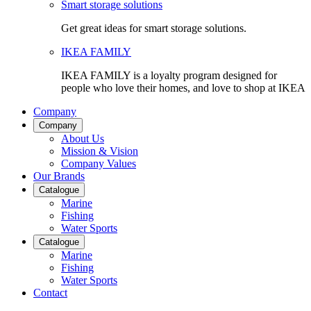
Smart storage solutions
Get great ideas for smart storage solutions.
IKEA FAMILY
IKEA FAMILY is a loyalty program designed for
people who love their homes, and love to shop at IKEA
Company
Company
About Us
Mission & Vision
Company Values
Our Brands
Catalogue
Marine
Fishing
Water Sports
Catalogue
Marine
Fishing
Water Sports
Contact