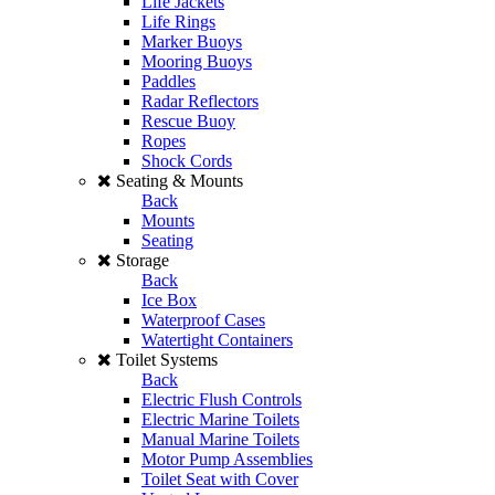
Life Jackets
Life Rings
Marker Buoys
Mooring Buoys
Paddles
Radar Reflectors
Rescue Buoy
Ropes
Shock Cords
Seating & Mounts
Back
Mounts
Seating
Storage
Back
Ice Box
Waterproof Cases
Watertight Containers
Toilet Systems
Back
Electric Flush Controls
Electric Marine Toilets
Manual Marine Toilets
Motor Pump Assemblies
Toilet Seat with Cover