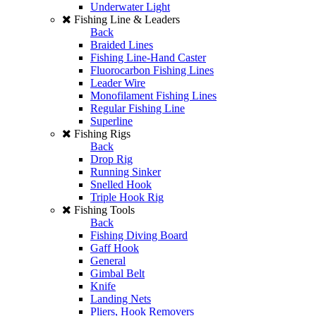
Underwater Light
Fishing Line & Leaders
Back
Braided Lines
Fishing Line-Hand Caster
Fluorocarbon Fishing Lines
Leader Wire
Monofilament Fishing Lines
Regular Fishing Line
Superline
Fishing Rigs
Back
Drop Rig
Running Sinker
Snelled Hook
Triple Hook Rig
Fishing Tools
Back
Fishing Diving Board
Gaff Hook
General
Gimbal Belt
Knife
Landing Nets
Pliers, Hook Removers