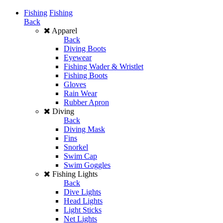
Fishing
Fishing
Back
Apparel
Back
Diving Boots
Eyewear
Fishing Wader & Wristlet
Fishing Boots
Gloves
Rain Wear
Rubber Apron
Diving
Back
Diving Mask
Fins
Snorkel
Swim Cap
Swim Goggles
Fishing Lights
Back
Dive Lights
Head Lights
Light Sticks
Net Lights