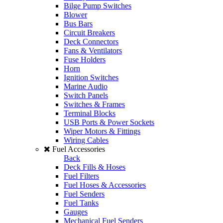
Bilge Pump Switches
Blower
Bus Bars
Circuit Breakers
Deck Connectors
Fans & Ventilators
Fuse Holders
Horn
Ignition Switches
Marine Audio
Switch Panels
Switches & Frames
Terminal Blocks
USB Ports & Power Sockets
Wiper Motors & Fittings
Wiring Cables
Fuel Accessories
Back
Deck Fills & Hoses
Fuel Filters
Fuel Hoses & Accessories
Fuel Senders
Fuel Tanks
Gauges
Mechanical Fuel Senders