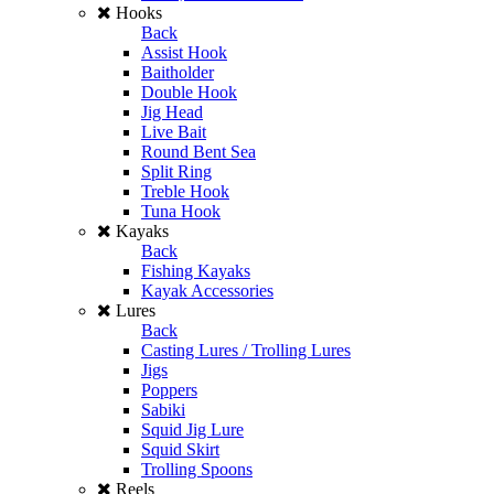
Hooks
Back
Assist Hook
Baitholder
Double Hook
Jig Head
Live Bait
Round Bent Sea
Split Ring
Treble Hook
Tuna Hook
Kayaks
Back
Fishing Kayaks
Kayak Accessories
Lures
Back
Casting Lures / Trolling Lures
Jigs
Poppers
Sabiki
Squid Jig Lure
Squid Skirt
Trolling Spoons
Reels