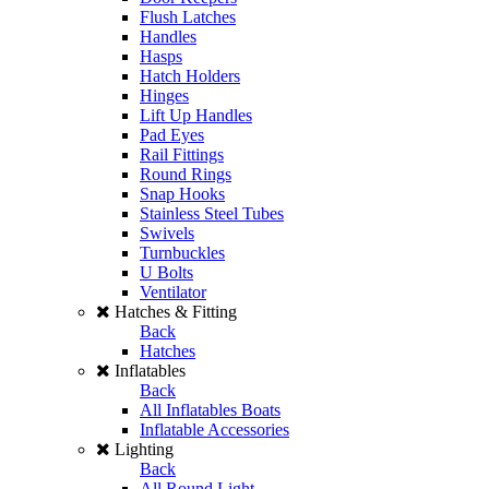
Flush Latches
Handles
Hasps
Hatch Holders
Hinges
Lift Up Handles
Pad Eyes
Rail Fittings
Round Rings
Snap Hooks
Stainless Steel Tubes
Swivels
Turnbuckles
U Bolts
Ventilator
Hatches & Fitting
Back
Hatches
Inflatables
Back
All Inflatables Boats
Inflatable Accessories
Lighting
Back
All Round Light