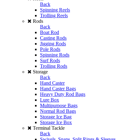
Back
Spinning Reels
Trolling Reels
Rods
Back
Boat Rod
Casting Rods
Jigging Rods
Pole Rods
Spinning Rods
Surf Rods
Trolling Rods
Storage
Back
Hand Caster
Hand Caster Bags
Heavy Duty Rod Bags
Lure Box
Multipurpose Bags
Normal Rod Bags
Storage Ice Bag
Storage Ice Box
Terminal Tackle
Back
Swivels, Snaps, Split Rings & Sleeves