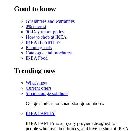
Good to know
Guarantees and warranties
0% interest
90-Day return policy
How to shop at IKEA
IKEA BUSINESS
Planning tools
Catalogue and brochures
IKEA Food
Trending now
What's new
Current offers
Smart storage solutions
Get great ideas for smart storage solutions.
IKEA FAMILY
IKEA FAMILY is a loyalty program designed for
people who love their homes, and love to shop at IKEA