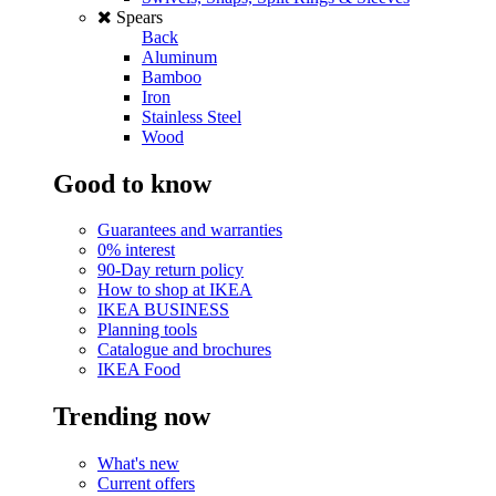
Spears
Back
Aluminum
Bamboo
Iron
Stainless Steel
Wood
Good to know
Guarantees and warranties
0% interest
90-Day return policy
How to shop at IKEA
IKEA BUSINESS
Planning tools
Catalogue and brochures
IKEA Food
Trending now
What's new
Current offers