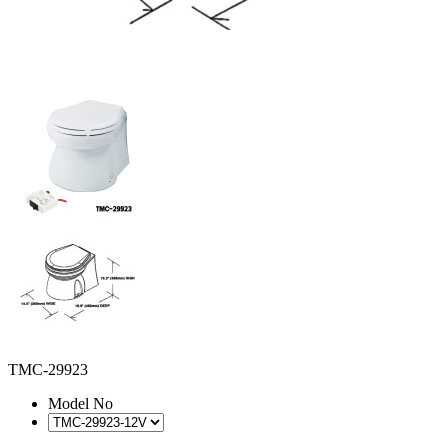
TMC-29923
Model No