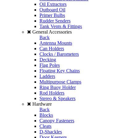
Oil Extractors
Outboard Oil
Primer Bulbs
Rudder Senders
Tank Vents & Fittings
General Accessories
Back
Antenna Mounts
Can Holders
Clocks / Barometers
Decking
Flag Poles
Floating Key Chains
Ladders
Multipurpose Clamps
Ring Buoy Holder
Rod Holders
Stereo & Speakers
Hardware
Back
Blocks
Canopy Fasteners
Cleats
D-Shackles
Door Keepers