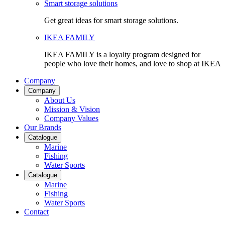
Smart storage solutions
Get great ideas for smart storage solutions.
IKEA FAMILY
IKEA FAMILY is a loyalty program designed for
people who love their homes, and love to shop at IKEA
Company
Company
About Us
Mission & Vision
Company Values
Our Brands
Catalogue
Marine
Fishing
Water Sports
Catalogue
Marine
Fishing
Water Sports
Contact