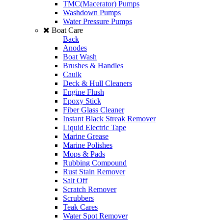
TMC(Macerator) Pumps
Washdown Pumps
Water Pressure Pumps
Boat Care
Back
Anodes
Boat Wash
Brushes & Handles
Caulk
Deck & Hull Cleaners
Engine Flush
Epoxy Stick
Fiber Glass Cleaner
Instant Black Streak Remover
Liquid Electric Tape
Marine Grease
Marine Polishes
Mops & Pads
Rubbing Compound
Rust Stain Remover
Salt Off
Scratch Remover
Scrubbers
Teak Cares
Water Spot Remover