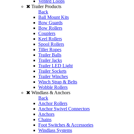
Vented Loops
Trailer Products
Back
Ball Mount Kits
Bow Guards
Bow Rollers
Couplers
Keel Rollers
Spool Rollers
Tiller Ropes
Trailer Balls
Trailer Jacks
Trailer LED Light
Trailer Sockets
Trailer Winches
Winch Strap & Belts
Wobble Rollers
Windlass & Anchors
Back
Anchor Rollers
Anchor Swivel Connectors
Anchors
Chains
Foot Switches & Accessories
Windlass Systems