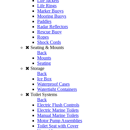
Life Jackets
Life Rings
Marker Buoys
Mooring Buoys
Paddles
Radar Reflectors
Rescue Buoy
Ropes
Shock Cords
Seating & Mounts
Back
Mounts
Seating
Storage
Back
Ice Box
Waterproof Cases
Watertight Containers
Toilet Systems
Back
Electric Flush Controls
Electric Marine Toilets
Manual Marine Toilets
Motor Pump Assemblies
Toilet Seat with Cover