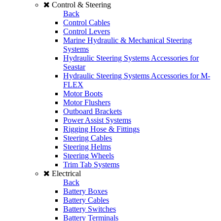
Control & Steering
Back
Control Cables
Control Levers
Marine Hydraulic & Mechanical Steering
Systems
Hydraulic Steering Systems Accessories for
Seastar
Hydraulic Steering Systems Accessories for M-
FLEX
Motor Boots
Motor Flushers
Outboard Brackets
Power Assist Systems
Rigging Hose & Fittings
Steering Cables
Steering Helms
Steering Wheels
Trim Tab Systems
Electrical
Back
Battery Boxes
Battery Cables
Battery Switches
Battery Terminals