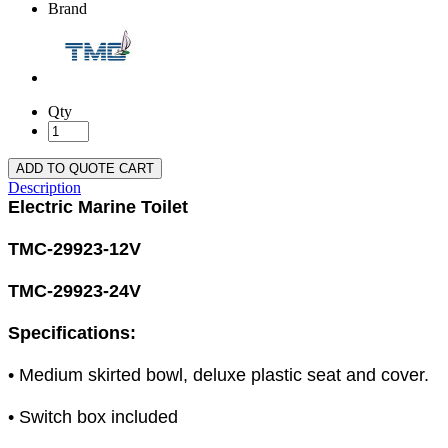
Brand
Qty
ADD TO QUOTE CART
Description
Electric Marine Toilet
TMC-29923-12V
TMC-29923-24V
Specifications:
• Medium skirted bowl, deluxe plastic seat and cover.
• Switch box included