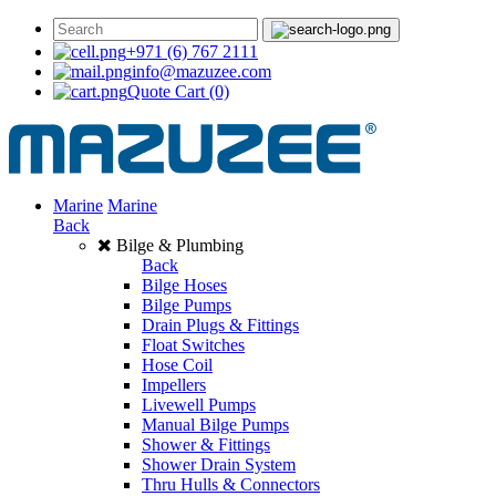
+971 (6) 767 2111
info@mazuzee.com
Quote Cart
(0)
Marine
Marine
Back
Bilge & Plumbing
Back
Bilge Hoses
Bilge Pumps
Drain Plugs & Fittings
Float Switches
Hose Coil
Impellers
Livewell Pumps
Manual Bilge Pumps
Shower & Fittings
Shower Drain System
Thru Hulls & Connectors