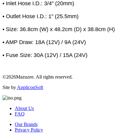
• Inlet Hose I.D.: 3/4" (20mm)
• Outlet Hose I.D.: 1" (25.5mm)
• Size: 36.8cm (W) x 48.2cm (D) x 38.8cm (H)
• AMP Draw: 18A (12V) / 9A (24V)
• Fuse Size: 30A (12V) / 15A (24V)
©2026Mazuzee. All rights reserved.
Site by
AppliconSoft
About Us
FAQ
Our Brands
Privacy Policy