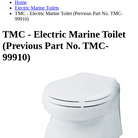
Home
Electric Marine Toilets
TMC - Electric Marine Toilet (Previous Part No. TMC-
99910)
TMC - Electric Marine Toilet
(Previous Part No. TMC-
99910)