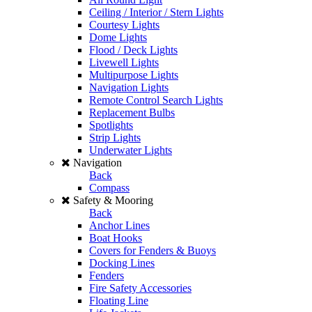
Ceiling / Interior / Stern Lights
Courtesy Lights
Dome Lights
Flood / Deck Lights
Livewell Lights
Multipurpose Lights
Navigation Lights
Remote Control Search Lights
Replacement Bulbs
Spotlights
Strip Lights
Underwater Lights
Navigation
Back
Compass
Safety & Mooring
Back
Anchor Lines
Boat Hooks
Covers for Fenders & Buoys
Docking Lines
Fenders
Fire Safety Accessories
Floating Line