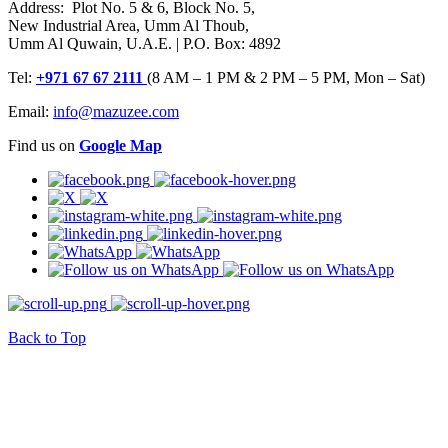
Address: Plot No. 5 & 6, Block No. 5,
New Industrial Area, Umm Al Thoub,
Umm Al Quwain, U.A.E. | P.O. Box: 4892
Tel:
+971 67 67 2111
(8 AM – 1 PM & 2 PM – 5 PM, Mon – Sat)
Email:
info@mazuzee.com
Find us on
Google Map
Back to Top