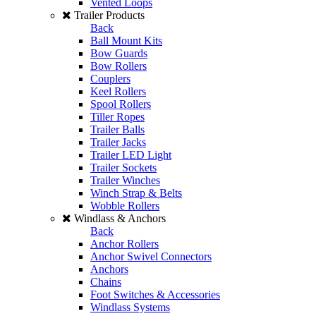
Vented Loops
Trailer Products
Back
Ball Mount Kits
Bow Guards
Bow Rollers
Couplers
Keel Rollers
Spool Rollers
Tiller Ropes
Trailer Balls
Trailer Jacks
Trailer LED Light
Trailer Sockets
Trailer Winches
Winch Strap & Belts
Wobble Rollers
Windlass & Anchors
Back
Anchor Rollers
Anchor Swivel Connectors
Anchors
Chains
Foot Switches & Accessories
Windlass Systems