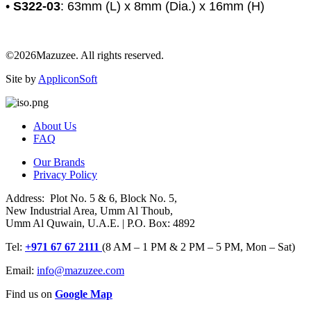
•
S322-03
: 63mm (L) x 8mm (Dia.) x 16mm (H)
©2026Mazuzee. All rights reserved.
Site by
AppliconSoft
About Us
FAQ
Our Brands
Privacy Policy
Address: Plot No. 5 & 6, Block No. 5,
New Industrial Area, Umm Al Thoub,
Umm Al Quwain, U.A.E. | P.O. Box: 4892
Tel:
+971 67 67 2111
(8 AM – 1 PM & 2 PM – 5 PM, Mon – Sat)
Email:
info@mazuzee.com
Find us on
Google Map