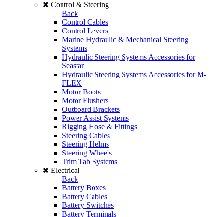
Control & Steering
Back
Control Cables
Control Levers
Marine Hydraulic & Mechanical Steering
Systems
Hydraulic Steering Systems Accessories for
Seastar
Hydraulic Steering Systems Accessories for M-
FLEX
Motor Boots
Motor Flushers
Outboard Brackets
Power Assist Systems
Rigging Hose & Fittings
Steering Cables
Steering Helms
Steering Wheels
Trim Tab Systems
Electrical
Back
Battery Boxes
Battery Cables
Battery Switches
Battery Terminals