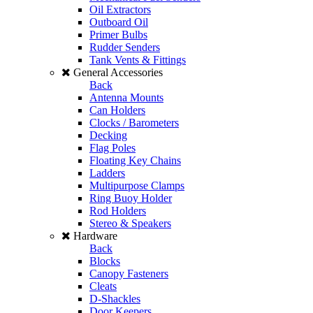
Oil Extractors
Outboard Oil
Primer Bulbs
Rudder Senders
Tank Vents & Fittings
General Accessories
Back
Antenna Mounts
Can Holders
Clocks / Barometers
Decking
Flag Poles
Floating Key Chains
Ladders
Multipurpose Clamps
Ring Buoy Holder
Rod Holders
Stereo & Speakers
Hardware
Back
Blocks
Canopy Fasteners
Cleats
D-Shackles
Door Keepers