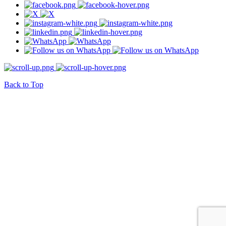
Back to Top