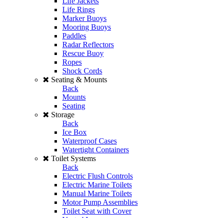
Life Jackets
Life Rings
Marker Buoys
Mooring Buoys
Paddles
Radar Reflectors
Rescue Buoy
Ropes
Shock Cords
Seating & Mounts
Back
Mounts
Seating
Storage
Back
Ice Box
Waterproof Cases
Watertight Containers
Toilet Systems
Back
Electric Flush Controls
Electric Marine Toilets
Manual Marine Toilets
Motor Pump Assemblies
Toilet Seat with Cover