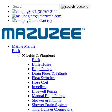
+971 (6) 767 2111
info@mazuzee.com
Quote Cart
(0)
Marine
Marine
Back
Bilge & Plumbing
Back
Bilge Hoses
Bilge Pumps
Drain Plugs & Fittings
Float Switches
Hose Coil
Impellers
Livewell Pumps
Manual Bilge Pumps
Shower & Fittings
Shower Drain System
Thru Hulls & Connectors