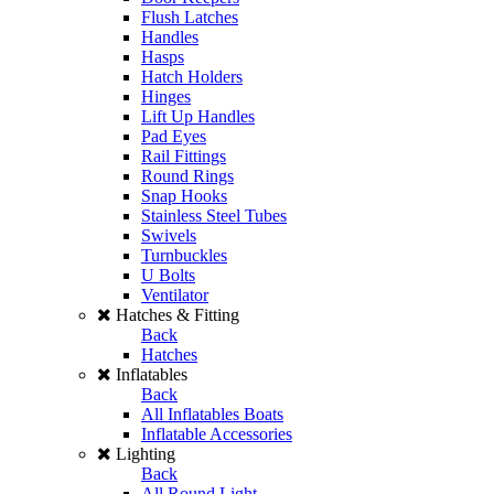
Flush Latches
Handles
Hasps
Hatch Holders
Hinges
Lift Up Handles
Pad Eyes
Rail Fittings
Round Rings
Snap Hooks
Stainless Steel Tubes
Swivels
Turnbuckles
U Bolts
Ventilator
Hatches & Fitting
Back
Hatches
Inflatables
Back
All Inflatables Boats
Inflatable Accessories
Lighting
Back
All Round Light