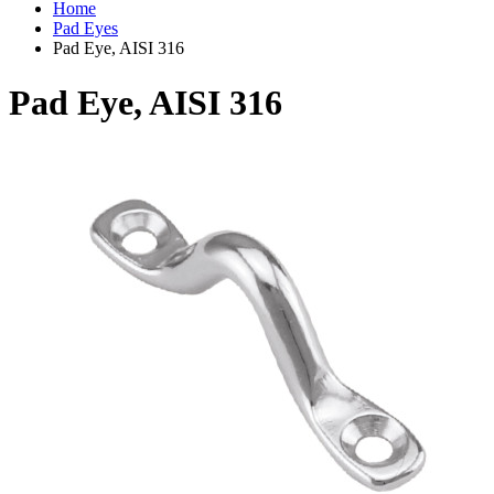
Home
Pad Eyes
Pad Eye, AISI 316
Pad Eye, AISI 316