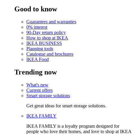
Good to know
Guarantees and warranties
0% interest
90-Day return policy
How to shop at IKEA
IKEA BUSINESS
Planning tools
Catalogue and brochures
IKEA Food
Trending now
What's new
Current offers
Smart storage solutions
Get great ideas for smart storage solutions.
IKEA FAMILY
IKEA FAMILY is a loyalty program designed for
people who love their homes, and love to shop at IKEA