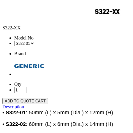
S322-XX
Model No
Brand
Qty
ADD TO QUOTE CART
Description
•
S322-01
: 50mm (L) x 5mm (Dia.) x 12mm (H)
•
S322-02
: 60mm (L) x 6mm (Dia.) x 14mm (H)