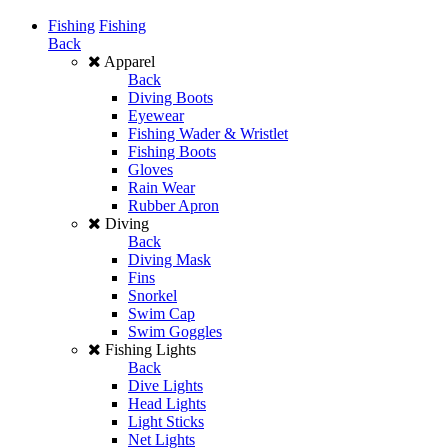
Fishing
Fishing
Back
Apparel
Back
Diving Boots
Eyewear
Fishing Wader & Wristlet
Fishing Boots
Gloves
Rain Wear
Rubber Apron
Diving
Back
Diving Mask
Fins
Snorkel
Swim Cap
Swim Goggles
Fishing Lights
Back
Dive Lights
Head Lights
Light Sticks
Net Lights