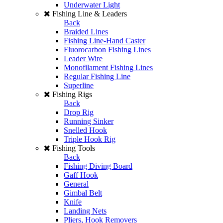
Underwater Light
Fishing Line & Leaders
Back
Braided Lines
Fishing Line-Hand Caster
Fluorocarbon Fishing Lines
Leader Wire
Monofilament Fishing Lines
Regular Fishing Line
Superline
Fishing Rigs
Back
Drop Rig
Running Sinker
Snelled Hook
Triple Hook Rig
Fishing Tools
Back
Fishing Diving Board
Gaff Hook
General
Gimbal Belt
Knife
Landing Nets
Pliers, Hook Removers