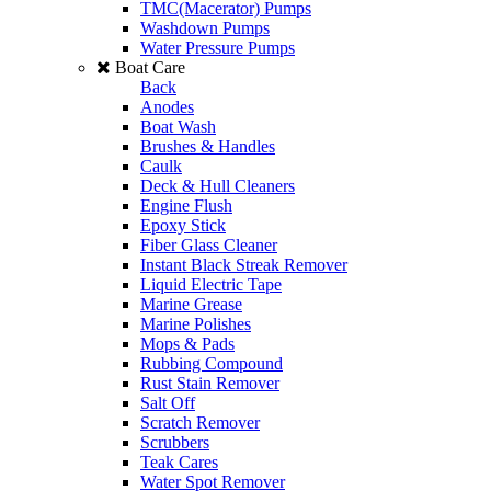
TMC(Macerator) Pumps
Washdown Pumps
Water Pressure Pumps
Boat Care
Back
Anodes
Boat Wash
Brushes & Handles
Caulk
Deck & Hull Cleaners
Engine Flush
Epoxy Stick
Fiber Glass Cleaner
Instant Black Streak Remover
Liquid Electric Tape
Marine Grease
Marine Polishes
Mops & Pads
Rubbing Compound
Rust Stain Remover
Salt Off
Scratch Remover
Scrubbers
Teak Cares
Water Spot Remover