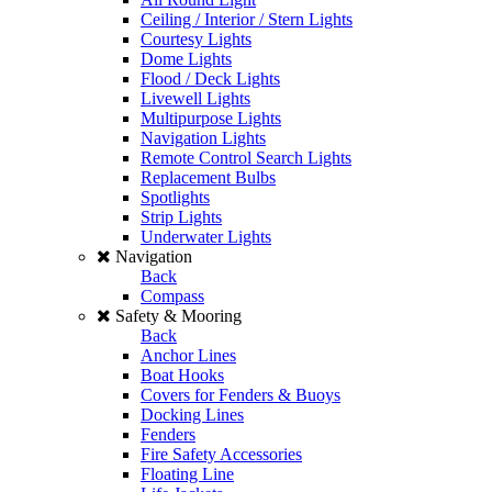
Ceiling / Interior / Stern Lights
Courtesy Lights
Dome Lights
Flood / Deck Lights
Livewell Lights
Multipurpose Lights
Navigation Lights
Remote Control Search Lights
Replacement Bulbs
Spotlights
Strip Lights
Underwater Lights
Navigation
Back
Compass
Safety & Mooring
Back
Anchor Lines
Boat Hooks
Covers for Fenders & Buoys
Docking Lines
Fenders
Fire Safety Accessories
Floating Line