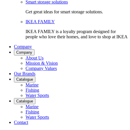
Smart storage solutions
Get great ideas for smart storage solutions.
IKEA FAMILY
IKEA FAMILY is a loyalty program designed for
people who love their homes, and love to shop at IKEA
Company
Company
About Us
Mission & Vision
Company Values
Our Brands
Catalogue
Marine
Fishing
Water Sports
Catalogue
Marine
Fishing
Water Sports
Contact