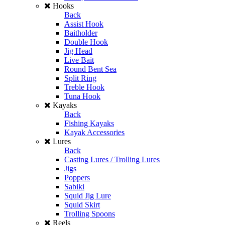
Hooks
Back
Assist Hook
Baitholder
Double Hook
Jig Head
Live Bait
Round Bent Sea
Split Ring
Treble Hook
Tuna Hook
Kayaks
Back
Fishing Kayaks
Kayak Accessories
Lures
Back
Casting Lures / Trolling Lures
Jigs
Poppers
Sabiki
Squid Jig Lure
Squid Skirt
Trolling Spoons
Reels