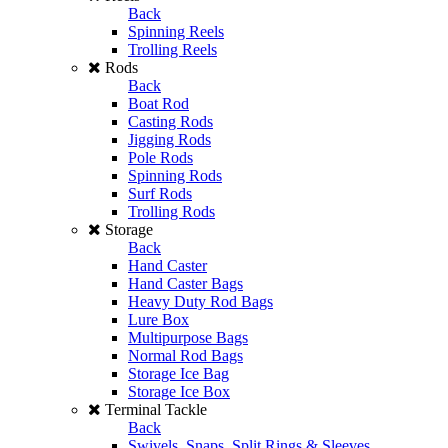
Back
Spinning Reels
Trolling Reels
Rods
Back
Boat Rod
Casting Rods
Jigging Rods
Pole Rods
Spinning Rods
Surf Rods
Trolling Rods
Storage
Back
Hand Caster
Hand Caster Bags
Heavy Duty Rod Bags
Lure Box
Multipurpose Bags
Normal Rod Bags
Storage Ice Bag
Storage Ice Box
Terminal Tackle
Back
Swivels, Snaps, Split Rings & Sleeves