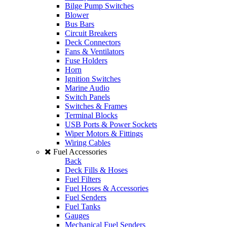
Bilge Pump Switches
Blower
Bus Bars
Circuit Breakers
Deck Connectors
Fans & Ventilators
Fuse Holders
Horn
Ignition Switches
Marine Audio
Switch Panels
Switches & Frames
Terminal Blocks
USB Ports & Power Sockets
Wiper Motors & Fittings
Wiring Cables
Fuel Accessories
Back
Deck Fills & Hoses
Fuel Filters
Fuel Hoses & Accessories
Fuel Senders
Fuel Tanks
Gauges
Mechanical Fuel Senders