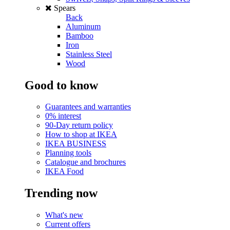
Spears
Back
Aluminum
Bamboo
Iron
Stainless Steel
Wood
Good to know
Guarantees and warranties
0% interest
90-Day return policy
How to shop at IKEA
IKEA BUSINESS
Planning tools
Catalogue and brochures
IKEA Food
Trending now
What's new
Current offers