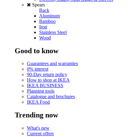
Spears
Back
Aluminum
Bamboo
Iron
Stainless Steel
Wood
Good to know
Guarantees and warranties
0% interest
90-Day return policy
How to shop at IKEA
IKEA BUSINESS
Planning tools
Catalogue and brochures
IKEA Food
Trending now
What's new
Current offers