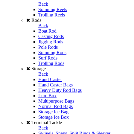
Back
Spinning Reels
Trolling Reels
Rods
Back
Boat Rod
Casting Rods
Jigging Rods
Pole Rods
Spinning Rods
Surf Rods
Trolling Rods
Storage
Back
Hand Caster
Hand Caster Bags
Heavy Duty Rod Bags
Lure Box
Multipurpose Bags
Normal Rod Bags
Storage Ice Bag
Storage Ice Box
Terminal Tackle
Back
Swivels, Snaps, Split Rings & Sleeves