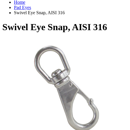
Home
Pad Eyes
Swivel Eye Snap, AISI 316
Swivel Eye Snap, AISI 316