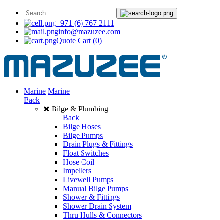
+971 (6) 767 2111
info@mazuzee.com
Quote Cart
(0)
Marine
Marine
Back
Bilge & Plumbing
Back
Bilge Hoses
Bilge Pumps
Drain Plugs & Fittings
Float Switches
Hose Coil
Impellers
Livewell Pumps
Manual Bilge Pumps
Shower & Fittings
Shower Drain System
Thru Hulls & Connectors