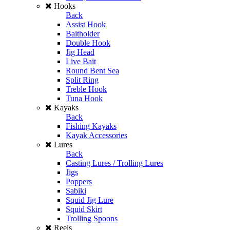
Hooks
Back
Assist Hook
Baitholder
Double Hook
Jig Head
Live Bait
Round Bent Sea
Split Ring
Treble Hook
Tuna Hook
Kayaks
Back
Fishing Kayaks
Kayak Accessories
Lures
Back
Casting Lures / Trolling Lures
Jigs
Poppers
Sabiki
Squid Jig Lure
Squid Skirt
Trolling Spoons
Reels