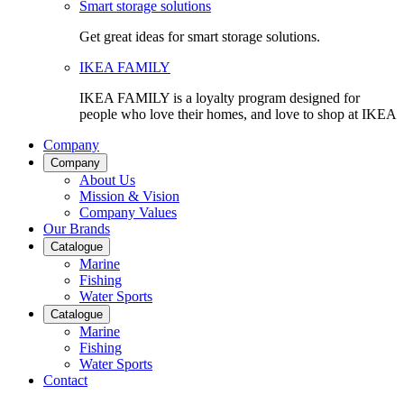
Smart storage solutions
Get great ideas for smart storage solutions.
IKEA FAMILY
IKEA FAMILY is a loyalty program designed for
people who love their homes, and love to shop at IKEA
Company
Company
About Us
Mission & Vision
Company Values
Our Brands
Catalogue
Marine
Fishing
Water Sports
Catalogue
Marine
Fishing
Water Sports
Contact