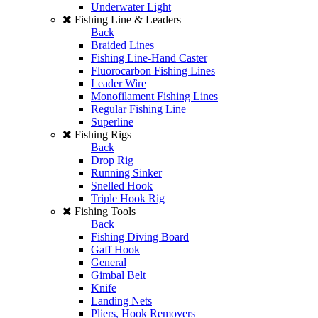
Underwater Light
Fishing Line & Leaders
Back
Braided Lines
Fishing Line-Hand Caster
Fluorocarbon Fishing Lines
Leader Wire
Monofilament Fishing Lines
Regular Fishing Line
Superline
Fishing Rigs
Back
Drop Rig
Running Sinker
Snelled Hook
Triple Hook Rig
Fishing Tools
Back
Fishing Diving Board
Gaff Hook
General
Gimbal Belt
Knife
Landing Nets
Pliers, Hook Removers