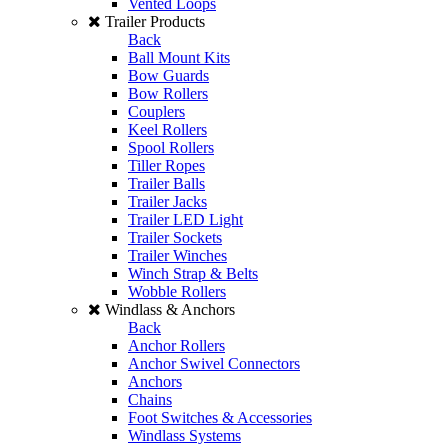
Vented Loops
Trailer Products
Back
Ball Mount Kits
Bow Guards
Bow Rollers
Couplers
Keel Rollers
Spool Rollers
Tiller Ropes
Trailer Balls
Trailer Jacks
Trailer LED Light
Trailer Sockets
Trailer Winches
Winch Strap & Belts
Wobble Rollers
Windlass & Anchors
Back
Anchor Rollers
Anchor Swivel Connectors
Anchors
Chains
Foot Switches & Accessories
Windlass Systems