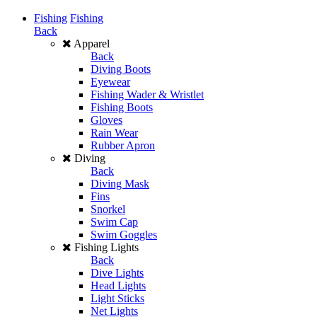
Fishing
Fishing
Back
Apparel
Back
Diving Boots
Eyewear
Fishing Wader & Wristlet
Fishing Boots
Gloves
Rain Wear
Rubber Apron
Diving
Back
Diving Mask
Fins
Snorkel
Swim Cap
Swim Goggles
Fishing Lights
Back
Dive Lights
Head Lights
Light Sticks
Net Lights