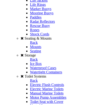
Life Jackets
Life Rings
Marker Buoys
Mooring Buoys
Paddles
Radar Reflectors
Rescue Buoy
Ropes
Shock Cords
Seating & Mounts
Back
Mounts
Seating
Storage
Back
Ice Box
Waterproof Cases
Watertight Containers
Toilet Systems
Back
Electric Flush Controls
Electric Marine Toilets
Manual Marine Toilets
Motor Pump Assemblies
Toilet Seat with Cover