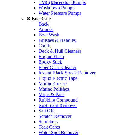
TMC(Macerator) Pumps
Washdown Pumps
Water Pressure Pumps
Boat Care
Back
Anodes
Boat Wash
Brushes & Handles
Caulk
Deck & Hull Cleaners
Engine Flush
Epoxy Stick
Fiber Glass Cleaner
Instant Black Streak Remover
Liquid Electric Tape
Marine Grease
Marine Polishes
Mops & Pads
Rubbing Compound
Rust Stain Remover
Salt Off
Scratch Remover
Scrubbers
Teak Cares
Water Spot Remover