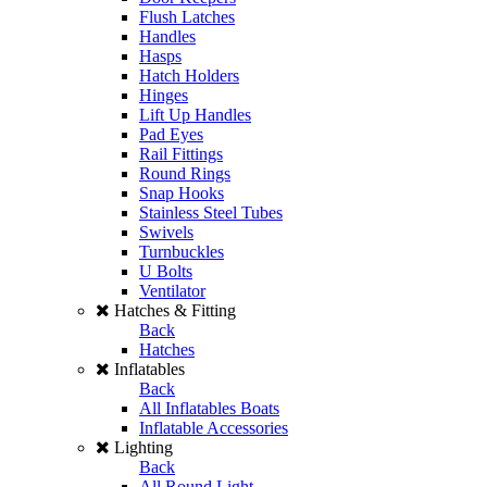
Flush Latches
Handles
Hasps
Hatch Holders
Hinges
Lift Up Handles
Pad Eyes
Rail Fittings
Round Rings
Snap Hooks
Stainless Steel Tubes
Swivels
Turnbuckles
U Bolts
Ventilator
Hatches & Fitting
Back
Hatches
Inflatables
Back
All Inflatables Boats
Inflatable Accessories
Lighting
Back
All Round Light