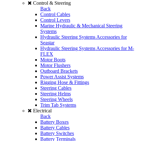
Control & Steering
Back
Control Cables
Control Levers
Marine Hydraulic & Mechanical Steering
Systems
Hydraulic Steering Systems Accessories for
Seastar
Hydraulic Steering Systems Accessories for M-
FLEX
Motor Boots
Motor Flushers
Outboard Brackets
Power Assist Systems
Rigging Hose & Fittings
Steering Cables
Steering Helms
Steering Wheels
Trim Tab Systems
Electrical
Back
Battery Boxes
Battery Cables
Battery Switches
Battery Terminals