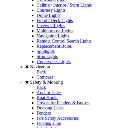
Ceiling / Interior / Stern Lights
Courtesy Lights
Dome Lights
Flood / Deck Lights
Livewell Lights
Multipurpose Lights
Navigation Lights
Remote Control Search Lights
Replacement Bulbs
Spotlights
Strip Lights
Underwater Lights
Navigation
Back
Compass
Safety & Mooring
Back
Anchor Lines
Boat Hooks
Covers for Fenders & Buoys
Docking Lines
Fenders
Fire Safety Accessories
Floating Line