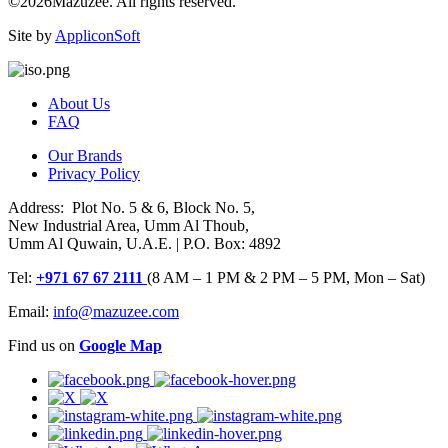
©2026Mazuzee. All rights reserved.
Site by
AppliconSoft
About Us
FAQ
Our Brands
Privacy Policy
Address: Plot No. 5 & 6, Block No. 5,
New Industrial Area, Umm Al Thoub,
Umm Al Quwain, U.A.E. | P.O. Box: 4892
Tel:
+971 67 67 2111
(8 AM – 1 PM & 2 PM – 5 PM, Mon – Sat)
Email:
info@mazuzee.com
Find us on
Google Map