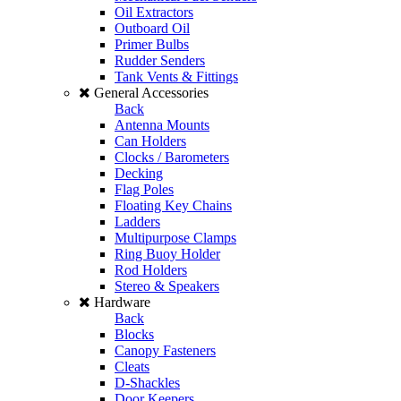
Oil Extractors
Outboard Oil
Primer Bulbs
Rudder Senders
Tank Vents & Fittings
General Accessories
Back
Antenna Mounts
Can Holders
Clocks / Barometers
Decking
Flag Poles
Floating Key Chains
Ladders
Multipurpose Clamps
Ring Buoy Holder
Rod Holders
Stereo & Speakers
Hardware
Back
Blocks
Canopy Fasteners
Cleats
D-Shackles
Door Keepers