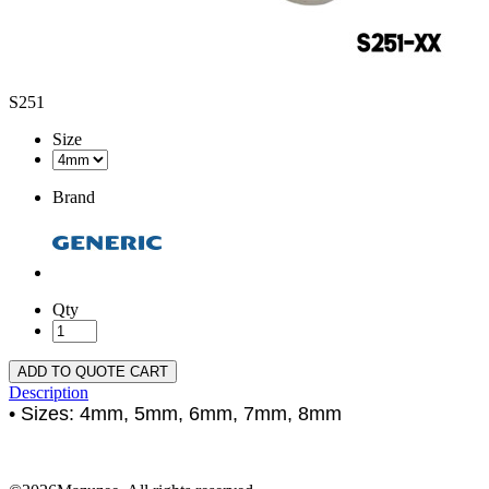
S251
Size
Brand
Qty
ADD TO QUOTE CART
Description
• Sizes: 4mm, 5mm, 6mm, 7mm, 8mm