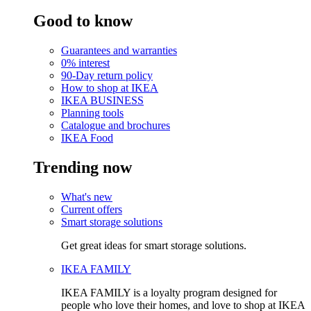
Good to know
Guarantees and warranties
0% interest
90-Day return policy
How to shop at IKEA
IKEA BUSINESS
Planning tools
Catalogue and brochures
IKEA Food
Trending now
What's new
Current offers
Smart storage solutions
Get great ideas for smart storage solutions.
IKEA FAMILY
IKEA FAMILY is a loyalty program designed for
people who love their homes, and love to shop at IKEA