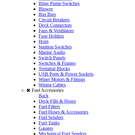
Bilge Pump Switches
Blower
Bus Bars
Circuit Breakers
Deck Connectors
Fans & Ventilators
Fuse Holders
Horn
Ignition Switches
Marine Audio
Switch Panels
Switches & Frames
Terminal Blocks
USB Ports & Power Sockets
Wiper Motors & Fittings
Wiring Cables
Fuel Accessories
Back
Deck Fills & Hoses
Fuel Filters
Fuel Hoses & Accessories
Fuel Senders
Fuel Tanks
Gauges
Mechanical Fuel Senders