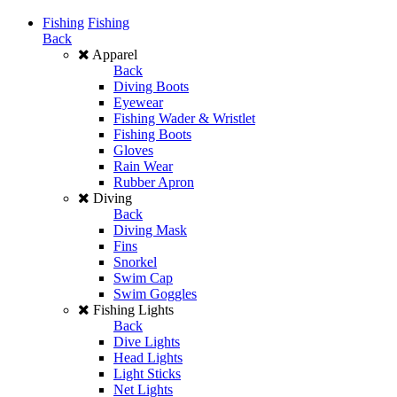
Fishing
Fishing
Back
Apparel
Back
Diving Boots
Eyewear
Fishing Wader & Wristlet
Fishing Boots
Gloves
Rain Wear
Rubber Apron
Diving
Back
Diving Mask
Fins
Snorkel
Swim Cap
Swim Goggles
Fishing Lights
Back
Dive Lights
Head Lights
Light Sticks
Net Lights