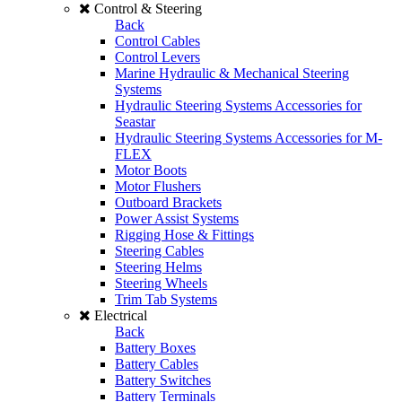
Control & Steering
Back
Control Cables
Control Levers
Marine Hydraulic & Mechanical Steering
Systems
Hydraulic Steering Systems Accessories for
Seastar
Hydraulic Steering Systems Accessories for M-
FLEX
Motor Boots
Motor Flushers
Outboard Brackets
Power Assist Systems
Rigging Hose & Fittings
Steering Cables
Steering Helms
Steering Wheels
Trim Tab Systems
Electrical
Back
Battery Boxes
Battery Cables
Battery Switches
Battery Terminals