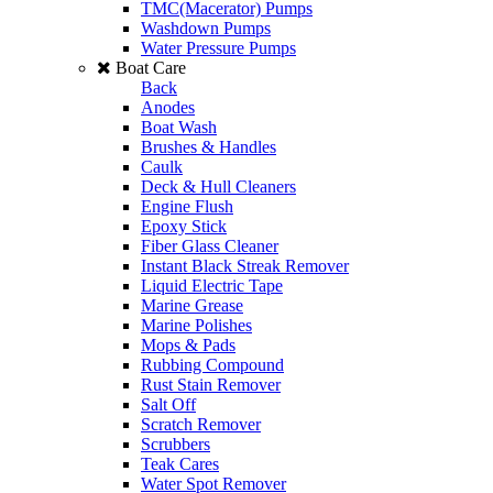
TMC(Macerator) Pumps
Washdown Pumps
Water Pressure Pumps
Boat Care
Back
Anodes
Boat Wash
Brushes & Handles
Caulk
Deck & Hull Cleaners
Engine Flush
Epoxy Stick
Fiber Glass Cleaner
Instant Black Streak Remover
Liquid Electric Tape
Marine Grease
Marine Polishes
Mops & Pads
Rubbing Compound
Rust Stain Remover
Salt Off
Scratch Remover
Scrubbers
Teak Cares
Water Spot Remover