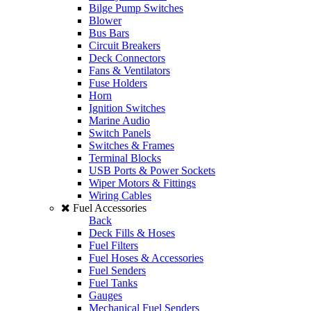
Bilge Pump Switches
Blower
Bus Bars
Circuit Breakers
Deck Connectors
Fans & Ventilators
Fuse Holders
Horn
Ignition Switches
Marine Audio
Switch Panels
Switches & Frames
Terminal Blocks
USB Ports & Power Sockets
Wiper Motors & Fittings
Wiring Cables
Fuel Accessories
Back
Deck Fills & Hoses
Fuel Filters
Fuel Hoses & Accessories
Fuel Senders
Fuel Tanks
Gauges
Mechanical Fuel Senders