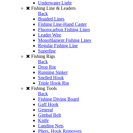
Underwater Light
Fishing Line & Leaders
Back
Braided Lines
Fishing Line-Hand Caster
Fluorocarbon Fishing Lines
Leader Wire
Monofilament Fishing Lines
Regular Fishing Line
Superline
Fishing Rigs
Back
Drop Rig
Running Sinker
Snelled Hook
Triple Hook Rig
Fishing Tools
Back
Fishing Diving Board
Gaff Hook
General
Gimbal Belt
Knife
Landing Nets
Pliers, Hook Removers