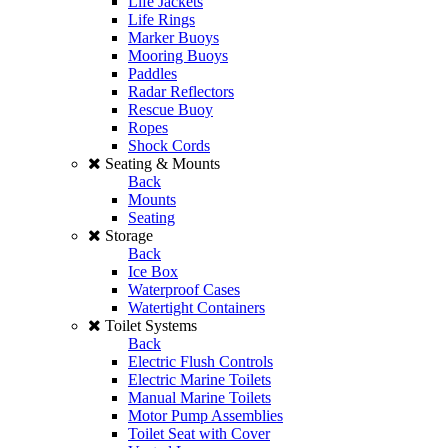
Life Jackets
Life Rings
Marker Buoys
Mooring Buoys
Paddles
Radar Reflectors
Rescue Buoy
Ropes
Shock Cords
Seating & Mounts
Back
Mounts
Seating
Storage
Back
Ice Box
Waterproof Cases
Watertight Containers
Toilet Systems
Back
Electric Flush Controls
Electric Marine Toilets
Manual Marine Toilets
Motor Pump Assemblies
Toilet Seat with Cover