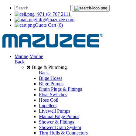
+971 (6) 767 2111
info@mazuzee.com
Quote Cart
(0)
Marine
Marine
Back
Bilge & Plumbing
Back
Bilge Hoses
Bilge Pumps
Drain Plugs & Fittings
Float Switches
Hose Coil
Impellers
Livewell Pumps
Manual Bilge Pumps
Shower & Fittings
Shower Drain System
Thru Hulls & Connectors