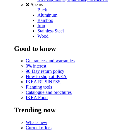
Spears
Back
Aluminum
Bamboo
Iron
Stainless Steel
Wood
Good to know
Guarantees and warranties
0% interest
90-Day return policy
How to shop at IKEA
IKEA BUSINESS
Planning tools
Catalogue and brochures
IKEA Food
Trending now
What's new
Current offers