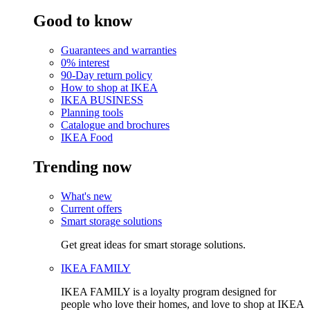
Good to know
Guarantees and warranties
0% interest
90-Day return policy
How to shop at IKEA
IKEA BUSINESS
Planning tools
Catalogue and brochures
IKEA Food
Trending now
What's new
Current offers
Smart storage solutions
Get great ideas for smart storage solutions.
IKEA FAMILY
IKEA FAMILY is a loyalty program designed for
people who love their homes, and love to shop at IKEA