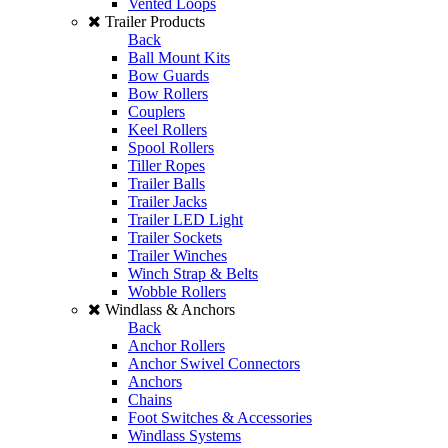
Vented Loops
Trailer Products
Back
Ball Mount Kits
Bow Guards
Bow Rollers
Couplers
Keel Rollers
Spool Rollers
Tiller Ropes
Trailer Balls
Trailer Jacks
Trailer LED Light
Trailer Sockets
Trailer Winches
Winch Strap & Belts
Wobble Rollers
Windlass & Anchors
Back
Anchor Rollers
Anchor Swivel Connectors
Anchors
Chains
Foot Switches & Accessories
Windlass Systems