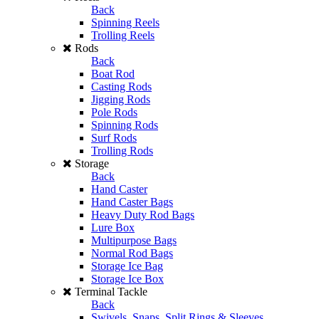
Back
Spinning Reels
Trolling Reels
Rods
Back
Boat Rod
Casting Rods
Jigging Rods
Pole Rods
Spinning Rods
Surf Rods
Trolling Rods
Storage
Back
Hand Caster
Hand Caster Bags
Heavy Duty Rod Bags
Lure Box
Multipurpose Bags
Normal Rod Bags
Storage Ice Bag
Storage Ice Box
Terminal Tackle
Back
Swivels, Snaps, Split Rings & Sleeves