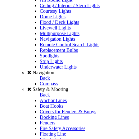
Ceiling / Interior / Stern Lights
Courtesy Lights
Dome Lights
Flood / Deck Lights
Livewell Lights
Multipurpose Lights
Navigation Lights
Remote Control Search Lights
Replacement Bulbs
Spotlights
Strip Lights
Underwater Lights
Navigation
Back
Compass
Safety & Mooring
Back
Anchor Lines
Boat Hooks
Covers for Fenders & Buoys
Docking Lines
Fenders
Fire Safety Accessories
Floating Line