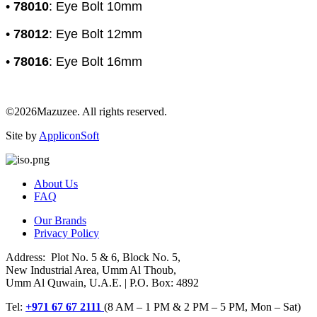
•
78010
: Eye Bolt 10mm
•
78012
: Eye Bolt 12mm
•
78016
: Eye Bolt 16mm
©2026Mazuzee. All rights reserved.
Site by
AppliconSoft
About Us
FAQ
Our Brands
Privacy Policy
Address: Plot No. 5 & 6, Block No. 5,
New Industrial Area, Umm Al Thoub,
Umm Al Quwain, U.A.E. | P.O. Box: 4892
Tel:
+971 67 67 2111
(8 AM – 1 PM & 2 PM – 5 PM, Mon – Sat)