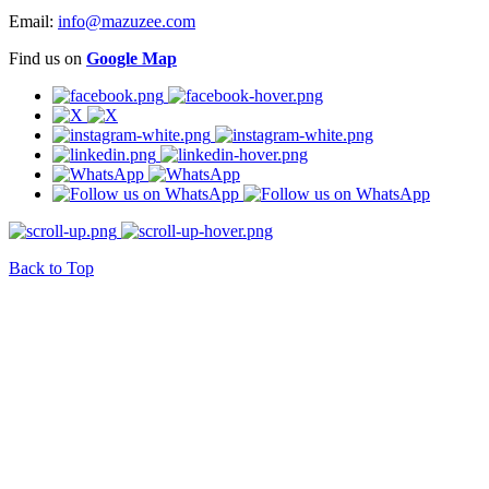
Email:
info@mazuzee.com
Find us on
Google Map
Back to Top