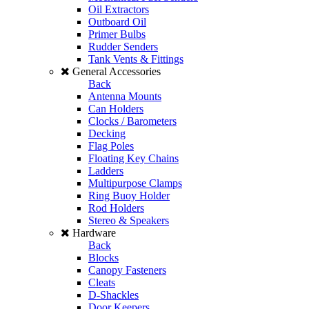
Oil Extractors
Outboard Oil
Primer Bulbs
Rudder Senders
Tank Vents & Fittings
General Accessories
Back
Antenna Mounts
Can Holders
Clocks / Barometers
Decking
Flag Poles
Floating Key Chains
Ladders
Multipurpose Clamps
Ring Buoy Holder
Rod Holders
Stereo & Speakers
Hardware
Back
Blocks
Canopy Fasteners
Cleats
D-Shackles
Door Keepers