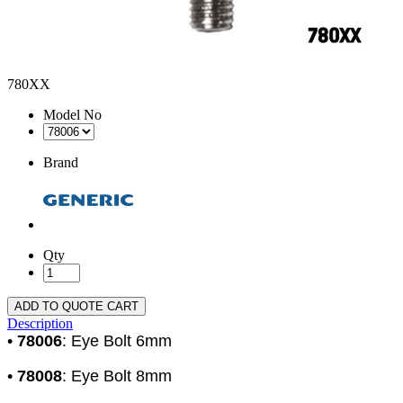
780XX
Model No
Brand
Qty
ADD TO QUOTE CART
Description
•
78006
: Eye Bolt 6mm
•
78008
: Eye Bolt 8mm