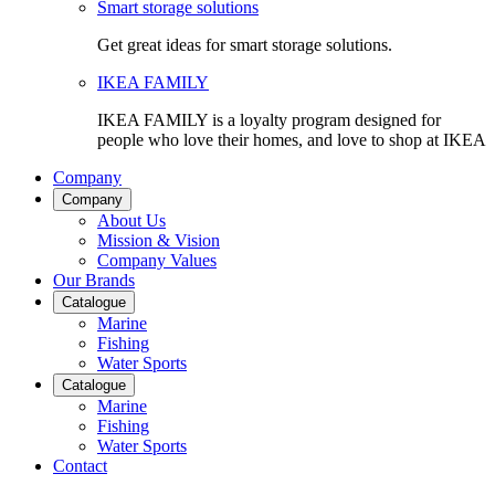
Smart storage solutions
Get great ideas for smart storage solutions.
IKEA FAMILY
IKEA FAMILY is a loyalty program designed for
people who love their homes, and love to shop at IKEA
Company
Company
About Us
Mission & Vision
Company Values
Our Brands
Catalogue
Marine
Fishing
Water Sports
Catalogue
Marine
Fishing
Water Sports
Contact