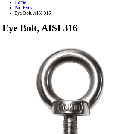
Home
Pad Eyes
Eye Bolt, AISI 316
Eye Bolt, AISI 316