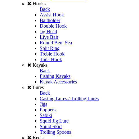
Hooks
Back
Assist Hook
Baitholder
Double Hook
Jig Head
Live Bait
Round Bent Sea
Split Ring
Treble Hook
Tuna Hook
Kayaks
Back
Fishing Kayaks
Kayak Accessories
Lures
Back
Casting Lures / Trolling Lures
Jigs
Poppers
Sabiki
Squid Jig Lure
Squid Skirt
Trolling Spoons
Reels