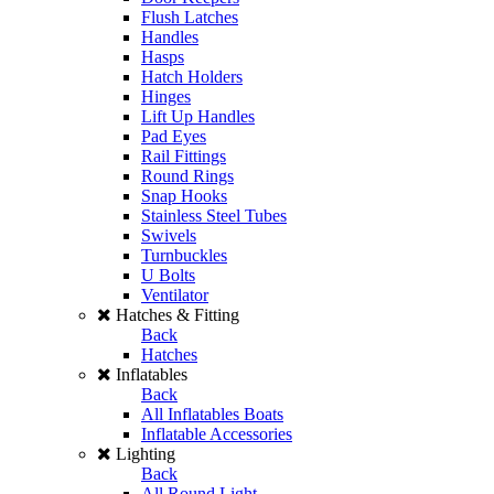
Flush Latches
Handles
Hasps
Hatch Holders
Hinges
Lift Up Handles
Pad Eyes
Rail Fittings
Round Rings
Snap Hooks
Stainless Steel Tubes
Swivels
Turnbuckles
U Bolts
Ventilator
Hatches & Fitting
Back
Hatches
Inflatables
Back
All Inflatables Boats
Inflatable Accessories
Lighting
Back
All Round Light