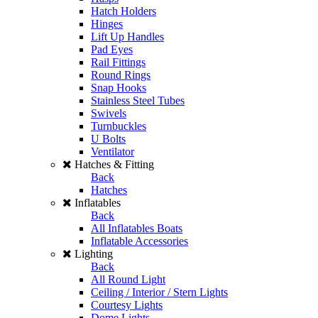
Hatch Holders
Hinges
Lift Up Handles
Pad Eyes
Rail Fittings
Round Rings
Snap Hooks
Stainless Steel Tubes
Swivels
Turnbuckles
U Bolts
Ventilator
Hatches & Fitting
Back
Hatches
Inflatables
Back
All Inflatables Boats
Inflatable Accessories
Lighting
Back
All Round Light
Ceiling / Interior / Stern Lights
Courtesy Lights
Dome Lights