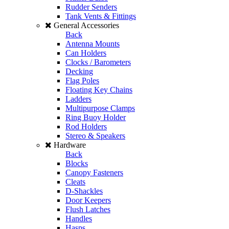
Rudder Senders
Tank Vents & Fittings
General Accessories
Back
Antenna Mounts
Can Holders
Clocks / Barometers
Decking
Flag Poles
Floating Key Chains
Ladders
Multipurpose Clamps
Ring Buoy Holder
Rod Holders
Stereo & Speakers
Hardware
Back
Blocks
Canopy Fasteners
Cleats
D-Shackles
Door Keepers
Flush Latches
Handles
Hasps