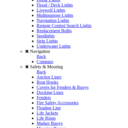
Flood / Deck Lights
Livewell Lights
Multipurpose Lights
Navigation Lights
Remote Control Search Lights
Replacement Bulbs
Spotlights
Strip Lights
Underwater Lights
Navigation
Back
Compass
Safety & Mooring
Back
Anchor Lines
Boat Hooks
Covers for Fenders & Buoys
Docking Lines
Fenders
Fire Safety Accessories
Floating Line
Life Jackets
Life Rings
Marker Buoys