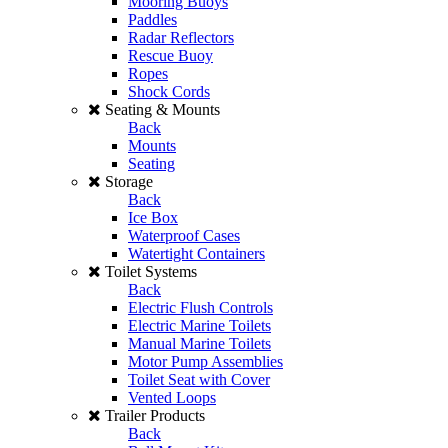
Mooring Buoys
Paddles
Radar Reflectors
Rescue Buoy
Ropes
Shock Cords
Seating & Mounts
Back
Mounts
Seating
Storage
Back
Ice Box
Waterproof Cases
Watertight Containers
Toilet Systems
Back
Electric Flush Controls
Electric Marine Toilets
Manual Marine Toilets
Motor Pump Assemblies
Toilet Seat with Cover
Vented Loops
Trailer Products
Back