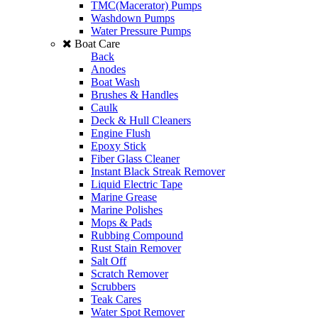
TMC(Macerator) Pumps
Washdown Pumps
Water Pressure Pumps
Boat Care
Back
Anodes
Boat Wash
Brushes & Handles
Caulk
Deck & Hull Cleaners
Engine Flush
Epoxy Stick
Fiber Glass Cleaner
Instant Black Streak Remover
Liquid Electric Tape
Marine Grease
Marine Polishes
Mops & Pads
Rubbing Compound
Rust Stain Remover
Salt Off
Scratch Remover
Scrubbers
Teak Cares
Water Spot Remover