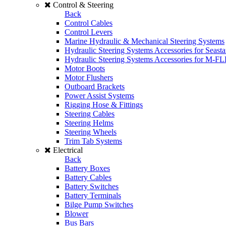
Control & Steering
Back
Control Cables
Control Levers
Marine Hydraulic & Mechanical Steering Systems
Hydraulic Steering Systems Accessories for Seasta
Hydraulic Steering Systems Accessories for M-F
Motor Boots
Motor Flushers
Outboard Brackets
Power Assist Systems
Rigging Hose & Fittings
Steering Cables
Steering Helms
Steering Wheels
Trim Tab Systems
Electrical
Back
Battery Boxes
Battery Cables
Battery Switches
Battery Terminals
Bilge Pump Switches
Blower
Bus Bars