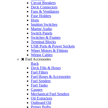
Circuit Breakers
Deck Connectors
Fans & Ventilators
Fuse Holders
Horn
Ignition Switches
Marine Audio
Switch Panels
Switches & Frames
Terminal Blocks
USB Ports & Power Sockets
Wiper Motors & Fittings
Wiring Cables
Fuel Accessories
Back
Deck Fills & Hoses
Fuel Filters
Fuel Hoses & Accessories
Fuel Senders
Fuel Tanks
Gauges
Mechanical Fuel Senders
Oil Extractors
Outboard Oil
Primer Bulbs