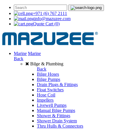
+971 (6) 767 2111
info@mazuzee.com
Quote Cart
(0)
Marine
Marine
Back
Bilge & Plumbing
Back
Bilge Hoses
Bilge Pumps
Drain Plugs & Fittings
Float Switches
Hose Coil
Impellers
Livewell Pumps
Manual Bilge Pumps
Shower & Fittings
Shower Drain System
Thru Hulls & Connectors