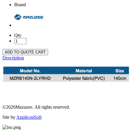
Brand
Qty
ADD TO QUOTE CART
Description
©2026Mazuzee. All rights reserved.
Site by
AppliconSoft