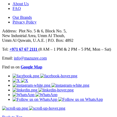
About Us
FAQ
Our Brands
Privacy Policy
Address: Plot No. 5 & 6, Block No. 5,
New Industrial Area, Umm Al Thoub,
Umm Al Quwain, U.A.E. | P.O. Box: 4892
Tel:
+971 67 67 2111
(8 AM – 1 PM & 2 PM – 5 PM, Mon – Sat)
Email:
info@mazuzee.com
Find us on
Google Map