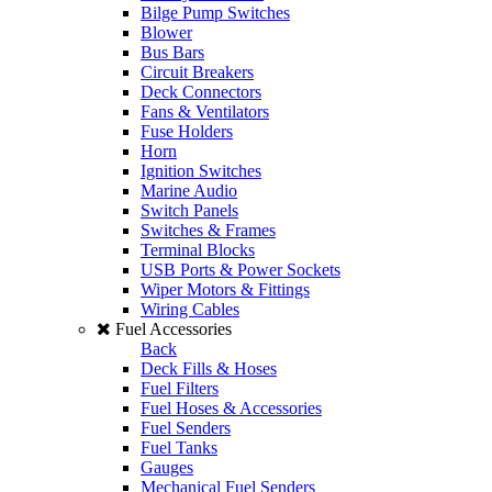
Bilge Pump Switches
Blower
Bus Bars
Circuit Breakers
Deck Connectors
Fans & Ventilators
Fuse Holders
Horn
Ignition Switches
Marine Audio
Switch Panels
Switches & Frames
Terminal Blocks
USB Ports & Power Sockets
Wiper Motors & Fittings
Wiring Cables
Fuel Accessories
Back
Deck Fills & Hoses
Fuel Filters
Fuel Hoses & Accessories
Fuel Senders
Fuel Tanks
Gauges
Mechanical Fuel Senders