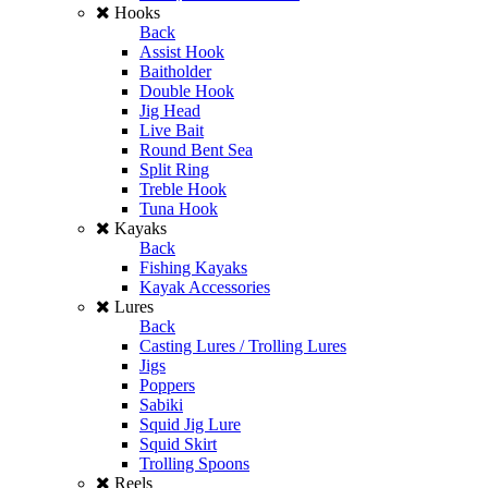
Hooks
Back
Assist Hook
Baitholder
Double Hook
Jig Head
Live Bait
Round Bent Sea
Split Ring
Treble Hook
Tuna Hook
Kayaks
Back
Fishing Kayaks
Kayak Accessories
Lures
Back
Casting Lures / Trolling Lures
Jigs
Poppers
Sabiki
Squid Jig Lure
Squid Skirt
Trolling Spoons
Reels