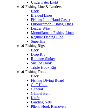
Underwater Light
Fishing Line & Leaders
Back
Braided Lines
Fishing Line-Hand Caster
Fluorocarbon Fishing Lines
Leader Wire
Monofilament Fishing Lines
Regular Fishing Line
Superline
Fishing Rigs
Back
Drop Rig
Running Sinker
Snelled Hook
Triple Hook Rig
Fishing Tools
Back
Fishing Diving Board
Gaff Hook
General
Gimbal Belt
Knife
Landing Nets
Pliers, Hook Removers