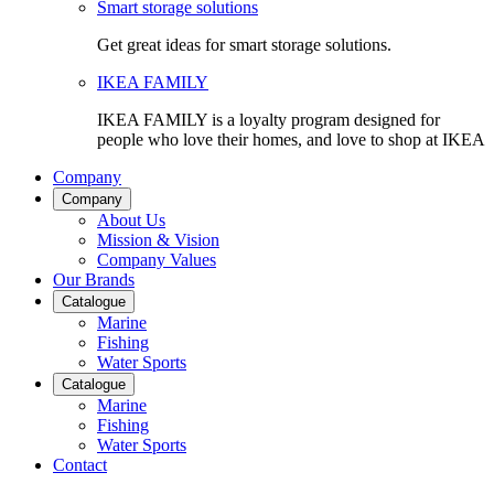
Smart storage solutions
Get great ideas for smart storage solutions.
IKEA FAMILY
IKEA FAMILY is a loyalty program designed for
people who love their homes, and love to shop at IKEA
Company
Company
About Us
Mission & Vision
Company Values
Our Brands
Catalogue
Marine
Fishing
Water Sports
Catalogue
Marine
Fishing
Water Sports
Contact