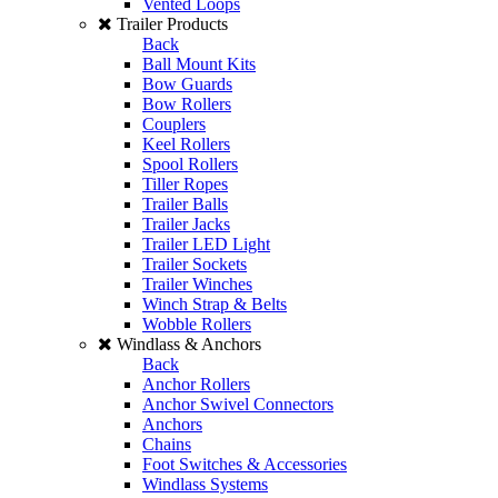
Vented Loops
Trailer Products
Back
Ball Mount Kits
Bow Guards
Bow Rollers
Couplers
Keel Rollers
Spool Rollers
Tiller Ropes
Trailer Balls
Trailer Jacks
Trailer LED Light
Trailer Sockets
Trailer Winches
Winch Strap & Belts
Wobble Rollers
Windlass & Anchors
Back
Anchor Rollers
Anchor Swivel Connectors
Anchors
Chains
Foot Switches & Accessories
Windlass Systems