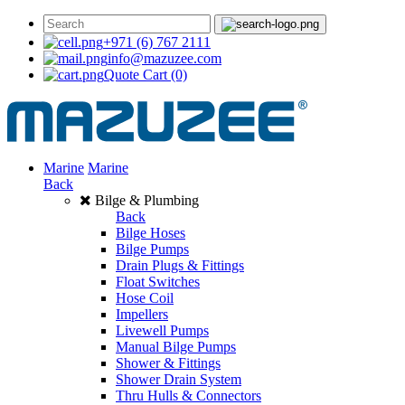
+971 (6) 767 2111
info@mazuzee.com
Quote Cart
(0)
Marine
Marine
Back
Bilge & Plumbing
Back
Bilge Hoses
Bilge Pumps
Drain Plugs & Fittings
Float Switches
Hose Coil
Impellers
Livewell Pumps
Manual Bilge Pumps
Shower & Fittings
Shower Drain System
Thru Hulls & Connectors