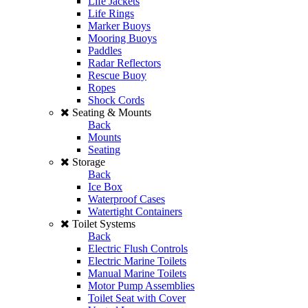
Life Jackets
Life Rings
Marker Buoys
Mooring Buoys
Paddles
Radar Reflectors
Rescue Buoy
Ropes
Shock Cords
Seating & Mounts
Back
Mounts
Seating
Storage
Back
Ice Box
Waterproof Cases
Watertight Containers
Toilet Systems
Back
Electric Flush Controls
Electric Marine Toilets
Manual Marine Toilets
Motor Pump Assemblies
Toilet Seat with Cover