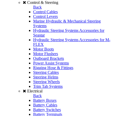
Control & Steering
Back
Control Cables
Control Levers
Marine Hydraulic & Mechanical Steering
Systems
Hydraulic Steering Systems Accessories for
Seastar
Hydraulic Steering Systems Accessories for M-
FLEX
Motor Boots
Motor Flushers
Outboard Brackets
Power Assist Systems
Rigging Hose & Fittings
Steering Cables
Steering Helms
Steering Wheels
Trim Tab Systems
Electrical
Back
Battery Boxes
Battery Cables
Battery Switches
Battery Terminals