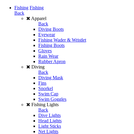
Fishing
Fishing
Back
Apparel
Back
Diving Boots
Eyewear
Fishing Wader & Wristlet
Fishing Boots
Gloves
Rain Wear
Rubber Apron
Diving
Back
Diving Mask
Fins
Snorkel
Swim Cap
Swim Goggles
Fishing Lights
Back
Dive Lights
Head Lights
Light Sticks
Net Lights