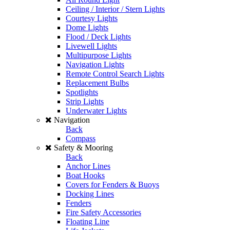
Ceiling / Interior / Stern Lights
Courtesy Lights
Dome Lights
Flood / Deck Lights
Livewell Lights
Multipurpose Lights
Navigation Lights
Remote Control Search Lights
Replacement Bulbs
Spotlights
Strip Lights
Underwater Lights
Navigation
Back
Compass
Safety & Mooring
Back
Anchor Lines
Boat Hooks
Covers for Fenders & Buoys
Docking Lines
Fenders
Fire Safety Accessories
Floating Line