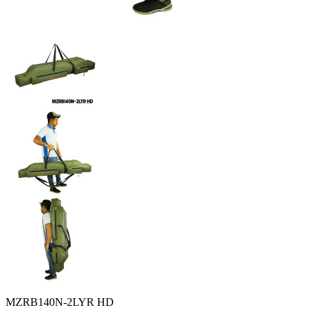
MZRB140N-2LYR HD