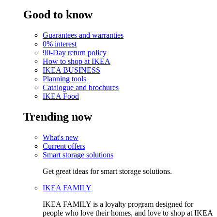
Good to know
Guarantees and warranties
0% interest
90-Day return policy
How to shop at IKEA
IKEA BUSINESS
Planning tools
Catalogue and brochures
IKEA Food
Trending now
What's new
Current offers
Smart storage solutions
Get great ideas for smart storage solutions.
IKEA FAMILY
IKEA FAMILY is a loyalty program designed for
people who love their homes, and love to shop at IKEA