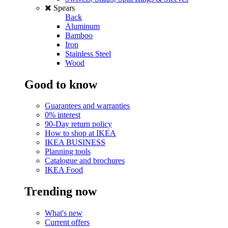
Spears
Back
Aluminum
Bamboo
Iron
Stainless Steel
Wood
Good to know
Guarantees and warranties
0% interest
90-Day return policy
How to shop at IKEA
IKEA BUSINESS
Planning tools
Catalogue and brochures
IKEA Food
Trending now
What's new
Current offers