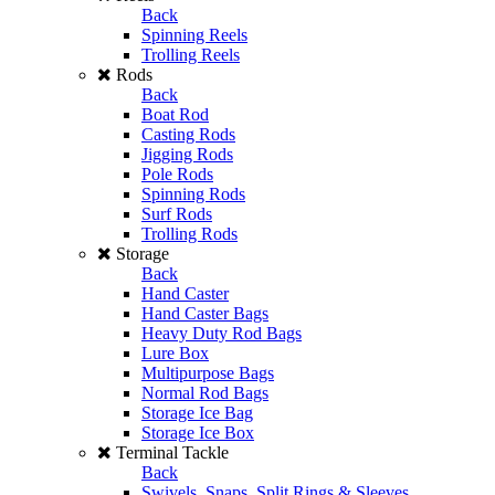
Back
Spinning Reels
Trolling Reels
Rods
Back
Boat Rod
Casting Rods
Jigging Rods
Pole Rods
Spinning Rods
Surf Rods
Trolling Rods
Storage
Back
Hand Caster
Hand Caster Bags
Heavy Duty Rod Bags
Lure Box
Multipurpose Bags
Normal Rod Bags
Storage Ice Bag
Storage Ice Box
Terminal Tackle
Back
Swivels, Snaps, Split Rings & Sleeves