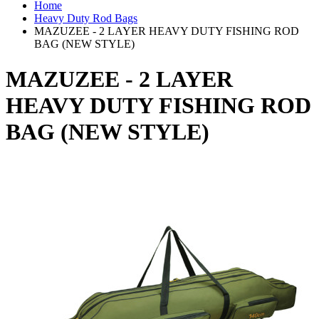
Home
Heavy Duty Rod Bags
MAZUZEE - 2 LAYER HEAVY DUTY FISHING ROD
BAG (NEW STYLE)
MAZUZEE - 2 LAYER
HEAVY DUTY FISHING ROD
BAG (NEW STYLE)