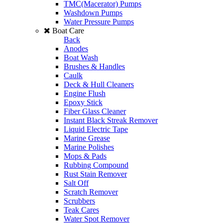
TMC(Macerator) Pumps
Washdown Pumps
Water Pressure Pumps
Boat Care
Back
Anodes
Boat Wash
Brushes & Handles
Caulk
Deck & Hull Cleaners
Engine Flush
Epoxy Stick
Fiber Glass Cleaner
Instant Black Streak Remover
Liquid Electric Tape
Marine Grease
Marine Polishes
Mops & Pads
Rubbing Compound
Rust Stain Remover
Salt Off
Scratch Remover
Scrubbers
Teak Cares
Water Spot Remover