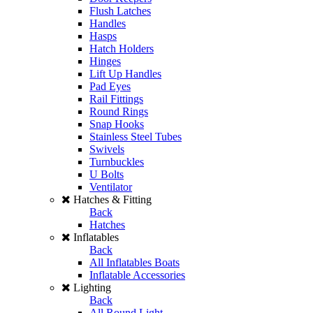
Flush Latches
Handles
Hasps
Hatch Holders
Hinges
Lift Up Handles
Pad Eyes
Rail Fittings
Round Rings
Snap Hooks
Stainless Steel Tubes
Swivels
Turnbuckles
U Bolts
Ventilator
Hatches & Fitting
Back
Hatches
Inflatables
Back
All Inflatables Boats
Inflatable Accessories
Lighting
Back
All Round Light