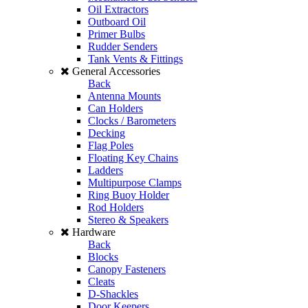
Oil Extractors
Outboard Oil
Primer Bulbs
Rudder Senders
Tank Vents & Fittings
General Accessories
Back
Antenna Mounts
Can Holders
Clocks / Barometers
Decking
Flag Poles
Floating Key Chains
Ladders
Multipurpose Clamps
Ring Buoy Holder
Rod Holders
Stereo & Speakers
Hardware
Back
Blocks
Canopy Fasteners
Cleats
D-Shackles
Door Keepers