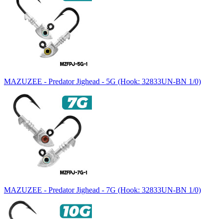
MAZUZEE - Predator Jighead - 5G (Hook: 32833UN-BN 1/0)
MAZUZEE - Predator Jighead - 7G (Hook: 32833UN-BN 1/0)