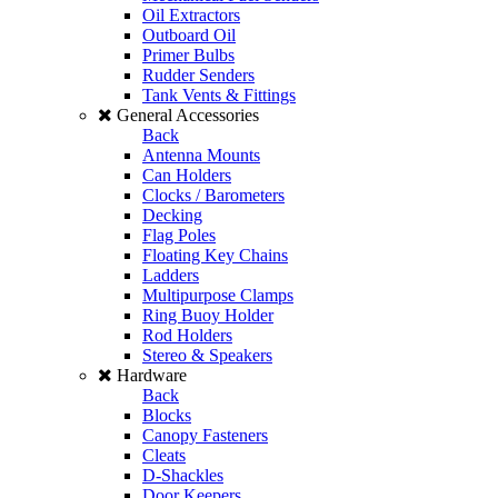
Oil Extractors
Outboard Oil
Primer Bulbs
Rudder Senders
Tank Vents & Fittings
General Accessories
Back
Antenna Mounts
Can Holders
Clocks / Barometers
Decking
Flag Poles
Floating Key Chains
Ladders
Multipurpose Clamps
Ring Buoy Holder
Rod Holders
Stereo & Speakers
Hardware
Back
Blocks
Canopy Fasteners
Cleats
D-Shackles
Door Keepers