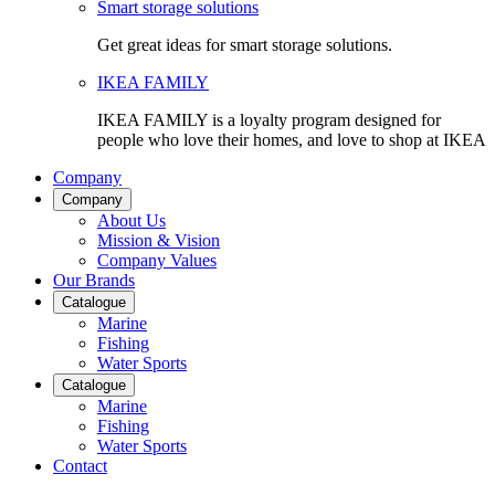
Smart storage solutions
Get great ideas for smart storage solutions.
IKEA FAMILY
IKEA FAMILY is a loyalty program designed for
people who love their homes, and love to shop at IKEA
Company
Company
About Us
Mission & Vision
Company Values
Our Brands
Catalogue
Marine
Fishing
Water Sports
Catalogue
Marine
Fishing
Water Sports
Contact