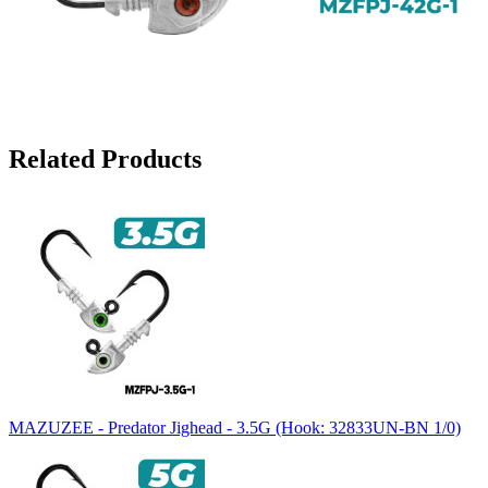
Related Products
MAZUZEE - Predator Jighead - 3.5G (Hook: 32833UN-BN 1/0)