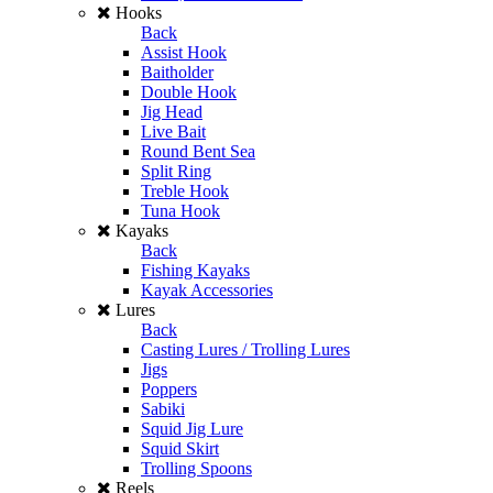
Hooks
Back
Assist Hook
Baitholder
Double Hook
Jig Head
Live Bait
Round Bent Sea
Split Ring
Treble Hook
Tuna Hook
Kayaks
Back
Fishing Kayaks
Kayak Accessories
Lures
Back
Casting Lures / Trolling Lures
Jigs
Poppers
Sabiki
Squid Jig Lure
Squid Skirt
Trolling Spoons
Reels