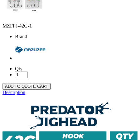
MZFPJ-42G-1
Brand
Qty
ADD TO QUOTE CART
Description