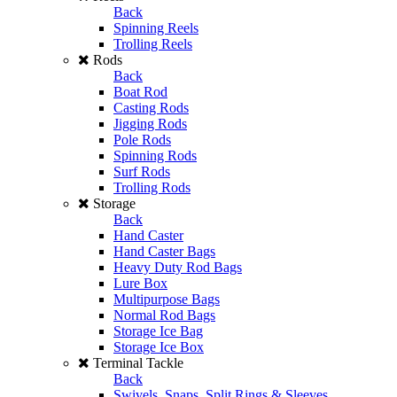
Back
Spinning Reels
Trolling Reels
Rods
Back
Boat Rod
Casting Rods
Jigging Rods
Pole Rods
Spinning Rods
Surf Rods
Trolling Rods
Storage
Back
Hand Caster
Hand Caster Bags
Heavy Duty Rod Bags
Lure Box
Multipurpose Bags
Normal Rod Bags
Storage Ice Bag
Storage Ice Box
Terminal Tackle
Back
Swivels, Snaps, Split Rings & Sleeves