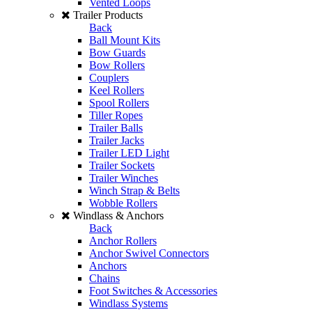
Vented Loops
Trailer Products
Back
Ball Mount Kits
Bow Guards
Bow Rollers
Couplers
Keel Rollers
Spool Rollers
Tiller Ropes
Trailer Balls
Trailer Jacks
Trailer LED Light
Trailer Sockets
Trailer Winches
Winch Strap & Belts
Wobble Rollers
Windlass & Anchors
Back
Anchor Rollers
Anchor Swivel Connectors
Anchors
Chains
Foot Switches & Accessories
Windlass Systems