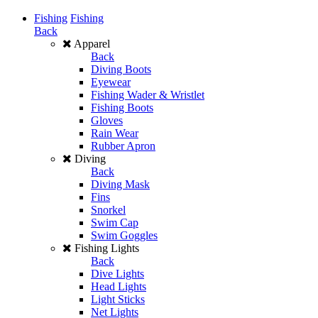
Fishing
Fishing
Back
Apparel
Back
Diving Boots
Eyewear
Fishing Wader & Wristlet
Fishing Boots
Gloves
Rain Wear
Rubber Apron
Diving
Back
Diving Mask
Fins
Snorkel
Swim Cap
Swim Goggles
Fishing Lights
Back
Dive Lights
Head Lights
Light Sticks
Net Lights