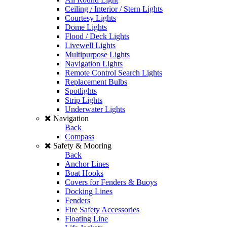
Ceiling / Interior / Stern Lights
Courtesy Lights
Dome Lights
Flood / Deck Lights
Livewell Lights
Multipurpose Lights
Navigation Lights
Remote Control Search Lights
Replacement Bulbs
Spotlights
Strip Lights
Underwater Lights
Navigation
Back
Compass
Safety & Mooring
Back
Anchor Lines
Boat Hooks
Covers for Fenders & Buoys
Docking Lines
Fenders
Fire Safety Accessories
Floating Line