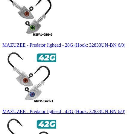
MAZUZEE - Predator Jighead - 28G (Hook: 32833UN-BN 6/0)
MAZUZEE - Predator Jighead - 42G (Hook: 32833UN-BN 6/0)