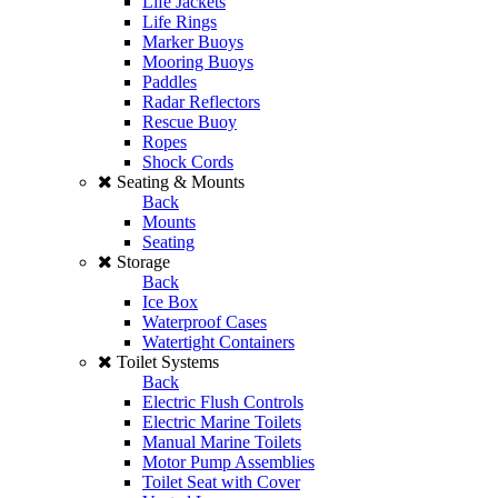
Life Jackets
Life Rings
Marker Buoys
Mooring Buoys
Paddles
Radar Reflectors
Rescue Buoy
Ropes
Shock Cords
Seating & Mounts
Back
Mounts
Seating
Storage
Back
Ice Box
Waterproof Cases
Watertight Containers
Toilet Systems
Back
Electric Flush Controls
Electric Marine Toilets
Manual Marine Toilets
Motor Pump Assemblies
Toilet Seat with Cover