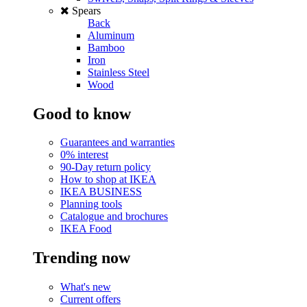
Spears
Back
Aluminum
Bamboo
Iron
Stainless Steel
Wood
Good to know
Guarantees and warranties
0% interest
90-Day return policy
How to shop at IKEA
IKEA BUSINESS
Planning tools
Catalogue and brochures
IKEA Food
Trending now
What's new
Current offers