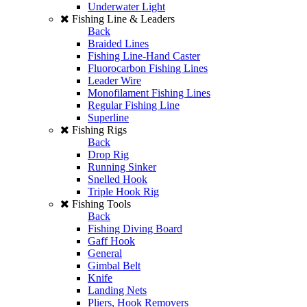
Underwater Light
Fishing Line & Leaders
Back
Braided Lines
Fishing Line-Hand Caster
Fluorocarbon Fishing Lines
Leader Wire
Monofilament Fishing Lines
Regular Fishing Line
Superline
Fishing Rigs
Back
Drop Rig
Running Sinker
Snelled Hook
Triple Hook Rig
Fishing Tools
Back
Fishing Diving Board
Gaff Hook
General
Gimbal Belt
Knife
Landing Nets
Pliers, Hook Removers