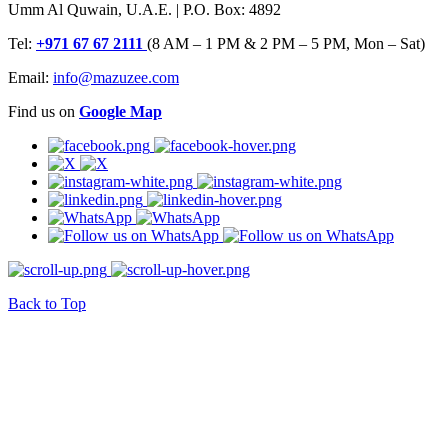
Umm Al Quwain, U.A.E. | P.O. Box: 4892
Tel:
+971 67 67 2111
(8 AM – 1 PM & 2 PM – 5 PM, Mon – Sat)
Email:
info@mazuzee.com
Find us on
Google Map
Back to Top