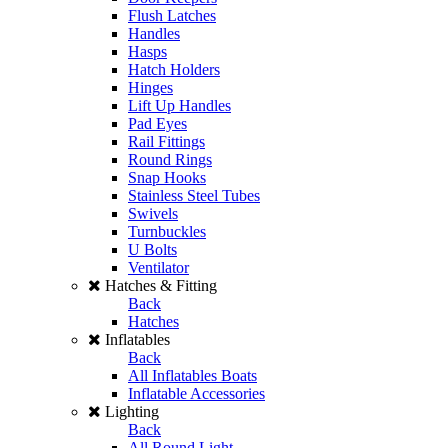
Flush Latches
Handles
Hasps
Hatch Holders
Hinges
Lift Up Handles
Pad Eyes
Rail Fittings
Round Rings
Snap Hooks
Stainless Steel Tubes
Swivels
Turnbuckles
U Bolts
Ventilator
Hatches & Fitting
Back
Hatches
Inflatables
Back
All Inflatables Boats
Inflatable Accessories
Lighting
Back
All Round Light