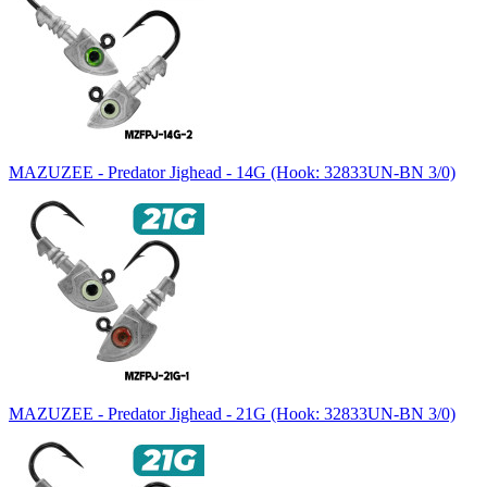
MAZUZEE - Predator Jighead - 14G (Hook: 32833UN-BN 3/0)
MAZUZEE - Predator Jighead - 21G (Hook: 32833UN-BN 3/0)