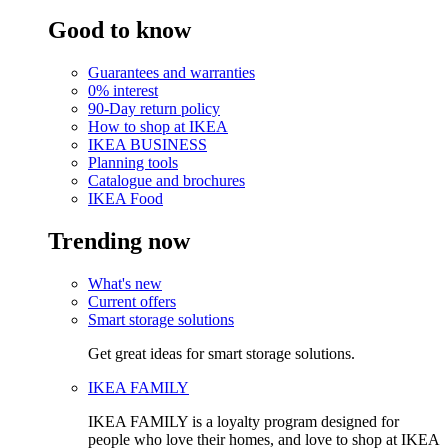
Good to know
Guarantees and warranties
0% interest
90-Day return policy
How to shop at IKEA
IKEA BUSINESS
Planning tools
Catalogue and brochures
IKEA Food
Trending now
What's new
Current offers
Smart storage solutions
Get great ideas for smart storage solutions.
IKEA FAMILY
IKEA FAMILY is a loyalty program designed for
people who love their homes, and love to shop at IKEA