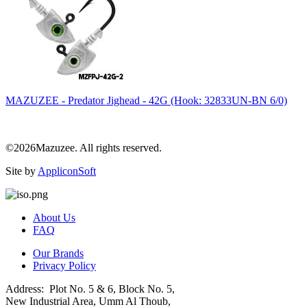
MAZUZEE - Predator Jighead - 42G (Hook: 32833UN-BN 6/0)
©2026Mazuzee. All rights reserved.
Site by
AppliconSoft
About Us
FAQ
Our Brands
Privacy Policy
Address: Plot No. 5 & 6, Block No. 5,
New Industrial Area, Umm Al Thoub,