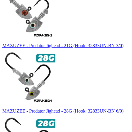
MAZUZEE - Predator Jighead - 21G (Hook: 32833UN-BN 3/0)
MAZUZEE - Predator Jighead - 28G (Hook: 32833UN-BN 6/0)