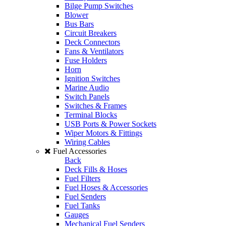
Bilge Pump Switches
Blower
Bus Bars
Circuit Breakers
Deck Connectors
Fans & Ventilators
Fuse Holders
Horn
Ignition Switches
Marine Audio
Switch Panels
Switches & Frames
Terminal Blocks
USB Ports & Power Sockets
Wiper Motors & Fittings
Wiring Cables
Fuel Accessories
Back
Deck Fills & Hoses
Fuel Filters
Fuel Hoses & Accessories
Fuel Senders
Fuel Tanks
Gauges
Mechanical Fuel Senders