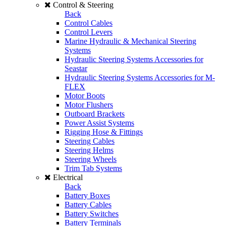
Control & Steering
Back
Control Cables
Control Levers
Marine Hydraulic & Mechanical Steering
Systems
Hydraulic Steering Systems Accessories for
Seastar
Hydraulic Steering Systems Accessories for M-
FLEX
Motor Boots
Motor Flushers
Outboard Brackets
Power Assist Systems
Rigging Hose & Fittings
Steering Cables
Steering Helms
Steering Wheels
Trim Tab Systems
Electrical
Back
Battery Boxes
Battery Cables
Battery Switches
Battery Terminals