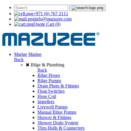
+971 (6) 767 2111
info@mazuzee.com
Quote Cart
(0)
Marine
Marine
Back
Bilge & Plumbing
Back
Bilge Hoses
Bilge Pumps
Drain Plugs & Fittings
Float Switches
Hose Coil
Impellers
Livewell Pumps
Manual Bilge Pumps
Shower & Fittings
Shower Drain System
Thru Hulls & Connectors