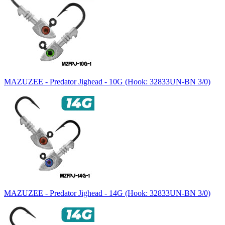
MAZUZEE - Predator Jighead - 10G (Hook: 32833UN-BN 3/0)
MAZUZEE - Predator Jighead - 14G (Hook: 32833UN-BN 3/0)