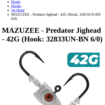
Home
Hooks
Jig Head
MAZUZEE - Predator Jighead - 42G (Hook: 32833UN-BN
6/0)
MAZUZEE - Predator Jighead
- 42G (Hook: 32833UN-BN 6/0)