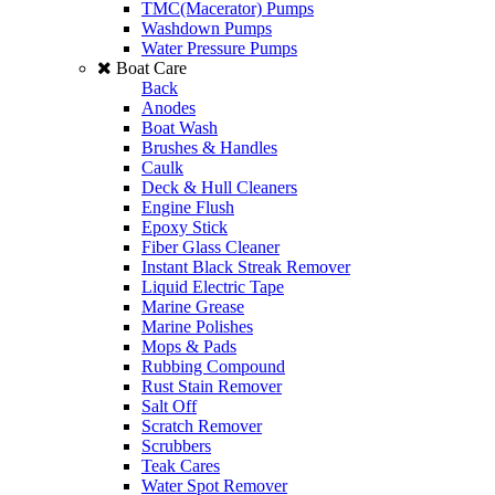
TMC(Macerator) Pumps
Washdown Pumps
Water Pressure Pumps
Boat Care
Back
Anodes
Boat Wash
Brushes & Handles
Caulk
Deck & Hull Cleaners
Engine Flush
Epoxy Stick
Fiber Glass Cleaner
Instant Black Streak Remover
Liquid Electric Tape
Marine Grease
Marine Polishes
Mops & Pads
Rubbing Compound
Rust Stain Remover
Salt Off
Scratch Remover
Scrubbers
Teak Cares
Water Spot Remover