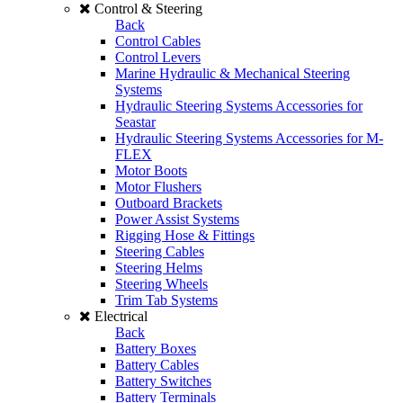
Control & Steering
Back
Control Cables
Control Levers
Marine Hydraulic & Mechanical Steering
Systems
Hydraulic Steering Systems Accessories for
Seastar
Hydraulic Steering Systems Accessories for M-
FLEX
Motor Boots
Motor Flushers
Outboard Brackets
Power Assist Systems
Rigging Hose & Fittings
Steering Cables
Steering Helms
Steering Wheels
Trim Tab Systems
Electrical
Back
Battery Boxes
Battery Cables
Battery Switches
Battery Terminals