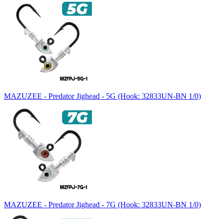
MAZUZEE - Predator Jighead - 5G (Hook: 32833UN-BN 1/0)
MAZUZEE - Predator Jighead - 7G (Hook: 32833UN-BN 1/0)