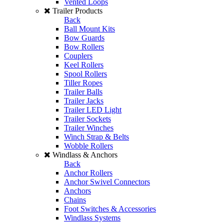
Vented Loops
Trailer Products
Back
Ball Mount Kits
Bow Guards
Bow Rollers
Couplers
Keel Rollers
Spool Rollers
Tiller Ropes
Trailer Balls
Trailer Jacks
Trailer LED Light
Trailer Sockets
Trailer Winches
Winch Strap & Belts
Wobble Rollers
Windlass & Anchors
Back
Anchor Rollers
Anchor Swivel Connectors
Anchors
Chains
Foot Switches & Accessories
Windlass Systems