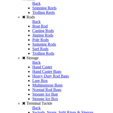
Back
Spinning Reels
Trolling Reels
Rods
Back
Boat Rod
Casting Rods
Jigging Rods
Pole Rods
Spinning Rods
Surf Rods
Trolling Rods
Storage
Back
Hand Caster
Hand Caster Bags
Heavy Duty Rod Bags
Lure Box
Multipurpose Bags
Normal Rod Bags
Storage Ice Bag
Storage Ice Box
Terminal Tackle
Back
Swivels, Snaps, Split Rings & Sleeves