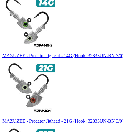
MAZUZEE - Predator Jighead - 14G (Hook: 32833UN-BN 3/0)
MAZUZEE - Predator Jighead - 21G (Hook: 32833UN-BN 3/0)