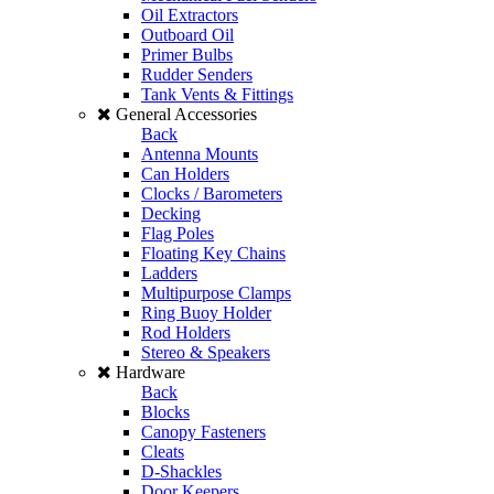
Oil Extractors
Outboard Oil
Primer Bulbs
Rudder Senders
Tank Vents & Fittings
General Accessories
Back
Antenna Mounts
Can Holders
Clocks / Barometers
Decking
Flag Poles
Floating Key Chains
Ladders
Multipurpose Clamps
Ring Buoy Holder
Rod Holders
Stereo & Speakers
Hardware
Back
Blocks
Canopy Fasteners
Cleats
D-Shackles
Door Keepers