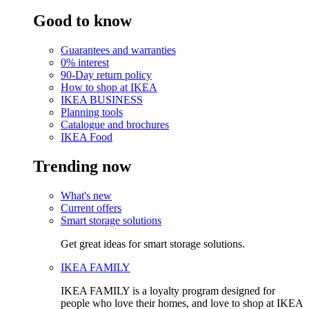
Good to know
Guarantees and warranties
0% interest
90-Day return policy
How to shop at IKEA
IKEA BUSINESS
Planning tools
Catalogue and brochures
IKEA Food
Trending now
What's new
Current offers
Smart storage solutions
Get great ideas for smart storage solutions.
IKEA FAMILY
IKEA FAMILY is a loyalty program designed for
people who love their homes, and love to shop at IKEA