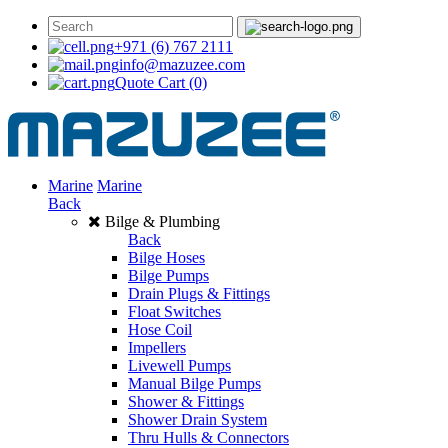
+971 (6) 767 2111
info@mazuzee.com
Quote Cart
(0)
Marine
Marine
Back
Bilge & Plumbing
Back
Bilge Hoses
Bilge Pumps
Drain Plugs & Fittings
Float Switches
Hose Coil
Impellers
Livewell Pumps
Manual Bilge Pumps
Shower & Fittings
Shower Drain System
Thru Hulls & Connectors