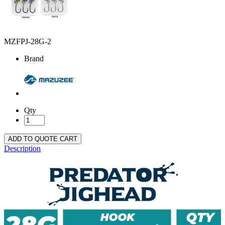
MZFPJ-28G-2
Brand
Qty
ADD TO QUOTE CART
Description