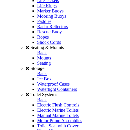
Life Jackets
Life Rings
Marker Buoys
Mooring Buoys
Paddles
Radar Reflectors
Rescue Buoy
Ropes
Shock Cords
Seating & Mounts
Back
Mounts
Seating
Storage
Back
Ice Box
Waterproof Cases
Watertight Containers
Toilet Systems
Back
Electric Flush Controls
Electric Marine Toilets
Manual Marine Toilets
Motor Pump Assemblies
Toilet Seat with Cover