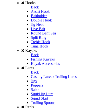
Hooks
Back
Assist Hook
Baitholder
Double Hook
Jig Head
Live Bait
Round Bent Sea
Split Ring
Treble Hook
Tuna Hook
Kayaks
Back
Fishing Kayaks
Kayak Accessories
Lures
Back
Casting Lures / Trolling Lures
Jigs
Poppers
Sabiki
Squid Jig Lure
Squid Skirt
Trolling Spoons
Reels