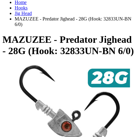
Home
Hooks
Jig Head
MAZUZEE - Predator Jighead - 28G (Hook: 32833UN-BN
6/0)
MAZUZEE - Predator Jighead
- 28G (Hook: 32833UN-BN 6/0)