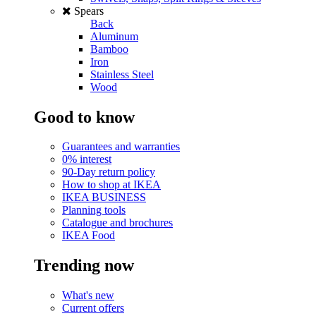
Spears
Back
Aluminum
Bamboo
Iron
Stainless Steel
Wood
Good to know
Guarantees and warranties
0% interest
90-Day return policy
How to shop at IKEA
IKEA BUSINESS
Planning tools
Catalogue and brochures
IKEA Food
Trending now
What's new
Current offers