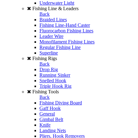
Underwater Light
Fishing Line & Leaders
Back
Braided Lines
Fishing Line-Hand Caster
Fluorocarbon Fishing Lines
Leader Wire
Monofilament Fishing Lines
Regular Fishing Line
Superline
Fishing Rigs
Back
Drop Rig
Running Sinker
Snelled Hook
Triple Hook Rig
Fishing Tools
Back
Fishing Diving Board
Gaff Hook
General
Gimbal Belt
Knife
Landing Nets
Pliers, Hook Removers