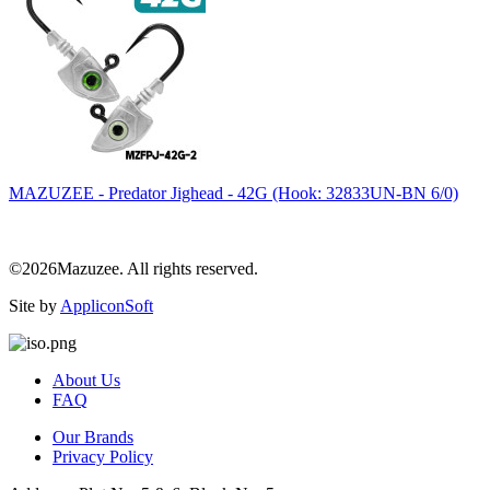
MAZUZEE - Predator Jighead - 42G (Hook: 32833UN-BN 6/0)
©2026Mazuzee. All rights reserved.
Site by
AppliconSoft
About Us
FAQ
Our Brands
Privacy Policy