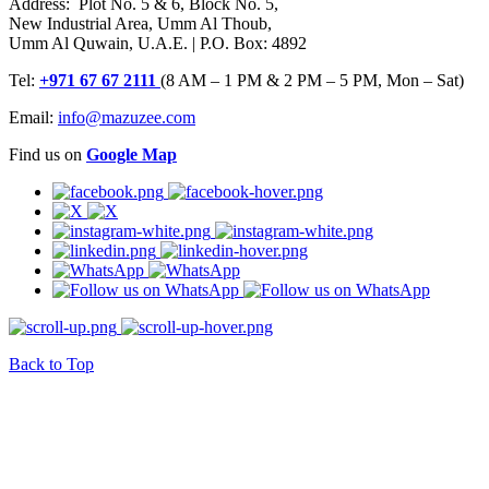
Address: Plot No. 5 & 6, Block No. 5,
New Industrial Area, Umm Al Thoub,
Umm Al Quwain, U.A.E. | P.O. Box: 4892
Tel:
+971 67 67 2111
(8 AM – 1 PM & 2 PM – 5 PM, Mon – Sat)
Email:
info@mazuzee.com
Find us on
Google Map
Back to Top