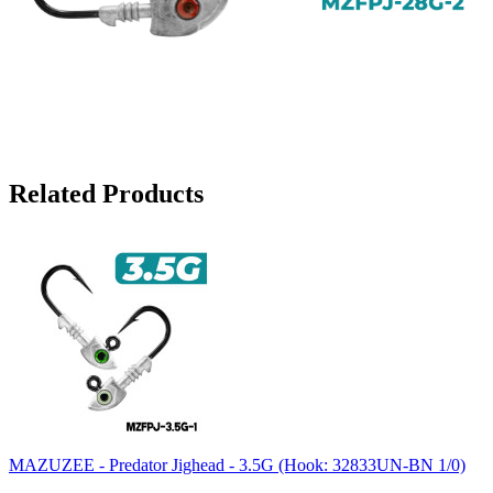
Related Products
MAZUZEE - Predator Jighead - 3.5G (Hook: 32833UN-BN 1/0)