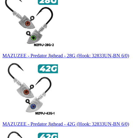
MAZUZEE - Predator Jighead - 28G (Hook: 32833UN-BN 6/0)
MAZUZEE - Predator Jighead - 42G (Hook: 32833UN-BN 6/0)