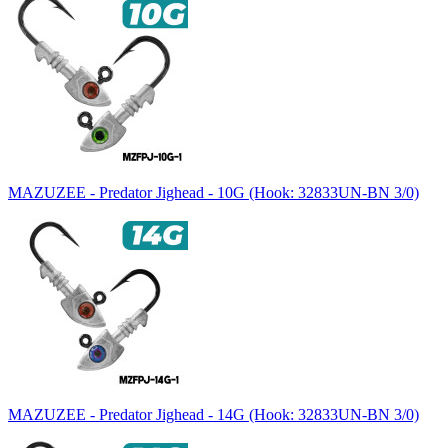
MAZUZEE - Predator Jighead - 10G (Hook: 32833UN-BN 3/0)
MAZUZEE - Predator Jighead - 14G (Hook: 32833UN-BN 3/0)