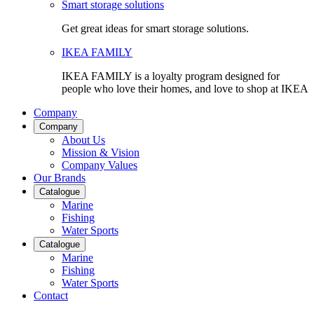
Smart storage solutions
Get great ideas for smart storage solutions.
IKEA FAMILY
IKEA FAMILY is a loyalty program designed for
people who love their homes, and love to shop at IKEA
Company
Company
About Us
Mission & Vision
Company Values
Our Brands
Catalogue
Marine
Fishing
Water Sports
Catalogue
Marine
Fishing
Water Sports
Contact