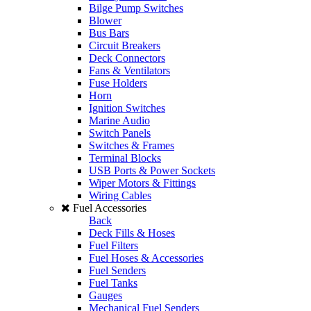
Bilge Pump Switches
Blower
Bus Bars
Circuit Breakers
Deck Connectors
Fans & Ventilators
Fuse Holders
Horn
Ignition Switches
Marine Audio
Switch Panels
Switches & Frames
Terminal Blocks
USB Ports & Power Sockets
Wiper Motors & Fittings
Wiring Cables
Fuel Accessories
Back
Deck Fills & Hoses
Fuel Filters
Fuel Hoses & Accessories
Fuel Senders
Fuel Tanks
Gauges
Mechanical Fuel Senders