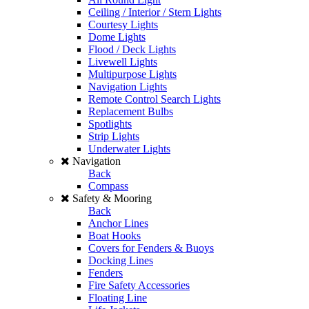
Ceiling / Interior / Stern Lights
Courtesy Lights
Dome Lights
Flood / Deck Lights
Livewell Lights
Multipurpose Lights
Navigation Lights
Remote Control Search Lights
Replacement Bulbs
Spotlights
Strip Lights
Underwater Lights
Navigation
Back
Compass
Safety & Mooring
Back
Anchor Lines
Boat Hooks
Covers for Fenders & Buoys
Docking Lines
Fenders
Fire Safety Accessories
Floating Line