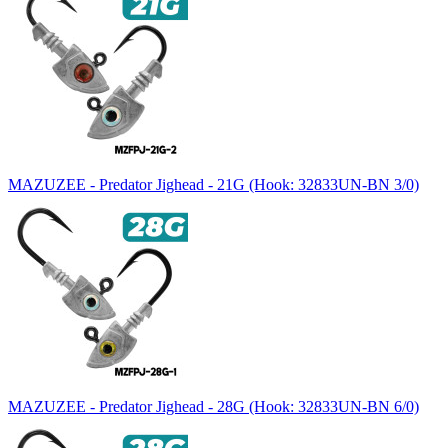
MAZUZEE - Predator Jighead - 21G (Hook: 32833UN-BN 3/0)
MAZUZEE - Predator Jighead - 28G (Hook: 32833UN-BN 6/0)