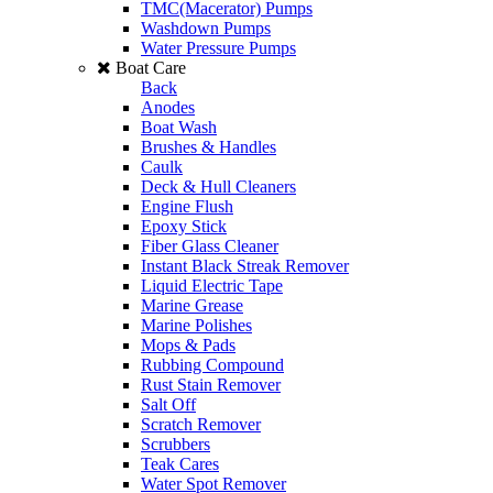
TMC(Macerator) Pumps
Washdown Pumps
Water Pressure Pumps
Boat Care
Back
Anodes
Boat Wash
Brushes & Handles
Caulk
Deck & Hull Cleaners
Engine Flush
Epoxy Stick
Fiber Glass Cleaner
Instant Black Streak Remover
Liquid Electric Tape
Marine Grease
Marine Polishes
Mops & Pads
Rubbing Compound
Rust Stain Remover
Salt Off
Scratch Remover
Scrubbers
Teak Cares
Water Spot Remover