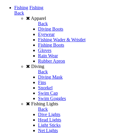
Fishing
Fishing
Back
Apparel
Back
Diving Boots
Eyewear
Fishing Wader & Wristlet
Fishing Boots
Gloves
Rain Wear
Rubber Apron
Diving
Back
Diving Mask
Fins
Snorkel
Swim Cap
Swim Goggles
Fishing Lights
Back
Dive Lights
Head Lights
Light Sticks
Net Lights