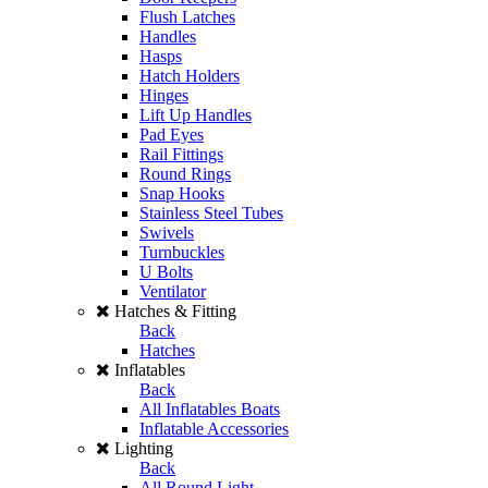
Flush Latches
Handles
Hasps
Hatch Holders
Hinges
Lift Up Handles
Pad Eyes
Rail Fittings
Round Rings
Snap Hooks
Stainless Steel Tubes
Swivels
Turnbuckles
U Bolts
Ventilator
Hatches & Fitting
Back
Hatches
Inflatables
Back
All Inflatables Boats
Inflatable Accessories
Lighting
Back
All Round Light